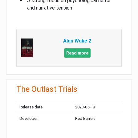
A strong focus on psychological horror
and narrative tension
Alan Wake 2
Read more
The Outlast Trials
Release date:
2023-05-18
Developer:
Red Barrels