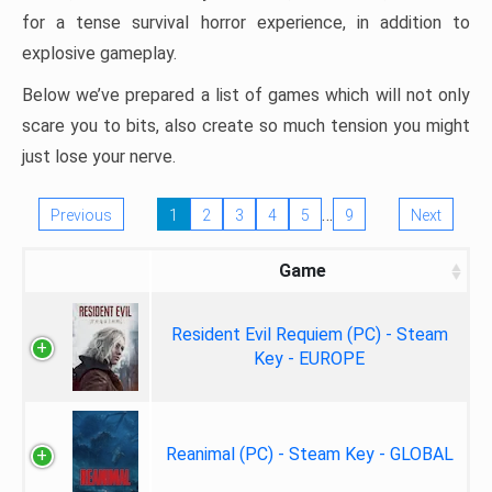
for a tense survival horror experience, in addition to
explosive gameplay.
Below we’ve prepared a list of games which will not only
scare you to bits, also create so much tension you might
just lose your nerve.
…
Previous
1
2
3
4
5
9
Next
Game
Resident Evil Requiem (PC) - Steam
Key - EUROPE
Reanimal (PC) - Steam Key - GLOBAL