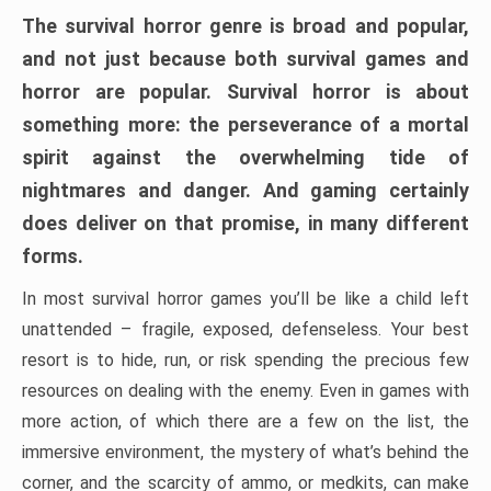
The survival horror genre is broad and popular,
and not just because both survival games and
horror are popular. Survival horror is about
something more: the perseverance of a mortal
spirit against the overwhelming tide of
nightmares and danger. And gaming certainly
does deliver on that promise, in many different
forms.
In most survival horror games you’ll be like a child left
unattended – fragile, exposed, defenseless. Your best
resort is to hide, run, or risk spending the precious few
resources on dealing with the enemy. Even in games with
more action, of which there are a few on the list, the
immersive environment, the mystery of what’s behind the
corner, and the scarcity of ammo, or medkits, can make