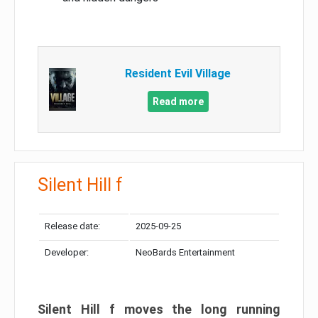
Resident Evil Village
Read more
Silent Hill f
Release date:
2025-09-25
Developer:
NeoBards Entertainment
Silent Hill f moves the long running