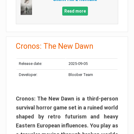
Read more
Cronos: The New Dawn
Release date:
2025-09-05
Developer:
Bloober Team
Cronos: The New Dawn is a third-person
survival horror game set in a ruined world
shaped by retro futurism and heavy
Eastern European influences. You play as