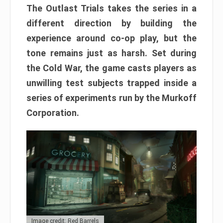
The Outlast Trials takes the series in a
different direction by building the
experience around co-op play, but the
tone remains just as harsh. Set during
the Cold War, the game casts players as
unwilling test subjects trapped inside a
series of experiments run by the Murkoff
Corporation.
Image credit: Red Barrels