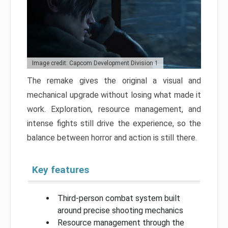
Image credit: Capcom Development Division 1
The remake gives the original a visual and
mechanical upgrade without losing what made it
work. Exploration, resource management, and
intense fights still drive the experience, so the
balance between horror and action is still there.
Key features
Third-person combat system built
around precise shooting mechanics
Resource management through the