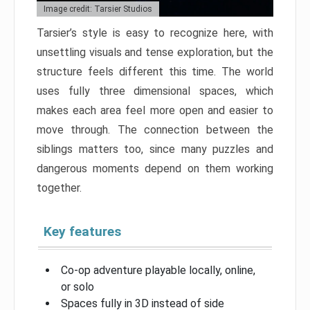
Image credit: Tarsier Studios
Tarsier’s style is easy to recognize here, with
unsettling visuals and tense exploration, but the
structure feels different this time. The world
uses fully three dimensional spaces, which
makes each area feel more open and easier to
move through. The connection between the
siblings matters too, since many puzzles and
dangerous moments depend on them working
together.
Key features
Co-op adventure playable locally, online,
or solo
Spaces fully in 3D instead of side