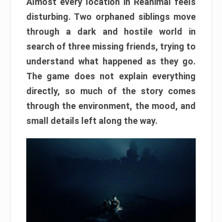
Almost every location in Reanimal feels
disturbing. Two orphaned siblings move
through a dark and hostile world in
search of three missing friends, trying to
understand what happened as they go.
The game does not explain everything
directly, so much of the story comes
through the environment, the mood, and
small details left along the way.