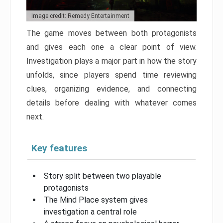
Image credit: Remedy Entertainment
The game moves between both protagonists
and gives each one a clear point of view.
Investigation plays a major part in how the story
unfolds, since players spend time reviewing
clues, organizing evidence, and connecting
details before dealing with whatever comes
next.
Key features
Story split between two playable
protagonists
The Mind Place system gives
investigation a central role