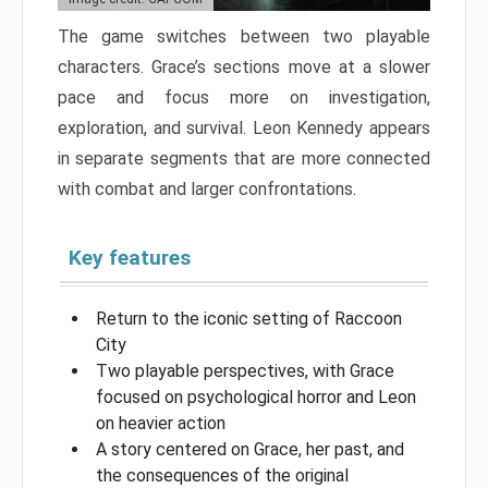
The game switches between two playable
characters. Grace’s sections move at a slower
pace and focus more on investigation,
exploration, and survival. Leon Kennedy appears
in separate segments that are more connected
with combat and larger confrontations.
Key features
Return to the iconic setting of Raccoon
City
Two playable perspectives, with Grace
focused on psychological horror and Leon
on heavier action
A story centered on Grace, her past, and
the consequences of the original