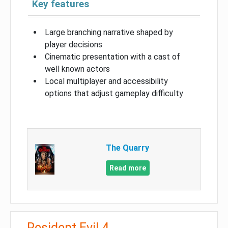
Key features
Large branching narrative shaped by
player decisions
Cinematic presentation with a cast of
well known actors
Local multiplayer and accessibility
options that adjust gameplay difficulty
The Quarry
Read more
Resident Evil 4