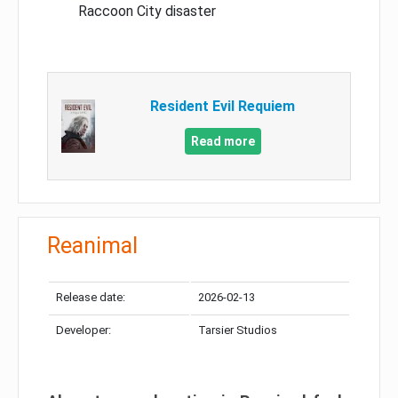
Raccoon City disaster
Resident Evil Requiem
Read more
Reanimal
Release date:
2026-02-13
Developer:
Tarsier Studios