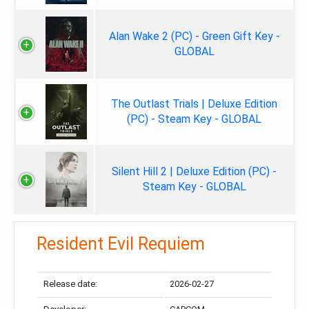
Alan Wake 2 (PC) - Green Gift Key -
GLOBAL
The Outlast Trials | Deluxe Edition
(PC) - Steam Key - GLOBAL
Silent Hill 2 | Deluxe Edition (PC) -
Steam Key - GLOBAL
Resident Evil Requiem
Release date:
2026-02-27