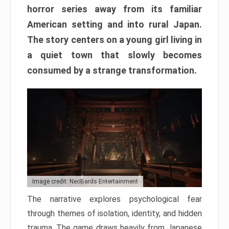
horror series away from its familiar
American setting and into rural Japan.
The story centers on a young girl living in
a quiet town that slowly becomes
consumed by a strange transformation.
Image credit: NeoBards Entertainment
The narrative explores psychological fear
through themes of isolation, identity, and hidden
trauma. The game draws heavily from Japanese