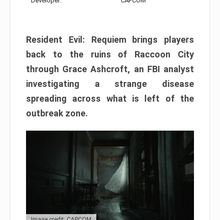
Developer:
CAPCOM
Resident Evil: Requiem brings players
back to the ruins of Raccoon City
through Grace Ashcroft, an FBI analyst
investigating a strange disease
spreading across what is left of the
outbreak zone.
Image credit: CAPCOM