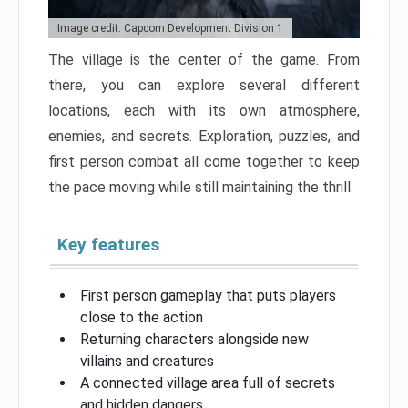
Image credit: Capcom Development Division 1
The village is the center of the game. From
there, you can explore several different
locations, each with its own atmosphere,
enemies, and secrets. Exploration, puzzles, and
first person combat all come together to keep
the pace moving while still maintaining the thrill.
Key features
First person gameplay that puts players
close to the action
Returning characters alongside new
villains and creatures
A connected village area full of secrets
and hidden dangers