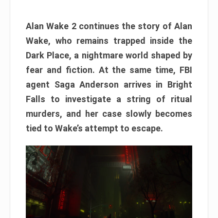
Alan Wake 2 continues the story of Alan
Wake, who remains trapped inside the
Dark Place, a nightmare world shaped by
fear and fiction. At the same time, FBI
agent Saga Anderson arrives in Bright
Falls to investigate a string of ritual
murders, and her case slowly becomes
tied to Wake’s attempt to escape.