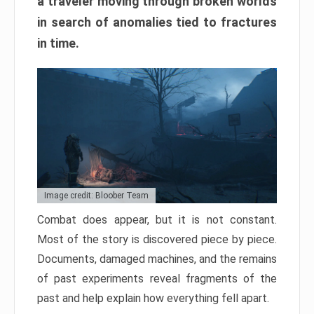
a traveler moving through broken worlds
in search of anomalies tied to fractures
in time.
Image credit: Bloober Team
Combat does appear, but it is not constant.
Most of the story is discovered piece by piece.
Documents, damaged machines, and the remains
of past experiments reveal fragments of the
past and help explain how everything fell apart.