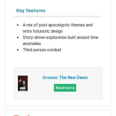
Key features
A mix of post apocalyptic themes and
retro futuristic design
Story-driven exploration built around time
anomalies
Third-person combat
Cronos: The New Dawn
Read more