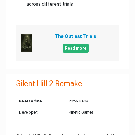
across different trials
The Outlast Trials
Read more
Silent Hill 2 Remake
Release date:
2024-10-08
Developer:
Kinetic Games