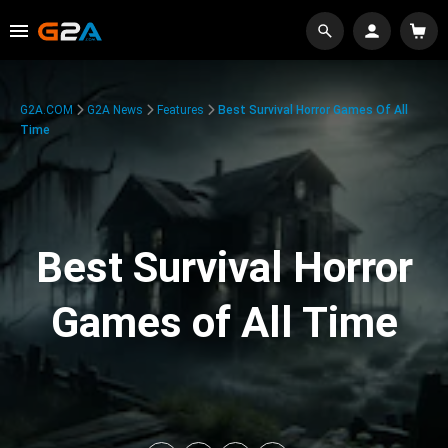
G2A.COM
G2A News
Features
Best Survival Horror Games Of All
Time
Best Survival Horror
Games of All Time