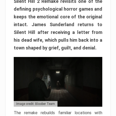
Silent Hill 2 Remake revisits one of the
defining psychological horror games and
keeps the emotional core of the original
intact. James Sunderland returns to
Silent Hill after receiving a letter from
his dead wife, which pulls him back into a
town shaped by grief, guilt, and denial.
Image credit: Bloober Team
The remake rebuilds familiar locations with