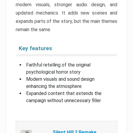
modern visuals, stronger audio design, and
updated mechanics. It adds new scenes and
expands parts of the story, but the main themes
remain the same.
Key features
Faithful retelling of the original
psychological horror story
Modern visuals and sound design
enhancing the atmosphere
Expanded content that extends the
campaign without unnecessary filler
Silent Hill 2 Remake