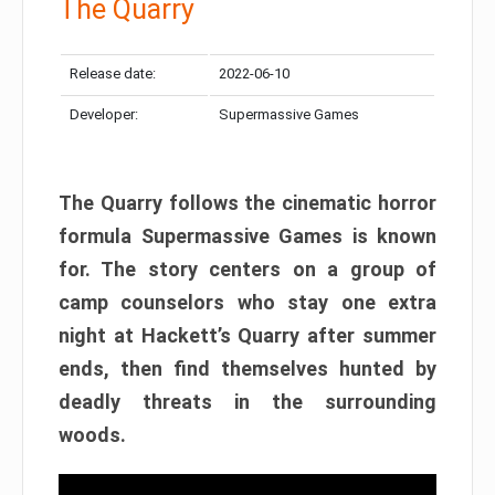
The Quarry
Release date:
2022-06-10
Developer:
Supermassive Games
The Quarry follows the cinematic horror
formula Supermassive Games is known
for. The story centers on a group of
camp counselors who stay one extra
night at Hackett’s Quarry after summer
ends, then find themselves hunted by
deadly threats in the surrounding
woods.