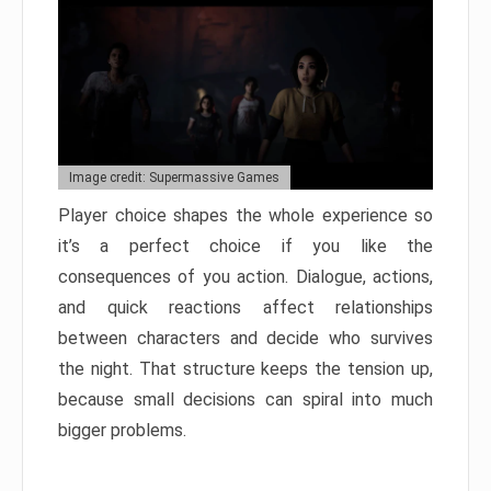
Image credit: Supermassive Games
Player choice shapes the whole experience so
it’s a perfect choice if you like the
consequences of you action. Dialogue, actions,
and quick reactions affect relationships
between characters and decide who survives
the night. That structure keeps the tension up,
because small decisions can spiral into much
bigger problems.