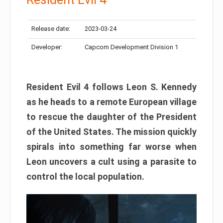
Release date:
2023-03-24
Developer:
Capcom Development Division 1
Resident Evil 4 follows Leon S. Kennedy
as he heads to a remote European village
to rescue the daughter of the President
of the United States. The mission quickly
spirals into something far worse when
Leon uncovers a cult using a parasite to
control the local population.