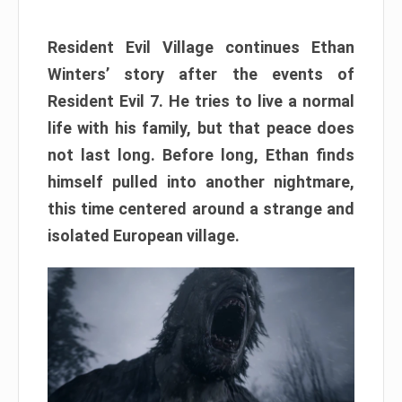
Resident Evil Village continues Ethan
Winters’ story after the events of
Resident Evil 7. He tries to live a normal
life with his family, but that peace does
not last long. Before long, Ethan finds
himself pulled into another nightmare,
this time centered around a strange and
isolated European village.