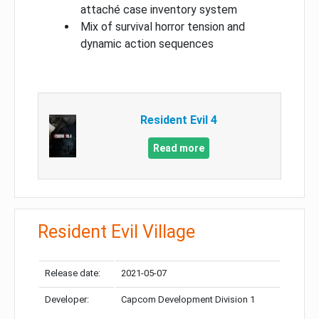
attaché case inventory system
Mix of survival horror tension and
dynamic action sequences
Resident Evil 4
Read more
Resident Evil Village
Release date:
2021-05-07
Developer:
Capcom Development Division 1