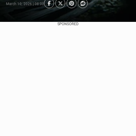
March 10, 2026 | 08:00
SPONSORED