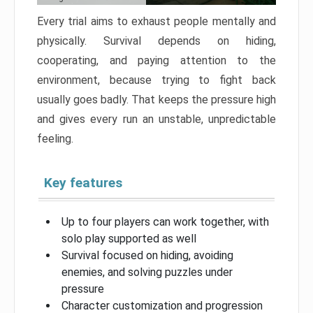
Every trial aims to exhaust people mentally and
physically. Survival depends on hiding,
cooperating, and paying attention to the
environment, because trying to fight back
usually goes badly. That keeps the pressure high
and gives every run an unstable, unpredictable
feeling.
Key features
Up to four players can work together, with
solo play supported as well
Survival focused on hiding, avoiding
enemies, and solving puzzles under
pressure
Character customization and progression