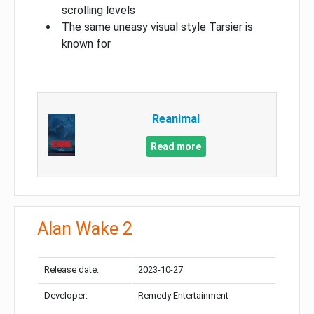
scrolling levels
The same uneasy visual style Tarsier is
known for
Reanimal
Read more
Alan Wake 2
Release date:
2023-10-27
Developer:
Remedy Entertainment