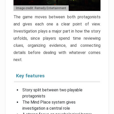
Image credit: Remedy Entertainment
The game moves between both protagonists
and gives each one a clear point of view.
Investigation plays a major part in how the story
unfolds, since players spend time reviewing
clues, organizing evidence, and connecting
details before dealing with whatever comes
next.
Key features
Story split between two playable
protagonists
The Mind Place system gives
investigation a central role