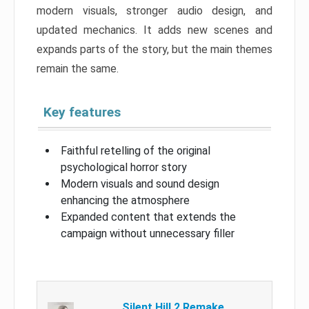
modern visuals, stronger audio design, and
updated mechanics. It adds new scenes and
expands parts of the story, but the main themes
remain the same.
Key features
Faithful retelling of the original
psychological horror story
Modern visuals and sound design
enhancing the atmosphere
Expanded content that extends the
campaign without unnecessary filler
Silent Hill 2 Remake