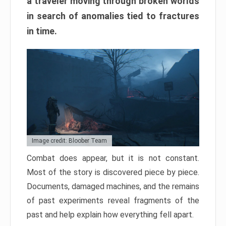
a traveler moving through broken worlds
in search of anomalies tied to fractures
in time.
Image credit: Bloober Team
Combat does appear, but it is not constant.
Most of the story is discovered piece by piece.
Documents, damaged machines, and the remains
of past experiments reveal fragments of the
past and help explain how everything fell apart.