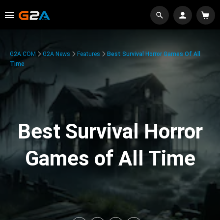
G2A.COM
G2A News
Features
Best Survival Horror Games Of All
Time
Best Survival Horror
Games of All Time