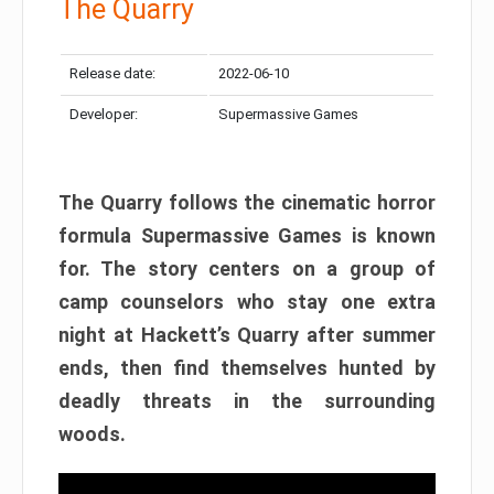
The Quarry
Release date:
2022-06-10
Developer:
Supermassive Games
The Quarry follows the cinematic horror
formula Supermassive Games is known
for. The story centers on a group of
camp counselors who stay one extra
night at Hackett’s Quarry after summer
ends, then find themselves hunted by
deadly threats in the surrounding
woods.