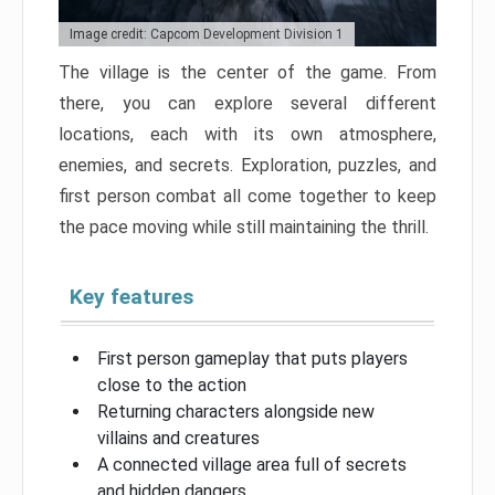
Image credit: Capcom Development Division 1
The village is the center of the game. From
there, you can explore several different
locations, each with its own atmosphere,
enemies, and secrets. Exploration, puzzles, and
first person combat all come together to keep
the pace moving while still maintaining the thrill.
Key features
First person gameplay that puts players
close to the action
Returning characters alongside new
villains and creatures
A connected village area full of secrets
and hidden dangers