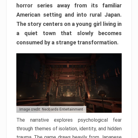
horror series away from its familiar
American setting and into rural Japan.
The story centers on a young girl living in
a quiet town that slowly becomes
consumed by a strange transformation.
Image credit: NeoBards Entertainment
The narrative explores psychological fear
through themes of isolation, identity, and hidden
trauma. The game draws heavily from Japanese