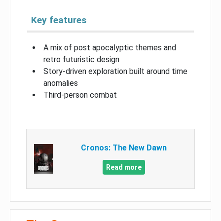
Key features
A mix of post apocalyptic themes and
retro futuristic design
Story-driven exploration built around time
anomalies
Third-person combat
Cronos: The New Dawn
Read more