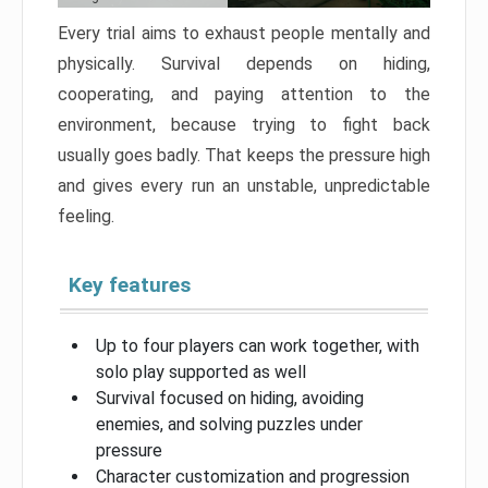
Every trial aims to exhaust people mentally and
physically. Survival depends on hiding,
cooperating, and paying attention to the
environment, because trying to fight back
usually goes badly. That keeps the pressure high
and gives every run an unstable, unpredictable
feeling.
Key features
Up to four players can work together, with
solo play supported as well
Survival focused on hiding, avoiding
enemies, and solving puzzles under
pressure
Character customization and progression