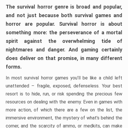
The survival horror genre is broad and popular,
and not just because both survival games and
horror are popular. Survival horror is about
something more: the perseverance of a mortal
spirit against the overwhelming tide of
nightmares and danger. And gaming certainly
does deliver on that promise, in many different
forms.
In most survival horror games you’ll be like a child left
unattended – fragile, exposed, defenseless. Your best
resort is to hide, run, or risk spending the precious few
resources on dealing with the enemy. Even in games with
more action, of which there are a few on the list, the
immersive environment, the mystery of what’s behind the
corner, and the scarcity of ammo, or medkits, can make