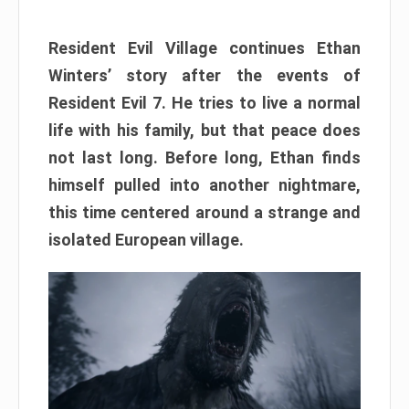
Resident Evil Village continues Ethan
Winters’ story after the events of
Resident Evil 7. He tries to live a normal
life with his family, but that peace does
not last long. Before long, Ethan finds
himself pulled into another nightmare,
this time centered around a strange and
isolated European village.