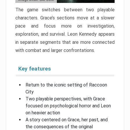
The game switches between two playable
characters. Grace’s sections move at a slower
pace and focus more on investigation,
exploration, and survival. Leon Kennedy appears
in separate segments that are more connected
with combat and larger confrontations.
Key features
Return to the iconic setting of Raccoon
City
Two playable perspectives, with Grace
focused on psychological horror and Leon
on heavier action
A story centered on Grace, her past, and
the consequences of the original