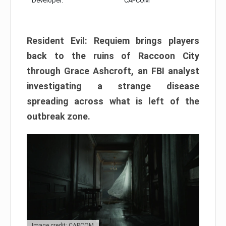
Developer:
CAPCOM
Resident Evil: Requiem brings players
back to the ruins of Raccoon City
through Grace Ashcroft, an FBI analyst
investigating a strange disease
spreading across what is left of the
outbreak zone.
Image credit: CAPCOM