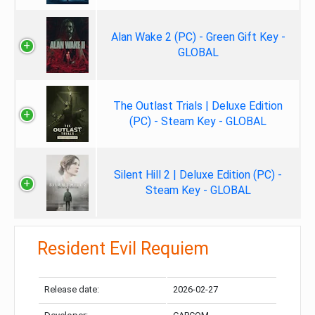
Alan Wake 2 (PC) - Green Gift Key -
GLOBAL
The Outlast Trials | Deluxe Edition
(PC) - Steam Key - GLOBAL
Silent Hill 2 | Deluxe Edition (PC) -
Steam Key - GLOBAL
Resident Evil Requiem
Release date:
2026-02-27