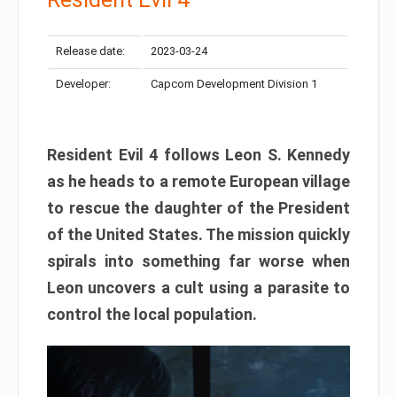
Release date:
2023-03-24
Developer:
Capcom Development Division 1
Resident Evil 4 follows Leon S. Kennedy
as he heads to a remote European village
to rescue the daughter of the President
of the United States. The mission quickly
spirals into something far worse when
Leon uncovers a cult using a parasite to
control the local population.