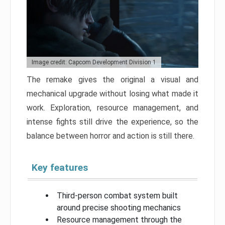
Image credit: Capcom Development Division 1
The remake gives the original a visual and
mechanical upgrade without losing what made it
work. Exploration, resource management, and
intense fights still drive the experience, so the
balance between horror and action is still there.
Key features
Third-person combat system built
around precise shooting mechanics
Resource management through the