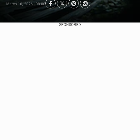
March 10, 2026 | 08:00
SPONSORED