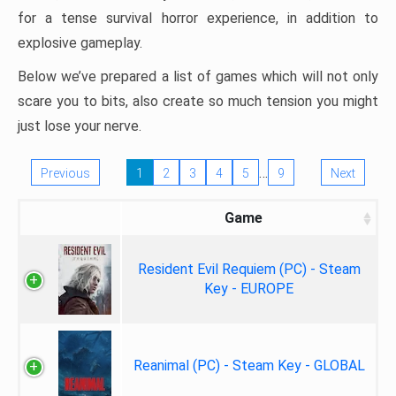
for a tense survival horror experience, in addition to
explosive gameplay.
Below we’ve prepared a list of games which will not only
scare you to bits, also create so much tension you might
just lose your nerve.
…
Previous
1
2
3
4
5
9
Next
Game
Resident Evil Requiem (PC) - Steam
Key - EUROPE
Reanimal (PC) - Steam Key - GLOBAL