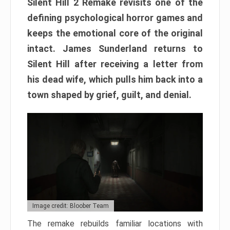
Silent Hill 2 Remake revisits one of the
defining psychological horror games and
keeps the emotional core of the original
intact. James Sunderland returns to
Silent Hill after receiving a letter from
his dead wife, which pulls him back into a
town shaped by grief, guilt, and denial.
Image credit: Bloober Team
The remake rebuilds familiar locations with