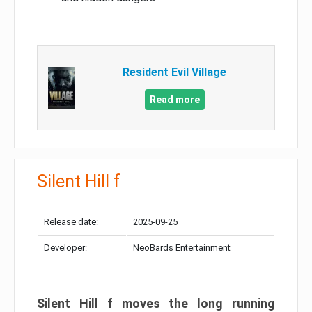
Resident Evil Village
Read more
Silent Hill f
Release date:
2025-09-25
Developer:
NeoBards Entertainment
Silent Hill f moves the long running