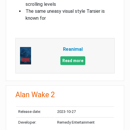
scrolling levels
The same uneasy visual style Tarsier is
known for
Reanimal
Read more
Alan Wake 2
Release date:
2023-10-27
Developer:
Remedy Entertainment