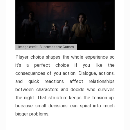
Image credit: Supermassive Games
Player choice shapes the whole experience so
it’s a perfect choice if you like the
consequences of you action. Dialogue, actions,
and quick reactions affect relationships
between characters and decide who survives
the night. That structure keeps the tension up,
because small decisions can spiral into much
bigger problems.