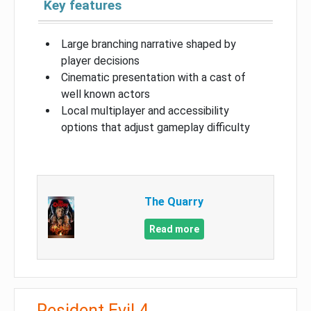
Key features
Large branching narrative shaped by
player decisions
Cinematic presentation with a cast of
well known actors
Local multiplayer and accessibility
options that adjust gameplay difficulty
The Quarry
Read more
Resident Evil 4