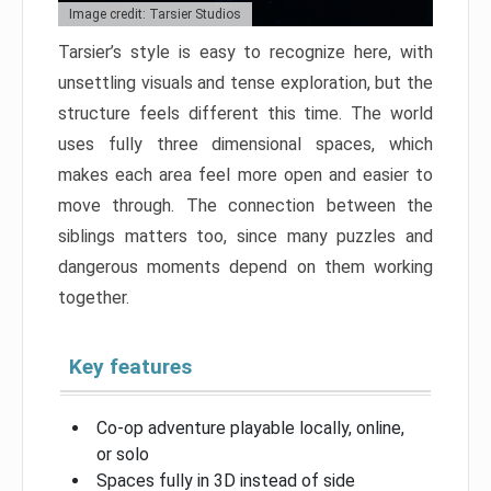
Image credit: Tarsier Studios
Tarsier’s style is easy to recognize here, with
unsettling visuals and tense exploration, but the
structure feels different this time. The world
uses fully three dimensional spaces, which
makes each area feel more open and easier to
move through. The connection between the
siblings matters too, since many puzzles and
dangerous moments depend on them working
together.
Key features
Co-op adventure playable locally, online,
or solo
Spaces fully in 3D instead of side