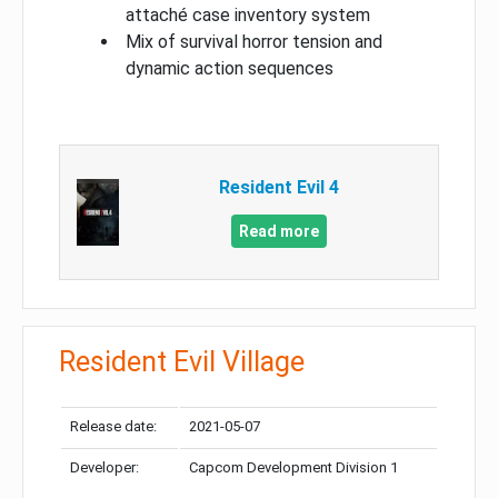
attaché case inventory system
Mix of survival horror tension and
dynamic action sequences
Resident Evil 4
Read more
Resident Evil Village
Release date:
2021-05-07
Developer:
Capcom Development Division 1