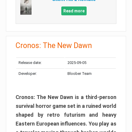
Read more
Cronos: The New Dawn
Release date:
2025-09-05
Developer:
Bloober Team
Cronos: The New Dawn is a third-person
survival horror game set in a ruined world
shaped by retro futurism and heavy
Eastern European influences. You play as