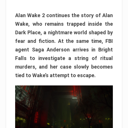
Alan Wake 2 continues the story of Alan
Wake, who remains trapped inside the
Dark Place, a nightmare world shaped by
fear and fiction. At the same time, FBI
agent Saga Anderson arrives in Bright
Falls to investigate a string of ritual
murders, and her case slowly becomes
tied to Wake’s attempt to escape.