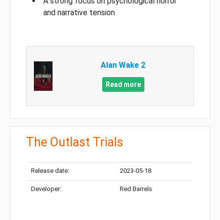
A strong focus on psychological horror
and narrative tension
Alan Wake 2
Read more
The Outlast Trials
Release date:
2023-05-18
Developer:
Red Barrels