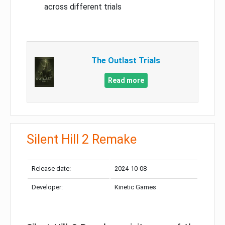
across different trials
The Outlast Trials
Read more
Silent Hill 2 Remake
Release date:
2024-10-08
Developer:
Kinetic Games