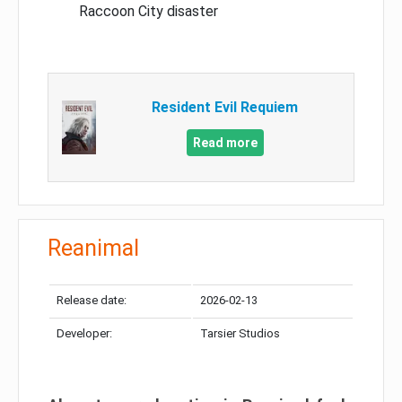
Raccoon City disaster
Resident Evil Requiem
Read more
Reanimal
Release date:
2026-02-13
Developer:
Tarsier Studios