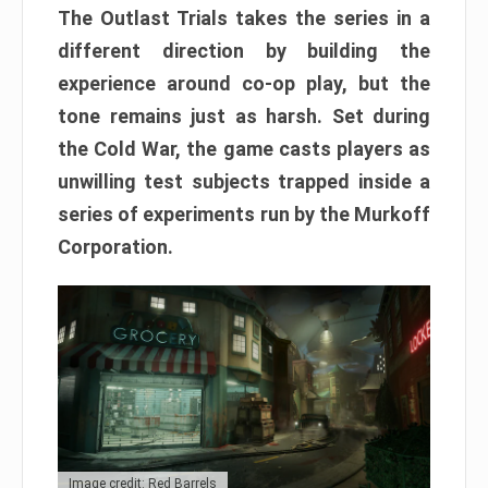
The Outlast Trials takes the series in a
different direction by building the
experience around co-op play, but the
tone remains just as harsh. Set during
the Cold War, the game casts players as
unwilling test subjects trapped inside a
series of experiments run by the Murkoff
Corporation.
Image credit: Red Barrels