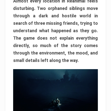
Almost every location in Reanimal feels
disturbing. Two orphaned siblings move
through a dark and hostile world in
search of three missing friends, trying to
understand what happened as they go.
The game does not explain everything
directly, so much of the story comes
through the environment, the mood, and
small details left along the way.