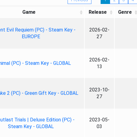
Game
Release
Genre
nt Evil Requiem (PC) - Steam Key -
2026-02-
EUROPE
27
2026-02-
nimal (PC) - Steam Key - GLOBAL
13
2023-10-
ke 2 (PC) - Green Gift Key - GLOBAL
27
tlast Trials | Deluxe Edition (PC) -
2023-05-
Steam Key - GLOBAL
03