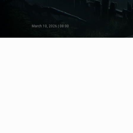
March 10, 2026 | 08:00