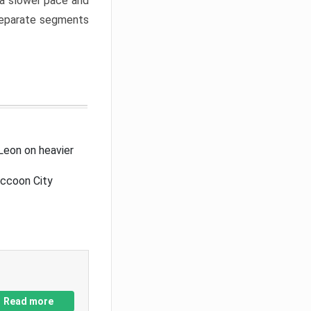
a slower pace and
 separate segments
Leon on heavier
accoon City
Read more