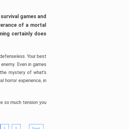
h survival games and
verance of a mortal
ming certainly does
, defenseless. Your best
he enemy. Even in games
 the mystery of what’s
l horror experience, in
ate so much tension you
…
5
9
Next