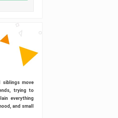
d siblings move
ends, trying to
ain everything
mood, and small