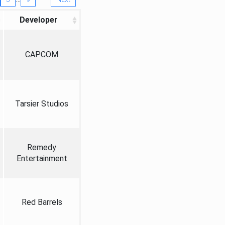
Developer
CAPCOM
Tarsier Studios
Remedy
Entertainment
Red Barrels