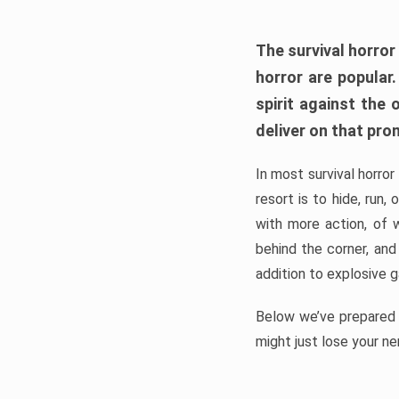
The survival horror
horror are popular
spirit against the
deliver on that pro
In most survival horror
resort is to hide, run
with more action, of 
behind the corner, and
addition to explosive 
Below we’ve prepared a
might just lose your ne