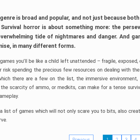
 genre is broad and popular, and not just because bot
. Survival horror is about something more: the perse
 overwhelming tide of nightmares and danger. And ga
mise, in many different forms.
 games you’ll be like a child left unattended – fragile, exposed
, or risk spending the precious few resources on dealing with t
which there are a few on the list, the immersive environment,
 the scarcity of ammo, or medkits, can make for a tense surviva
gameplay.
 list of games which will not only scare you to bits, also cre
rve.
Previous
1
2
3
4