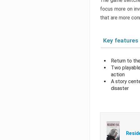
The game switche
focus more on inv
that are more con
Key features
Return to the
Two playable
action
A story cent
disaster
Resid