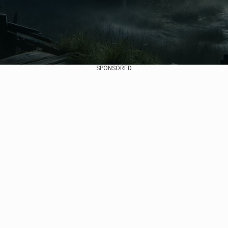
SPONSORED