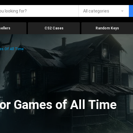
All categories
ellers
CS2 Cases
Random Keys
es Of All Time
ror Games of All Time