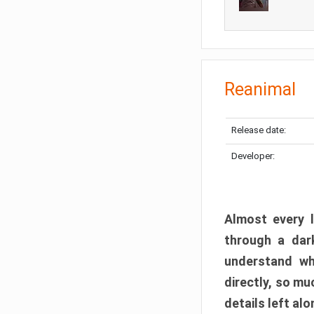
Reanimal
Release date:
Developer:
Almost every l
through a dark
understand wh
directly, so m
details left alo