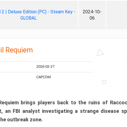
ll 2 | Deluxe Edition (PC) - Steam Key -
2024-10-
GLOBAL
06
il Requiem
2026-02-27
CAPCOM
 Requiem brings players back to the ruins of Racco
, an FBI analyst investigating a strange disease s
 the outbreak zone.