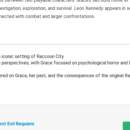
s between two playable characters. Grace’s sections move at 
estigation, exploration, and survival. Leon Kennedy appears in
nected with combat and larger confrontations.
 iconic setting of Raccoon City
 perspectives, with Grace focused on psychological horror and 
ered on Grace, her past, and the consequences of the original R
ent Evil Requiem