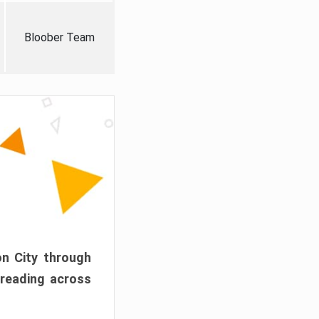
Bloober Team
on City through
preading across