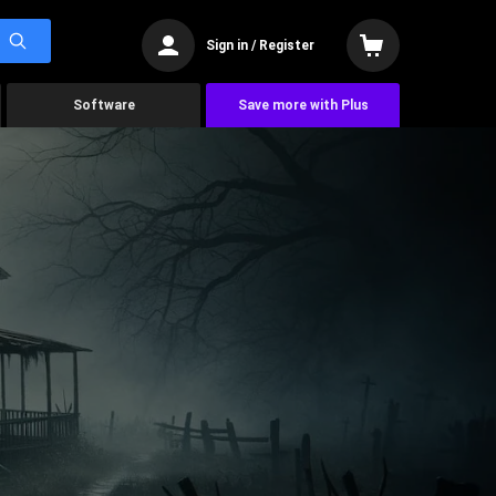
Sign in / Register
Software
Save more with Plus