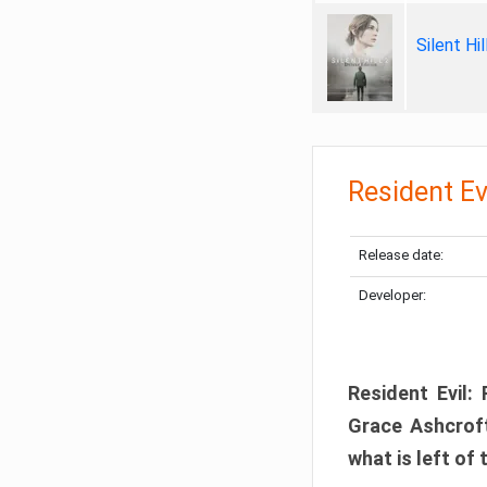
Silent Hi
Resident Ev
Release date:
Developer:
Resident Evil:
Grace Ashcroft
what is left of