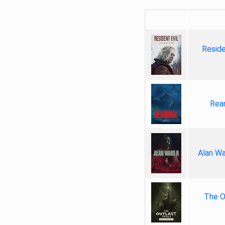
Reside
Rea
Alan Wa
The Ou