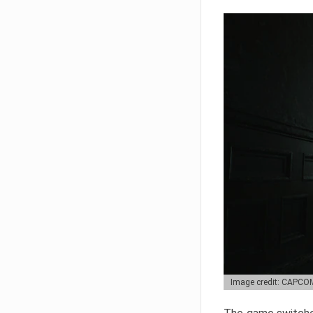
Image credit: CAPCO