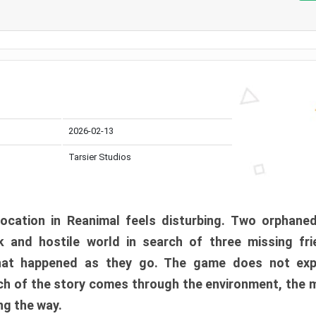
2026-02-13
Tarsier Studios
ocation in Reanimal feels disturbing. Two orphane
 and hostile world in search of three missing fri
at happened as they go. The game does not expl
uch of the story comes through the environment, the 
ng the way.