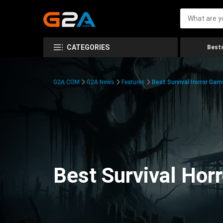
CATEGORIES
Bests
G2A.COM
G2A News
Features
Best Survival Horror Gam
Best Survival Hor