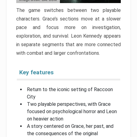
The game switches between two playable
characters. Grace’s sections move at a slower
pace and focus more on investigation,
exploration, and survival. Leon Kennedy appears
in separate segments that are more connected
with combat and larger confrontations.
Key features
Return to the iconic setting of Raccoon
City
Two playable perspectives, with Grace
focused on psychological horror and Leon
on heavier action
A story centered on Grace, her past, and
the consequences of the original