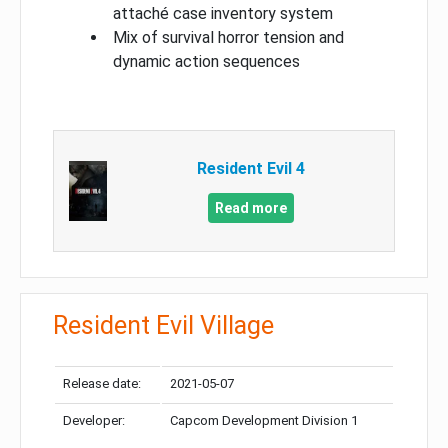
attaché case inventory system
Mix of survival horror tension and
dynamic action sequences
Resident Evil 4
Read more
Resident Evil Village
Release date:
2021-05-07
Developer:
Capcom Development Division 1