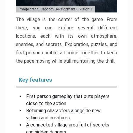
Image credit: Capcom Development Division 1
The village is the center of the game. From
there, you can explore several different
locations, each with its own atmosphere,
enemies, and secrets. Exploration, puzzles, and
first person combat all come together to keep
the pace moving while still maintaining the thrill.
Key features
First person gameplay that puts players
close to the action
Returning characters alongside new
villains and creatures
A connected village area full of secrets
and hidden dangers