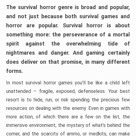
The survival horror genre is broad and popular,
and not just because both survival games and
horror are popular. Survival horror is about
something more: the perseverance of a mortal
spirit against the overwhelming tide of
nightmares and danger. And gaming certainly
does deliver on that promise, in many different
forms.
In most survival horror games you’ll be like a child left
unattended – fragile, exposed, defenseless. Your best
resort is to hide, run, or risk spending the precious few
resources on dealing with the enemy. Even in games with
more action, of which there are a few on the list, the
immersive environment, the mystery of what’s behind the
corner, and the scarcity of ammo, or medkits, can make