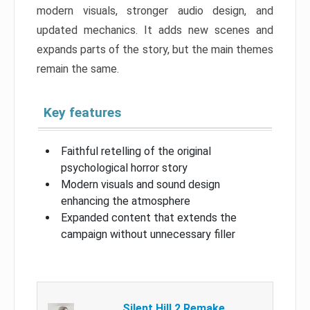
modern visuals, stronger audio design, and
updated mechanics. It adds new scenes and
expands parts of the story, but the main themes
remain the same.
Key features
Faithful retelling of the original
psychological horror story
Modern visuals and sound design
enhancing the atmosphere
Expanded content that extends the
campaign without unnecessary filler
Silent Hill 2 Remake