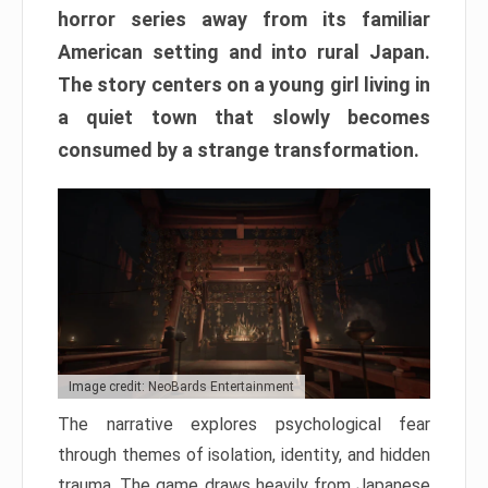
horror series away from its familiar
American setting and into rural Japan.
The story centers on a young girl living in
a quiet town that slowly becomes
consumed by a strange transformation.
Image credit: NeoBards Entertainment
The narrative explores psychological fear
through themes of isolation, identity, and hidden
trauma. The game draws heavily from Japanese