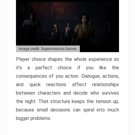
Image credit: Supermassive Games
Player choice shapes the whole experience so
it’s a perfect choice if you like the
consequences of you action. Dialogue, actions,
and quick reactions affect relationships
between characters and decide who survives
the night. That structure keeps the tension up,
because small decisions can spiral into much
bigger problems.