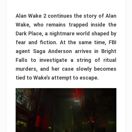
Alan Wake 2 continues the story of Alan
Wake, who remains trapped inside the
Dark Place, a nightmare world shaped by
fear and fiction. At the same time, FBI
agent Saga Anderson arrives in Bright
Falls to investigate a string of ritual
murders, and her case slowly becomes
tied to Wake’s attempt to escape.