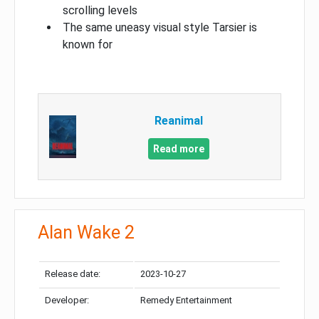
scrolling levels
The same uneasy visual style Tarsier is
known for
Reanimal
Read more
Alan Wake 2
Release date:
2023-10-27
Developer:
Remedy Entertainment