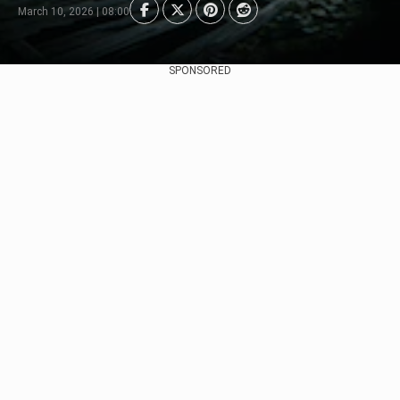
March 10, 2026 | 08:00
SPONSORED