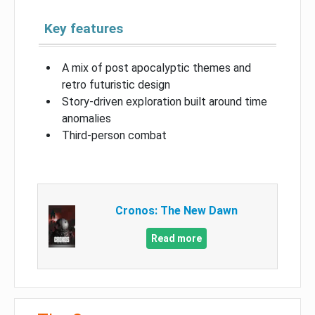
Key features
A mix of post apocalyptic themes and
retro futuristic design
Story-driven exploration built around time
anomalies
Third-person combat
Cronos: The New Dawn
Read more