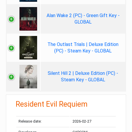
Alan Wake 2 (PC) - Green Gift Key -
GLOBAL
The Outlast Trials | Deluxe Edition
(PC) - Steam Key - GLOBAL
Silent Hill 2 | Deluxe Edition (PC) -
Steam Key - GLOBAL
Resident Evil Requiem
Release date:
2026-02-27