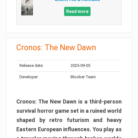
Read more
Cronos: The New Dawn
Release date:
2025-09-05
Developer:
Bloober Team
Cronos: The New Dawn is a third-person
survival horror game set in a ruined world
shaped by retro futurism and heavy
Eastern European influences. You play as