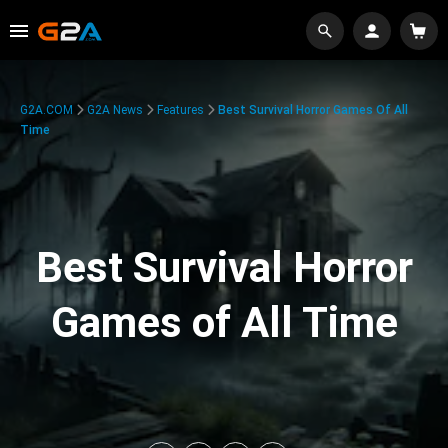
G2A.COM
G2A News
Features
Best Survival Horror Games Of All
Time
Best Survival Horror
Games of All Time