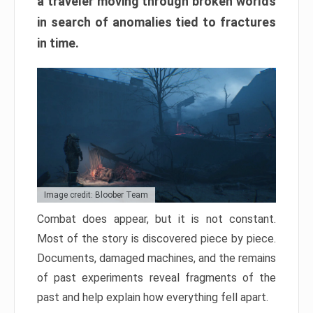
a traveler moving through broken worlds
in search of anomalies tied to fractures
in time.
Image credit: Bloober Team
Combat does appear, but it is not constant.
Most of the story is discovered piece by piece.
Documents, damaged machines, and the remains
of past experiments reveal fragments of the
past and help explain how everything fell apart.