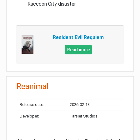
Raccoon City disaster
Resident Evil Requiem
Read more
Reanimal
Release date:
2026-02-13
Developer:
Tarsier Studios