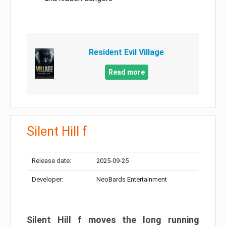
Resident Evil Village
Read more
Silent Hill f
Release date:
2025-09-25
Developer:
NeoBards Entertainment
Silent Hill f moves the long running