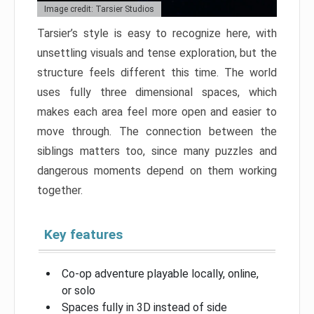
Image credit: Tarsier Studios
Tarsier’s style is easy to recognize here, with
unsettling visuals and tense exploration, but the
structure feels different this time. The world
uses fully three dimensional spaces, which
makes each area feel more open and easier to
move through. The connection between the
siblings matters too, since many puzzles and
dangerous moments depend on them working
together.
Key features
Co-op adventure playable locally, online,
or solo
Spaces fully in 3D instead of side