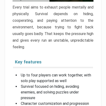
Every trial aims to exhaust people mentally and
physically. Survival depends on hiding,
cooperating, and paying attention to the
environment, because trying to fight back
usually goes badly. That keeps the pressure high
and gives every run an unstable, unpredictable
feeling.
Key features
Up to four players can work together, with
solo play supported as well
Survival focused on hiding, avoiding
enemies, and solving puzzles under
pressure
Character customization and progression