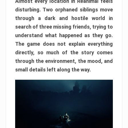
Almost every location in Reanimal feels
disturbing. Two orphaned siblings move
through a dark and hostile world in
search of three missing friends, trying to
understand what happened as they go.
The game does not explain everything
directly, so much of the story comes
through the environment, the mood, and
small details left along the way.