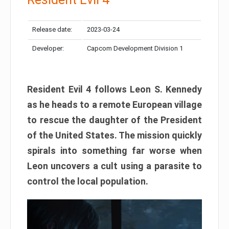
Release date:
2023-03-24
Developer:
Capcom Development Division 1
Resident Evil 4 follows Leon S. Kennedy
as he heads to a remote European village
to rescue the daughter of the President
of the United States. The mission quickly
spirals into something far worse when
Leon uncovers a cult using a parasite to
control the local population.