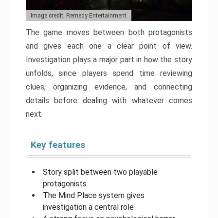
Image credit: Remedy Entertainment
The game moves between both protagonists
and gives each one a clear point of view.
Investigation plays a major part in how the story
unfolds, since players spend time reviewing
clues, organizing evidence, and connecting
details before dealing with whatever comes
next.
Key features
Story split between two playable
protagonists
The Mind Place system gives
investigation a central role