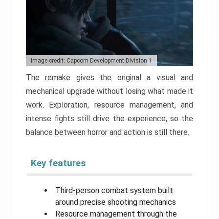
Image credit: Capcom Development Division 1
The remake gives the original a visual and
mechanical upgrade without losing what made it
work. Exploration, resource management, and
intense fights still drive the experience, so the
balance between horror and action is still there.
Key features
Third-person combat system built
around precise shooting mechanics
Resource management through the