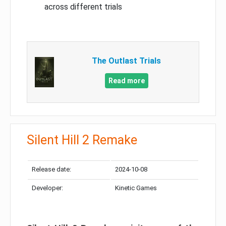
across different trials
The Outlast Trials
Read more
Silent Hill 2 Remake
Release date:
2024-10-08
Developer:
Kinetic Games