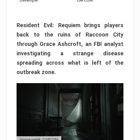
Developer:
CAPCOM
Resident Evil: Requiem brings players
back to the ruins of Raccoon City
through Grace Ashcroft, an FBI analyst
investigating a strange disease
spreading across what is left of the
outbreak zone.
Image credit: CAPCOM