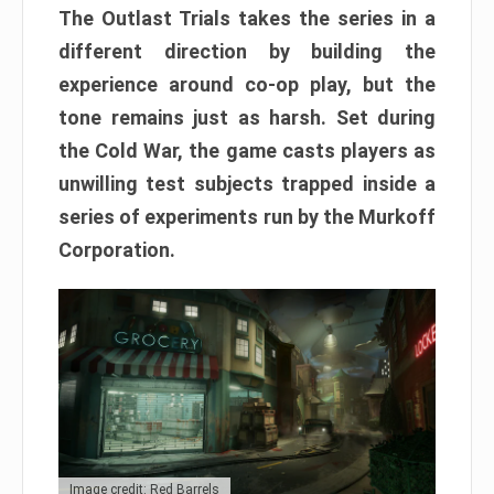
The Outlast Trials takes the series in a
different direction by building the
experience around co-op play, but the
tone remains just as harsh. Set during
the Cold War, the game casts players as
unwilling test subjects trapped inside a
series of experiments run by the Murkoff
Corporation.
Image credit: Red Barrels