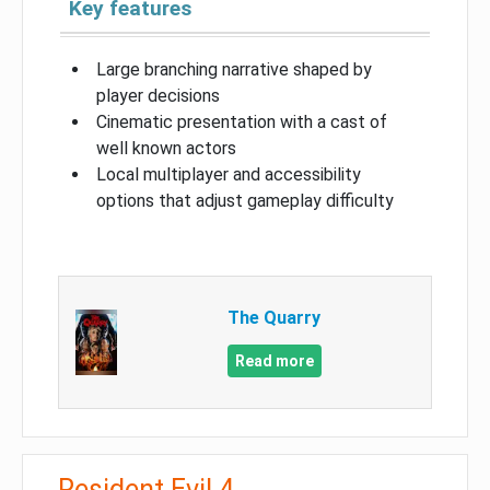
Key features
Large branching narrative shaped by
player decisions
Cinematic presentation with a cast of
well known actors
Local multiplayer and accessibility
options that adjust gameplay difficulty
The Quarry
Read more
Resident Evil 4