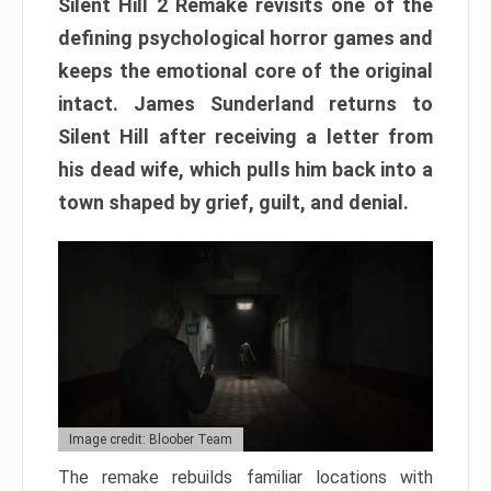
Silent Hill 2 Remake revisits one of the
defining psychological horror games and
keeps the emotional core of the original
intact. James Sunderland returns to
Silent Hill after receiving a letter from
his dead wife, which pulls him back into a
town shaped by grief, guilt, and denial.
Image credit: Bloober Team
The remake rebuilds familiar locations with