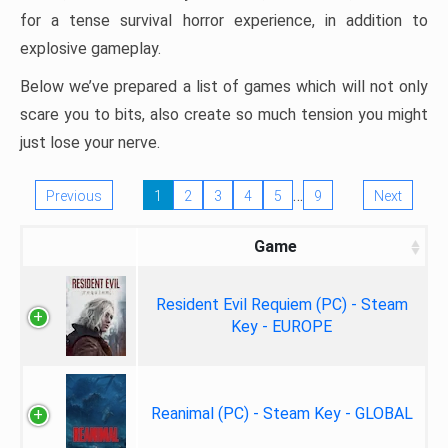
for a tense survival horror experience, in addition to
explosive gameplay.
Below we’ve prepared a list of games which will not only
scare you to bits, also create so much tension you might
just lose your nerve.
…
Previous
1
2
3
4
5
9
Next
Game
Resident Evil Requiem (PC) - Steam
Key - EUROPE
Reanimal (PC) - Steam Key - GLOBAL