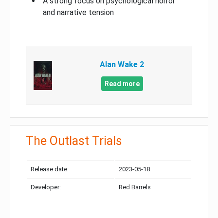
A strong focus on psychological horror
and narrative tension
Alan Wake 2
Read more
The Outlast Trials
Release date:
2023-05-18
Developer:
Red Barrels