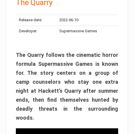
The Quarry
Release date:
2022-06-10
Developer:
Supermassive Games
The Quarry follows the cinematic horror
formula Supermassive Games is known
for. The story centers on a group of
camp counselors who stay one extra
night at Hackett’s Quarry after summer
ends, then find themselves hunted by
deadly threats in the surrounding
woods.