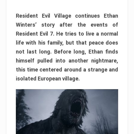
Resident Evil Village continues Ethan
Winters’ story after the events of
Resident Evil 7. He tries to live a normal
life with his family, but that peace does
not last long. Before long, Ethan finds
himself pulled into another nightmare,
this time centered around a strange and
isolated European village.