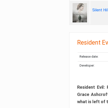
Silent Hi
Resident Ev
Release date:
Developer:
Resident Evil:
Grace Ashcroft
what is left of