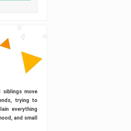
d siblings move
ends, trying to
ain everything
mood, and small