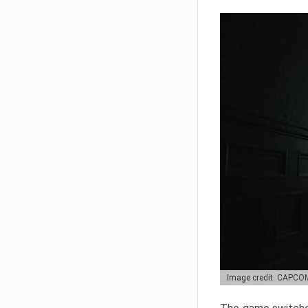
Image credit: CAPCO