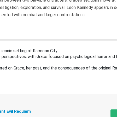
s between two playable characters. Grace’s sections move at 
estigation, exploration, and survival. Leon Kennedy appears in
nected with combat and larger confrontations.
 iconic setting of Raccoon City
 perspectives, with Grace focused on psychological horror and 
ered on Grace, her past, and the consequences of the original R
ent Evil Requiem