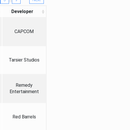
Developer
CAPCOM
Tarsier Studios
Remedy
Entertainment
Red Barrels