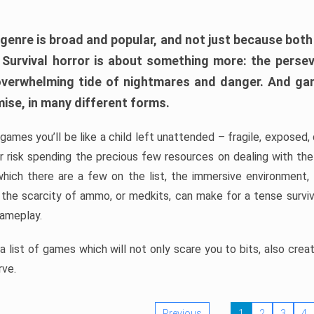
 genre is broad and popular, and not just because bot
. Survival horror is about something more: the perse
 overwhelming tide of nightmares and danger. And ga
mise, in many different forms.
 games you’ll be like a child left unattended – fragile, exposed
, or risk spending the precious few resources on dealing with t
which there are a few on the list, the immersive environment,
 the scarcity of ammo, or medkits, can make for a tense surviva
gameplay.
 list of games which will not only scare you to bits, also cre
rve.
Previous
1
2
3
4