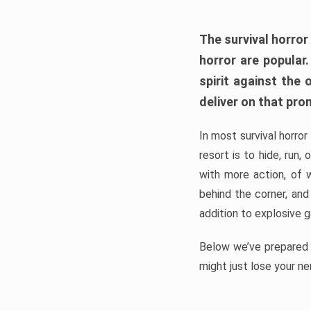
The survival horror
horror are popular
spirit against the
deliver on that pro
In most survival horror
resort is to hide, run
with more action, of 
behind the corner, and
addition to explosive 
Below we’ve prepared a
might just lose your ne