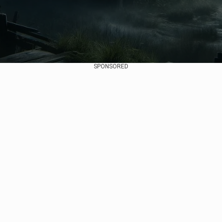
SPONSORED