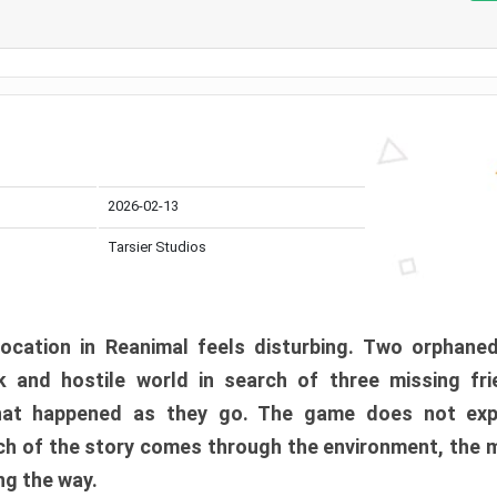
2026-02-13
Tarsier Studios
ocation in Reanimal feels disturbing. Two orphane
 and hostile world in search of three missing fri
at happened as they go. The game does not expl
uch of the story comes through the environment, the 
ng the way.