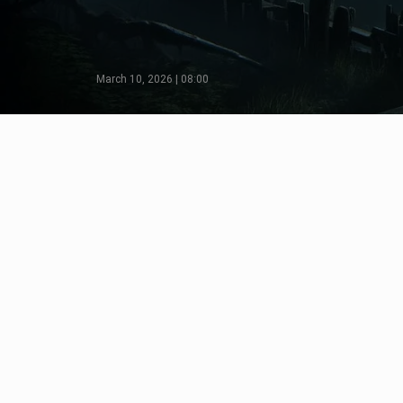
March 10, 2026 | 08:00