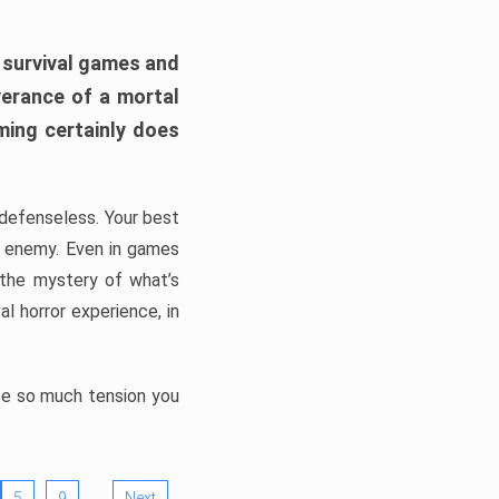
h survival games and
verance of a mortal
ming certainly does
, defenseless. Your best
he enemy. Even in games
 the mystery of what’s
l horror experience, in
ate so much tension you
…
5
9
Next