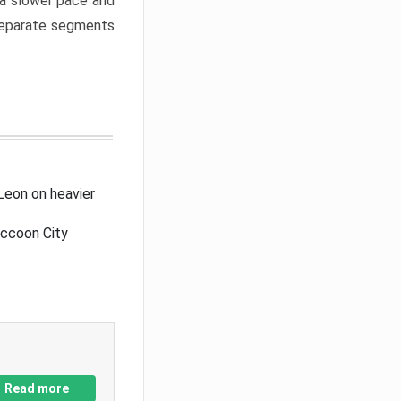
a slower pace and
 separate segments
Leon on heavier
accoon City
Read more