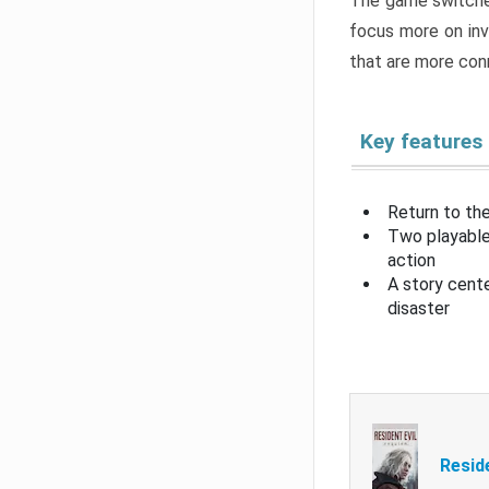
The game switche
focus more on inv
that are more con
Key features
Return to the
Two playable
action
A story cent
disaster
Resid