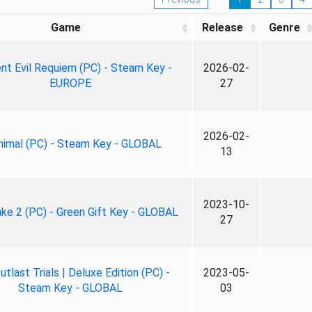
Game
Release
Genre
nt Evil Requiem (PC) - Steam Key -
2026-02-
EUROPE
27
2026-02-
nimal (PC) - Steam Key - GLOBAL
13
2023-10-
ke 2 (PC) - Green Gift Key - GLOBAL
27
tlast Trials | Deluxe Edition (PC) -
2023-05-
Steam Key - GLOBAL
03