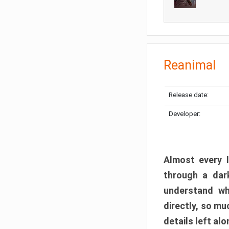
Reanimal
Release date:
Developer:
Almost every l
through a dark
understand wh
directly, so m
details left alo