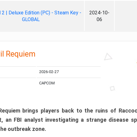
ll 2 | Deluxe Edition (PC) - Steam Key -
2024-10-
GLOBAL
06
il Requiem
2026-02-27
CAPCOM
 Requiem brings players back to the ruins of Racco
, an FBI analyst investigating a strange disease s
 the outbreak zone.