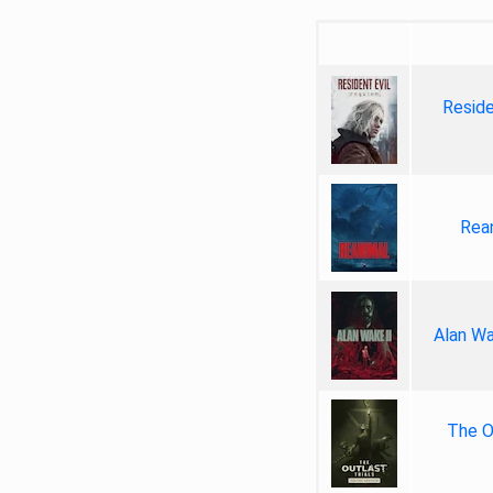
Reside
Rea
Alan Wa
The Ou