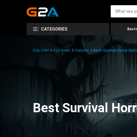
CATEGORIES
Bests
G2A.COM
G2A News
Features
Best Survival Horror Gam
Best Survival Hor