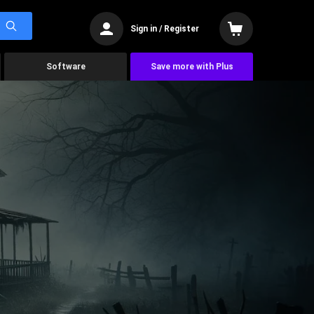
Sign in / Register
Software
Save more with Plus