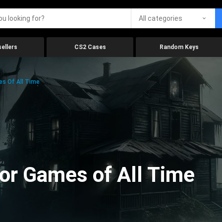
All categories
ellers
CS2 Cases
Random Keys
es Of All Time
ror Games of All Time