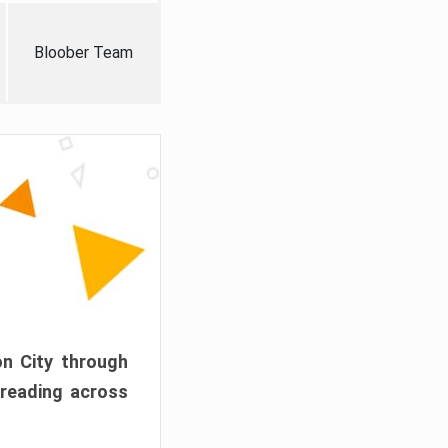
Bloober Team
on City through
preading across