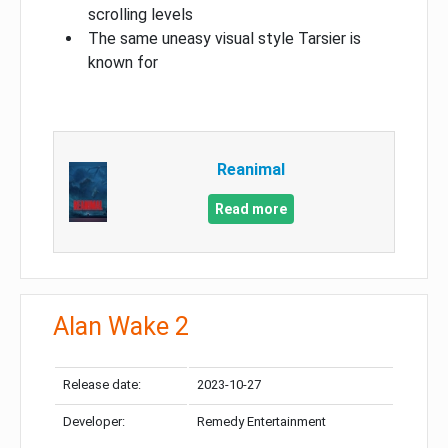
scrolling levels
The same uneasy visual style Tarsier is
known for
Reanimal
Read more
Alan Wake 2
Release date:
2023-10-27
Developer:
Remedy Entertainment