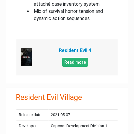
attaché case inventory system
Mix of survival horror tension and
dynamic action sequences
Resident Evil 4
Read more
Resident Evil Village
Release date:
2021-05-07
Developer:
Capcom Development Division 1