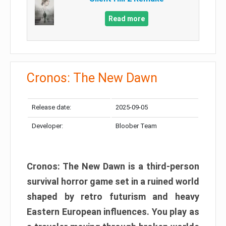
Read more
Cronos: The New Dawn
Release date:
2025-09-05
Developer:
Bloober Team
Cronos: The New Dawn is a third-person
survival horror game set in a ruined world
shaped by retro futurism and heavy
Eastern European influences. You play as