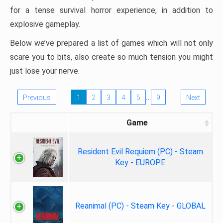
for a tense survival horror experience, in addition to
explosive gameplay.
Below we’ve prepared a list of games which will not only
scare you to bits, also create so much tension you might
just lose your nerve.
…
Previous
1
2
3
4
5
9
Next
Game
Resident Evil Requiem (PC) - Steam
Key - EUROPE
Reanimal (PC) - Steam Key - GLOBAL