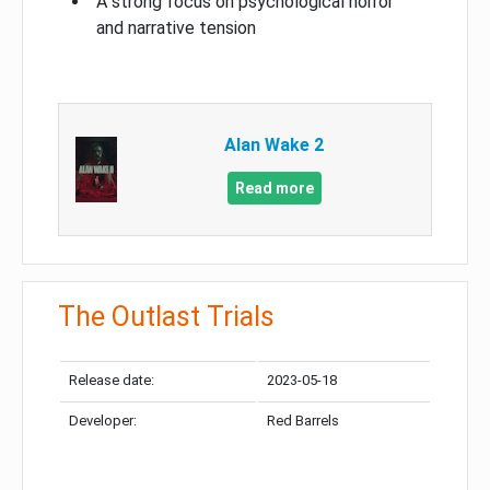
A strong focus on psychological horror
and narrative tension
Alan Wake 2
Read more
The Outlast Trials
Release date:
2023-05-18
Developer:
Red Barrels