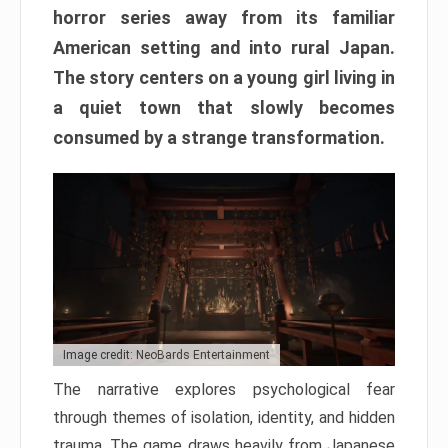
horror series away from its familiar
American setting and into rural Japan.
The story centers on a young girl living in
a quiet town that slowly becomes
consumed by a strange transformation.
Image credit: NeoBards Entertainment
The narrative explores psychological fear
through themes of isolation, identity, and hidden
trauma. The game draws heavily from Japanese