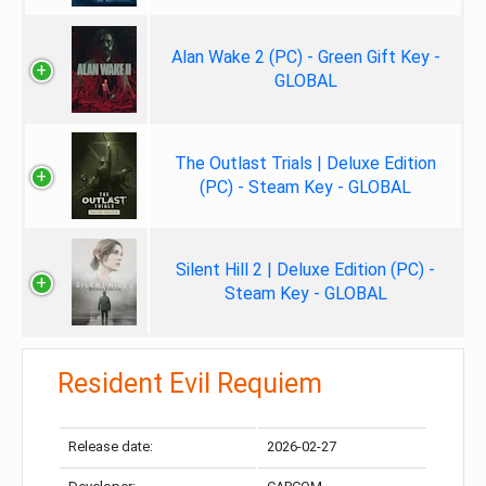
Alan Wake 2 (PC) - Green Gift Key -
GLOBAL
The Outlast Trials | Deluxe Edition
(PC) - Steam Key - GLOBAL
Silent Hill 2 | Deluxe Edition (PC) -
Steam Key - GLOBAL
Resident Evil Requiem
Release date:
2026-02-27