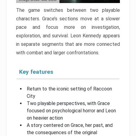
The game switches between two playable
characters. Grace’s sections move at a slower
pace and focus more on investigation,
exploration, and survival. Leon Kennedy appears
in separate segments that are more connected
with combat and larger confrontations.
Key features
Return to the iconic setting of Raccoon
City
Two playable perspectives, with Grace
focused on psychological horror and Leon
on heavier action
A story centered on Grace, her past, and
the consequences of the original