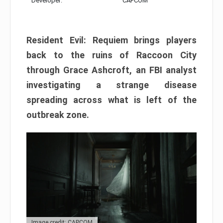
Developer:
CAPCOM
Resident Evil: Requiem brings players
back to the ruins of Raccoon City
through Grace Ashcroft, an FBI analyst
investigating a strange disease
spreading across what is left of the
outbreak zone.
Image credit: CAPCOM