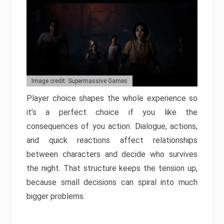
Image credit: Supermassive Games
Player choice shapes the whole experience so
it’s a perfect choice if you like the
consequences of you action. Dialogue, actions,
and quick reactions affect relationships
between characters and decide who survives
the night. That structure keeps the tension up,
because small decisions can spiral into much
bigger problems.