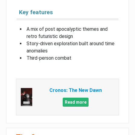
Key features
A mix of post apocalyptic themes and
retro futuristic design
Story-driven exploration built around time
anomalies
Third-person combat
Cronos: The New Dawn
Read more