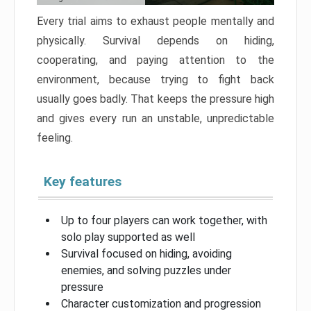
Every trial aims to exhaust people mentally and
physically. Survival depends on hiding,
cooperating, and paying attention to the
environment, because trying to fight back
usually goes badly. That keeps the pressure high
and gives every run an unstable, unpredictable
feeling.
Key features
Up to four players can work together, with
solo play supported as well
Survival focused on hiding, avoiding
enemies, and solving puzzles under
pressure
Character customization and progression