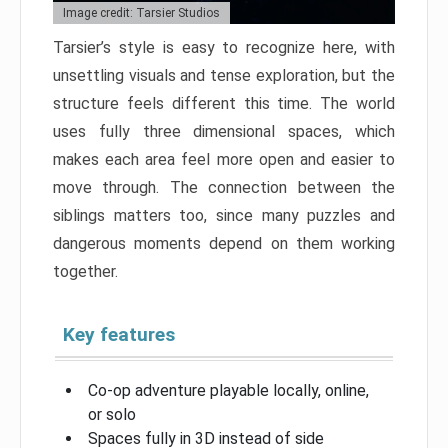
Image credit: Tarsier Studios
Tarsier’s style is easy to recognize here, with
unsettling visuals and tense exploration, but the
structure feels different this time. The world
uses fully three dimensional spaces, which
makes each area feel more open and easier to
move through. The connection between the
siblings matters too, since many puzzles and
dangerous moments depend on them working
together.
Key features
Co-op adventure playable locally, online,
or solo
Spaces fully in 3D instead of side