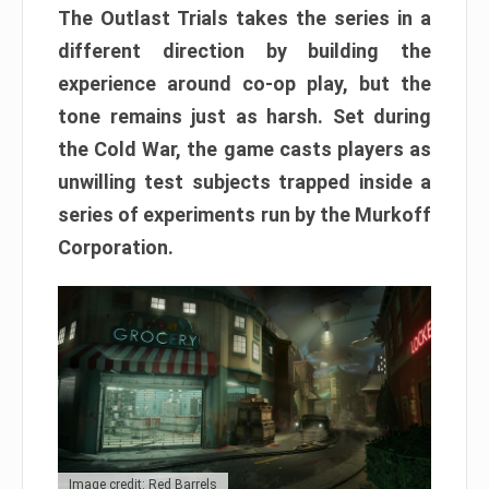
The Outlast Trials takes the series in a
different direction by building the
experience around co-op play, but the
tone remains just as harsh. Set during
the Cold War, the game casts players as
unwilling test subjects trapped inside a
series of experiments run by the Murkoff
Corporation.
Image credit: Red Barrels