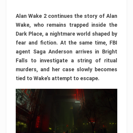
Alan Wake 2 continues the story of Alan
Wake, who remains trapped inside the
Dark Place, a nightmare world shaped by
fear and fiction. At the same time, FBI
agent Saga Anderson arrives in Bright
Falls to investigate a string of ritual
murders, and her case slowly becomes
tied to Wake’s attempt to escape.