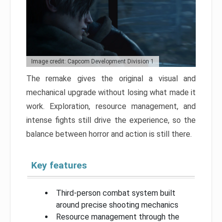
Image credit: Capcom Development Division 1
The remake gives the original a visual and
mechanical upgrade without losing what made it
work. Exploration, resource management, and
intense fights still drive the experience, so the
balance between horror and action is still there.
Key features
Third-person combat system built
around precise shooting mechanics
Resource management through the