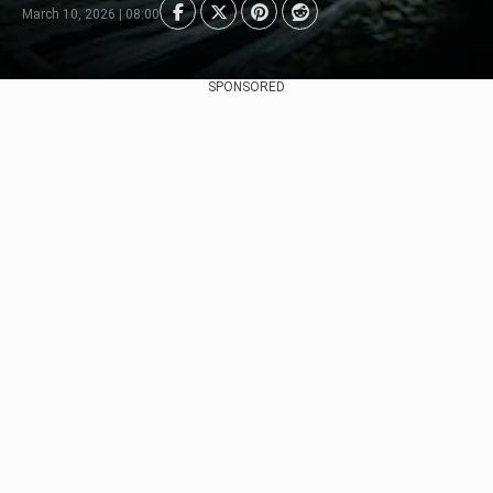
March 10, 2026 | 08:00
SPONSORED