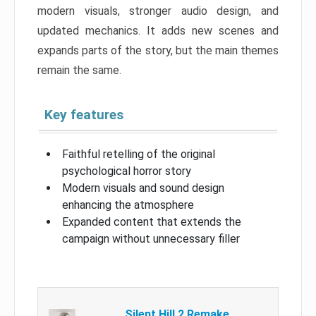
modern visuals, stronger audio design, and
updated mechanics. It adds new scenes and
expands parts of the story, but the main themes
remain the same.
Key features
Faithful retelling of the original
psychological horror story
Modern visuals and sound design
enhancing the atmosphere
Expanded content that extends the
campaign without unnecessary filler
Silent Hill 2 Remake