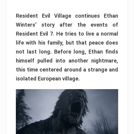
Resident Evil Village continues Ethan
Winters’ story after the events of
Resident Evil 7. He tries to live a normal
life with his family, but that peace does
not last long. Before long, Ethan finds
himself pulled into another nightmare,
this time centered around a strange and
isolated European village.