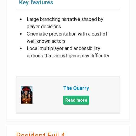
Key features
Large branching narrative shaped by
player decisions
Cinematic presentation with a cast of
well known actors
Local multiplayer and accessibility
options that adjust gameplay difficulty
The Quarry
Read more
Resident Evil 4