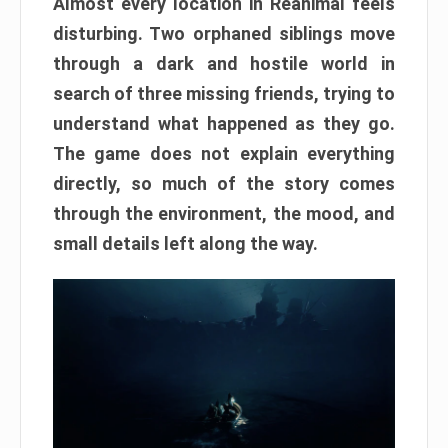
Almost every location in Reanimal feels
disturbing. Two orphaned siblings move
through a dark and hostile world in
search of three missing friends, trying to
understand what happened as they go.
The game does not explain everything
directly, so much of the story comes
through the environment, the mood, and
small details left along the way.