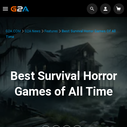
G2A.COM
G2A News
Features
Best Survival Horror Games Of All
Time
Best Survival Horror
Games of All Time