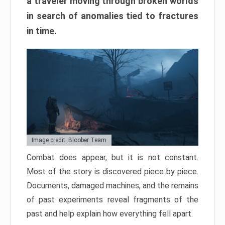
a traveler moving through broken worlds
in search of anomalies tied to fractures
in time.
Image credit: Bloober Team
Combat does appear, but it is not constant.
Most of the story is discovered piece by piece.
Documents, damaged machines, and the remains
of past experiments reveal fragments of the
past and help explain how everything fell apart.