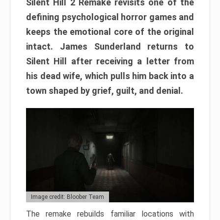
Silent Hill 2 Remake revisits one of the
defining psychological horror games and
keeps the emotional core of the original
intact. James Sunderland returns to
Silent Hill after receiving a letter from
his dead wife, which pulls him back into a
town shaped by grief, guilt, and denial.
Image credit: Bloober Team
The remake rebuilds familiar locations with