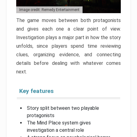
Image credit: Remedy Entertainment
The game moves between both protagonists
and gives each one a clear point of view.
Investigation plays a major part in how the story
unfolds, since players spend time reviewing
clues, organizing evidence, and connecting
details before dealing with whatever comes
next.
Key features
Story split between two playable
protagonists
The Mind Place system gives
investigation a central role