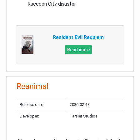
Raccoon City disaster
Resident Evil Requiem
Read more
Reanimal
Release date:
2026-02-13
Developer:
Tarsier Studios