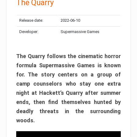
The Quarry
Release date:
2022-06-10
Developer:
Supermassive Games
The Quarry follows the cinematic horror
formula Supermassive Games is known
for. The story centers on a group of
camp counselors who stay one extra
night at Hackett’s Quarry after summer
ends, then find themselves hunted by
deadly threats in the surrounding
woods.