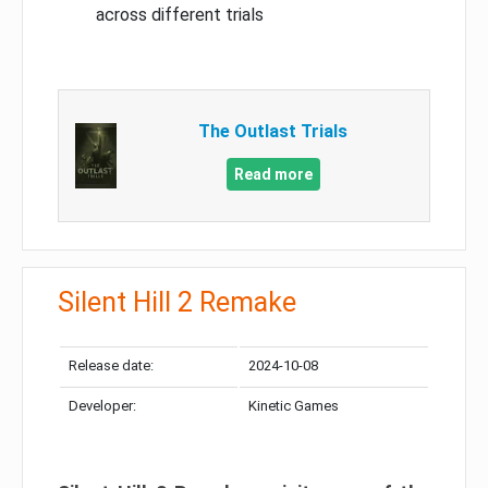
across different trials
The Outlast Trials
Read more
Silent Hill 2 Remake
Release date:
2024-10-08
Developer:
Kinetic Games