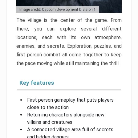
Image credit: Capcom Development Division 1
The village is the center of the game. From
there, you can explore several different
locations, each with its own atmosphere,
enemies, and secrets. Exploration, puzzles, and
first person combat all come together to keep
the pace moving while still maintaining the thrill.
Key features
First person gameplay that puts players
close to the action
Returning characters alongside new
villains and creatures
A connected village area full of secrets
and hidden dangers