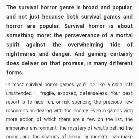
The survival horror genre is broad and popular,
and not just because both survival games and
horror are popular. Survival horror is about
something more: the perseverance of a mortal
spirit against the overwhelming tide of
nightmares and danger. And gaming certainly
does deliver on that promise, in many different
forms.
In most survival horror games you’ll be like a child left
unattended – fragile, exposed, defenseless. Your best
resort is to hide, run, or risk spending the precious few
resources on dealing with the enemy. Even in games with
more action, of which there are a few on the list, the
immersive environment, the mystery of what’s behind the
corner, and the scarcity of ammo, or medkits, can make