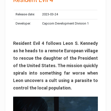
Release date:
2023-03-24
Developer:
Capcom Development Division 1
Resident Evil 4 follows Leon S. Kennedy
as he heads to a remote European village
to rescue the daughter of the President
of the United States. The mission quickly
spirals into something far worse when
Leon uncovers a cult using a parasite to
control the local population.