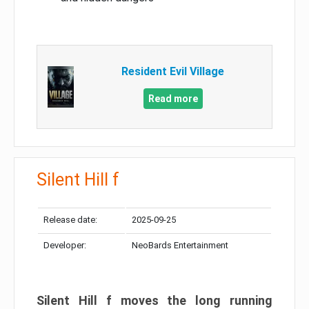
Resident Evil Village
Read more
Silent Hill f
Release date:
2025-09-25
Developer:
NeoBards Entertainment
Silent Hill f moves the long running