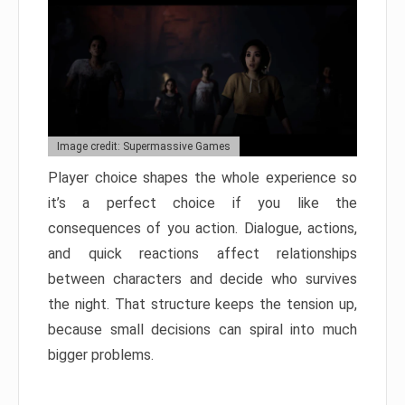
Image credit: Supermassive Games
Player choice shapes the whole experience so
it’s a perfect choice if you like the
consequences of you action. Dialogue, actions,
and quick reactions affect relationships
between characters and decide who survives
the night. That structure keeps the tension up,
because small decisions can spiral into much
bigger problems.