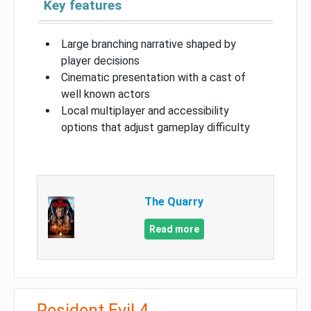
Key features
Large branching narrative shaped by
player decisions
Cinematic presentation with a cast of
well known actors
Local multiplayer and accessibility
options that adjust gameplay difficulty
The Quarry
Read more
Resident Evil 4