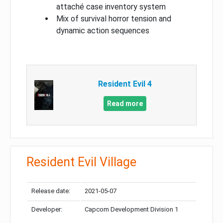
attaché case inventory system
Mix of survival horror tension and
dynamic action sequences
Resident Evil 4
Read more
Resident Evil Village
Release date:
2021-05-07
Developer:
Capcom Development Division 1