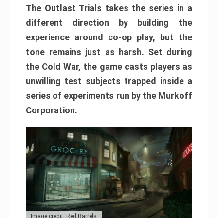
The Outlast Trials takes the series in a
different direction by building the
experience around co-op play, but the
tone remains just as harsh. Set during
the Cold War, the game casts players as
unwilling test subjects trapped inside a
series of experiments run by the Murkoff
Corporation.
Image credit: Red Barrels