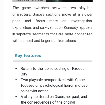
The game switches between two playable
characters. Grace’s sections move at a slower
pace and focus more on investigation,
exploration, and survival. Leon Kennedy appears
in separate segments that are more connected
with combat and larger confrontations.
Key features
Return to the iconic setting of Raccoon
City
Two playable perspectives, with Grace
focused on psychological horror and Leon
on heavier action
A story centered on Grace, her past, and
the consequences of the original