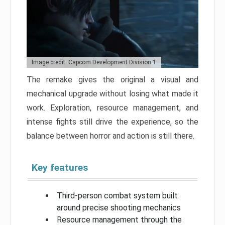
Image credit: Capcom Development Division 1
The remake gives the original a visual and
mechanical upgrade without losing what made it
work. Exploration, resource management, and
intense fights still drive the experience, so the
balance between horror and action is still there.
Key features
Third-person combat system built
around precise shooting mechanics
Resource management through the