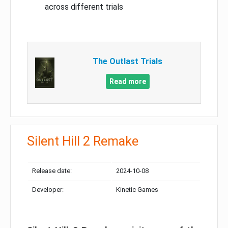
across different trials
The Outlast Trials
Read more
Silent Hill 2 Remake
Release date:
2024-10-08
Developer:
Kinetic Games