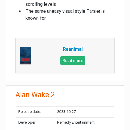
scrolling levels
The same uneasy visual style Tarsier is
known for
Reanimal
Read more
Alan Wake 2
Release date:
2023-10-27
Developer:
Remedy Entertainment