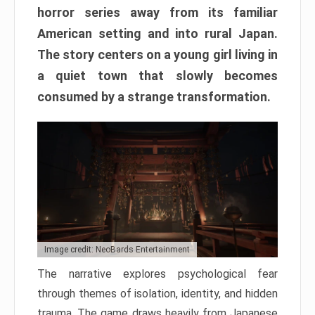
horror series away from its familiar
American setting and into rural Japan.
The story centers on a young girl living in
a quiet town that slowly becomes
consumed by a strange transformation.
Image credit: NeoBards Entertainment
The narrative explores psychological fear
through themes of isolation, identity, and hidden
trauma. The game draws heavily from Japanese