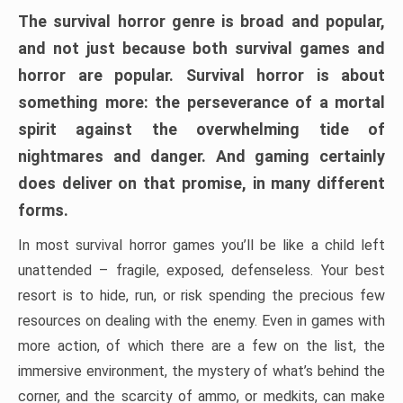
The survival horror genre is broad and popular,
and not just because both survival games and
horror are popular. Survival horror is about
something more: the perseverance of a mortal
spirit against the overwhelming tide of
nightmares and danger. And gaming certainly
does deliver on that promise, in many different
forms.
In most survival horror games you’ll be like a child left
unattended – fragile, exposed, defenseless. Your best
resort is to hide, run, or risk spending the precious few
resources on dealing with the enemy. Even in games with
more action, of which there are a few on the list, the
immersive environment, the mystery of what’s behind the
corner, and the scarcity of ammo, or medkits, can make