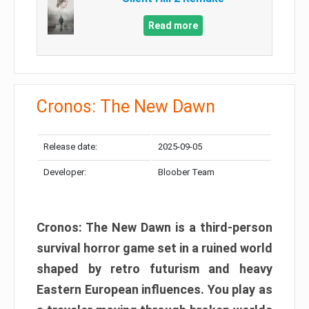
Read more
Cronos: The New Dawn
Release date:
2025-09-05
Developer:
Bloober Team
Cronos: The New Dawn is a third-person
survival horror game set in a ruined world
shaped by retro futurism and heavy
Eastern European influences. You play as