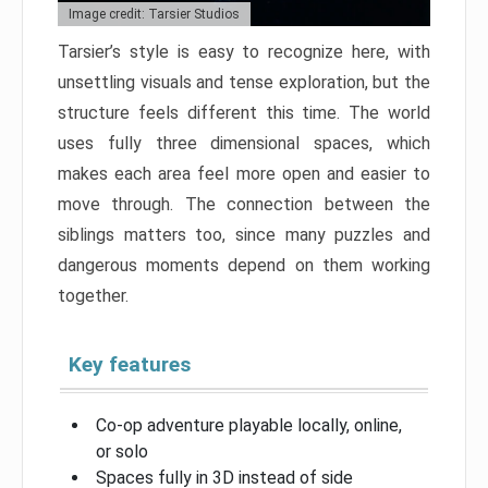
Image credit: Tarsier Studios
Tarsier’s style is easy to recognize here, with
unsettling visuals and tense exploration, but the
structure feels different this time. The world
uses fully three dimensional spaces, which
makes each area feel more open and easier to
move through. The connection between the
siblings matters too, since many puzzles and
dangerous moments depend on them working
together.
Key features
Co-op adventure playable locally, online,
or solo
Spaces fully in 3D instead of side