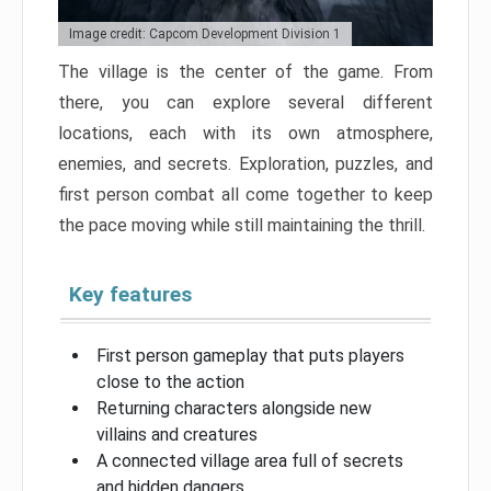
Image credit: Capcom Development Division 1
The village is the center of the game. From
there, you can explore several different
locations, each with its own atmosphere,
enemies, and secrets. Exploration, puzzles, and
first person combat all come together to keep
the pace moving while still maintaining the thrill.
Key features
First person gameplay that puts players
close to the action
Returning characters alongside new
villains and creatures
A connected village area full of secrets
and hidden dangers