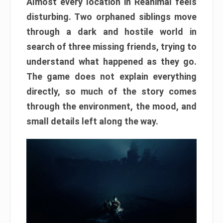
Almost every location in Reanimal feels
disturbing. Two orphaned siblings move
through a dark and hostile world in
search of three missing friends, trying to
understand what happened as they go.
The game does not explain everything
directly, so much of the story comes
through the environment, the mood, and
small details left along the way.