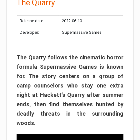
The Quarry
Release date:
2022-06-10
Developer:
Supermassive Games
The Quarry follows the cinematic horror
formula Supermassive Games is known
for. The story centers on a group of
camp counselors who stay one extra
night at Hackett’s Quarry after summer
ends, then find themselves hunted by
deadly threats in the surrounding
woods.