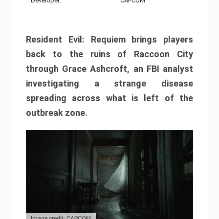
Developer:
CAPCOM
Resident Evil: Requiem brings players
back to the ruins of Raccoon City
through Grace Ashcroft, an FBI analyst
investigating a strange disease
spreading across what is left of the
outbreak zone.
Image credit: CAPCOM