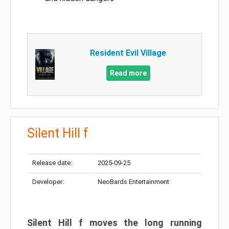
Resident Evil Village
Read more
Silent Hill f
Release date:
2025-09-25
Developer:
NeoBards Entertainment
Silent Hill f moves the long running