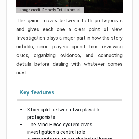
Image credit: Remedy Entertainment
The game moves between both protagonists
and gives each one a clear point of view.
Investigation plays a major part in how the story
unfolds, since players spend time reviewing
clues, organizing evidence, and connecting
details before dealing with whatever comes
next.
Key features
Story split between two playable
protagonists
The Mind Place system gives
investigation a central role