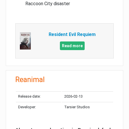
Raccoon City disaster
Resident Evil Requiem
Read more
Reanimal
Release date:
2026-02-13
Developer:
Tarsier Studios