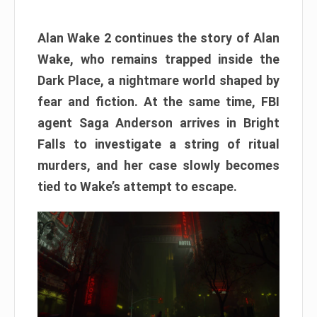
Alan Wake 2 continues the story of Alan
Wake, who remains trapped inside the
Dark Place, a nightmare world shaped by
fear and fiction. At the same time, FBI
agent Saga Anderson arrives in Bright
Falls to investigate a string of ritual
murders, and her case slowly becomes
tied to Wake’s attempt to escape.