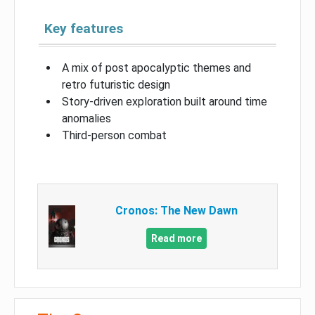
Key features
A mix of post apocalyptic themes and
retro futuristic design
Story-driven exploration built around time
anomalies
Third-person combat
Cronos: The New Dawn
Read more