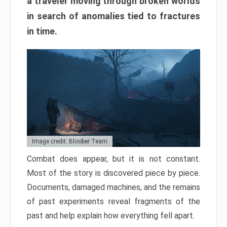
a traveler moving through broken worlds
in search of anomalies tied to fractures
in time.
Image credit: Bloober Team
Combat does appear, but it is not constant.
Most of the story is discovered piece by piece.
Documents, damaged machines, and the remains
of past experiments reveal fragments of the
past and help explain how everything fell apart.