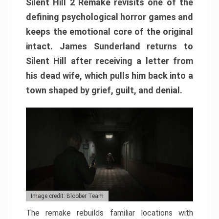
Silent Hill 2 Remake revisits one of the
defining psychological horror games and
keeps the emotional core of the original
intact. James Sunderland returns to
Silent Hill after receiving a letter from
his dead wife, which pulls him back into a
town shaped by grief, guilt, and denial.
Image credit: Bloober Team
The remake rebuilds familiar locations with