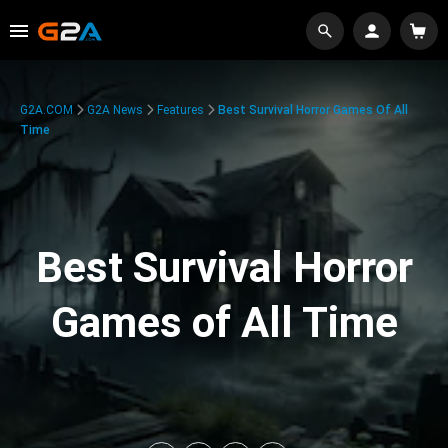
G2A.COM
G2A News
Features
Best Survival Horror Games Of All
Time
Best Survival Horror
Games of All Time