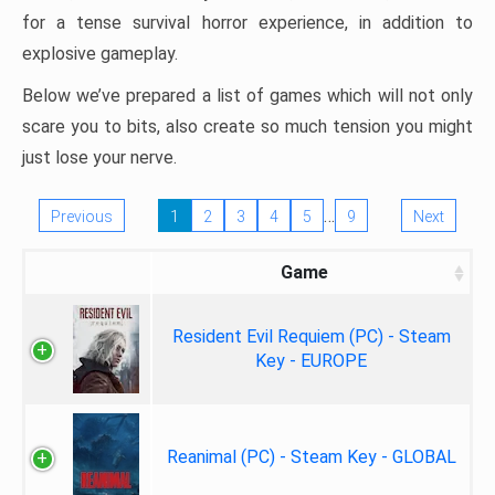
for a tense survival horror experience, in addition to
explosive gameplay.
Below we’ve prepared a list of games which will not only
scare you to bits, also create so much tension you might
just lose your nerve.
…
Previous
1
2
3
4
5
9
Next
Game
Resident Evil Requiem (PC) - Steam
Key - EUROPE
Reanimal (PC) - Steam Key - GLOBAL