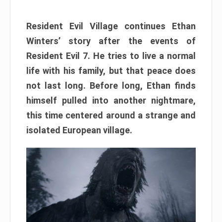
Resident Evil Village continues Ethan
Winters’ story after the events of
Resident Evil 7. He tries to live a normal
life with his family, but that peace does
not last long. Before long, Ethan finds
himself pulled into another nightmare,
this time centered around a strange and
isolated European village.