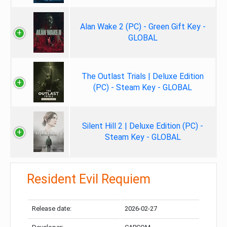
Alan Wake 2 (PC) - Green Gift Key -
GLOBAL
The Outlast Trials | Deluxe Edition
(PC) - Steam Key - GLOBAL
Silent Hill 2 | Deluxe Edition (PC) -
Steam Key - GLOBAL
Resident Evil Requiem
Release date:
2026-02-27