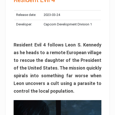
Release date:
2023-03-24
Developer:
Capcom Development Division 1
Resident Evil 4 follows Leon S. Kennedy
as he heads to a remote European village
to rescue the daughter of the President
of the United States. The mission quickly
spirals into something far worse when
Leon uncovers a cult using a parasite to
control the local population.