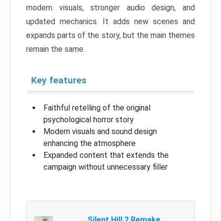
modern visuals, stronger audio design, and
updated mechanics. It adds new scenes and
expands parts of the story, but the main themes
remain the same.
Key features
Faithful retelling of the original
psychological horror story
Modern visuals and sound design
enhancing the atmosphere
Expanded content that extends the
campaign without unnecessary filler
Silent Hill 2 Remake