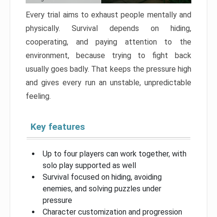
Every trial aims to exhaust people mentally and
physically. Survival depends on hiding,
cooperating, and paying attention to the
environment, because trying to fight back
usually goes badly. That keeps the pressure high
and gives every run an unstable, unpredictable
feeling.
Key features
Up to four players can work together, with
solo play supported as well
Survival focused on hiding, avoiding
enemies, and solving puzzles under
pressure
Character customization and progression