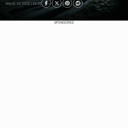
March 10, 2026 | 08:00
SPONSORED