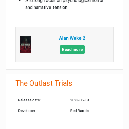
A strong focus on psychological horror
and narrative tension
Alan Wake 2
Read more
The Outlast Trials
Release date:
2023-05-18
Developer:
Red Barrels