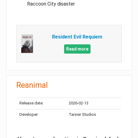
Raccoon City disaster
Resident Evil Requiem
Read more
Reanimal
Release date:
2026-02-13
Developer:
Tarsier Studios