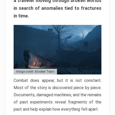
a traveler moving through broken worlds
in search of anomalies tied to fractures
in time.
Image credit: Bloober Team
Combat does appear, but it is not constant.
Most of the story is discovered piece by piece.
Documents, damaged machines, and the remains
of past experiments reveal fragments of the
past and help explain how everything fell apart.