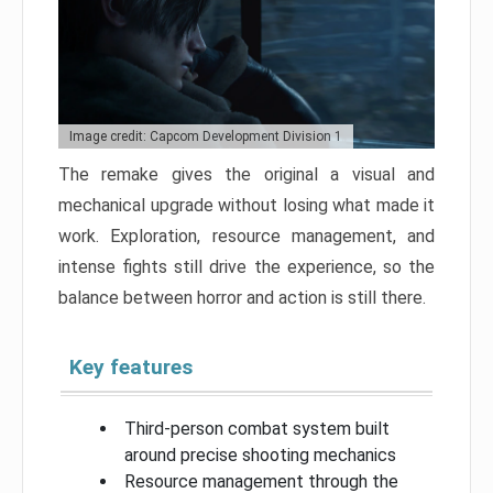
Image credit: Capcom Development Division 1
The remake gives the original a visual and
mechanical upgrade without losing what made it
work. Exploration, resource management, and
intense fights still drive the experience, so the
balance between horror and action is still there.
Key features
Third-person combat system built
around precise shooting mechanics
Resource management through the