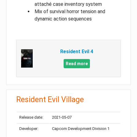
attaché case inventory system
Mix of survival horror tension and
dynamic action sequences
Resident Evil 4
Read more
Resident Evil Village
Release date:
2021-05-07
Developer:
Capcom Development Division 1