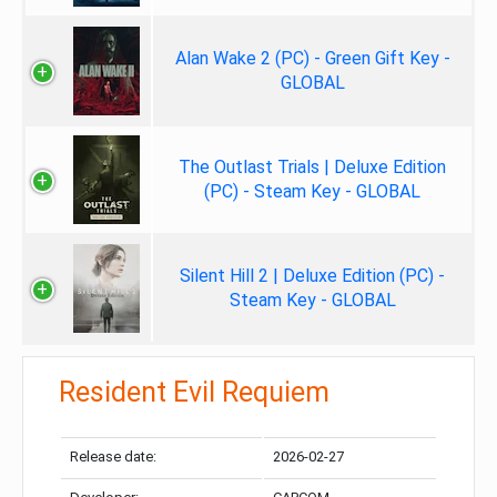
Alan Wake 2 (PC) - Green Gift Key -
GLOBAL
The Outlast Trials | Deluxe Edition
(PC) - Steam Key - GLOBAL
Silent Hill 2 | Deluxe Edition (PC) -
Steam Key - GLOBAL
Resident Evil Requiem
Release date:
2026-02-27