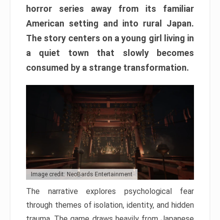
horror series away from its familiar
American setting and into rural Japan.
The story centers on a young girl living in
a quiet town that slowly becomes
consumed by a strange transformation.
Image credit: NeoBards Entertainment
The narrative explores psychological fear
through themes of isolation, identity, and hidden
trauma. The game draws heavily from Japanese