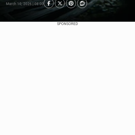
March 10, 2026 | 08:00
SPONSORED