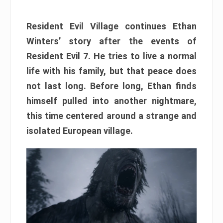
Resident Evil Village continues Ethan
Winters’ story after the events of
Resident Evil 7. He tries to live a normal
life with his family, but that peace does
not last long. Before long, Ethan finds
himself pulled into another nightmare,
this time centered around a strange and
isolated European village.