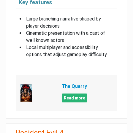
Key features
Large branching narrative shaped by
player decisions
Cinematic presentation with a cast of
well known actors
Local multiplayer and accessibility
options that adjust gameplay difficulty
The Quarry
Read more
Resident Evil 4