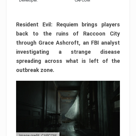
Developer:
CAPCOM
Resident Evil: Requiem brings players
back to the ruins of Raccoon City
through Grace Ashcroft, an FBI analyst
investigating a strange disease
spreading across what is left of the
outbreak zone.
Image credit: CAPCOM