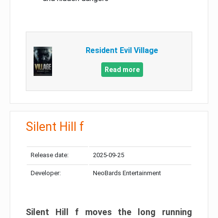
Resident Evil Village
Read more
Silent Hill f
Release date:
2025-09-25
Developer:
NeoBards Entertainment
Silent Hill f moves the long running