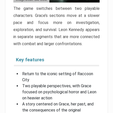
The game switches between two playable
characters. Grace’s sections move at a slower
pace and focus more on investigation,
exploration, and survival. Leon Kennedy appears
in separate segments that are more connected
with combat and larger confrontations.
Key features
Return to the iconic setting of Raccoon
City
Two playable perspectives, with Grace
focused on psychological horror and Leon
on heavier action
A story centered on Grace, her past, and
the consequences of the original