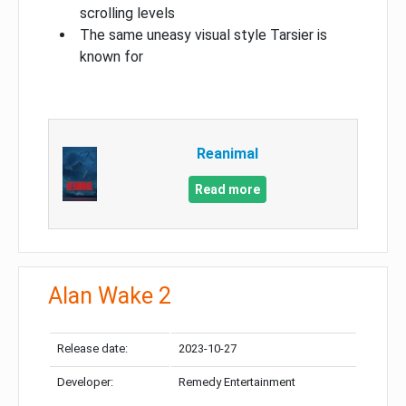
scrolling levels
The same uneasy visual style Tarsier is
known for
Reanimal
Read more
Alan Wake 2
Release date:
2023-10-27
Developer:
Remedy Entertainment