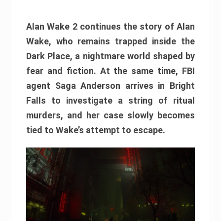
Alan Wake 2 continues the story of Alan
Wake, who remains trapped inside the
Dark Place, a nightmare world shaped by
fear and fiction. At the same time, FBI
agent Saga Anderson arrives in Bright
Falls to investigate a string of ritual
murders, and her case slowly becomes
tied to Wake’s attempt to escape.