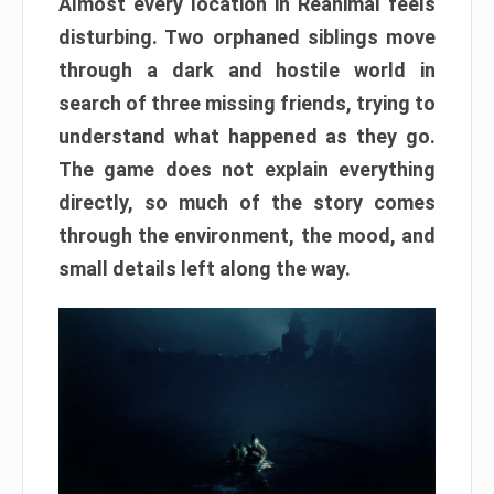
Almost every location in Reanimal feels
disturbing. Two orphaned siblings move
through a dark and hostile world in
search of three missing friends, trying to
understand what happened as they go.
The game does not explain everything
directly, so much of the story comes
through the environment, the mood, and
small details left along the way.