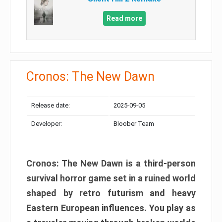
Read more
Cronos: The New Dawn
Release date:
2025-09-05
Developer:
Bloober Team
Cronos: The New Dawn is a third-person
survival horror game set in a ruined world
shaped by retro futurism and heavy
Eastern European influences. You play as