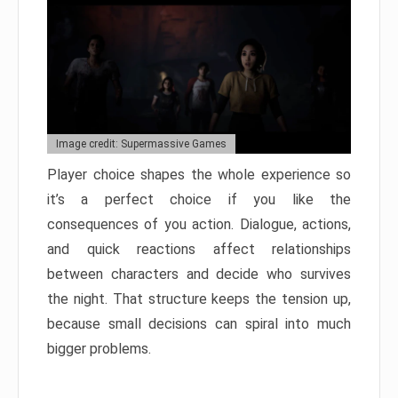
Image credit: Supermassive Games
Player choice shapes the whole experience so
it’s a perfect choice if you like the
consequences of you action. Dialogue, actions,
and quick reactions affect relationships
between characters and decide who survives
the night. That structure keeps the tension up,
because small decisions can spiral into much
bigger problems.