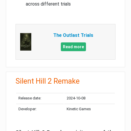
across different trials
The Outlast Trials
Read more
Silent Hill 2 Remake
Release date:
2024-10-08
Developer:
Kinetic Games