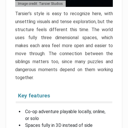
Image credit: Tarsier Studios
Tarsier’s style is easy to recognize here, with
unsettling visuals and tense exploration, but the
structure feels different this time. The world
uses fully three dimensional spaces, which
makes each area feel more open and easier to
move through. The connection between the
siblings matters too, since many puzzles and
dangerous moments depend on them working
together.
Key features
Co-op adventure playable locally, online,
or solo
Spaces fully in 3D instead of side