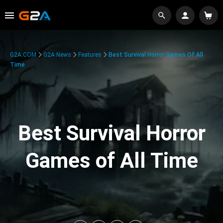
G2A.COM
G2A News
Features
Best Survival Horror Games Of All
Time
Best Survival Horror
Games of All Time