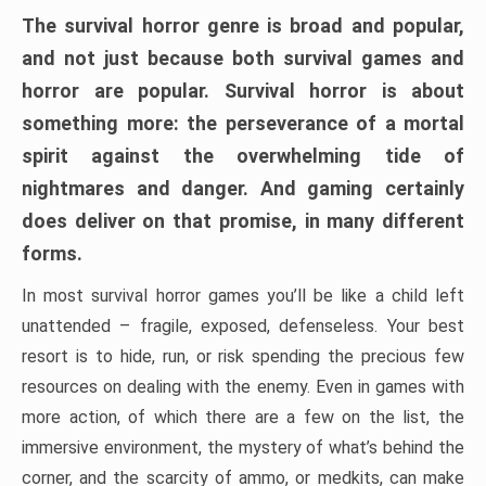
The survival horror genre is broad and popular,
and not just because both survival games and
horror are popular. Survival horror is about
something more: the perseverance of a mortal
spirit against the overwhelming tide of
nightmares and danger. And gaming certainly
does deliver on that promise, in many different
forms.
In most survival horror games you’ll be like a child left
unattended – fragile, exposed, defenseless. Your best
resort is to hide, run, or risk spending the precious few
resources on dealing with the enemy. Even in games with
more action, of which there are a few on the list, the
immersive environment, the mystery of what’s behind the
corner, and the scarcity of ammo, or medkits, can make