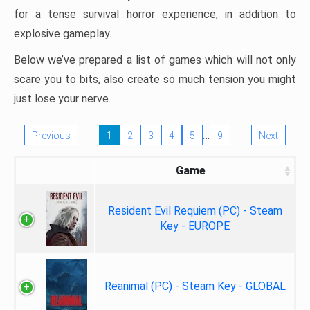
for a tense survival horror experience, in addition to
explosive gameplay.
Below we’ve prepared a list of games which will not only
scare you to bits, also create so much tension you might
just lose your nerve.
…
Previous
1
2
3
4
5
9
Next
Game
Resident Evil Requiem (PC) - Steam
Key - EUROPE
Reanimal (PC) - Steam Key - GLOBAL