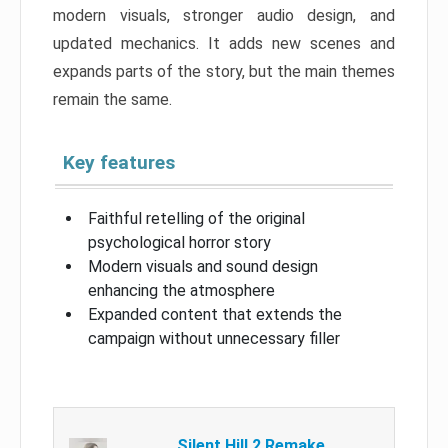
modern visuals, stronger audio design, and
updated mechanics. It adds new scenes and
expands parts of the story, but the main themes
remain the same.
Key features
Faithful retelling of the original
psychological horror story
Modern visuals and sound design
enhancing the atmosphere
Expanded content that extends the
campaign without unnecessary filler
Silent Hill 2 Remake