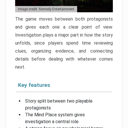
Image credit: Remedy Entertainment
The game moves between both protagonists
and gives each one a clear point of view.
Investigation plays a major part in how the story
unfolds, since players spend time reviewing
clues, organizing evidence, and connecting
details before dealing with whatever comes
next.
Key features
Story split between two playable
protagonists
The Mind Place system gives
investigation a central role