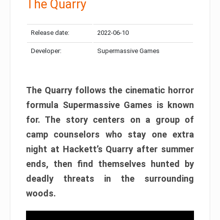
The Quarry
Release date:
2022-06-10
Developer:
Supermassive Games
The Quarry follows the cinematic horror
formula Supermassive Games is known
for. The story centers on a group of
camp counselors who stay one extra
night at Hackett’s Quarry after summer
ends, then find themselves hunted by
deadly threats in the surrounding
woods.