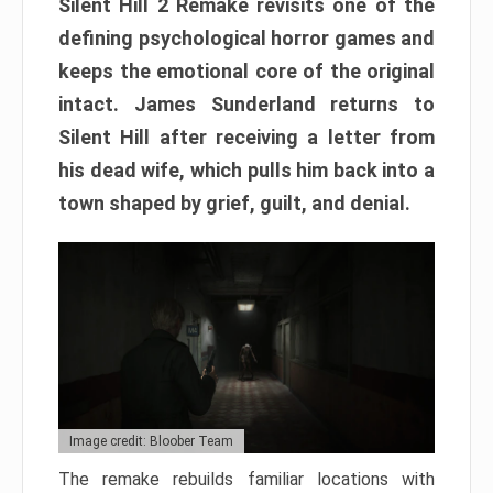
Silent Hill 2 Remake revisits one of the
defining psychological horror games and
keeps the emotional core of the original
intact. James Sunderland returns to
Silent Hill after receiving a letter from
his dead wife, which pulls him back into a
town shaped by grief, guilt, and denial.
Image credit: Bloober Team
The remake rebuilds familiar locations with