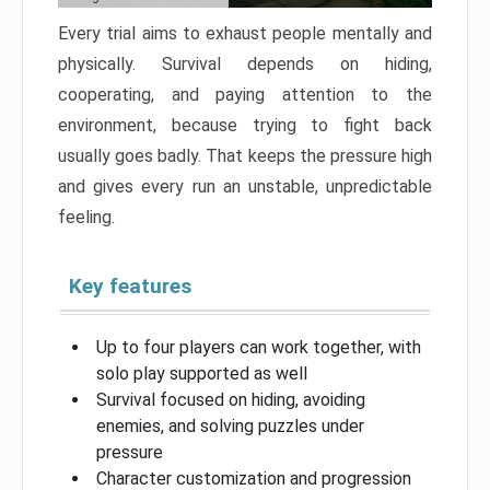
Every trial aims to exhaust people mentally and
physically. Survival depends on hiding,
cooperating, and paying attention to the
environment, because trying to fight back
usually goes badly. That keeps the pressure high
and gives every run an unstable, unpredictable
feeling.
Key features
Up to four players can work together, with
solo play supported as well
Survival focused on hiding, avoiding
enemies, and solving puzzles under
pressure
Character customization and progression