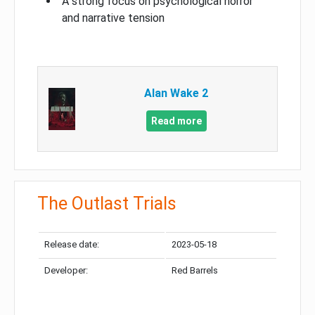
A strong focus on psychological horror
and narrative tension
Alan Wake 2
Read more
The Outlast Trials
Release date:
2023-05-18
Developer:
Red Barrels