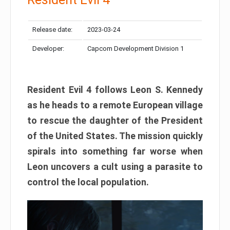
Release date:
2023-03-24
Developer:
Capcom Development Division 1
Resident Evil 4 follows Leon S. Kennedy
as he heads to a remote European village
to rescue the daughter of the President
of the United States. The mission quickly
spirals into something far worse when
Leon uncovers a cult using a parasite to
control the local population.