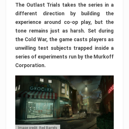
The Outlast Trials takes the series in a
different direction by building the
experience around co-op play, but the
tone remains just as harsh. Set during
the Cold War, the game casts players as
unwilling test subjects trapped inside a
series of experiments run by the Murkoff
Corporation.
Image credit: Red Barrels