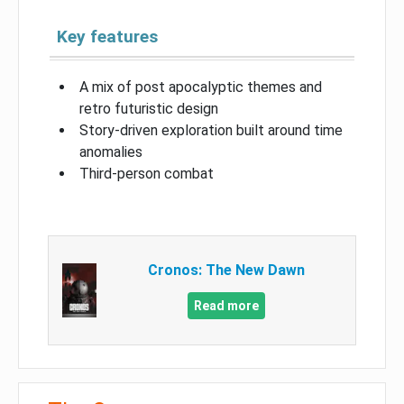
Key features
A mix of post apocalyptic themes and
retro futuristic design
Story-driven exploration built around time
anomalies
Third-person combat
Cronos: The New Dawn
Read more