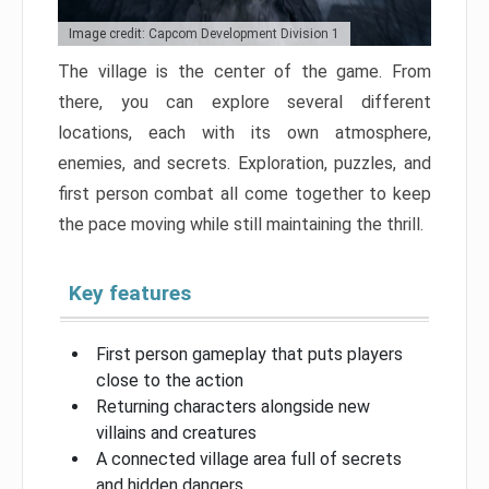
Image credit: Capcom Development Division 1
The village is the center of the game. From
there, you can explore several different
locations, each with its own atmosphere,
enemies, and secrets. Exploration, puzzles, and
first person combat all come together to keep
the pace moving while still maintaining the thrill.
Key features
First person gameplay that puts players
close to the action
Returning characters alongside new
villains and creatures
A connected village area full of secrets
and hidden dangers