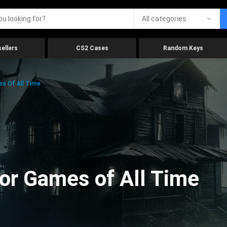
All categories
ellers
CS2 Cases
Random Keys
es Of All Time
ror Games of All Time