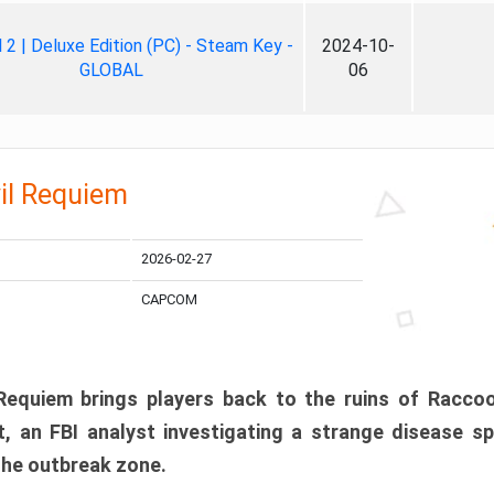
ll 2 | Deluxe Edition (PC) - Steam Key -
2024-10-
GLOBAL
06
il Requiem
2026-02-27
CAPCOM
 Requiem brings players back to the ruins of Racco
, an FBI analyst investigating a strange disease s
 the outbreak zone.