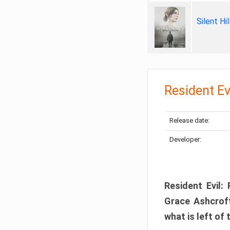
Silent Hi
Resident Ev
Release date:
Developer:
Resident Evil:
Grace Ashcroft
what is left of