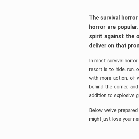
The survival horror
horror are popular
spirit against the
deliver on that pro
In most survival horror
resort is to hide, run
with more action, of 
behind the corner, and
addition to explosive 
Below we’ve prepared a
might just lose your ne