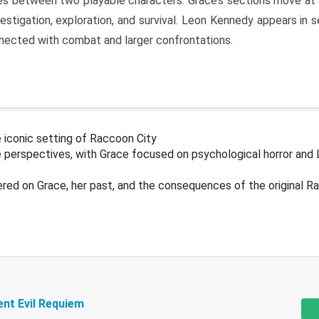
s between two playable characters. Grace’s sections move at 
estigation, exploration, and survival. Leon Kennedy appears in
nected with combat and larger confrontations.
 iconic setting of Raccoon City
 perspectives, with Grace focused on psychological horror and 
ered on Grace, her past, and the consequences of the original R
ent Evil Requiem