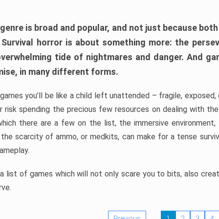
 genre is broad and popular, and not just because bot
. Survival horror is about something more: the perse
 overwhelming tide of nightmares and danger. And ga
mise, in many different forms.
 games you’ll be like a child left unattended – fragile, exposed
, or risk spending the precious few resources on dealing with t
which there are a few on the list, the immersive environment,
 the scarcity of ammo, or medkits, can make for a tense surviva
gameplay.
 list of games which will not only scare you to bits, also cre
rve.
Previous
1
2
3
4