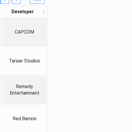
Developer
CAPCOM
Tarsier Studios
Remedy
Entertainment
Red Barrels