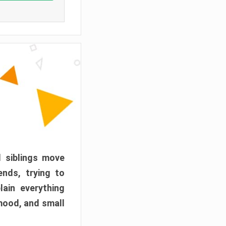
d siblings move
ends, trying to
ain everything
mood, and small