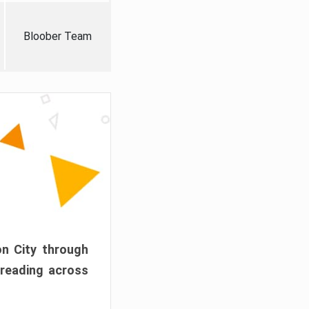
Bloober Team
on City through
preading across