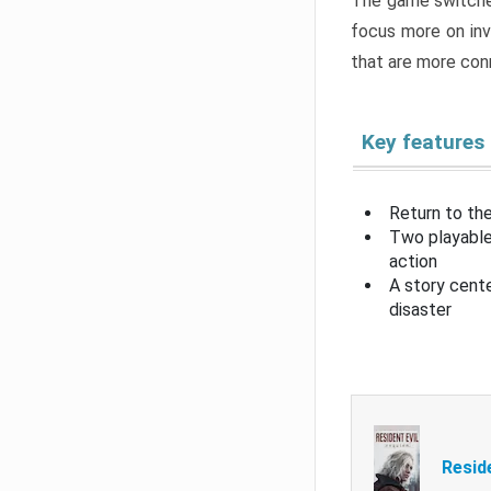
The game switche
focus more on inv
that are more con
Key features
Return to the
Two playable
action
A story cent
disaster
Resid