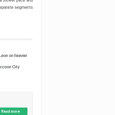
a slower pace and
 separate segments
Leon on heavier
accoon City
Read more