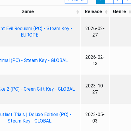
Game
Release
Genre
nt Evil Requiem (PC) - Steam Key -
2026-02-
EUROPE
27
2026-02-
nimal (PC) - Steam Key - GLOBAL
13
2023-10-
ke 2 (PC) - Green Gift Key - GLOBAL
27
tlast Trials | Deluxe Edition (PC) -
2023-05-
Steam Key - GLOBAL
03