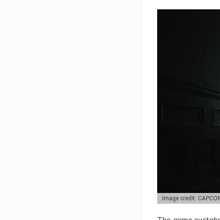
Image credit: CAPCO