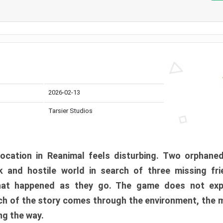
2026-02-13
Tarsier Studios
ocation in Reanimal feels disturbing. Two orphane
 and hostile world in search of three missing fri
at happened as they go. The game does not expl
uch of the story comes through the environment, the 
ng the way.