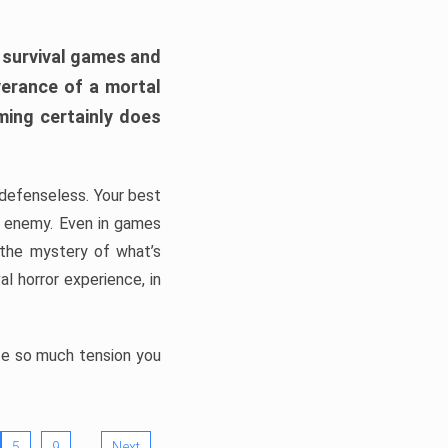
h survival games and
verance of a mortal
ming certainly does
, defenseless. Your best
he enemy. Even in games
 the mystery of what’s
l horror experience, in
ate so much tension you
…
5
9
Next