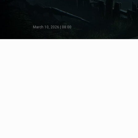
March 10, 2026 | 08:00