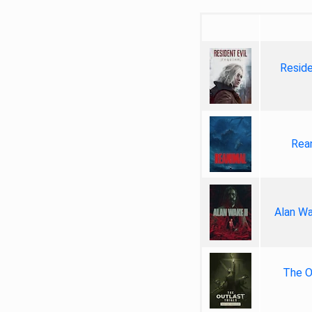
Reside
Rea
Alan Wa
The Ou