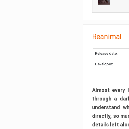
Reanimal
Release date:
Developer:
Almost every l
through a dark
understand wh
directly, so m
details left alo