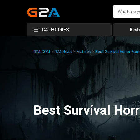
CATEGORIES
Bests
G2A.COM
G2A News
Features
Best Survival Horror Gam
Best Survival Hor