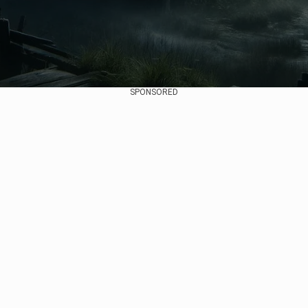
SPONSORED