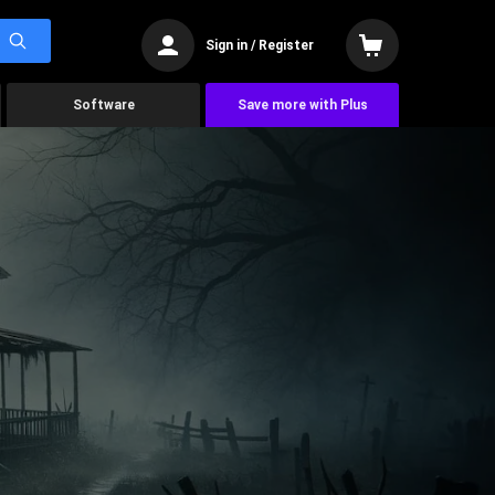
Sign in / Register
Software
Save more with Plus