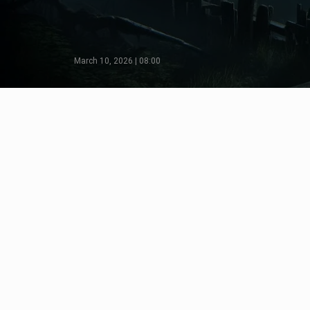
March 10, 2026 | 08:00