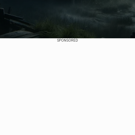
SPONSORED