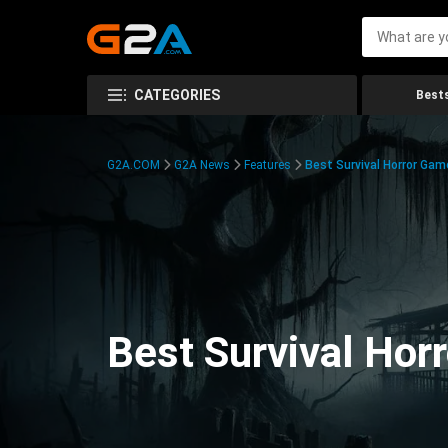
CATEGORIES
Bests
G2A.COM
G2A News
Features
Best Survival Horror Gam
Best Survival Hor