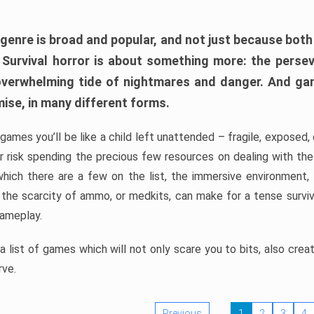
 genre is broad and popular, and not just because bot
. Survival horror is about something more: the perse
 overwhelming tide of nightmares and danger. And ga
mise, in many different forms.
 games you’ll be like a child left unattended – fragile, exposed
, or risk spending the precious few resources on dealing with t
which there are a few on the list, the immersive environment,
 the scarcity of ammo, or medkits, can make for a tense surviva
gameplay.
 list of games which will not only scare you to bits, also cre
rve.
Previous
1
2
3
4