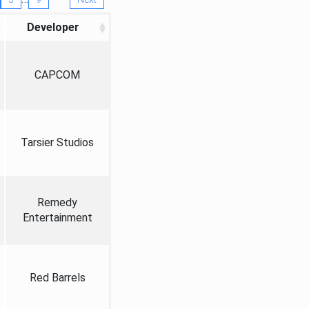
Developer
CAPCOM
Tarsier Studios
Remedy
Entertainment
Red Barrels