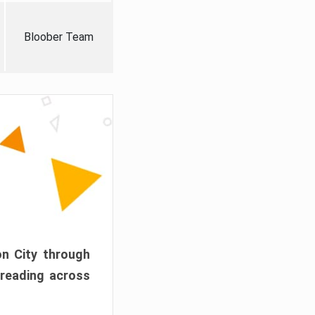
Bloober Team
on City through
preading across