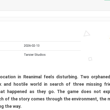
2026-02-13
Tarsier Studios
ocation in Reanimal feels disturbing. Two orphane
 and hostile world in search of three missing fri
at happened as they go. The game does not expl
uch of the story comes through the environment, the 
ng the way.