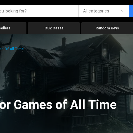
All categories
ellers
CS2 Cases
Random Keys
es Of All Time
ror Games of All Time