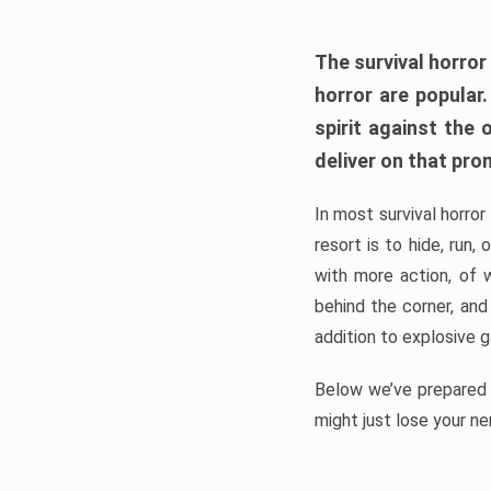
The survival horror
horror are popular
spirit against the
deliver on that pro
In most survival horror
resort is to hide, run
with more action, of 
behind the corner, and
addition to explosive 
Below we’ve prepared a
might just lose your ne