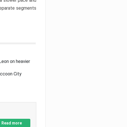
a slower pace and
 separate segments
Leon on heavier
accoon City
Read more