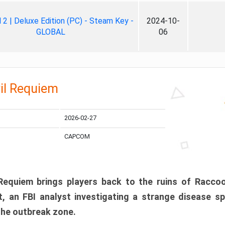
ll 2 | Deluxe Edition (PC) - Steam Key -
2024-10-
GLOBAL
06
il Requiem
2026-02-27
CAPCOM
 Requiem brings players back to the ruins of Racco
, an FBI analyst investigating a strange disease s
 the outbreak zone.