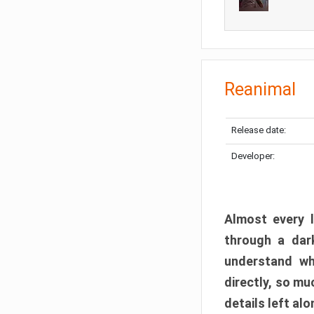
Reanimal
Release date:
Developer:
Almost every l
through a dark
understand wh
directly, so m
details left alo