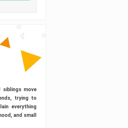
d siblings move
ends, trying to
ain everything
mood, and small