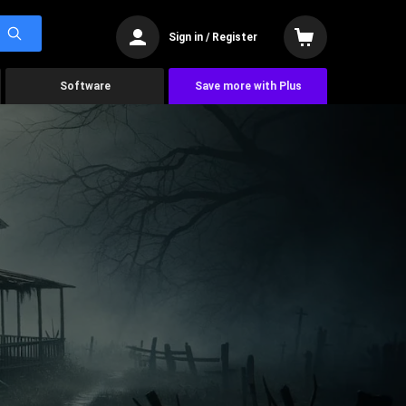
Sign in / Register
Software
Save more with Plus