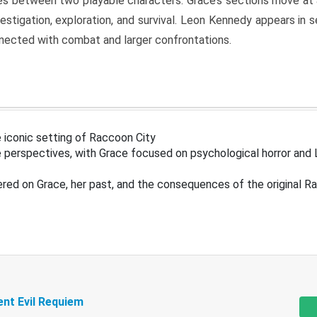
s between two playable characters. Grace’s sections move at 
estigation, exploration, and survival. Leon Kennedy appears in
nected with combat and larger confrontations.
 iconic setting of Raccoon City
 perspectives, with Grace focused on psychological horror and 
ered on Grace, her past, and the consequences of the original R
ent Evil Requiem