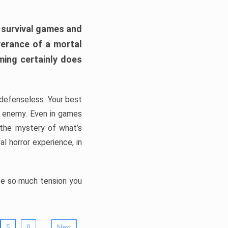
h survival games and
verance of a mortal
ming certainly does
, defenseless. Your best
he enemy. Even in games
 the mystery of what’s
l horror experience, in
ate so much tension you
…
5
9
Next