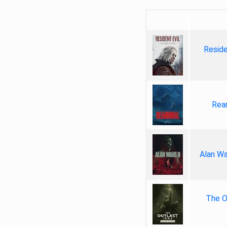
Reside
Rea
Alan Wa
The Ou