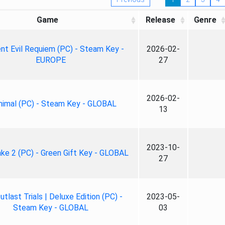
Game
Release
Genre
nt Evil Requiem (PC) - Steam Key -
2026-02-
EUROPE
27
2026-02-
nimal (PC) - Steam Key - GLOBAL
13
2023-10-
ke 2 (PC) - Green Gift Key - GLOBAL
27
tlast Trials | Deluxe Edition (PC) -
2023-05-
Steam Key - GLOBAL
03