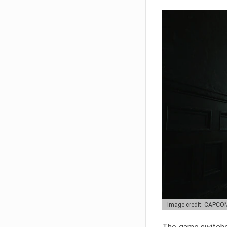
Image credit: CAPCO