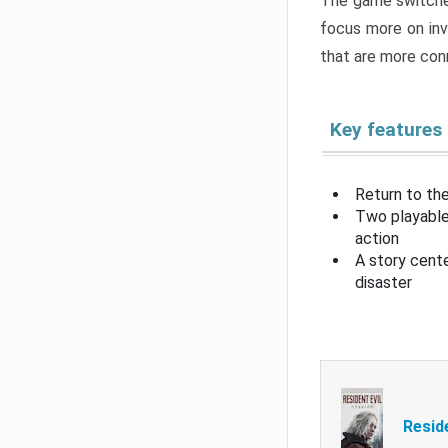
The game switche
focus more on inv
that are more con
Key features
Return to the
Two playable
action
A story cent
disaster
Resid