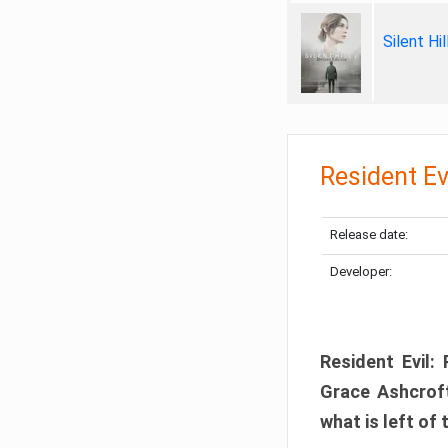
Silent Hi
Resident Ev
Release date:
Developer:
Resident Evil:
Grace Ashcroft
what is left of