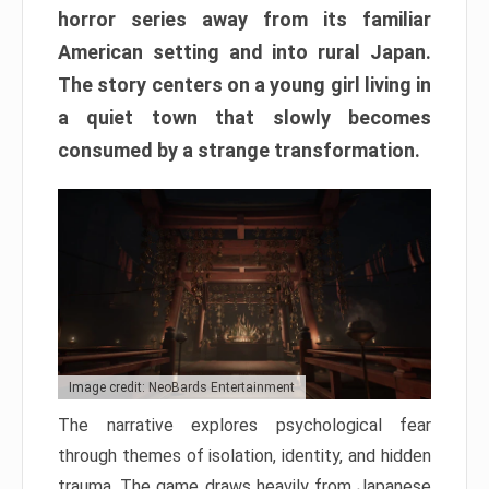
horror series away from its familiar
American setting and into rural Japan.
The story centers on a young girl living in
a quiet town that slowly becomes
consumed by a strange transformation.
Image credit: NeoBards Entertainment
The narrative explores psychological fear
through themes of isolation, identity, and hidden
trauma. The game draws heavily from Japanese