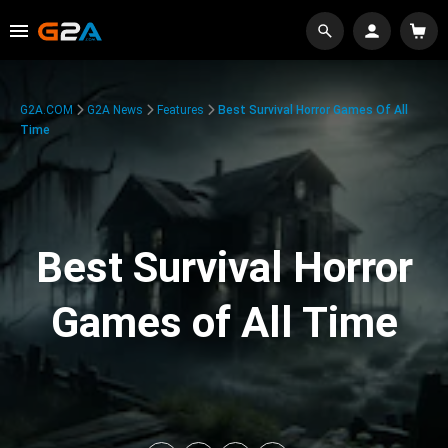
G2A.COM
G2A News
Features
Best Survival Horror Games Of All
Time
Best Survival Horror
Games of All Time