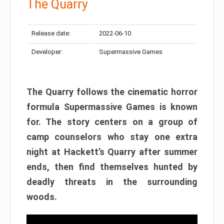
The Quarry
Release date:
2022-06-10
Developer:
Supermassive Games
The Quarry follows the cinematic horror
formula Supermassive Games is known
for. The story centers on a group of
camp counselors who stay one extra
night at Hackett’s Quarry after summer
ends, then find themselves hunted by
deadly threats in the surrounding
woods.