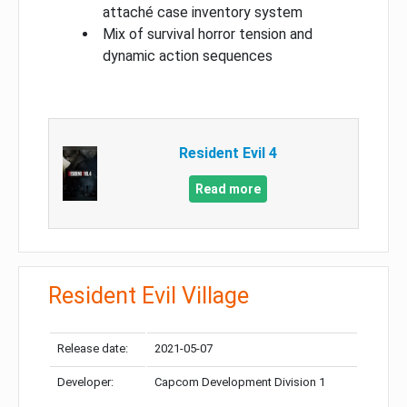
attaché case inventory system
Mix of survival horror tension and
dynamic action sequences
Resident Evil 4
Read more
Resident Evil Village
Release date:
2021-05-07
Developer:
Capcom Development Division 1