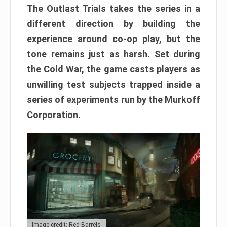
The Outlast Trials takes the series in a
different direction by building the
experience around co-op play, but the
tone remains just as harsh. Set during
the Cold War, the game casts players as
unwilling test subjects trapped inside a
series of experiments run by the Murkoff
Corporation.
Image credit: Red Barrels