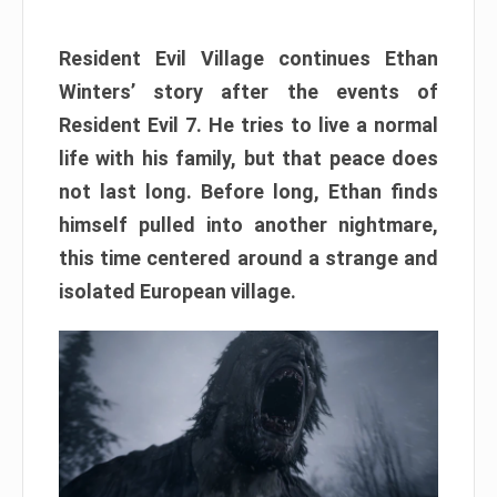
Resident Evil Village continues Ethan
Winters’ story after the events of
Resident Evil 7. He tries to live a normal
life with his family, but that peace does
not last long. Before long, Ethan finds
himself pulled into another nightmare,
this time centered around a strange and
isolated European village.