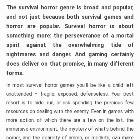
The survival horror genre is broad and popular,
and not just because both survival games and
horror are popular. Survival horror is about
something more: the perseverance of a mortal
spirit against the overwhelming tide of
nightmares and danger. And gaming certainly
does deliver on that promise, in many different
forms.
In most survival horror games you’ll be like a child left
unattended – fragile, exposed, defenseless. Your best
resort is to hide, run, or risk spending the precious few
resources on dealing with the enemy. Even in games with
more action, of which there are a few on the list, the
immersive environment, the mystery of what’s behind the
corner, and the scarcity of ammo, or medkits, can make