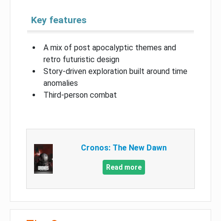
Key features
A mix of post apocalyptic themes and
retro futuristic design
Story-driven exploration built around time
anomalies
Third-person combat
Cronos: The New Dawn
Read more