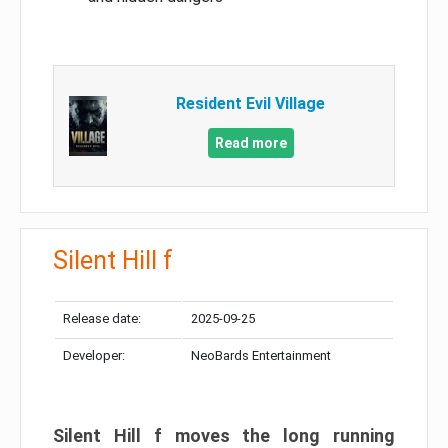
Resident Evil Village
Read more
Silent Hill f
Release date:
2025-09-25
Developer:
NeoBards Entertainment
Silent Hill f moves the long running