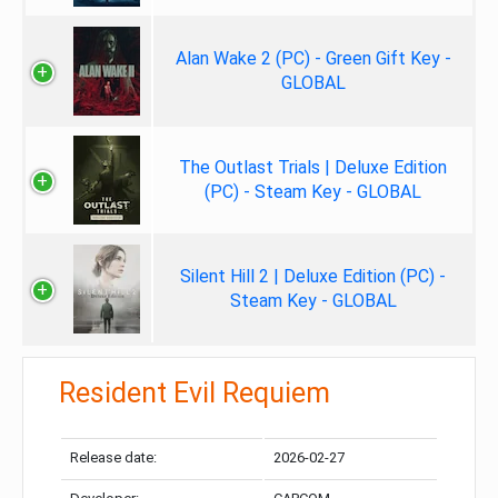
Alan Wake 2 (PC) - Green Gift Key -
GLOBAL
The Outlast Trials | Deluxe Edition
(PC) - Steam Key - GLOBAL
Silent Hill 2 | Deluxe Edition (PC) -
Steam Key - GLOBAL
Resident Evil Requiem
Release date:
2026-02-27