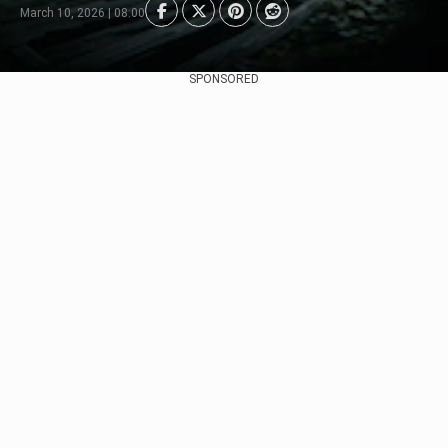
March 10, 2026 | 08:00
SPONSORED