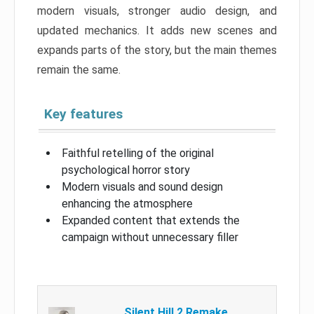
modern visuals, stronger audio design, and
updated mechanics. It adds new scenes and
expands parts of the story, but the main themes
remain the same.
Key features
Faithful retelling of the original
psychological horror story
Modern visuals and sound design
enhancing the atmosphere
Expanded content that extends the
campaign without unnecessary filler
Silent Hill 2 Remake