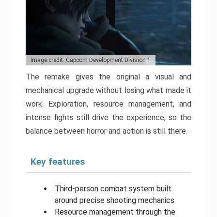
Image credit: Capcom Development Division 1
The remake gives the original a visual and
mechanical upgrade without losing what made it
work. Exploration, resource management, and
intense fights still drive the experience, so the
balance between horror and action is still there.
Key features
Third-person combat system built
around precise shooting mechanics
Resource management through the