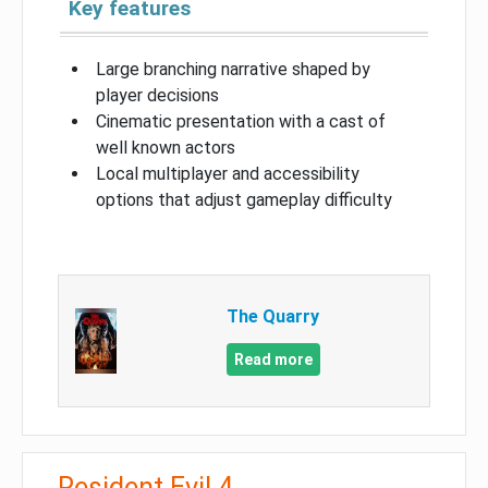
Key features
Large branching narrative shaped by
player decisions
Cinematic presentation with a cast of
well known actors
Local multiplayer and accessibility
options that adjust gameplay difficulty
The Quarry
Read more
Resident Evil 4