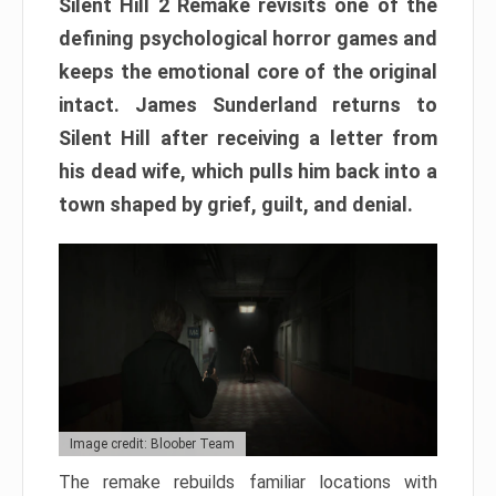
Silent Hill 2 Remake revisits one of the
defining psychological horror games and
keeps the emotional core of the original
intact. James Sunderland returns to
Silent Hill after receiving a letter from
his dead wife, which pulls him back into a
town shaped by grief, guilt, and denial.
Image credit: Bloober Team
The remake rebuilds familiar locations with