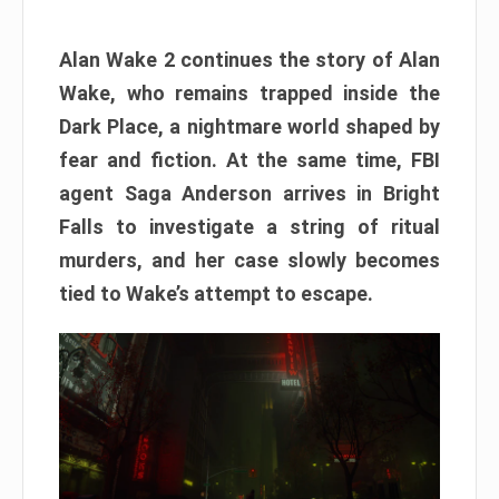
Alan Wake 2 continues the story of Alan
Wake, who remains trapped inside the
Dark Place, a nightmare world shaped by
fear and fiction. At the same time, FBI
agent Saga Anderson arrives in Bright
Falls to investigate a string of ritual
murders, and her case slowly becomes
tied to Wake’s attempt to escape.