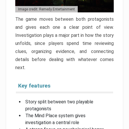
Image credit: Remedy Entertainment
The game moves between both protagonists
and gives each one a clear point of view.
Investigation plays a major part in how the story
unfolds, since players spend time reviewing
clues, organizing evidence, and connecting
details before dealing with whatever comes
next.
Key features
Story split between two playable
protagonists
The Mind Place system gives
investigation a central role