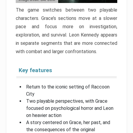
The game switches between two playable
characters. Grace’s sections move at a slower
pace and focus more on investigation,
exploration, and survival. Leon Kennedy appears
in separate segments that are more connected
with combat and larger confrontations.
Key features
Return to the iconic setting of Raccoon
City
Two playable perspectives, with Grace
focused on psychological horror and Leon
on heavier action
A story centered on Grace, her past, and
the consequences of the original