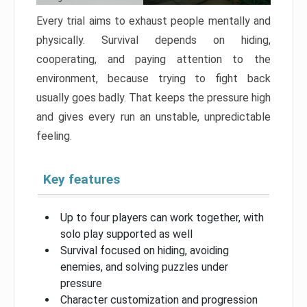
Every trial aims to exhaust people mentally and
physically. Survival depends on hiding,
cooperating, and paying attention to the
environment, because trying to fight back
usually goes badly. That keeps the pressure high
and gives every run an unstable, unpredictable
feeling.
Key features
Up to four players can work together, with
solo play supported as well
Survival focused on hiding, avoiding
enemies, and solving puzzles under
pressure
Character customization and progression