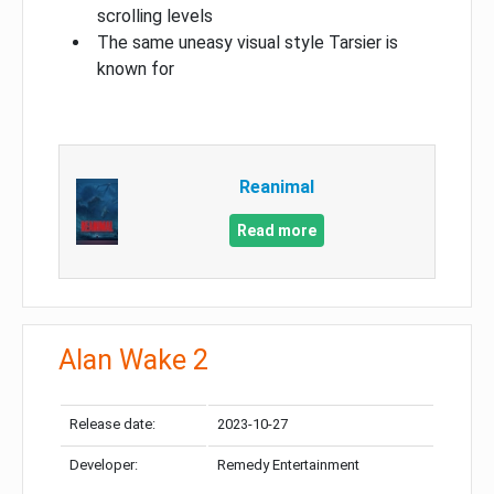
scrolling levels
The same uneasy visual style Tarsier is
known for
Reanimal
Read more
Alan Wake 2
Release date:
2023-10-27
Developer:
Remedy Entertainment