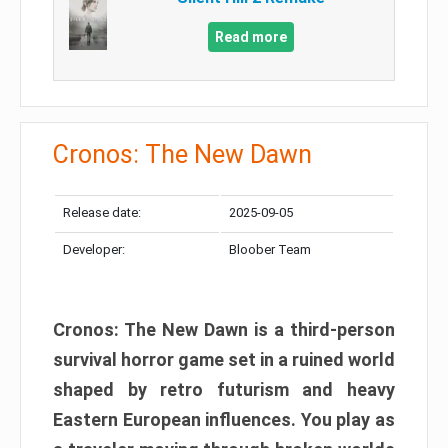
Read more
Cronos: The New Dawn
Release date:
2025-09-05
Developer:
Bloober Team
Cronos: The New Dawn is a third-person
survival horror game set in a ruined world
shaped by retro futurism and heavy
Eastern European influences. You play as