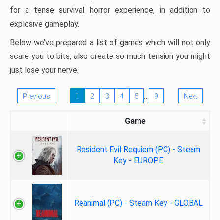
for a tense survival horror experience, in addition to
explosive gameplay.
Below we’ve prepared a list of games which will not only
scare you to bits, also create so much tension you might
just lose your nerve.
…
Previous
1
2
3
4
5
9
Next
Game
Resident Evil Requiem (PC) - Steam
Key - EUROPE
Reanimal (PC) - Steam Key - GLOBAL