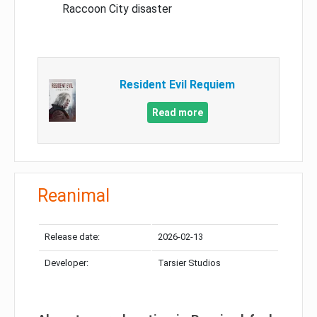
Raccoon City disaster
Resident Evil Requiem
Read more
Reanimal
Release date:
2026-02-13
Developer:
Tarsier Studios