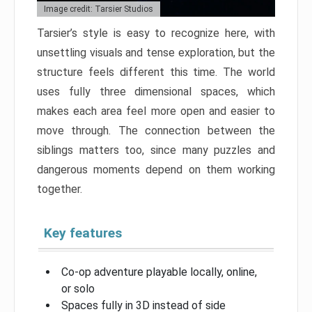
Image credit: Tarsier Studios
Tarsier’s style is easy to recognize here, with
unsettling visuals and tense exploration, but the
structure feels different this time. The world
uses fully three dimensional spaces, which
makes each area feel more open and easier to
move through. The connection between the
siblings matters too, since many puzzles and
dangerous moments depend on them working
together.
Key features
Co-op adventure playable locally, online,
or solo
Spaces fully in 3D instead of side