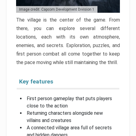
Image credit: Capcom Development Division 1
The village is the center of the game. From
there, you can explore several different
locations, each with its own atmosphere,
enemies, and secrets. Exploration, puzzles, and
first person combat all come together to keep
the pace moving while still maintaining the thrill.
Key features
First person gameplay that puts players
close to the action
Returning characters alongside new
villains and creatures
A connected village area full of secrets
and hidden dangers