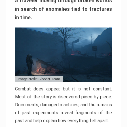
a traveler moving through broken worlds
in search of anomalies tied to fractures
in time.
Image credit: Bloober Team
Combat does appear, but it is not constant.
Most of the story is discovered piece by piece.
Documents, damaged machines, and the remains
of past experiments reveal fragments of the
past and help explain how everything fell apart.