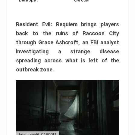
Developer:
CAPCOM
Resident Evil: Requiem brings players
back to the ruins of Raccoon City
through Grace Ashcroft, an FBI analyst
investigating a strange disease
spreading across what is left of the
outbreak zone.
Image credit: CAPCOM