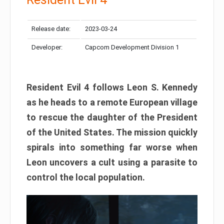
Release date:
2023-03-24
Developer:
Capcom Development Division 1
Resident Evil 4 follows Leon S. Kennedy
as he heads to a remote European village
to rescue the daughter of the President
of the United States. The mission quickly
spirals into something far worse when
Leon uncovers a cult using a parasite to
control the local population.