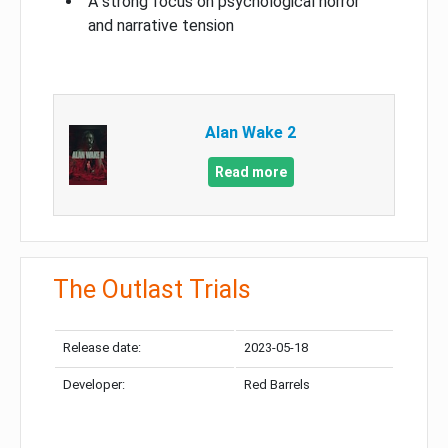
A strong focus on psychological horror
and narrative tension
Alan Wake 2
Read more
The Outlast Trials
Release date:
2023-05-18
Developer:
Red Barrels