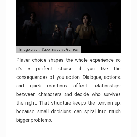
Image credit: Supermassive Games
Player choice shapes the whole experience so
it’s a perfect choice if you like the
consequences of you action. Dialogue, actions,
and quick reactions affect relationships
between characters and decide who survives
the night. That structure keeps the tension up,
because small decisions can spiral into much
bigger problems.