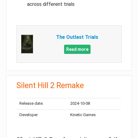
across different trials
The Outlast Trials
Read more
Silent Hill 2 Remake
Release date:
2024-10-08
Developer:
Kinetic Games