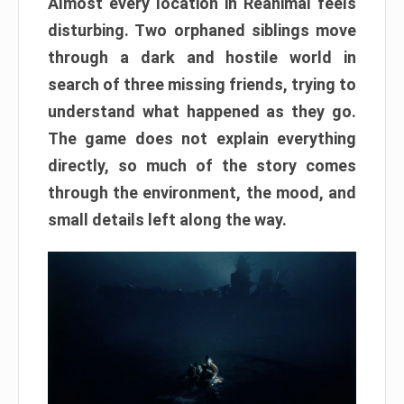
Almost every location in Reanimal feels
disturbing. Two orphaned siblings move
through a dark and hostile world in
search of three missing friends, trying to
understand what happened as they go.
The game does not explain everything
directly, so much of the story comes
through the environment, the mood, and
small details left along the way.