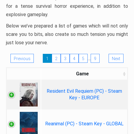
for a tense survival horror experience, in addition to
explosive gameplay.
Below we’ve prepared a list of games which will not only
scare you to bits, also create so much tension you might
just lose your nerve.
…
Previous
1
2
3
4
5
9
Next
Game
Resident Evil Requiem (PC) - Steam
Key - EUROPE
Reanimal (PC) - Steam Key - GLOBAL