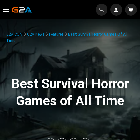
G2A.COM
G2A News
Features
Best Survival Horror Games Of All
Time
Best Survival Horror
Games of All Time