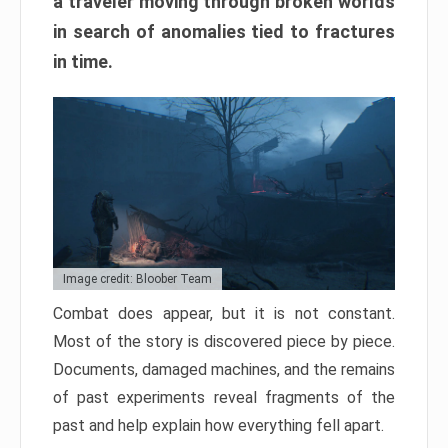
a traveler moving through broken worlds
in search of anomalies tied to fractures
in time.
Image credit: Bloober Team
Combat does appear, but it is not constant.
Most of the story is discovered piece by piece.
Documents, damaged machines, and the remains
of past experiments reveal fragments of the
past and help explain how everything fell apart.