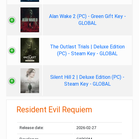
Alan Wake 2 (PC) - Green Gift Key -
GLOBAL
The Outlast Trials | Deluxe Edition
(PC) - Steam Key - GLOBAL
Silent Hill 2 | Deluxe Edition (PC) -
Steam Key - GLOBAL
Resident Evil Requiem
Release date:
2026-02-27