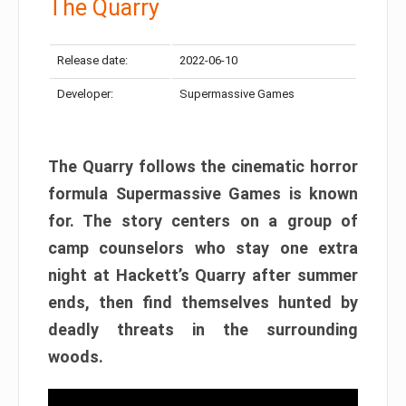
The Quarry
Release date:
2022-06-10
Developer:
Supermassive Games
The Quarry follows the cinematic horror
formula Supermassive Games is known
for. The story centers on a group of
camp counselors who stay one extra
night at Hackett’s Quarry after summer
ends, then find themselves hunted by
deadly threats in the surrounding
woods.