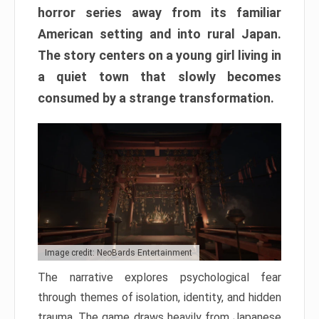
horror series away from its familiar
American setting and into rural Japan.
The story centers on a young girl living in
a quiet town that slowly becomes
consumed by a strange transformation.
Image credit: NeoBards Entertainment
The narrative explores psychological fear
through themes of isolation, identity, and hidden
trauma. The game draws heavily from Japanese