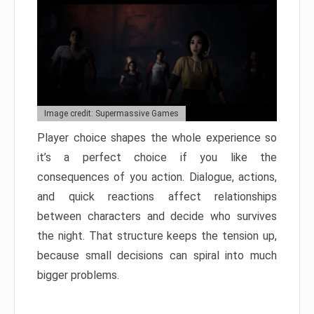
Image credit: Supermassive Games
Player choice shapes the whole experience so
it’s a perfect choice if you like the
consequences of you action. Dialogue, actions,
and quick reactions affect relationships
between characters and decide who survives
the night. That structure keeps the tension up,
because small decisions can spiral into much
bigger problems.