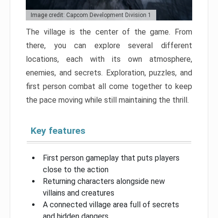
Image credit: Capcom Development Division 1
The village is the center of the game. From
there, you can explore several different
locations, each with its own atmosphere,
enemies, and secrets. Exploration, puzzles, and
first person combat all come together to keep
the pace moving while still maintaining the thrill.
Key features
First person gameplay that puts players
close to the action
Returning characters alongside new
villains and creatures
A connected village area full of secrets
and hidden dangers