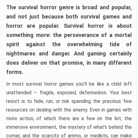
The survival horror genre is broad and popular,
and not just because both survival games and
horror are popular. Survival horror is about
something more: the perseverance of a mortal
spirit against the overwhelming tide of
nightmares and danger. And gaming certainly
does deliver on that promise, in many different
forms.
In most survival horror games you’ll be like a child left
unattended – fragile, exposed, defenseless. Your best
resort is to hide, run, or risk spending the precious few
resources on dealing with the enemy. Even in games with
more action, of which there are a few on the list, the
immersive environment, the mystery of what’s behind the
corner, and the scarcity of ammo, or medkits, can make