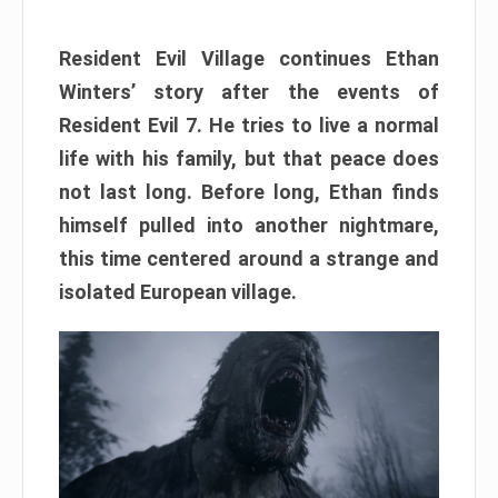
Resident Evil Village continues Ethan
Winters’ story after the events of
Resident Evil 7. He tries to live a normal
life with his family, but that peace does
not last long. Before long, Ethan finds
himself pulled into another nightmare,
this time centered around a strange and
isolated European village.