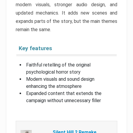
modern visuals, stronger audio design, and
updated mechanics. It adds new scenes and
expands parts of the story, but the main themes
remain the same.
Key features
Faithful retelling of the original
psychological horror story
Modern visuals and sound design
enhancing the atmosphere
Expanded content that extends the
campaign without unnecessary filler
Silent Hill 2 Remake