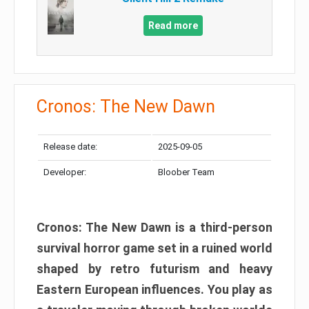
Read more
Cronos: The New Dawn
Release date:
2025-09-05
Developer:
Bloober Team
Cronos: The New Dawn is a third-person
survival horror game set in a ruined world
shaped by retro futurism and heavy
Eastern European influences. You play as