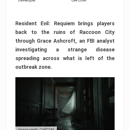
Developer:
CAPCOM
Resident Evil: Requiem brings players
back to the ruins of Raccoon City
through Grace Ashcroft, an FBI analyst
investigating a strange disease
spreading across what is left of the
outbreak zone.
Image credit: CAPCOM