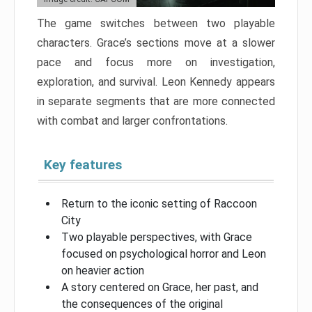
The game switches between two playable
characters. Grace’s sections move at a slower
pace and focus more on investigation,
exploration, and survival. Leon Kennedy appears
in separate segments that are more connected
with combat and larger confrontations.
Key features
Return to the iconic setting of Raccoon
City
Two playable perspectives, with Grace
focused on psychological horror and Leon
on heavier action
A story centered on Grace, her past, and
the consequences of the original