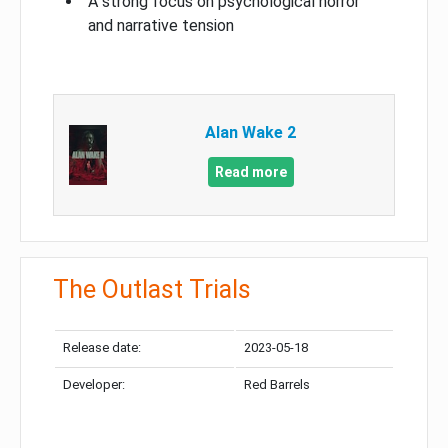
A strong focus on psychological horror
and narrative tension
Alan Wake 2
Read more
The Outlast Trials
Release date:
2023-05-18
Developer:
Red Barrels