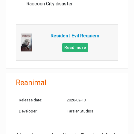
Raccoon City disaster
Resident Evil Requiem
Read more
Reanimal
Release date:
2026-02-13
Developer:
Tarsier Studios