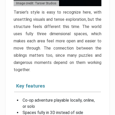
Image credit: Tarsier Studios
Tarsier’s style is easy to recognize here, with
unsettling visuals and tense exploration, but the
structure feels different this time. The world
uses fully three dimensional spaces, which
makes each area feel more open and easier to
move through. The connection between the
siblings matters too, since many puzzles and
dangerous moments depend on them working
together.
Key features
Co-op adventure playable locally, online,
or solo
Spaces fully in 3D instead of side