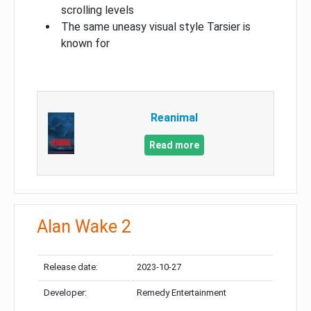
scrolling levels
The same uneasy visual style Tarsier is
known for
Reanimal
Read more
Alan Wake 2
Release date:
2023-10-27
Developer:
Remedy Entertainment