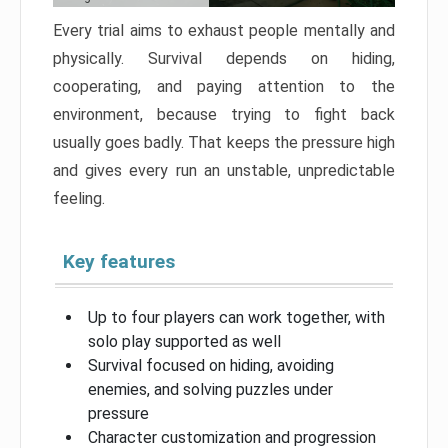
Every trial aims to exhaust people mentally and
physically. Survival depends on hiding,
cooperating, and paying attention to the
environment, because trying to fight back
usually goes badly. That keeps the pressure high
and gives every run an unstable, unpredictable
feeling.
Key features
Up to four players can work together, with
solo play supported as well
Survival focused on hiding, avoiding
enemies, and solving puzzles under
pressure
Character customization and progression