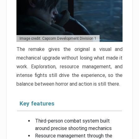
Image credit: Capcom Development Division 1
The remake gives the original a visual and
mechanical upgrade without losing what made it
work. Exploration, resource management, and
intense fights still drive the experience, so the
balance between horror and action is still there.
Key features
Third-person combat system built
around precise shooting mechanics
Resource management through the