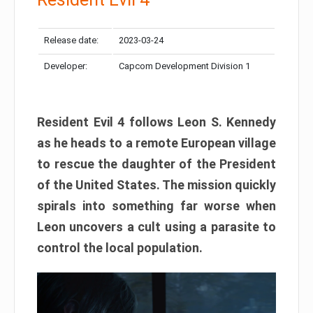
Release date:
2023-03-24
Developer:
Capcom Development Division 1
Resident Evil 4 follows Leon S. Kennedy
as he heads to a remote European village
to rescue the daughter of the President
of the United States. The mission quickly
spirals into something far worse when
Leon uncovers a cult using a parasite to
control the local population.