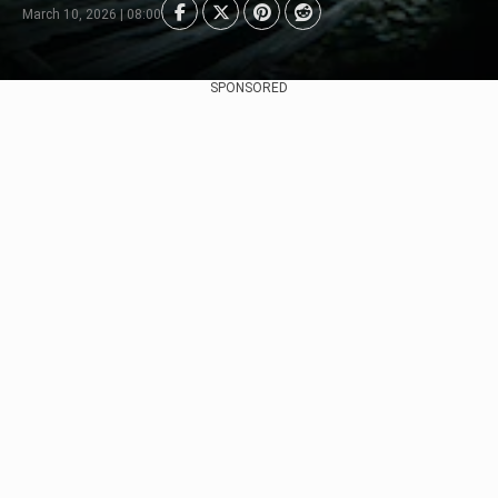
March 10, 2026 | 08:00
SPONSORED