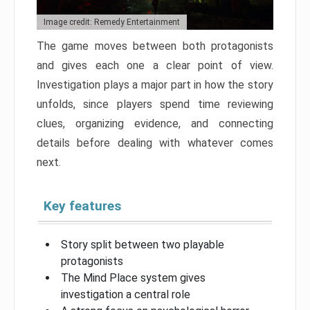
Image credit: Remedy Entertainment
The game moves between both protagonists
and gives each one a clear point of view.
Investigation plays a major part in how the story
unfolds, since players spend time reviewing
clues, organizing evidence, and connecting
details before dealing with whatever comes
next.
Key features
Story split between two playable
protagonists
The Mind Place system gives
investigation a central role