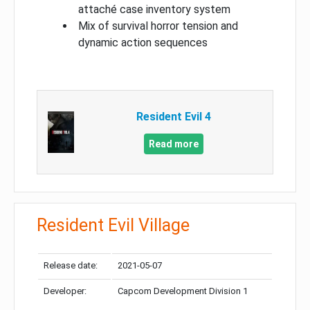
attaché case inventory system
Mix of survival horror tension and
dynamic action sequences
Resident Evil 4
Read more
Resident Evil Village
Release date:
2021-05-07
Developer:
Capcom Development Division 1