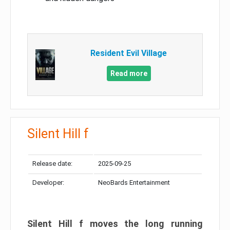
Resident Evil Village
Read more
Silent Hill f
Release date:
2025-09-25
Developer:
NeoBards Entertainment
Silent Hill f moves the long running