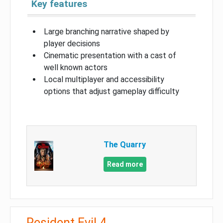
Key features
Large branching narrative shaped by
player decisions
Cinematic presentation with a cast of
well known actors
Local multiplayer and accessibility
options that adjust gameplay difficulty
The Quarry
Read more
Resident Evil 4