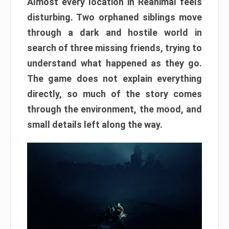
Almost every location in Reanimal feels
disturbing. Two orphaned siblings move
through a dark and hostile world in
search of three missing friends, trying to
understand what happened as they go.
The game does not explain everything
directly, so much of the story comes
through the environment, the mood, and
small details left along the way.