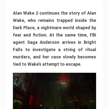
Alan Wake 2 continues the story of Alan
Wake, who remains trapped inside the
Dark Place, a nightmare world shaped by
fear and fiction. At the same time, FBI
agent Saga Anderson arrives in Bright
Falls to investigate a string of ritual
murders, and her case slowly becomes
tied to Wake’s attempt to escape.