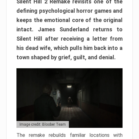
Silent Hill 2 Remake revisits one of the
defining psychological horror games and
keeps the emotional core of the original
intact. James Sunderland returns to
Silent Hill after receiving a letter from
his dead wife, which pulls him back into a
town shaped by grief, guilt, and denial.
Image credit: Bloober Team
The remake rebuilds familiar locations with