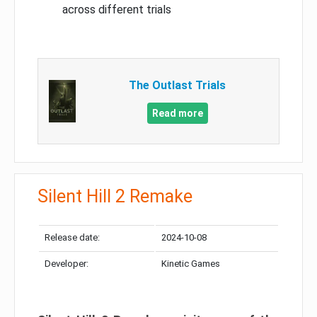
across different trials
The Outlast Trials
Read more
Silent Hill 2 Remake
Release date:
2024-10-08
Developer:
Kinetic Games