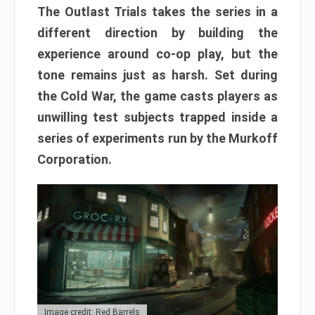
The Outlast Trials takes the series in a
different direction by building the
experience around co-op play, but the
tone remains just as harsh. Set during
the Cold War, the game casts players as
unwilling test subjects trapped inside a
series of experiments run by the Murkoff
Corporation.
Image credit: Red Barrels