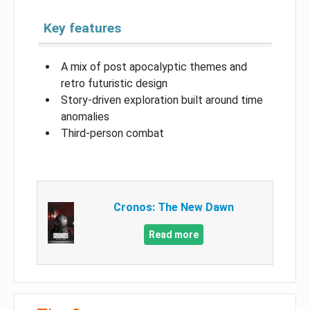
Key features
A mix of post apocalyptic themes and
retro futuristic design
Story-driven exploration built around time
anomalies
Third-person combat
Cronos: The New Dawn
Read more