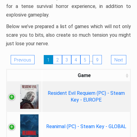
for a tense survival horror experience, in addition to
explosive gameplay.
Below we’ve prepared a list of games which will not only
scare you to bits, also create so much tension you might
just lose your nerve.
…
Previous
1
2
3
4
5
9
Next
Game
Resident Evil Requiem (PC) - Steam
Key - EUROPE
Reanimal (PC) - Steam Key - GLOBAL