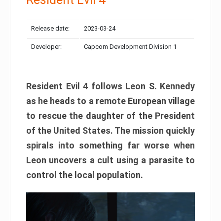
Release date:
2023-03-24
Developer:
Capcom Development Division 1
Resident Evil 4 follows Leon S. Kennedy
as he heads to a remote European village
to rescue the daughter of the President
of the United States. The mission quickly
spirals into something far worse when
Leon uncovers a cult using a parasite to
control the local population.