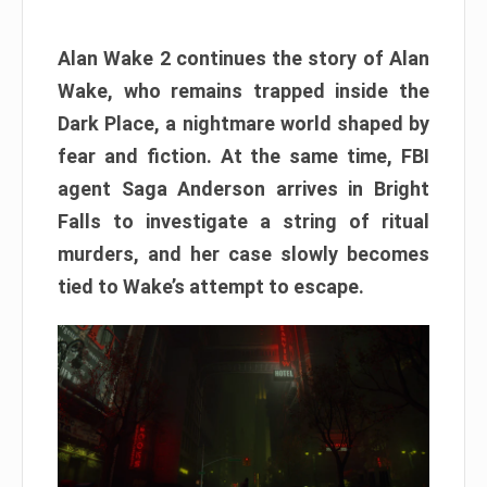
Alan Wake 2 continues the story of Alan
Wake, who remains trapped inside the
Dark Place, a nightmare world shaped by
fear and fiction. At the same time, FBI
agent Saga Anderson arrives in Bright
Falls to investigate a string of ritual
murders, and her case slowly becomes
tied to Wake’s attempt to escape.