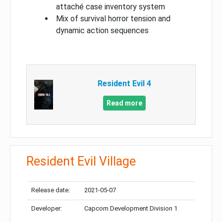
attaché case inventory system
Mix of survival horror tension and
dynamic action sequences
Resident Evil 4
Read more
Resident Evil Village
Release date:
2021-05-07
Developer:
Capcom Development Division 1