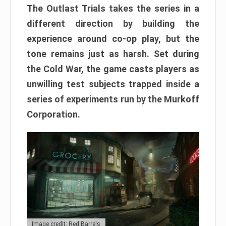
The Outlast Trials takes the series in a
different direction by building the
experience around co-op play, but the
tone remains just as harsh. Set during
the Cold War, the game casts players as
unwilling test subjects trapped inside a
series of experiments run by the Murkoff
Corporation.
Image credit: Red Barrels