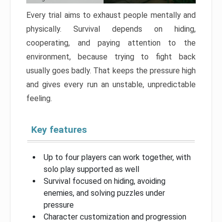
Every trial aims to exhaust people mentally and
physically. Survival depends on hiding,
cooperating, and paying attention to the
environment, because trying to fight back
usually goes badly. That keeps the pressure high
and gives every run an unstable, unpredictable
feeling.
Key features
Up to four players can work together, with
solo play supported as well
Survival focused on hiding, avoiding
enemies, and solving puzzles under
pressure
Character customization and progression