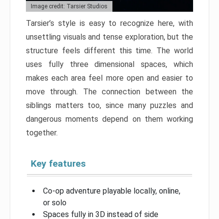
Image credit: Tarsier Studios
Tarsier’s style is easy to recognize here, with
unsettling visuals and tense exploration, but the
structure feels different this time. The world
uses fully three dimensional spaces, which
makes each area feel more open and easier to
move through. The connection between the
siblings matters too, since many puzzles and
dangerous moments depend on them working
together.
Key features
Co-op adventure playable locally, online,
or solo
Spaces fully in 3D instead of side