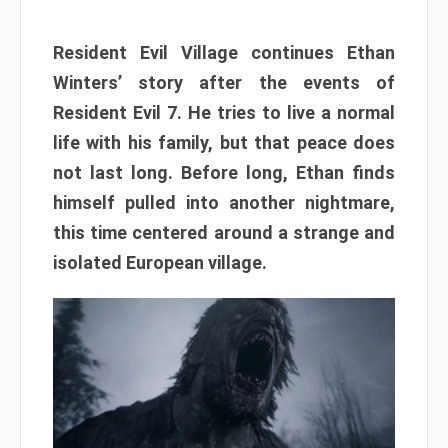
Resident Evil Village continues Ethan
Winters’ story after the events of
Resident Evil 7. He tries to live a normal
life with his family, but that peace does
not last long. Before long, Ethan finds
himself pulled into another nightmare,
this time centered around a strange and
isolated European village.