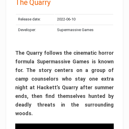
The Quarry
Release date:
2022-06-10
Developer:
Supermassive Games
The Quarry follows the cinematic horror
formula Supermassive Games is known
for. The story centers on a group of
camp counselors who stay one extra
night at Hackett’s Quarry after summer
ends, then find themselves hunted by
deadly threats in the surrounding
woods.