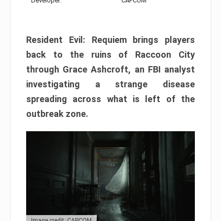
Developer:
CAPCOM
Resident Evil: Requiem brings players
back to the ruins of Raccoon City
through Grace Ashcroft, an FBI analyst
investigating a strange disease
spreading across what is left of the
outbreak zone.
Image credit: CAPCOM