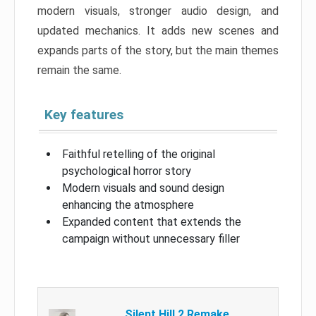
modern visuals, stronger audio design, and
updated mechanics. It adds new scenes and
expands parts of the story, but the main themes
remain the same.
Key features
Faithful retelling of the original
psychological horror story
Modern visuals and sound design
enhancing the atmosphere
Expanded content that extends the
campaign without unnecessary filler
Silent Hill 2 Remake