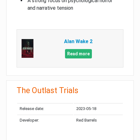
A strong focus on psychological horror
and narrative tension
Alan Wake 2
Read more
The Outlast Trials
Release date:
2023-05-18
Developer:
Red Barrels