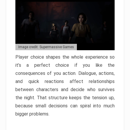
Image credit: Supermassive Games
Player choice shapes the whole experience so
it’s a perfect choice if you like the
consequences of you action. Dialogue, actions,
and quick reactions affect relationships
between characters and decide who survives
the night. That structure keeps the tension up,
because small decisions can spiral into much
bigger problems.