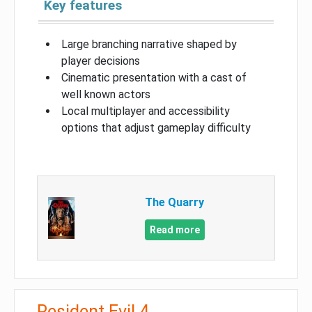
Key features
Large branching narrative shaped by
player decisions
Cinematic presentation with a cast of
well known actors
Local multiplayer and accessibility
options that adjust gameplay difficulty
The Quarry
Read more
Resident Evil 4