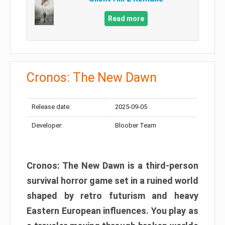
Read more
Cronos: The New Dawn
Release date:
2025-09-05
Developer:
Bloober Team
Cronos: The New Dawn is a third-person
survival horror game set in a ruined world
shaped by retro futurism and heavy
Eastern European influences. You play as