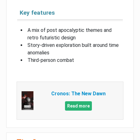
Key features
A mix of post apocalyptic themes and
retro futuristic design
Story-driven exploration built around time
anomalies
Third-person combat
Cronos: The New Dawn
Read more