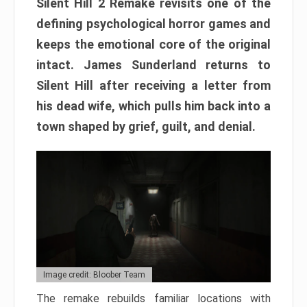
Silent Hill 2 Remake revisits one of the
defining psychological horror games and
keeps the emotional core of the original
intact. James Sunderland returns to
Silent Hill after receiving a letter from
his dead wife, which pulls him back into a
town shaped by grief, guilt, and denial.
Image credit: Bloober Team
The remake rebuilds familiar locations with