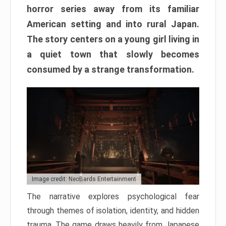
horror series away from its familiar
American setting and into rural Japan.
The story centers on a young girl living in
a quiet town that slowly becomes
consumed by a strange transformation.
Image credit: NeoBards Entertainment
The narrative explores psychological fear
through themes of isolation, identity, and hidden
trauma. The game draws heavily from Japanese