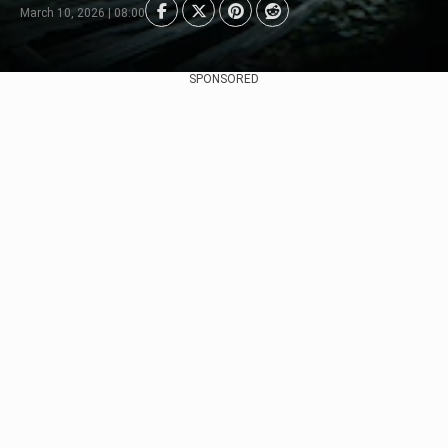
March 10, 2026 | 08:00
SPONSORED