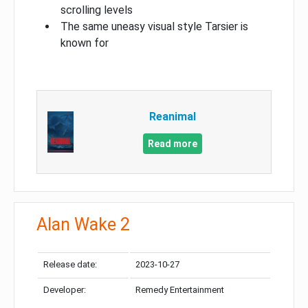
scrolling levels
The same uneasy visual style Tarsier is
known for
Reanimal
Read more
Alan Wake 2
Release date:
2023-10-27
Developer:
Remedy Entertainment