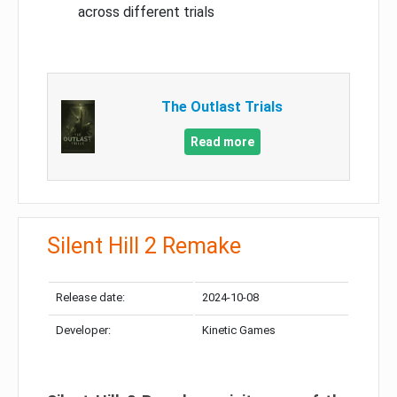
across different trials
The Outlast Trials
Read more
Silent Hill 2 Remake
Release date:
2024-10-08
Developer:
Kinetic Games