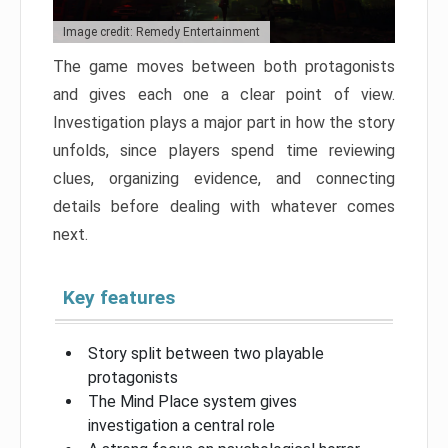
Image credit: Remedy Entertainment
The game moves between both protagonists
and gives each one a clear point of view.
Investigation plays a major part in how the story
unfolds, since players spend time reviewing
clues, organizing evidence, and connecting
details before dealing with whatever comes
next.
Key features
Story split between two playable
protagonists
The Mind Place system gives
investigation a central role