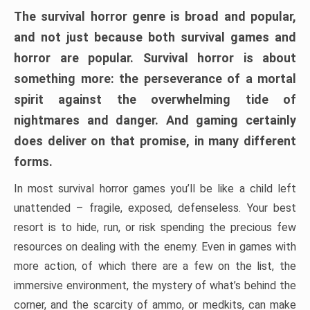
The survival horror genre is broad and popular,
and not just because both survival games and
horror are popular. Survival horror is about
something more: the perseverance of a mortal
spirit against the overwhelming tide of
nightmares and danger. And gaming certainly
does deliver on that promise, in many different
forms.
In most survival horror games you’ll be like a child left
unattended – fragile, exposed, defenseless. Your best
resort is to hide, run, or risk spending the precious few
resources on dealing with the enemy. Even in games with
more action, of which there are a few on the list, the
immersive environment, the mystery of what’s behind the
corner, and the scarcity of ammo, or medkits, can make