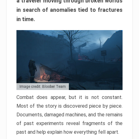
a traveler moving through broken worlds
in search of anomalies tied to fractures
in time.
Image credit: Bloober Team
Combat does appear, but it is not constant.
Most of the story is discovered piece by piece.
Documents, damaged machines, and the remains
of past experiments reveal fragments of the
past and help explain how everything fell apart.