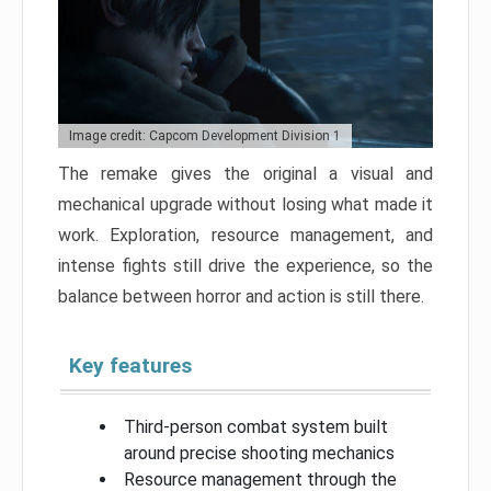
Image credit: Capcom Development Division 1
The remake gives the original a visual and
mechanical upgrade without losing what made it
work. Exploration, resource management, and
intense fights still drive the experience, so the
balance between horror and action is still there.
Key features
Third-person combat system built
around precise shooting mechanics
Resource management through the