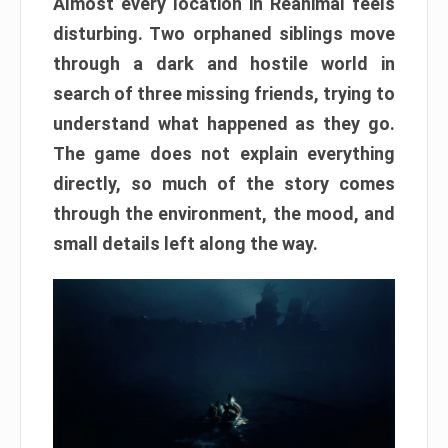
Almost every location in Reanimal feels
disturbing. Two orphaned siblings move
through a dark and hostile world in
search of three missing friends, trying to
understand what happened as they go.
The game does not explain everything
directly, so much of the story comes
through the environment, the mood, and
small details left along the way.