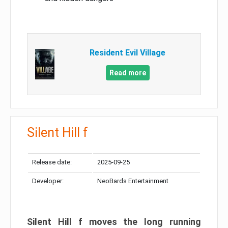
Resident Evil Village
Read more
Silent Hill f
Release date:
2025-09-25
Developer:
NeoBards Entertainment
Silent Hill f moves the long running