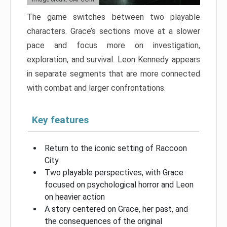
The game switches between two playable
characters. Grace’s sections move at a slower
pace and focus more on investigation,
exploration, and survival. Leon Kennedy appears
in separate segments that are more connected
with combat and larger confrontations.
Key features
Return to the iconic setting of Raccoon
City
Two playable perspectives, with Grace
focused on psychological horror and Leon
on heavier action
A story centered on Grace, her past, and
the consequences of the original