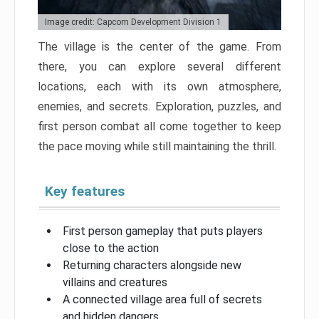
Image credit: Capcom Development Division 1
The village is the center of the game. From
there, you can explore several different
locations, each with its own atmosphere,
enemies, and secrets. Exploration, puzzles, and
first person combat all come together to keep
the pace moving while still maintaining the thrill.
Key features
First person gameplay that puts players
close to the action
Returning characters alongside new
villains and creatures
A connected village area full of secrets
and hidden dangers