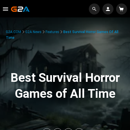
G2A.COM
G2A News
Features
Best Survival Horror Games Of All
Time
Best Survival Horror
Games of All Time