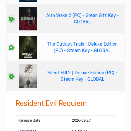
Alan Wake 2 (PC) - Green Gift Key -
GLOBAL
The Outlast Trials | Deluxe Edition
(PC) - Steam Key - GLOBAL
Silent Hill 2 | Deluxe Edition (PC) -
Steam Key - GLOBAL
Resident Evil Requiem
Release date:
2026-02-27