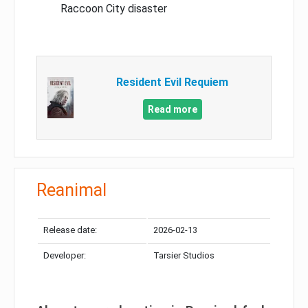
Raccoon City disaster
Resident Evil Requiem
Read more
Reanimal
Release date:
2026-02-13
Developer:
Tarsier Studios