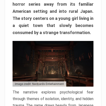
horror series away from its familiar
American setting and into rural Japan.
The story centers on a young girl living in
a quiet town that slowly becomes
consumed by a strange transformation.
Image credit: NeoBards Entertainment
The narrative explores psychological fear
through themes of isolation, identity, and hidden
trauma. The game draws heavily from Japanese