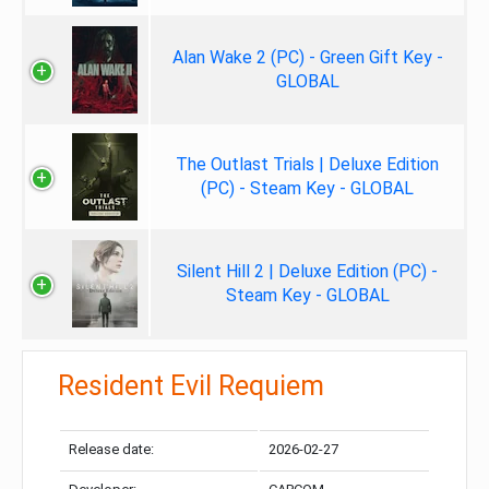
Alan Wake 2 (PC) - Green Gift Key -
GLOBAL
The Outlast Trials | Deluxe Edition
(PC) - Steam Key - GLOBAL
Silent Hill 2 | Deluxe Edition (PC) -
Steam Key - GLOBAL
Resident Evil Requiem
Release date:
2026-02-27