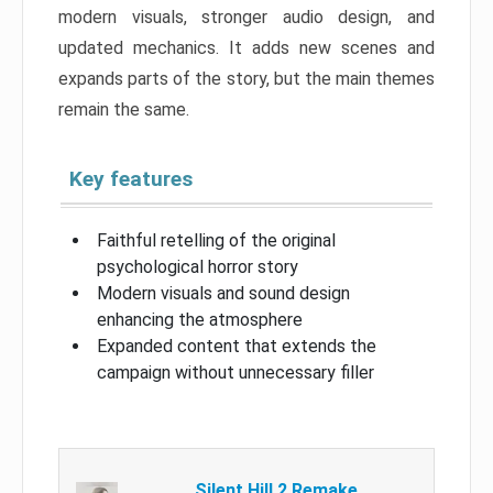
modern visuals, stronger audio design, and
updated mechanics. It adds new scenes and
expands parts of the story, but the main themes
remain the same.
Key features
Faithful retelling of the original
psychological horror story
Modern visuals and sound design
enhancing the atmosphere
Expanded content that extends the
campaign without unnecessary filler
Silent Hill 2 Remake