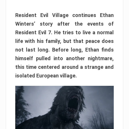
Resident Evil Village continues Ethan
Winters’ story after the events of
Resident Evil 7. He tries to live a normal
life with his family, but that peace does
not last long. Before long, Ethan finds
himself pulled into another nightmare,
this time centered around a strange and
isolated European village.