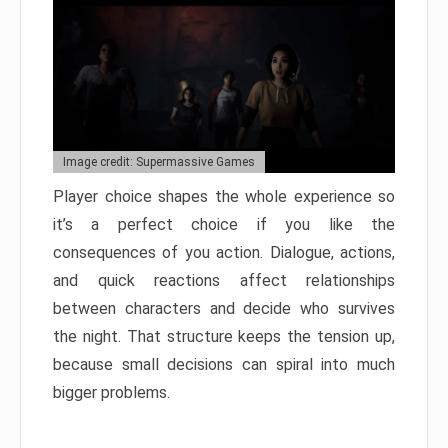
Image credit: Supermassive Games
Player choice shapes the whole experience so
it’s a perfect choice if you like the
consequences of you action. Dialogue, actions,
and quick reactions affect relationships
between characters and decide who survives
the night. That structure keeps the tension up,
because small decisions can spiral into much
bigger problems.