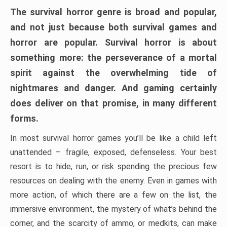
The survival horror genre is broad and popular,
and not just because both survival games and
horror are popular. Survival horror is about
something more: the perseverance of a mortal
spirit against the overwhelming tide of
nightmares and danger. And gaming certainly
does deliver on that promise, in many different
forms.
In most survival horror games you’ll be like a child left
unattended – fragile, exposed, defenseless. Your best
resort is to hide, run, or risk spending the precious few
resources on dealing with the enemy. Even in games with
more action, of which there are a few on the list, the
immersive environment, the mystery of what’s behind the
corner, and the scarcity of ammo, or medkits, can make