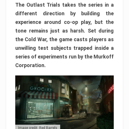
The Outlast Trials takes the series in a
different direction by building the
experience around co-op play, but the
tone remains just as harsh. Set during
the Cold War, the game casts players as
unwilling test subjects trapped inside a
series of experiments run by the Murkoff
Corporation.
Image credit: Red Barrels