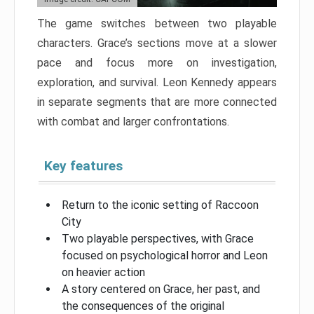
The game switches between two playable
characters. Grace’s sections move at a slower
pace and focus more on investigation,
exploration, and survival. Leon Kennedy appears
in separate segments that are more connected
with combat and larger confrontations.
Key features
Return to the iconic setting of Raccoon
City
Two playable perspectives, with Grace
focused on psychological horror and Leon
on heavier action
A story centered on Grace, her past, and
the consequences of the original