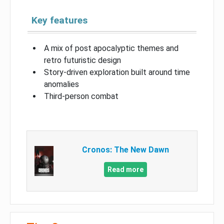
Key features
A mix of post apocalyptic themes and
retro futuristic design
Story-driven exploration built around time
anomalies
Third-person combat
Cronos: The New Dawn
Read more