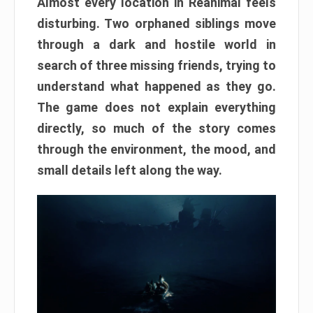
Almost every location in Reanimal feels
disturbing. Two orphaned siblings move
through a dark and hostile world in
search of three missing friends, trying to
understand what happened as they go.
The game does not explain everything
directly, so much of the story comes
through the environment, the mood, and
small details left along the way.