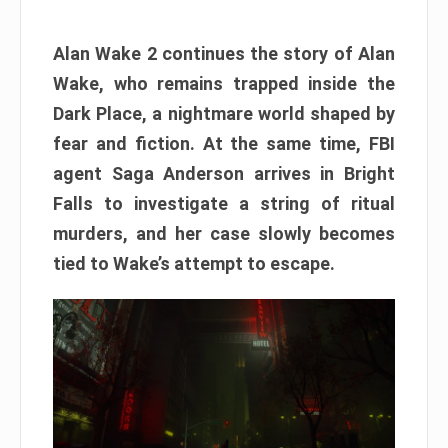
Alan Wake 2 continues the story of Alan
Wake, who remains trapped inside the
Dark Place, a nightmare world shaped by
fear and fiction. At the same time, FBI
agent Saga Anderson arrives in Bright
Falls to investigate a string of ritual
murders, and her case slowly becomes
tied to Wake’s attempt to escape.