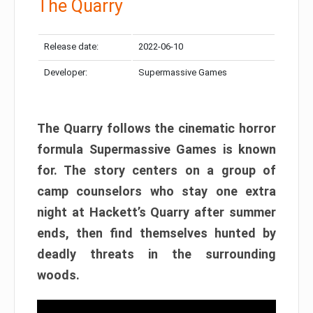
The Quarry
Release date:
2022-06-10
Developer:
Supermassive Games
The Quarry follows the cinematic horror
formula Supermassive Games is known
for. The story centers on a group of
camp counselors who stay one extra
night at Hackett’s Quarry after summer
ends, then find themselves hunted by
deadly threats in the surrounding
woods.