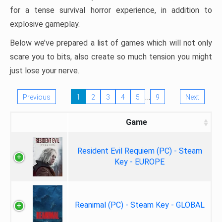
for a tense survival horror experience, in addition to
explosive gameplay.
Below we’ve prepared a list of games which will not only
scare you to bits, also create so much tension you might
just lose your nerve.
…
Previous
1
2
3
4
5
9
Next
Game
Resident Evil Requiem (PC) - Steam
Key - EUROPE
Reanimal (PC) - Steam Key - GLOBAL