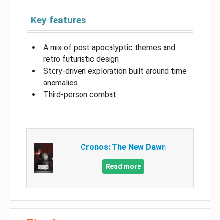
Key features
A mix of post apocalyptic themes and
retro futuristic design
Story-driven exploration built around time
anomalies
Third-person combat
Cronos: The New Dawn
Read more