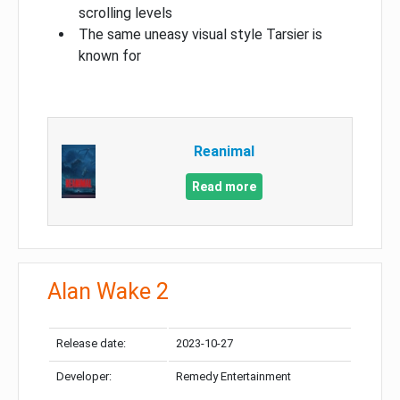
scrolling levels
The same uneasy visual style Tarsier is
known for
Reanimal
Read more
Alan Wake 2
Release date:
2023-10-27
Developer:
Remedy Entertainment