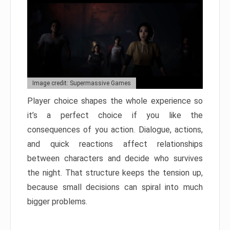
Image credit: Supermassive Games
Player choice shapes the whole experience so
it’s a perfect choice if you like the
consequences of you action. Dialogue, actions,
and quick reactions affect relationships
between characters and decide who survives
the night. That structure keeps the tension up,
because small decisions can spiral into much
bigger problems.