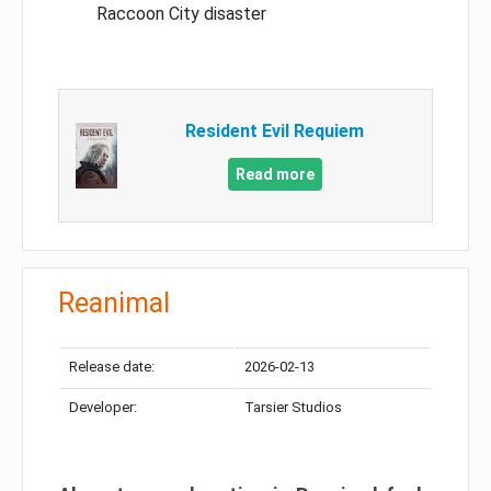
Raccoon City disaster
Resident Evil Requiem
Read more
Reanimal
Release date:
2026-02-13
Developer:
Tarsier Studios