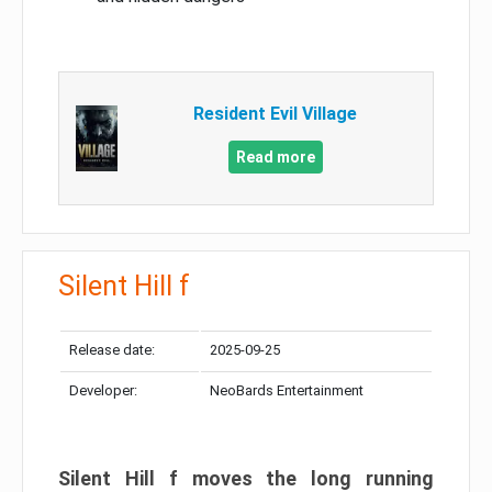
Resident Evil Village
Read more
Silent Hill f
Release date:
2025-09-25
Developer:
NeoBards Entertainment
Silent Hill f moves the long running