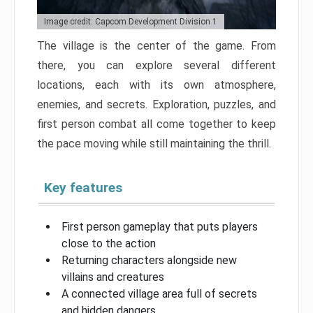
Image credit: Capcom Development Division 1
The village is the center of the game. From
there, you can explore several different
locations, each with its own atmosphere,
enemies, and secrets. Exploration, puzzles, and
first person combat all come together to keep
the pace moving while still maintaining the thrill.
Key features
First person gameplay that puts players
close to the action
Returning characters alongside new
villains and creatures
A connected village area full of secrets
and hidden dangers