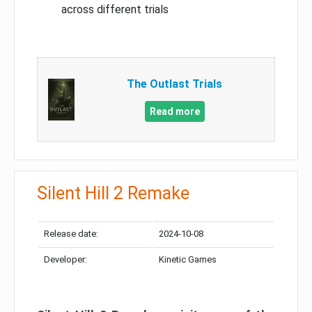
across different trials
The Outlast Trials
Read more
Silent Hill 2 Remake
Release date:
2024-10-08
Developer:
Kinetic Games