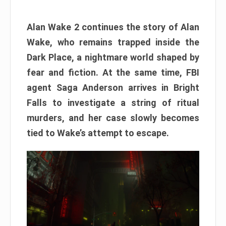
Alan Wake 2 continues the story of Alan
Wake, who remains trapped inside the
Dark Place, a nightmare world shaped by
fear and fiction. At the same time, FBI
agent Saga Anderson arrives in Bright
Falls to investigate a string of ritual
murders, and her case slowly becomes
tied to Wake’s attempt to escape.