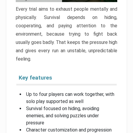
Every trial aims to exhaust people mentally and
physically. Survival depends on hiding,
cooperating, and paying attention to the
environment, because trying to fight back
usually goes badly. That keeps the pressure high
and gives every run an unstable, unpredictable
feeling.
Key features
Up to four players can work together, with
solo play supported as well
Survival focused on hiding, avoiding
enemies, and solving puzzles under
pressure
Character customization and progression