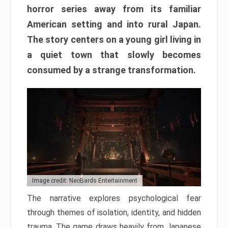
horror series away from its familiar
American setting and into rural Japan.
The story centers on a young girl living in
a quiet town that slowly becomes
consumed by a strange transformation.
Image credit: NeoBards Entertainment
The narrative explores psychological fear
through themes of isolation, identity, and hidden
trauma. The game draws heavily from Japanese