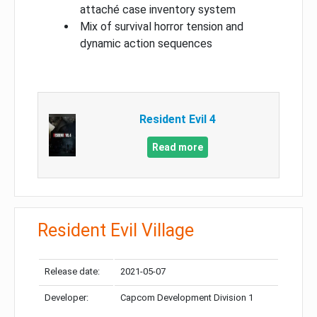
attaché case inventory system
Mix of survival horror tension and
dynamic action sequences
Resident Evil 4
Read more
Resident Evil Village
Release date:
2021-05-07
Developer:
Capcom Development Division 1