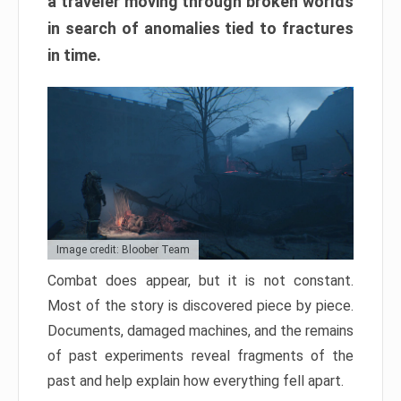
a traveler moving through broken worlds
in search of anomalies tied to fractures
in time.
Image credit: Bloober Team
Combat does appear, but it is not constant.
Most of the story is discovered piece by piece.
Documents, damaged machines, and the remains
of past experiments reveal fragments of the
past and help explain how everything fell apart.