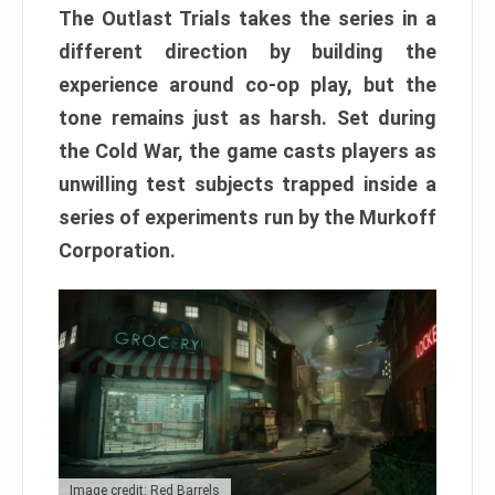
The Outlast Trials takes the series in a
different direction by building the
experience around co-op play, but the
tone remains just as harsh. Set during
the Cold War, the game casts players as
unwilling test subjects trapped inside a
series of experiments run by the Murkoff
Corporation.
Image credit: Red Barrels