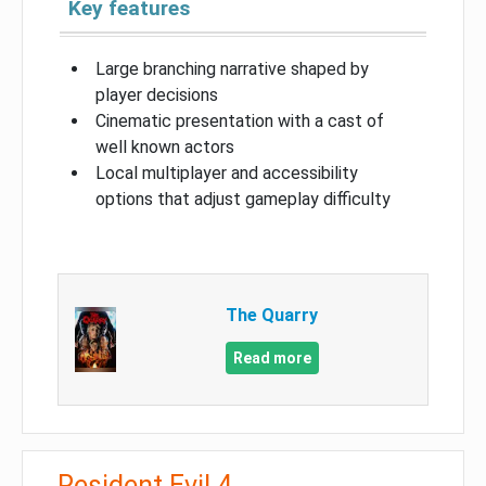
Key features
Large branching narrative shaped by
player decisions
Cinematic presentation with a cast of
well known actors
Local multiplayer and accessibility
options that adjust gameplay difficulty
The Quarry
Read more
Resident Evil 4