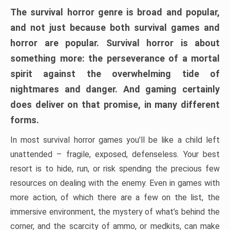
The survival horror genre is broad and popular,
and not just because both survival games and
horror are popular. Survival horror is about
something more: the perseverance of a mortal
spirit against the overwhelming tide of
nightmares and danger. And gaming certainly
does deliver on that promise, in many different
forms.
In most survival horror games you’ll be like a child left
unattended – fragile, exposed, defenseless. Your best
resort is to hide, run, or risk spending the precious few
resources on dealing with the enemy. Even in games with
more action, of which there are a few on the list, the
immersive environment, the mystery of what’s behind the
corner, and the scarcity of ammo, or medkits, can make