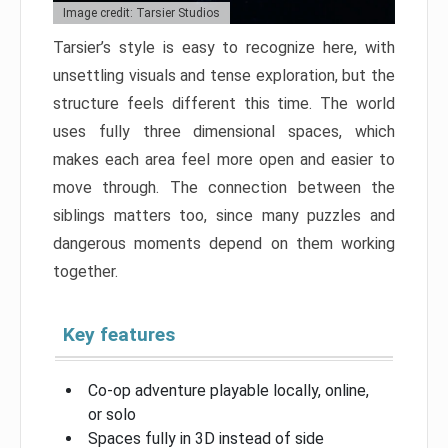
Image credit: Tarsier Studios
Tarsier’s style is easy to recognize here, with
unsettling visuals and tense exploration, but the
structure feels different this time. The world
uses fully three dimensional spaces, which
makes each area feel more open and easier to
move through. The connection between the
siblings matters too, since many puzzles and
dangerous moments depend on them working
together.
Key features
Co-op adventure playable locally, online,
or solo
Spaces fully in 3D instead of side