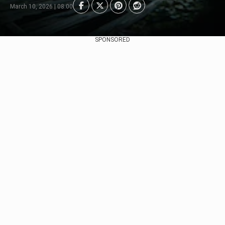
March 10, 2026 | 08:00
SPONSORED