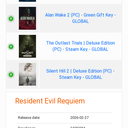
Alan Wake 2 (PC) - Green Gift Key -
GLOBAL
The Outlast Trials | Deluxe Edition
(PC) - Steam Key - GLOBAL
Silent Hill 2 | Deluxe Edition (PC) -
Steam Key - GLOBAL
Resident Evil Requiem
Release date:
2026-02-27