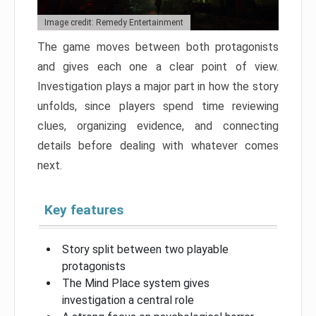
Image credit: Remedy Entertainment
The game moves between both protagonists
and gives each one a clear point of view.
Investigation plays a major part in how the story
unfolds, since players spend time reviewing
clues, organizing evidence, and connecting
details before dealing with whatever comes
next.
Key features
Story split between two playable
protagonists
The Mind Place system gives
investigation a central role