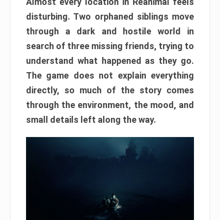
Almost every location in Reanimal feels
disturbing. Two orphaned siblings move
through a dark and hostile world in
search of three missing friends, trying to
understand what happened as they go.
The game does not explain everything
directly, so much of the story comes
through the environment, the mood, and
small details left along the way.