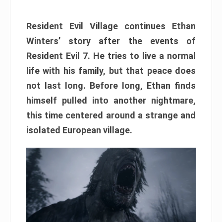
Resident Evil Village continues Ethan
Winters’ story after the events of
Resident Evil 7. He tries to live a normal
life with his family, but that peace does
not last long. Before long, Ethan finds
himself pulled into another nightmare,
this time centered around a strange and
isolated European village.