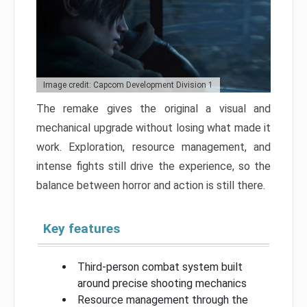
Image credit: Capcom Development Division 1
The remake gives the original a visual and
mechanical upgrade without losing what made it
work. Exploration, resource management, and
intense fights still drive the experience, so the
balance between horror and action is still there.
Key features
Third-person combat system built
around precise shooting mechanics
Resource management through the