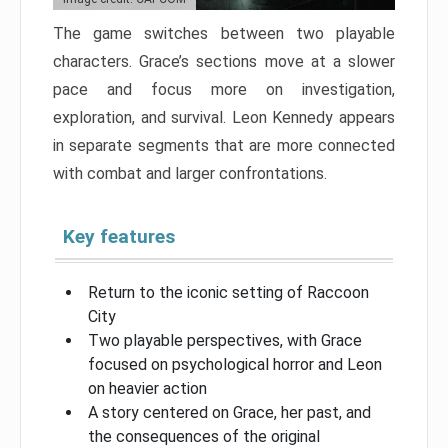
The game switches between two playable
characters. Grace’s sections move at a slower
pace and focus more on investigation,
exploration, and survival. Leon Kennedy appears
in separate segments that are more connected
with combat and larger confrontations.
Key features
Return to the iconic setting of Raccoon
City
Two playable perspectives, with Grace
focused on psychological horror and Leon
on heavier action
A story centered on Grace, her past, and
the consequences of the original