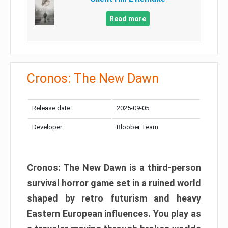
Read more
Cronos: The New Dawn
Release date:
2025-09-05
Developer:
Bloober Team
Cronos: The New Dawn is a third-person
survival horror game set in a ruined world
shaped by retro futurism and heavy
Eastern European influences. You play as