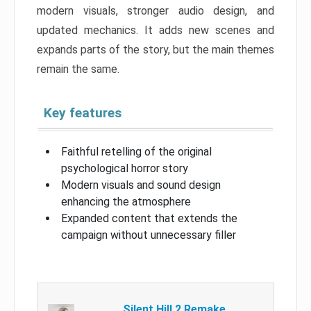
modern visuals, stronger audio design, and
updated mechanics. It adds new scenes and
expands parts of the story, but the main themes
remain the same.
Key features
Faithful retelling of the original
psychological horror story
Modern visuals and sound design
enhancing the atmosphere
Expanded content that extends the
campaign without unnecessary filler
Silent Hill 2 Remake