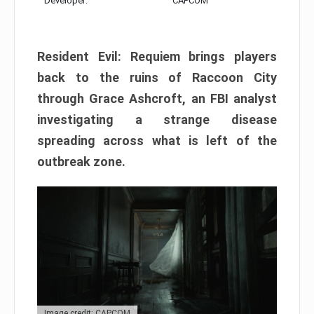
Developer:
CAPCOM
Resident Evil: Requiem brings players
back to the ruins of Raccoon City
through Grace Ashcroft, an FBI analyst
investigating a strange disease
spreading across what is left of the
outbreak zone.
Image credit: CAPCOM