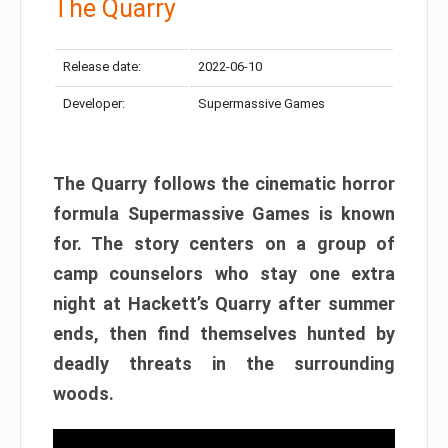
The Quarry
Release date:
2022-06-10
Developer:
Supermassive Games
The Quarry follows the cinematic horror
formula Supermassive Games is known
for. The story centers on a group of
camp counselors who stay one extra
night at Hackett’s Quarry after summer
ends, then find themselves hunted by
deadly threats in the surrounding
woods.