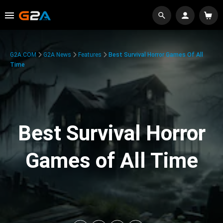
G2A.COM
G2A News
Features
Best Survival Horror Games Of All
Time
Best Survival Horror
Games of All Time