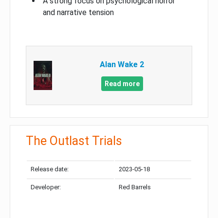
A strong focus on psychological horror
and narrative tension
Alan Wake 2
Read more
The Outlast Trials
Release date:
2023-05-18
Developer:
Red Barrels