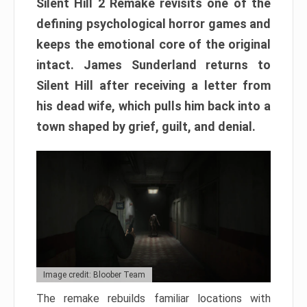
Silent Hill 2 Remake revisits one of the
defining psychological horror games and
keeps the emotional core of the original
intact. James Sunderland returns to
Silent Hill after receiving a letter from
his dead wife, which pulls him back into a
town shaped by grief, guilt, and denial.
Image credit: Bloober Team
The remake rebuilds familiar locations with