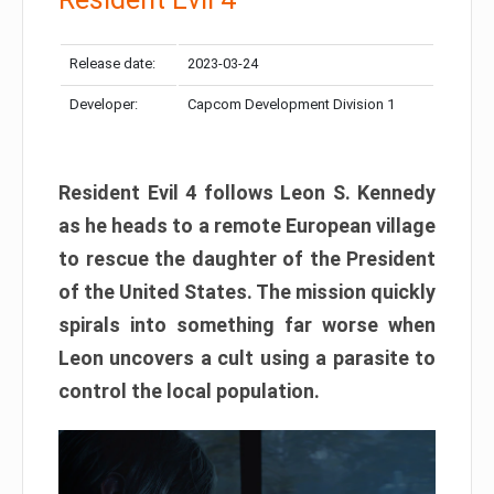
Release date:
2023-03-24
Developer:
Capcom Development Division 1
Resident Evil 4 follows Leon S. Kennedy
as he heads to a remote European village
to rescue the daughter of the President
of the United States. The mission quickly
spirals into something far worse when
Leon uncovers a cult using a parasite to
control the local population.