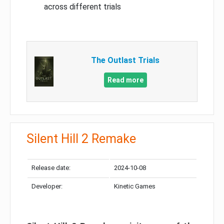
across different trials
The Outlast Trials
Read more
Silent Hill 2 Remake
Release date:
2024-10-08
Developer:
Kinetic Games