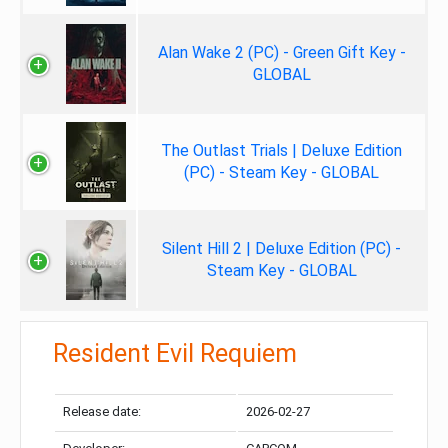
Alan Wake 2 (PC) - Green Gift Key -
GLOBAL
The Outlast Trials | Deluxe Edition
(PC) - Steam Key - GLOBAL
Silent Hill 2 | Deluxe Edition (PC) -
Steam Key - GLOBAL
Resident Evil Requiem
Release date:
2026-02-27