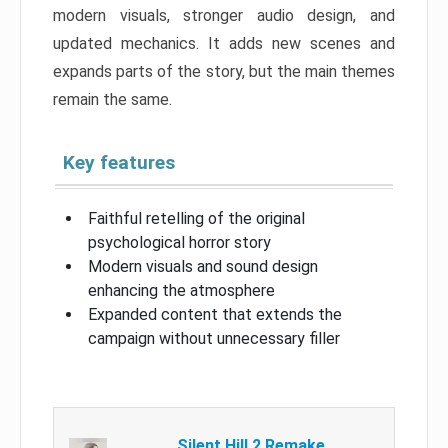
modern visuals, stronger audio design, and
updated mechanics. It adds new scenes and
expands parts of the story, but the main themes
remain the same.
Key features
Faithful retelling of the original
psychological horror story
Modern visuals and sound design
enhancing the atmosphere
Expanded content that extends the
campaign without unnecessary filler
Silent Hill 2 Remake