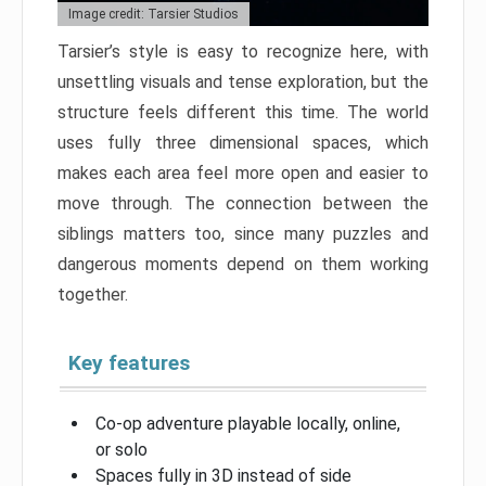
Image credit: Tarsier Studios
Tarsier’s style is easy to recognize here, with
unsettling visuals and tense exploration, but the
structure feels different this time. The world
uses fully three dimensional spaces, which
makes each area feel more open and easier to
move through. The connection between the
siblings matters too, since many puzzles and
dangerous moments depend on them working
together.
Key features
Co-op adventure playable locally, online,
or solo
Spaces fully in 3D instead of side