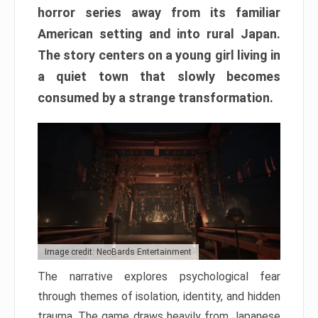
horror series away from its familiar
American setting and into rural Japan.
The story centers on a young girl living in
a quiet town that slowly becomes
consumed by a strange transformation.
Image credit: NeoBards Entertainment
The narrative explores psychological fear
through themes of isolation, identity, and hidden
trauma. The game draws heavily from Japanese