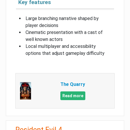
Key features
Large branching narrative shaped by
player decisions
Cinematic presentation with a cast of
well known actors
Local multiplayer and accessibility
options that adjust gameplay difficulty
The Quarry
Read more
Resident Evil 4