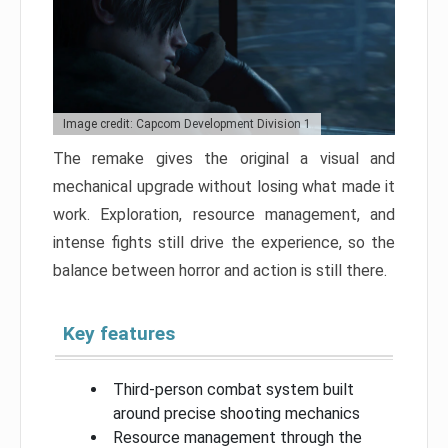
Image credit: Capcom Development Division 1
The remake gives the original a visual and
mechanical upgrade without losing what made it
work. Exploration, resource management, and
intense fights still drive the experience, so the
balance between horror and action is still there.
Key features
Third-person combat system built
around precise shooting mechanics
Resource management through the