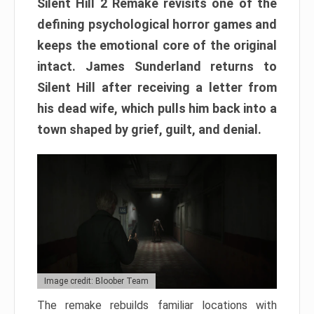
Silent Hill 2 Remake revisits one of the
defining psychological horror games and
keeps the emotional core of the original
intact. James Sunderland returns to
Silent Hill after receiving a letter from
his dead wife, which pulls him back into a
town shaped by grief, guilt, and denial.
Image credit: Bloober Team
The remake rebuilds familiar locations with