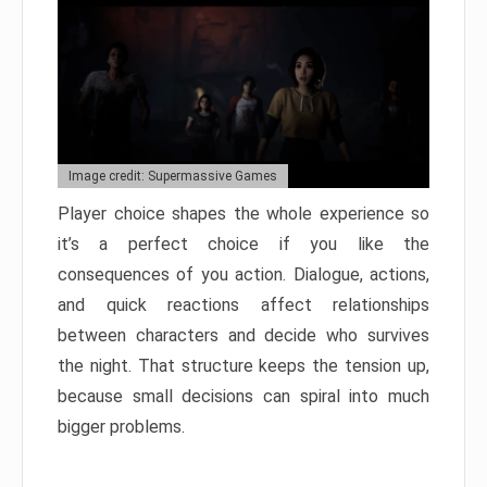
Image credit: Supermassive Games
Player choice shapes the whole experience so
it’s a perfect choice if you like the
consequences of you action. Dialogue, actions,
and quick reactions affect relationships
between characters and decide who survives
the night. That structure keeps the tension up,
because small decisions can spiral into much
bigger problems.