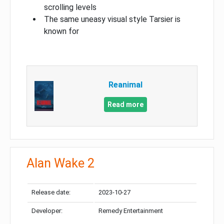
scrolling levels
The same uneasy visual style Tarsier is
known for
Reanimal
Read more
Alan Wake 2
Release date:
2023-10-27
Developer:
Remedy Entertainment