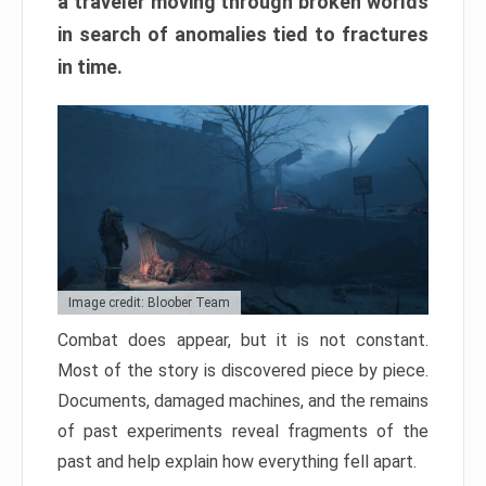
a traveler moving through broken worlds
in search of anomalies tied to fractures
in time.
Image credit: Bloober Team
Combat does appear, but it is not constant.
Most of the story is discovered piece by piece.
Documents, damaged machines, and the remains
of past experiments reveal fragments of the
past and help explain how everything fell apart.