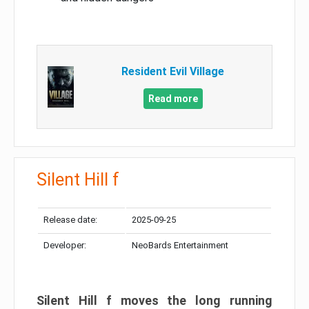
Resident Evil Village
Read more
Silent Hill f
Release date:
2025-09-25
Developer:
NeoBards Entertainment
Silent Hill f moves the long running