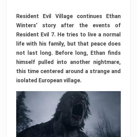
Resident Evil Village continues Ethan
Winters’ story after the events of
Resident Evil 7. He tries to live a normal
life with his family, but that peace does
not last long. Before long, Ethan finds
himself pulled into another nightmare,
this time centered around a strange and
isolated European village.