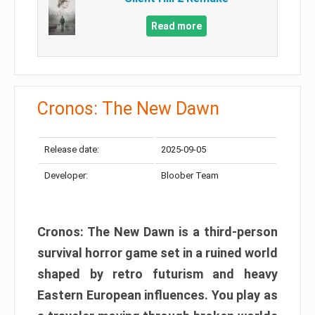
Read more
Cronos: The New Dawn
Release date:
2025-09-05
Developer:
Bloober Team
Cronos: The New Dawn is a third-person
survival horror game set in a ruined world
shaped by retro futurism and heavy
Eastern European influences. You play as