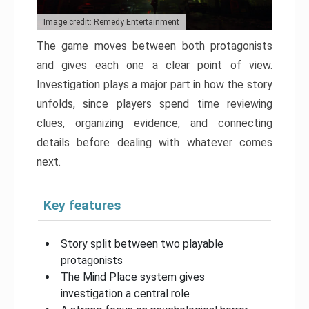
Image credit: Remedy Entertainment
The game moves between both protagonists
and gives each one a clear point of view.
Investigation plays a major part in how the story
unfolds, since players spend time reviewing
clues, organizing evidence, and connecting
details before dealing with whatever comes
next.
Key features
Story split between two playable
protagonists
The Mind Place system gives
investigation a central role