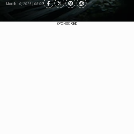
March 10, 2026 | 08:00
SPONSORED