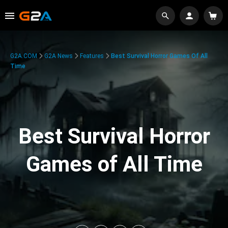
G2A.COM
G2A News
Features
Best Survival Horror Games Of All
Time
Best Survival Horror
Games of All Time