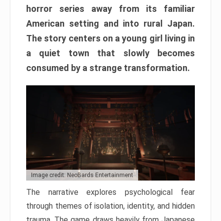
horror series away from its familiar
American setting and into rural Japan.
The story centers on a young girl living in
a quiet town that slowly becomes
consumed by a strange transformation.
Image credit: NeoBards Entertainment
The narrative explores psychological fear
through themes of isolation, identity, and hidden
trauma. The game draws heavily from Japanese