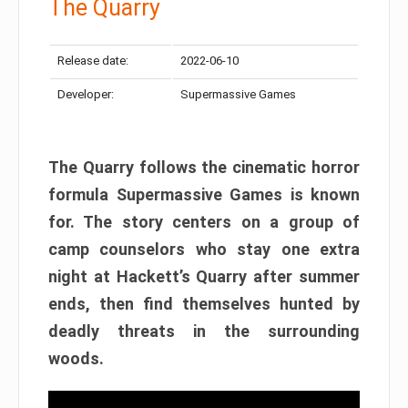
The Quarry
Release date:
2022-06-10
Developer:
Supermassive Games
The Quarry follows the cinematic horror
formula Supermassive Games is known
for. The story centers on a group of
camp counselors who stay one extra
night at Hackett’s Quarry after summer
ends, then find themselves hunted by
deadly threats in the surrounding
woods.