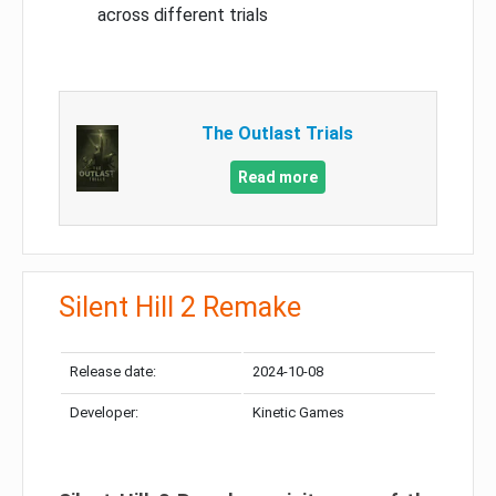
across different trials
The Outlast Trials
Read more
Silent Hill 2 Remake
Release date:
2024-10-08
Developer:
Kinetic Games