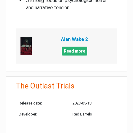
A strong focus on psychological horror
and narrative tension
Alan Wake 2
Read more
The Outlast Trials
Release date:
2023-05-18
Developer:
Red Barrels