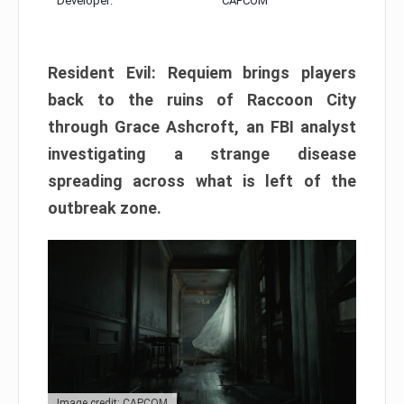
Developer:
CAPCOM
Resident Evil: Requiem brings players
back to the ruins of Raccoon City
through Grace Ashcroft, an FBI analyst
investigating a strange disease
spreading across what is left of the
outbreak zone.
Image credit: CAPCOM