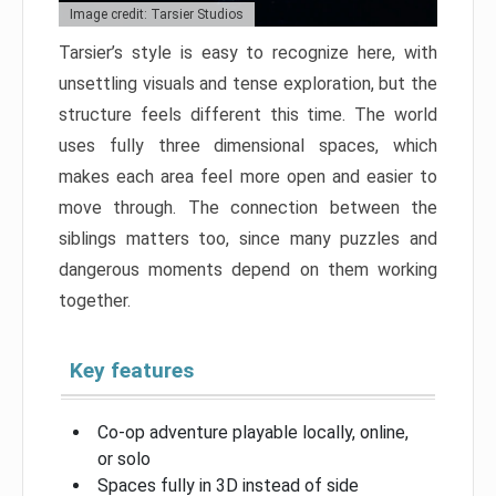
Image credit: Tarsier Studios
Tarsier’s style is easy to recognize here, with
unsettling visuals and tense exploration, but the
structure feels different this time. The world
uses fully three dimensional spaces, which
makes each area feel more open and easier to
move through. The connection between the
siblings matters too, since many puzzles and
dangerous moments depend on them working
together.
Key features
Co-op adventure playable locally, online,
or solo
Spaces fully in 3D instead of side