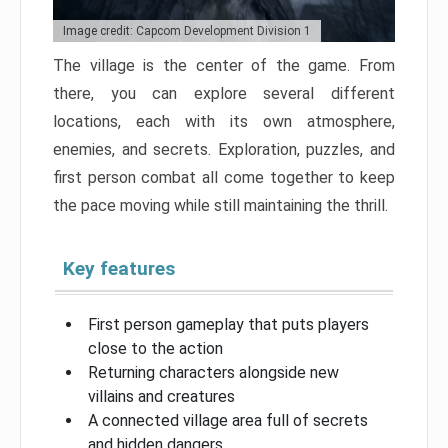
Image credit: Capcom Development Division 1
The village is the center of the game. From
there, you can explore several different
locations, each with its own atmosphere,
enemies, and secrets. Exploration, puzzles, and
first person combat all come together to keep
the pace moving while still maintaining the thrill.
Key features
First person gameplay that puts players
close to the action
Returning characters alongside new
villains and creatures
A connected village area full of secrets
and hidden dangers