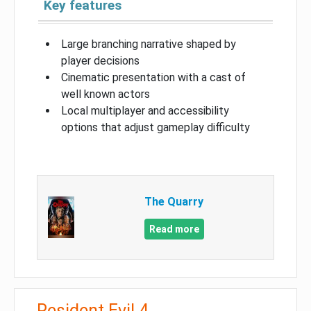
Key features
Large branching narrative shaped by
player decisions
Cinematic presentation with a cast of
well known actors
Local multiplayer and accessibility
options that adjust gameplay difficulty
The Quarry
Read more
Resident Evil 4