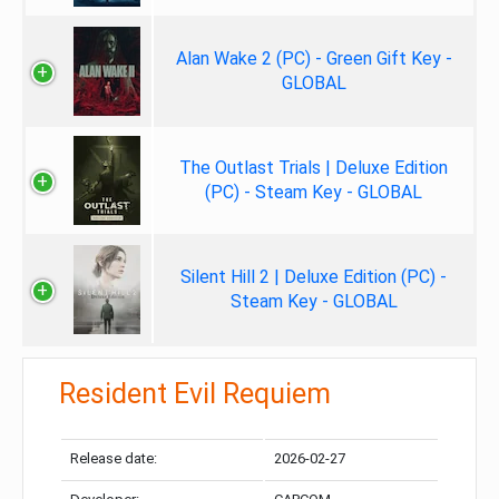
Alan Wake 2 (PC) - Green Gift Key -
GLOBAL
The Outlast Trials | Deluxe Edition
(PC) - Steam Key - GLOBAL
Silent Hill 2 | Deluxe Edition (PC) -
Steam Key - GLOBAL
Resident Evil Requiem
Release date:
2026-02-27