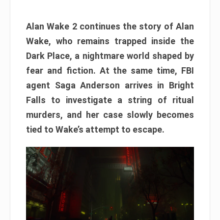
Alan Wake 2 continues the story of Alan
Wake, who remains trapped inside the
Dark Place, a nightmare world shaped by
fear and fiction. At the same time, FBI
agent Saga Anderson arrives in Bright
Falls to investigate a string of ritual
murders, and her case slowly becomes
tied to Wake’s attempt to escape.