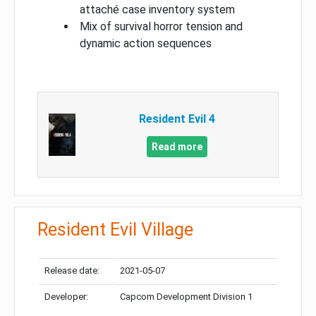
attaché case inventory system
Mix of survival horror tension and
dynamic action sequences
Resident Evil 4
Read more
Resident Evil Village
Release date:
2021-05-07
Developer:
Capcom Development Division 1