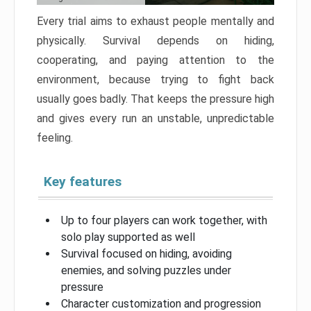
Every trial aims to exhaust people mentally and
physically. Survival depends on hiding,
cooperating, and paying attention to the
environment, because trying to fight back
usually goes badly. That keeps the pressure high
and gives every run an unstable, unpredictable
feeling.
Key features
Up to four players can work together, with
solo play supported as well
Survival focused on hiding, avoiding
enemies, and solving puzzles under
pressure
Character customization and progression