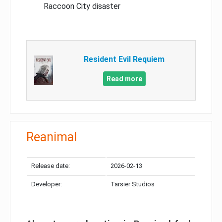
Raccoon City disaster
Resident Evil Requiem
Read more
Reanimal
Release date:
2026-02-13
Developer:
Tarsier Studios