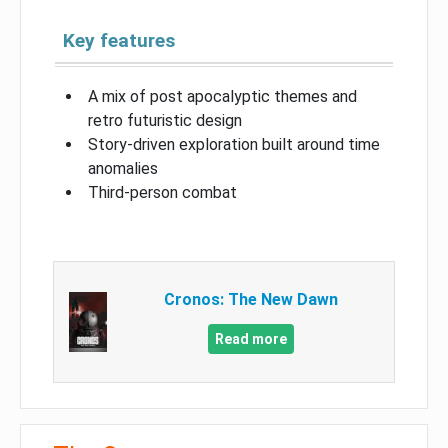
Key features
A mix of post apocalyptic themes and
retro futuristic design
Story-driven exploration built around time
anomalies
Third-person combat
Cronos: The New Dawn
Read more