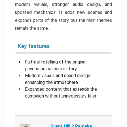
modern visuals, stronger audio design, and
updated mechanics. It adds new scenes and
expands parts of the story, but the main themes
remain the same.
Key features
Faithful retelling of the original
psychological horror story
Modern visuals and sound design
enhancing the atmosphere
Expanded content that extends the
campaign without unnecessary filler
Silent Hill 2 Remake