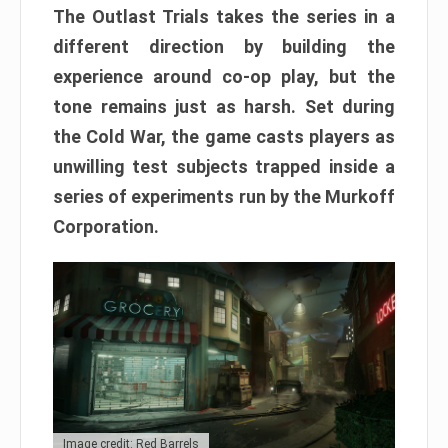
The Outlast Trials takes the series in a
different direction by building the
experience around co-op play, but the
tone remains just as harsh. Set during
the Cold War, the game casts players as
unwilling test subjects trapped inside a
series of experiments run by the Murkoff
Corporation.
Image credit: Red Barrels