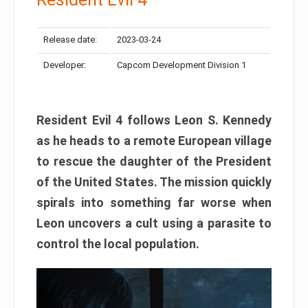
Release date:
2023-03-24
Developer:
Capcom Development Division 1
Resident Evil 4 follows Leon S. Kennedy
as he heads to a remote European village
to rescue the daughter of the President
of the United States. The mission quickly
spirals into something far worse when
Leon uncovers a cult using a parasite to
control the local population.