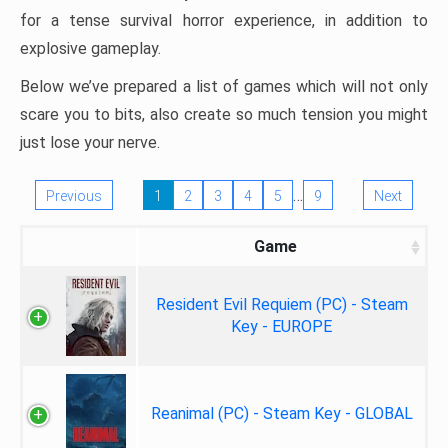
for a tense survival horror experience, in addition to
explosive gameplay.
Below we’ve prepared a list of games which will not only
scare you to bits, also create so much tension you might
just lose your nerve.
…
Previous
1
2
3
4
5
9
Next
Game
Resident Evil Requiem (PC) - Steam
Key - EUROPE
Reanimal (PC) - Steam Key - GLOBAL