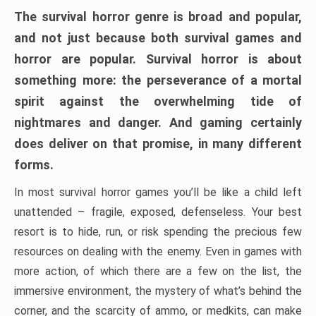
The survival horror genre is broad and popular,
and not just because both survival games and
horror are popular. Survival horror is about
something more: the perseverance of a mortal
spirit against the overwhelming tide of
nightmares and danger. And gaming certainly
does deliver on that promise, in many different
forms.
In most survival horror games you’ll be like a child left
unattended – fragile, exposed, defenseless. Your best
resort is to hide, run, or risk spending the precious few
resources on dealing with the enemy. Even in games with
more action, of which there are a few on the list, the
immersive environment, the mystery of what’s behind the
corner, and the scarcity of ammo, or medkits, can make