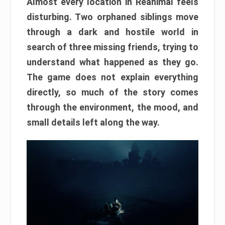
Almost every location in Reanimal feels
disturbing. Two orphaned siblings move
through a dark and hostile world in
search of three missing friends, trying to
understand what happened as they go.
The game does not explain everything
directly, so much of the story comes
through the environment, the mood, and
small details left along the way.