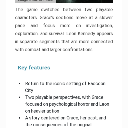
The game switches between two playable
characters. Grace’s sections move at a slower
pace and focus more on investigation,
exploration, and survival. Leon Kennedy appears
in separate segments that are more connected
with combat and larger confrontations.
Key features
Return to the iconic setting of Raccoon
City
Two playable perspectives, with Grace
focused on psychological horror and Leon
on heavier action
A story centered on Grace, her past, and
the consequences of the original