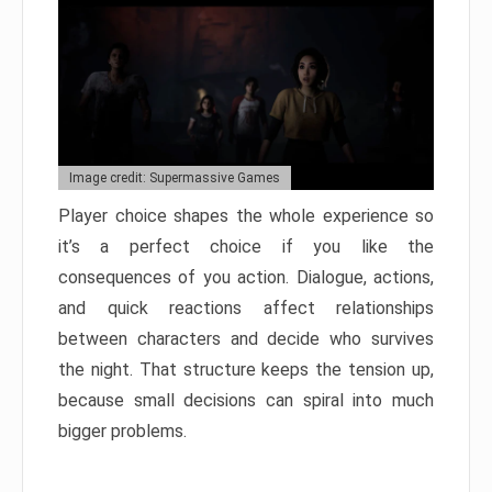
Image credit: Supermassive Games
Player choice shapes the whole experience so
it’s a perfect choice if you like the
consequences of you action. Dialogue, actions,
and quick reactions affect relationships
between characters and decide who survives
the night. That structure keeps the tension up,
because small decisions can spiral into much
bigger problems.