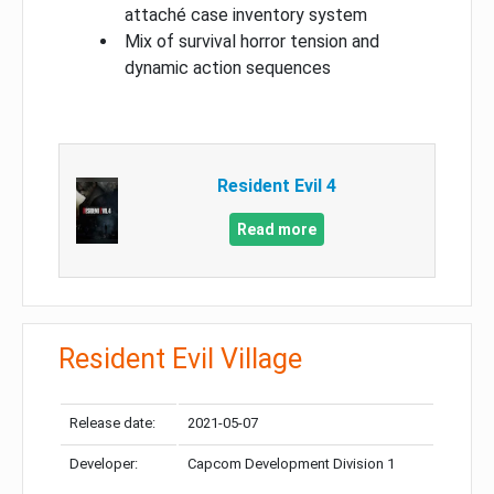
attaché case inventory system
Mix of survival horror tension and
dynamic action sequences
Resident Evil 4
Read more
Resident Evil Village
Release date:
2021-05-07
Developer:
Capcom Development Division 1