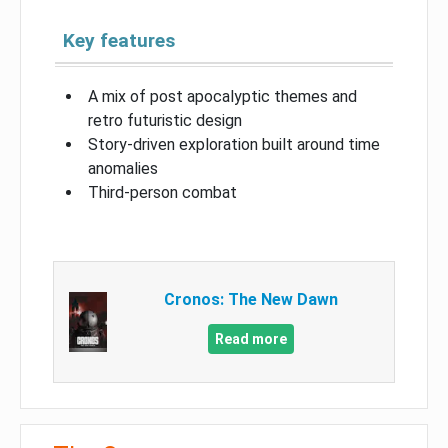
Key features
A mix of post apocalyptic themes and
retro futuristic design
Story-driven exploration built around time
anomalies
Third-person combat
Cronos: The New Dawn
Read more