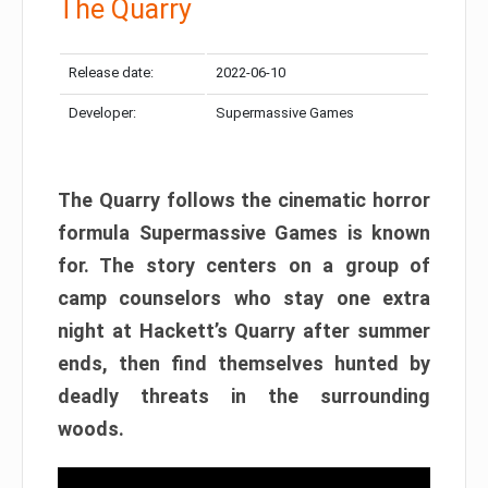
The Quarry
Release date:
2022-06-10
Developer:
Supermassive Games
The Quarry follows the cinematic horror
formula Supermassive Games is known
for. The story centers on a group of
camp counselors who stay one extra
night at Hackett’s Quarry after summer
ends, then find themselves hunted by
deadly threats in the surrounding
woods.