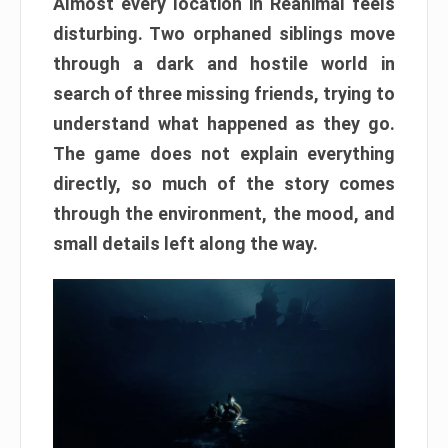
Almost every location in Reanimal feels
disturbing. Two orphaned siblings move
through a dark and hostile world in
search of three missing friends, trying to
understand what happened as they go.
The game does not explain everything
directly, so much of the story comes
through the environment, the mood, and
small details left along the way.