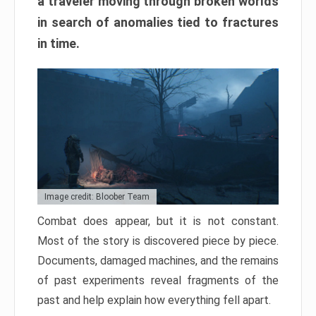
a traveler moving through broken worlds
in search of anomalies tied to fractures
in time.
Image credit: Bloober Team
Combat does appear, but it is not constant.
Most of the story is discovered piece by piece.
Documents, damaged machines, and the remains
of past experiments reveal fragments of the
past and help explain how everything fell apart.