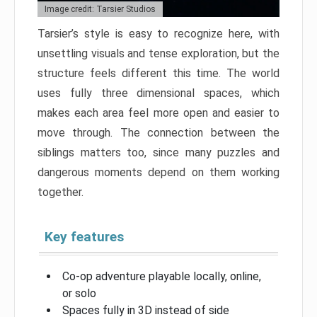
Image credit: Tarsier Studios
Tarsier’s style is easy to recognize here, with
unsettling visuals and tense exploration, but the
structure feels different this time. The world
uses fully three dimensional spaces, which
makes each area feel more open and easier to
move through. The connection between the
siblings matters too, since many puzzles and
dangerous moments depend on them working
together.
Key features
Co-op adventure playable locally, online,
or solo
Spaces fully in 3D instead of side