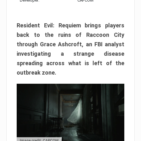
Developer:
CAPCOM
Resident Evil: Requiem brings players
back to the ruins of Raccoon City
through Grace Ashcroft, an FBI analyst
investigating a strange disease
spreading across what is left of the
outbreak zone.
Image credit: CAPCOM