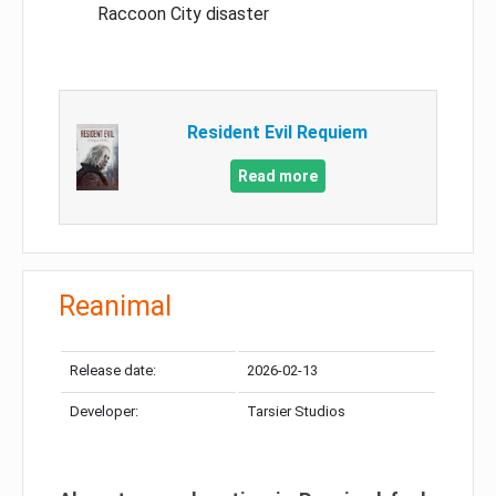
Raccoon City disaster
Resident Evil Requiem
Read more
Reanimal
Release date:
2026-02-13
Developer:
Tarsier Studios