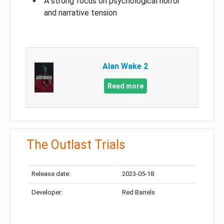
A strong focus on psychological horror
and narrative tension
Alan Wake 2
Read more
The Outlast Trials
Release date:
2023-05-18
Developer:
Red Barrels