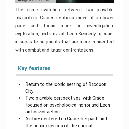
The game switches between two playable
characters. Grace’s sections move at a slower
pace and focus more on investigation,
exploration, and survival. Leon Kennedy appears
in separate segments that are more connected
with combat and larger confrontations.
Key features
Return to the iconic setting of Raccoon
City
Two playable perspectives, with Grace
focused on psychological horror and Leon
on heavier action
A story centered on Grace, her past, and
the consequences of the original