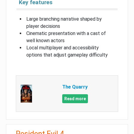
Key features
Large branching narrative shaped by
player decisions
Cinematic presentation with a cast of
well known actors
Local multiplayer and accessibility
options that adjust gameplay difficulty
The Quarry
Read more
Resident Evil 4