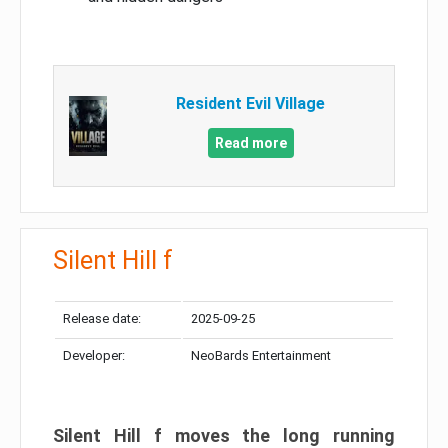
Resident Evil Village
Read more
Silent Hill f
Release date:
2025-09-25
Developer:
NeoBards Entertainment
Silent Hill f moves the long running