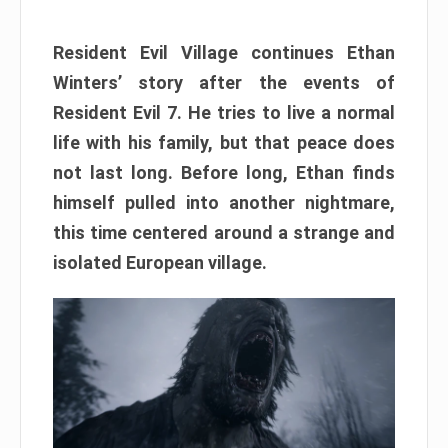
Resident Evil Village continues Ethan
Winters’ story after the events of
Resident Evil 7. He tries to live a normal
life with his family, but that peace does
not last long. Before long, Ethan finds
himself pulled into another nightmare,
this time centered around a strange and
isolated European village.