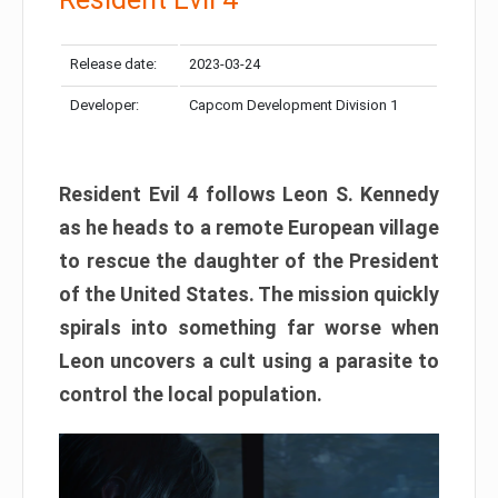
Release date:
2023-03-24
Developer:
Capcom Development Division 1
Resident Evil 4 follows Leon S. Kennedy
as he heads to a remote European village
to rescue the daughter of the President
of the United States. The mission quickly
spirals into something far worse when
Leon uncovers a cult using a parasite to
control the local population.