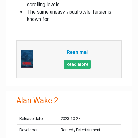
scrolling levels
The same uneasy visual style Tarsier is
known for
Reanimal
Read more
Alan Wake 2
Release date:
2023-10-27
Developer:
Remedy Entertainment