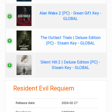
Alan Wake 2 (PC) - Green Gift Key -
GLOBAL
The Outlast Trials | Deluxe Edition
(PC) - Steam Key - GLOBAL
Silent Hill 2 | Deluxe Edition (PC) -
Steam Key - GLOBAL
Resident Evil Requiem
Release date:
2026-02-27