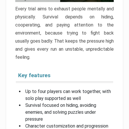
Every trial aims to exhaust people mentally and
physically. Survival depends on hiding,
cooperating, and paying attention to the
environment, because trying to fight back
usually goes badly. That keeps the pressure high
and gives every run an unstable, unpredictable
feeling.
Key features
Up to four players can work together, with
solo play supported as well
Survival focused on hiding, avoiding
enemies, and solving puzzles under
pressure
Character customization and progression