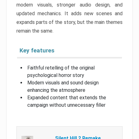
modern visuals, stronger audio design, and
updated mechanics. It adds new scenes and
expands parts of the story, but the main themes
remain the same.
Key features
Faithful retelling of the original
psychological horror story
Modern visuals and sound design
enhancing the atmosphere
Expanded content that extends the
campaign without unnecessary filler
Silent Hill 2 Remake