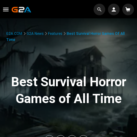
G2A.COM
G2A News
Features
Best Survival Horror Games Of All
Time
Best Survival Horror
Games of All Time