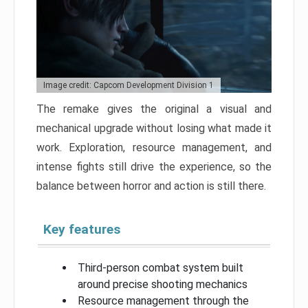
Image credit: Capcom Development Division 1
The remake gives the original a visual and
mechanical upgrade without losing what made it
work. Exploration, resource management, and
intense fights still drive the experience, so the
balance between horror and action is still there.
Key features
Third-person combat system built
around precise shooting mechanics
Resource management through the