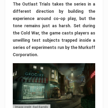
The Outlast Trials takes the series in a
different direction by building the
experience around co-op play, but the
tone remains just as harsh. Set during
the Cold War, the game casts players as
unwilling test subjects trapped inside a
series of experiments run by the Murkoff
Corporation.
Image credit: Red Barrels