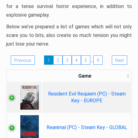
for a tense survival horror experience, in addition to
explosive gameplay.
Below we’ve prepared a list of games which will not only
scare you to bits, also create so much tension you might
just lose your nerve.
…
Previous
1
2
3
4
5
9
Next
Game
Resident Evil Requiem (PC) - Steam
Key - EUROPE
Reanimal (PC) - Steam Key - GLOBAL