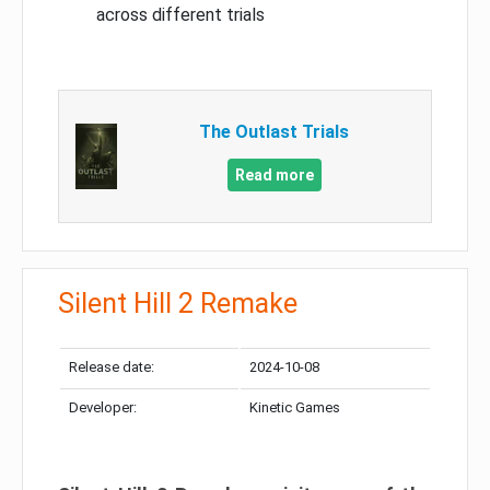
across different trials
The Outlast Trials
Read more
Silent Hill 2 Remake
Release date:
2024-10-08
Developer:
Kinetic Games