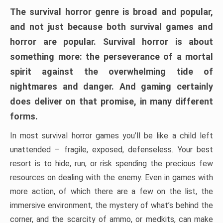
The survival horror genre is broad and popular,
and not just because both survival games and
horror are popular. Survival horror is about
something more: the perseverance of a mortal
spirit against the overwhelming tide of
nightmares and danger. And gaming certainly
does deliver on that promise, in many different
forms.
In most survival horror games you’ll be like a child left
unattended – fragile, exposed, defenseless. Your best
resort is to hide, run, or risk spending the precious few
resources on dealing with the enemy. Even in games with
more action, of which there are a few on the list, the
immersive environment, the mystery of what’s behind the
corner, and the scarcity of ammo, or medkits, can make