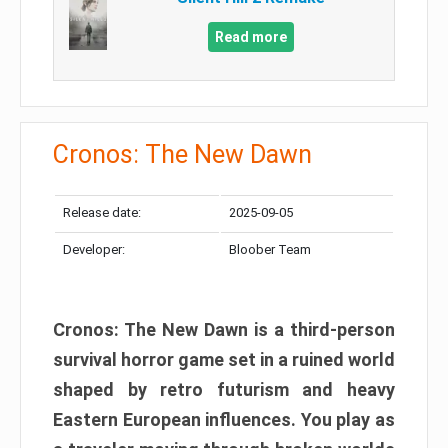
Read more
Cronos: The New Dawn
Release date:
2025-09-05
Developer:
Bloober Team
Cronos: The New Dawn is a third-person
survival horror game set in a ruined world
shaped by retro futurism and heavy
Eastern European influences. You play as