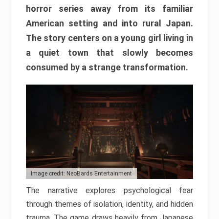
horror series away from its familiar
American setting and into rural Japan.
The story centers on a young girl living in
a quiet town that slowly becomes
consumed by a strange transformation.
Image credit: NeoBards Entertainment
The narrative explores psychological fear
through themes of isolation, identity, and hidden
trauma. The game draws heavily from Japanese