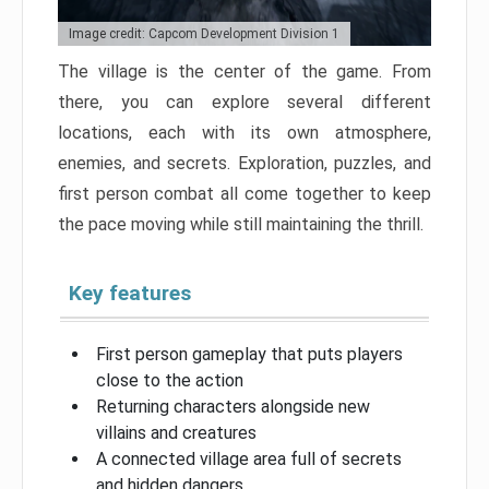
Image credit: Capcom Development Division 1
The village is the center of the game. From
there, you can explore several different
locations, each with its own atmosphere,
enemies, and secrets. Exploration, puzzles, and
first person combat all come together to keep
the pace moving while still maintaining the thrill.
Key features
First person gameplay that puts players
close to the action
Returning characters alongside new
villains and creatures
A connected village area full of secrets
and hidden dangers