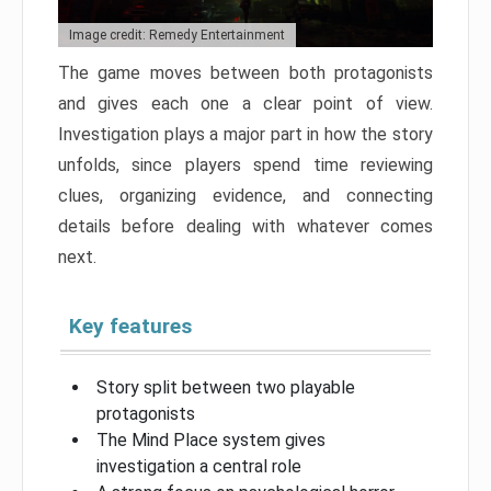
Image credit: Remedy Entertainment
The game moves between both protagonists
and gives each one a clear point of view.
Investigation plays a major part in how the story
unfolds, since players spend time reviewing
clues, organizing evidence, and connecting
details before dealing with whatever comes
next.
Key features
Story split between two playable
protagonists
The Mind Place system gives
investigation a central role