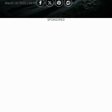
March 10, 2026 | 08:00
SPONSORED