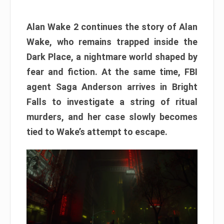
Alan Wake 2 continues the story of Alan
Wake, who remains trapped inside the
Dark Place, a nightmare world shaped by
fear and fiction. At the same time, FBI
agent Saga Anderson arrives in Bright
Falls to investigate a string of ritual
murders, and her case slowly becomes
tied to Wake’s attempt to escape.