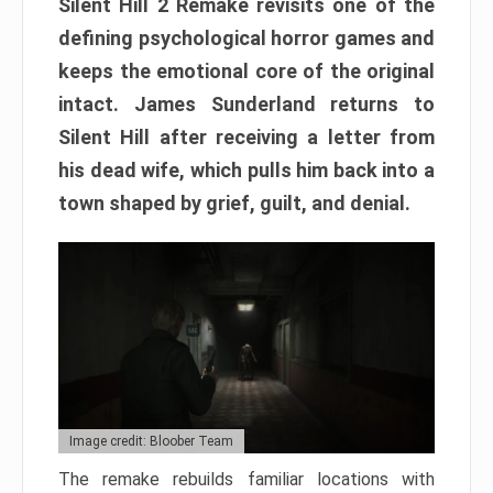
Silent Hill 2 Remake revisits one of the
defining psychological horror games and
keeps the emotional core of the original
intact. James Sunderland returns to
Silent Hill after receiving a letter from
his dead wife, which pulls him back into a
town shaped by grief, guilt, and denial.
Image credit: Bloober Team
The remake rebuilds familiar locations with