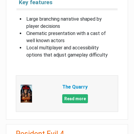
Key features
Large branching narrative shaped by
player decisions
Cinematic presentation with a cast of
well known actors
Local multiplayer and accessibility
options that adjust gameplay difficulty
The Quarry
Read more
Resident Evil 4