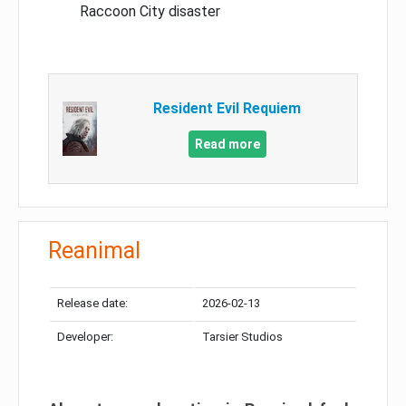
Raccoon City disaster
Resident Evil Requiem
Read more
Reanimal
Release date:
2026-02-13
Developer:
Tarsier Studios