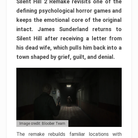
Silent Hill 2 Remake revisits one of the
defining psychological horror games and
keeps the emotional core of the original
intact. James Sunderland returns to
Silent Hill after receiving a letter from
his dead wife, which pulls him back into a
town shaped by grief, guilt, and denial.
Image credit: Bloober Team
The remake rebuilds familiar locations with