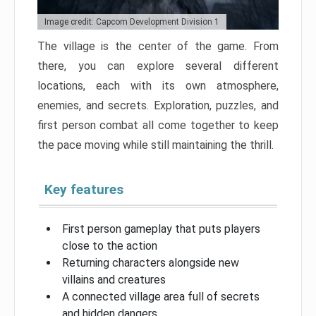
Image credit: Capcom Development Division 1
The village is the center of the game. From
there, you can explore several different
locations, each with its own atmosphere,
enemies, and secrets. Exploration, puzzles, and
first person combat all come together to keep
the pace moving while still maintaining the thrill.
Key features
First person gameplay that puts players
close to the action
Returning characters alongside new
villains and creatures
A connected village area full of secrets
and hidden dangers