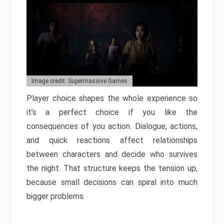
Image credit: Supermassive Games
Player choice shapes the whole experience so
it’s a perfect choice if you like the
consequences of you action. Dialogue, actions,
and quick reactions affect relationships
between characters and decide who survives
the night. That structure keeps the tension up,
because small decisions can spiral into much
bigger problems.