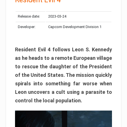
Release date:
2023-03-24
Developer:
Capcom Development Division 1
Resident Evil 4 follows Leon S. Kennedy
as he heads to a remote European village
to rescue the daughter of the President
of the United States. The mission quickly
spirals into something far worse when
Leon uncovers a cult using a parasite to
control the local population.