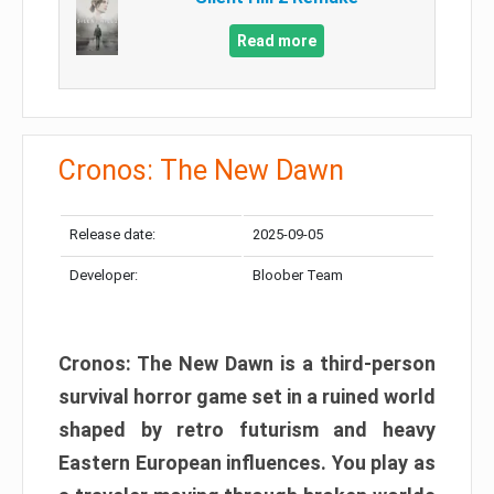
Read more
Cronos: The New Dawn
Release date:
2025-09-05
Developer:
Bloober Team
Cronos: The New Dawn is a third-person
survival horror game set in a ruined world
shaped by retro futurism and heavy
Eastern European influences. You play as