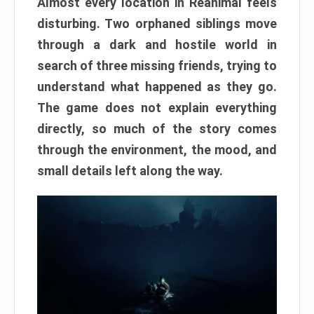
Almost every location in Reanimal feels
disturbing. Two orphaned siblings move
through a dark and hostile world in
search of three missing friends, trying to
understand what happened as they go.
The game does not explain everything
directly, so much of the story comes
through the environment, the mood, and
small details left along the way.