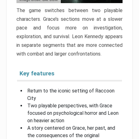
The game switches between two playable
characters. Grace’s sections move at a slower
pace and focus more on investigation,
exploration, and survival. Leon Kennedy appears
in separate segments that are more connected
with combat and larger confrontations.
Key features
Return to the iconic setting of Raccoon
City
Two playable perspectives, with Grace
focused on psychological horror and Leon
on heavier action
A story centered on Grace, her past, and
the consequences of the original