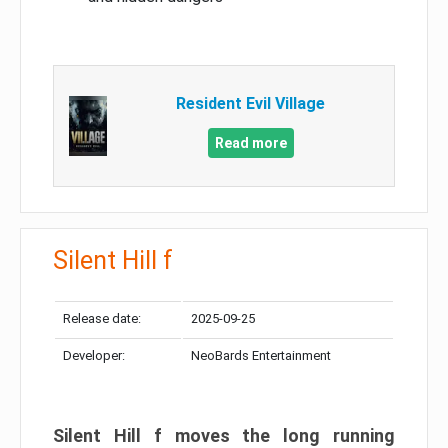
Resident Evil Village
Read more
Silent Hill f
Release date:
2025-09-25
Developer:
NeoBards Entertainment
Silent Hill f moves the long running