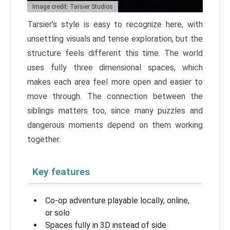
Image credit: Tarsier Studios
Tarsier’s style is easy to recognize here, with
unsettling visuals and tense exploration, but the
structure feels different this time. The world
uses fully three dimensional spaces, which
makes each area feel more open and easier to
move through. The connection between the
siblings matters too, since many puzzles and
dangerous moments depend on them working
together.
Key features
Co-op adventure playable locally, online,
or solo
Spaces fully in 3D instead of side