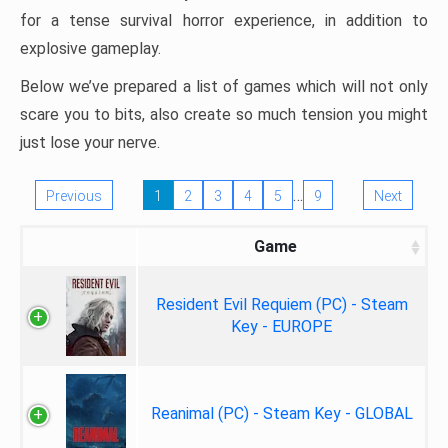
for a tense survival horror experience, in addition to
explosive gameplay.
Below we’ve prepared a list of games which will not only
scare you to bits, also create so much tension you might
just lose your nerve.
…
Previous
1
2
3
4
5
9
Next
Game
Resident Evil Requiem (PC) - Steam
Key - EUROPE
Reanimal (PC) - Steam Key - GLOBAL