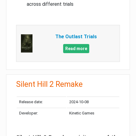
across different trials
The Outlast Trials
Read more
Silent Hill 2 Remake
Release date:
2024-10-08
Developer:
Kinetic Games