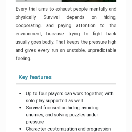
Every trial aims to exhaust people mentally and
physically. Survival depends on hiding,
cooperating, and paying attention to the
environment, because trying to fight back
usually goes badly. That keeps the pressure high
and gives every run an unstable, unpredictable
feeling.
Key features
Up to four players can work together, with
solo play supported as well
Survival focused on hiding, avoiding
enemies, and solving puzzles under
pressure
Character customization and progression