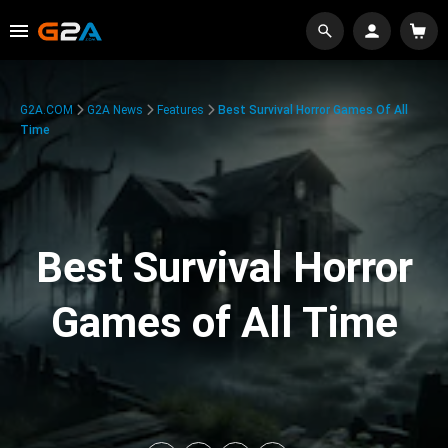
G2A.COM
G2A News
Features
Best Survival Horror Games Of All
Time
Best Survival Horror
Games of All Time