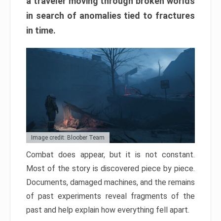
a traveler moving through broken worlds
in search of anomalies tied to fractures
in time.
Image credit: Bloober Team
Combat does appear, but it is not constant.
Most of the story is discovered piece by piece.
Documents, damaged machines, and the remains
of past experiments reveal fragments of the
past and help explain how everything fell apart.