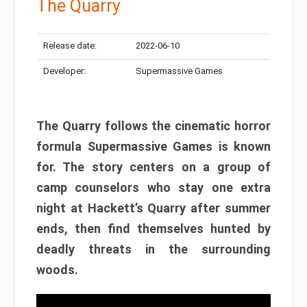
The Quarry
Release date:
2022-06-10
Developer:
Supermassive Games
The Quarry follows the cinematic horror
formula Supermassive Games is known
for. The story centers on a group of
camp counselors who stay one extra
night at Hackett’s Quarry after summer
ends, then find themselves hunted by
deadly threats in the surrounding
woods.