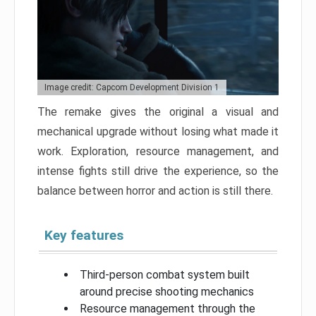
Image credit: Capcom Development Division 1
The remake gives the original a visual and
mechanical upgrade without losing what made it
work. Exploration, resource management, and
intense fights still drive the experience, so the
balance between horror and action is still there.
Key features
Third-person combat system built
around precise shooting mechanics
Resource management through the