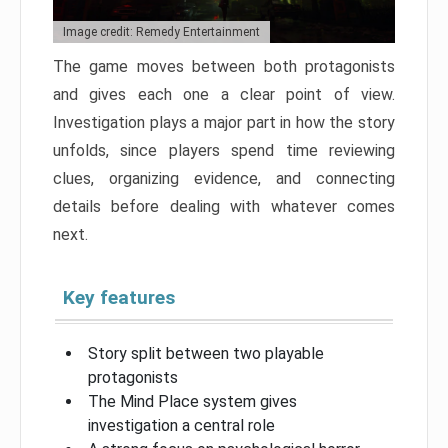
Image credit: Remedy Entertainment
The game moves between both protagonists
and gives each one a clear point of view.
Investigation plays a major part in how the story
unfolds, since players spend time reviewing
clues, organizing evidence, and connecting
details before dealing with whatever comes
next.
Key features
Story split between two playable
protagonists
The Mind Place system gives
investigation a central role