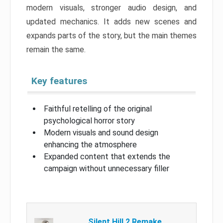
modern visuals, stronger audio design, and
updated mechanics. It adds new scenes and
expands parts of the story, but the main themes
remain the same.
Key features
Faithful retelling of the original
psychological horror story
Modern visuals and sound design
enhancing the atmosphere
Expanded content that extends the
campaign without unnecessary filler
Silent Hill 2 Remake