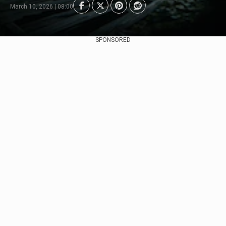
March 10, 2026 | 08:00
SPONSORED