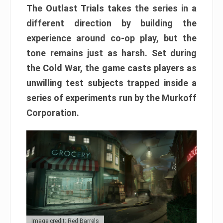
The Outlast Trials takes the series in a
different direction by building the
experience around co-op play, but the
tone remains just as harsh. Set during
the Cold War, the game casts players as
unwilling test subjects trapped inside a
series of experiments run by the Murkoff
Corporation.
Image credit: Red Barrels