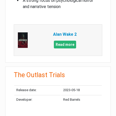
A strong focus on psychological horror
and narrative tension
Alan Wake 2
Read more
The Outlast Trials
Release date:
2023-05-18
Developer:
Red Barrels