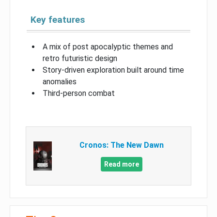
Key features
A mix of post apocalyptic themes and
retro futuristic design
Story-driven exploration built around time
anomalies
Third-person combat
Cronos: The New Dawn
Read more