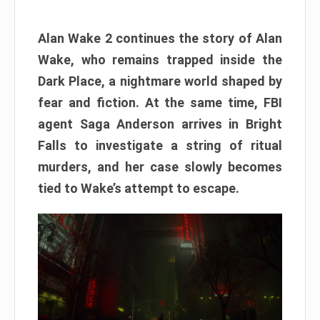
Alan Wake 2 continues the story of Alan
Wake, who remains trapped inside the
Dark Place, a nightmare world shaped by
fear and fiction. At the same time, FBI
agent Saga Anderson arrives in Bright
Falls to investigate a string of ritual
murders, and her case slowly becomes
tied to Wake’s attempt to escape.