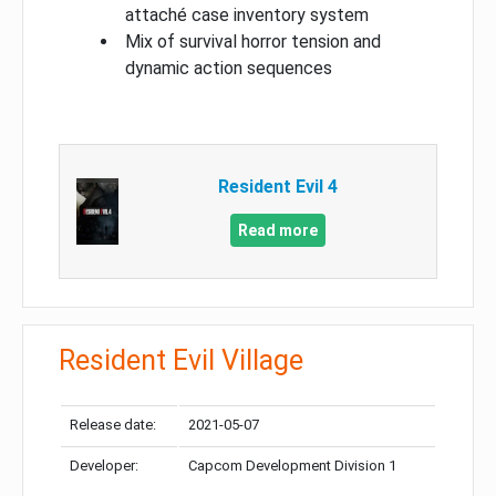
attaché case inventory system
Mix of survival horror tension and
dynamic action sequences
Resident Evil 4
Read more
Resident Evil Village
Release date:
2021-05-07
Developer:
Capcom Development Division 1