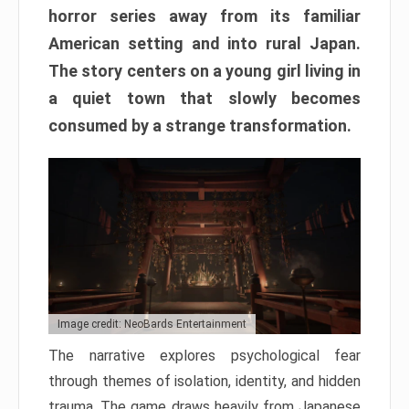
horror series away from its familiar
American setting and into rural Japan.
The story centers on a young girl living in
a quiet town that slowly becomes
consumed by a strange transformation.
Image credit: NeoBards Entertainment
The narrative explores psychological fear
through themes of isolation, identity, and hidden
trauma. The game draws heavily from Japanese