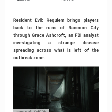
Developer:
CAPCOM
Resident Evil: Requiem brings players
back to the ruins of Raccoon City
through Grace Ashcroft, an FBI analyst
investigating a strange disease
spreading across what is left of the
outbreak zone.
Image credit: CAPCOM