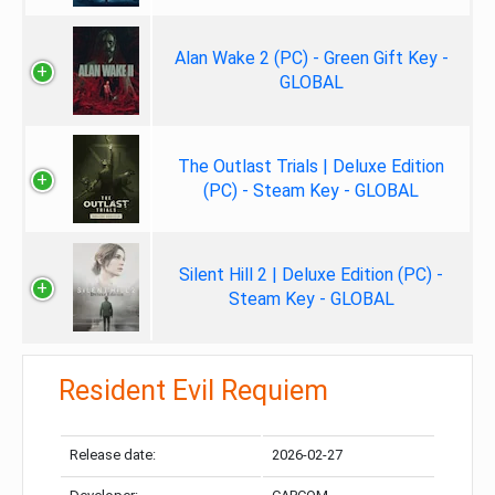
Alan Wake 2 (PC) - Green Gift Key -
GLOBAL
The Outlast Trials | Deluxe Edition
(PC) - Steam Key - GLOBAL
Silent Hill 2 | Deluxe Edition (PC) -
Steam Key - GLOBAL
Resident Evil Requiem
Release date:
2026-02-27