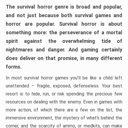
The survival horror genre is broad and popular,
and not just because both survival games and
horror are popular. Survival horror is about
something more: the perseverance of a mortal
spirit against the overwhelming tide of
nightmares and danger. And gaming certainly
does deliver on that promise, in many different
forms.
In most survival horror games you’ll be like a child left
unattended – fragile, exposed, defenseless. Your best
resort is to hide, run, or risk spending the precious few
resources on dealing with the enemy. Even in games with
more action, of which there are a few on the list, the
immersive environment, the mystery of what’s behind the
corner, and the scarcity of ammo, or medkits, can make