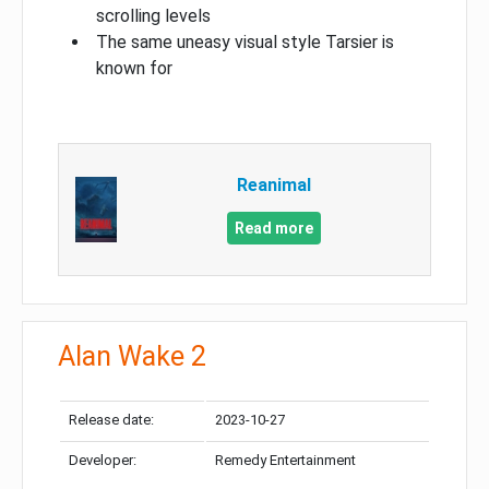
scrolling levels
The same uneasy visual style Tarsier is
known for
Reanimal
Read more
Alan Wake 2
Release date:
2023-10-27
Developer:
Remedy Entertainment