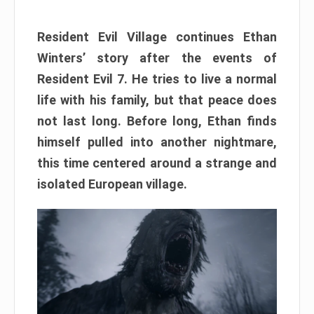
Resident Evil Village continues Ethan
Winters’ story after the events of
Resident Evil 7. He tries to live a normal
life with his family, but that peace does
not last long. Before long, Ethan finds
himself pulled into another nightmare,
this time centered around a strange and
isolated European village.