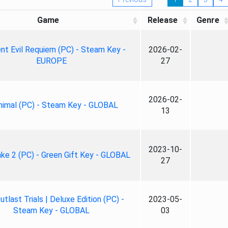
Game
Release
Genre
nt Evil Requiem (PC) - Steam Key -
2026-02-
EUROPE
27
2026-02-
nimal (PC) - Steam Key - GLOBAL
13
2023-10-
ke 2 (PC) - Green Gift Key - GLOBAL
27
tlast Trials | Deluxe Edition (PC) -
2023-05-
Steam Key - GLOBAL
03