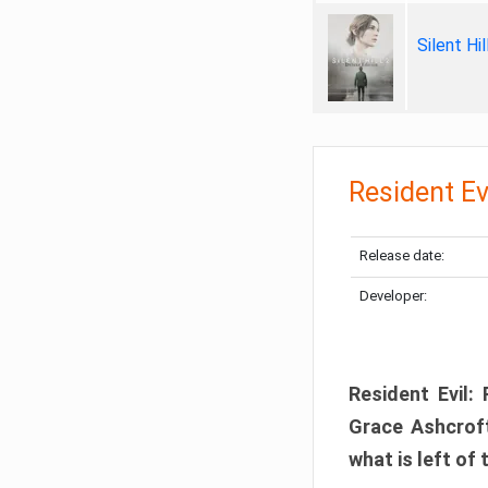
Silent Hi
Resident Ev
Release date:
Developer:
Resident Evil:
Grace Ashcroft
what is left of