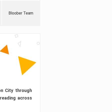
Bloober Team
on City through
preading across