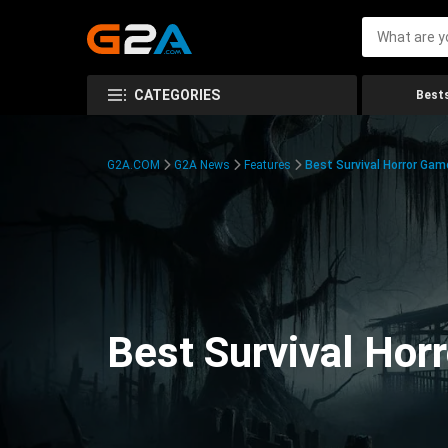
CATEGORIES
Bests
G2A.COM
G2A News
Features
Best Survival Horror Gam
Best Survival Hor