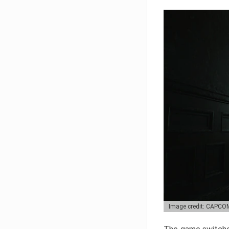
Image credit: CAPCO