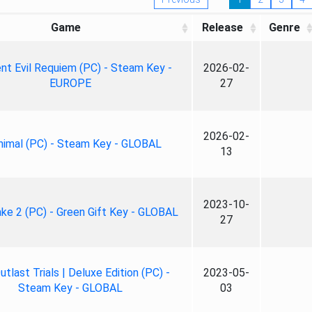
Game
Release
Genre
nt Evil Requiem (PC) - Steam Key -
2026-02-
EUROPE
27
2026-02-
nimal (PC) - Steam Key - GLOBAL
13
2023-10-
ke 2 (PC) - Green Gift Key - GLOBAL
27
tlast Trials | Deluxe Edition (PC) -
2023-05-
Steam Key - GLOBAL
03