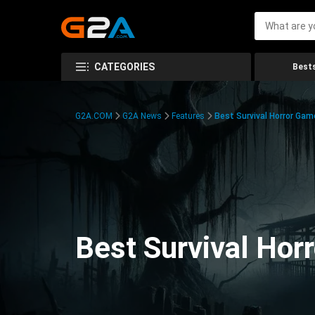
CATEGORIES
Bests
G2A.COM
G2A News
Features
Best Survival Horror Gam
Best Survival Hor