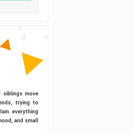
d siblings move
ends, trying to
ain everything
mood, and small