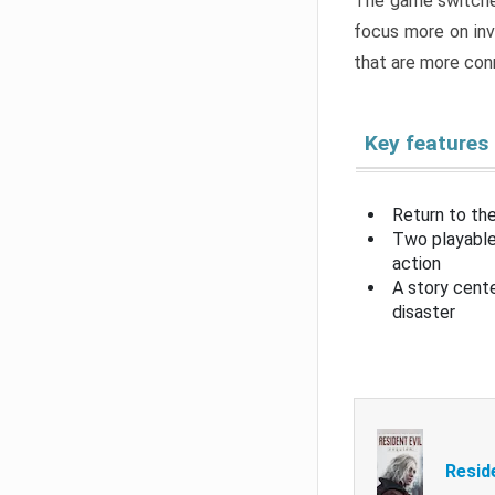
The game switche
focus more on inv
that are more con
Key features
Return to the
Two playable
action
A story cent
disaster
Resid