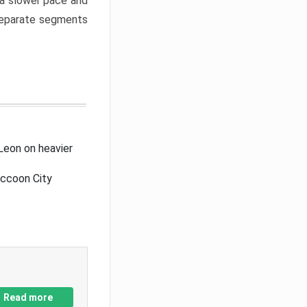
a slower pace and
 separate segments
Leon on heavier
accoon City
Read more