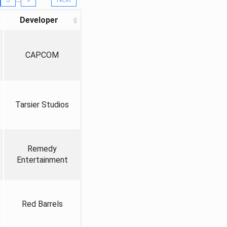
Developer
CAPCOM
Tarsier Studios
Remedy
Entertainment
Red Barrels