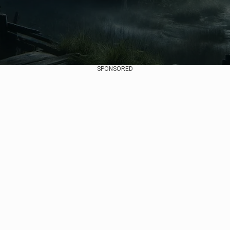
SPONSORED