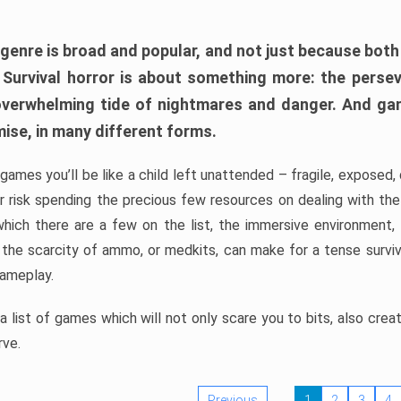
 genre is broad and popular, and not just because bot
. Survival horror is about something more: the perse
 overwhelming tide of nightmares and danger. And ga
mise, in many different forms.
 games you’ll be like a child left unattended – fragile, exposed
, or risk spending the precious few resources on dealing with t
which there are a few on the list, the immersive environment,
 the scarcity of ammo, or medkits, can make for a tense surviva
gameplay.
 list of games which will not only scare you to bits, also cre
rve.
Previous
1
2
3
4