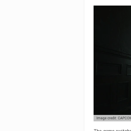
Image credit: CAPCO