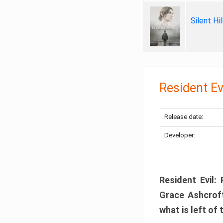
Silent Hi
Resident Ev
Release date:
Developer:
Resident Evil:
Grace Ashcroft
what is left of