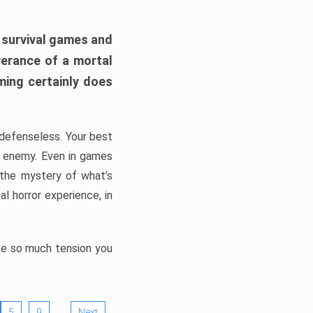
h survival games and
verance of a mortal
ming certainly does
, defenseless. Your best
he enemy. Even in games
 the mystery of what’s
l horror experience, in
ate so much tension you
…
5
9
Next