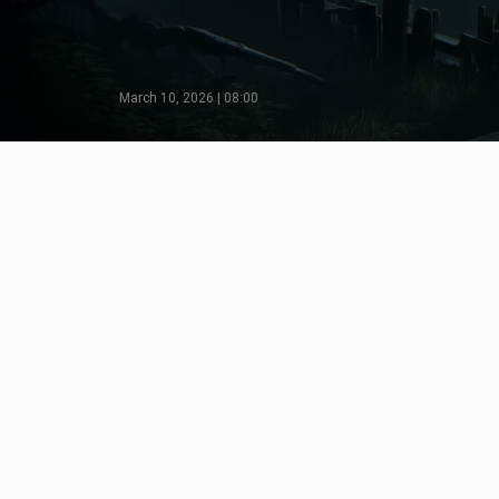
March 10, 2026 | 08:00