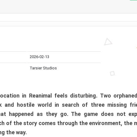
2026-02-13
Tarsier Studios
ocation in Reanimal feels disturbing. Two orphane
 and hostile world in search of three missing fri
at happened as they go. The game does not expl
uch of the story comes through the environment, the 
ng the way.