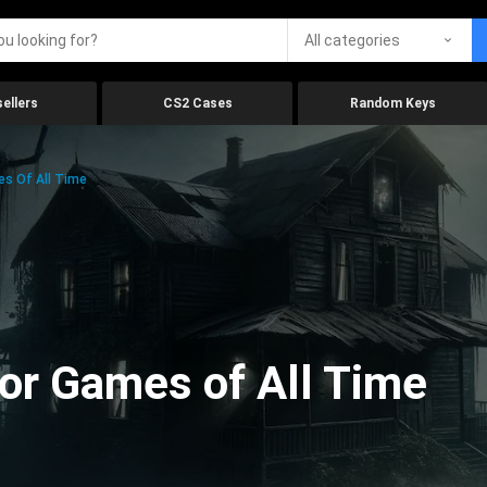
All categories
ellers
CS2 Cases
Random Keys
es Of All Time
ror Games of All Time