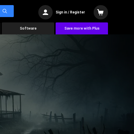
Sign in / Register
Software
Save more with Plus