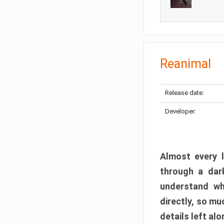
Reanimal
Release date:
Developer:
Almost every l
through a dark
understand wh
directly, so m
details left alo