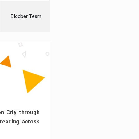
Bloober Team
on City through
preading across