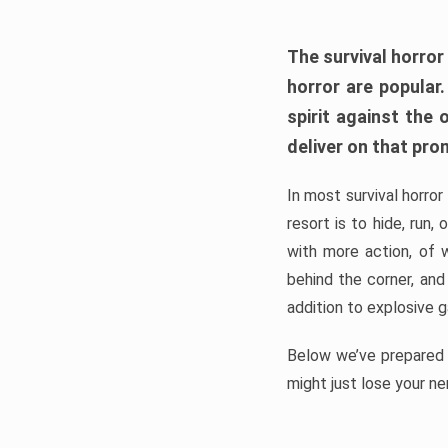
The survival horror
horror are popular
spirit against the
deliver on that pro
In most survival horror
resort is to hide, run
with more action, of 
behind the corner, and
addition to explosive 
Below we’ve prepared a
might just lose your ne