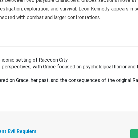
s between two playable characters. Grace’s sections move at 
estigation, exploration, and survival. Leon Kennedy appears in
nected with combat and larger confrontations.
 iconic setting of Raccoon City
 perspectives, with Grace focused on psychological horror and 
ered on Grace, her past, and the consequences of the original R
ent Evil Requiem