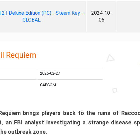
ll 2 | Deluxe Edition (PC) - Steam Key -
2024-10-
GLOBAL
06
il Requiem
2026-02-27
CAPCOM
 Requiem brings players back to the ruins of Racco
, an FBI analyst investigating a strange disease s
 the outbreak zone.