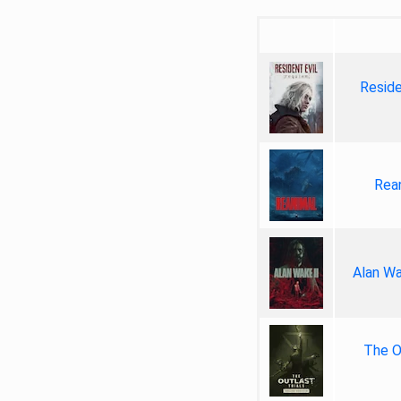
Reside
Rea
Alan Wa
The Ou