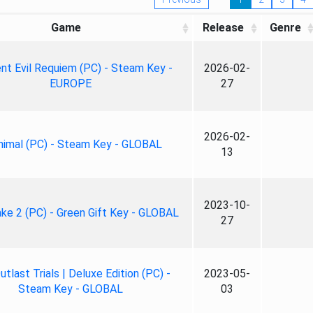
Game
Release
Genre
nt Evil Requiem (PC) - Steam Key -
2026-02-
EUROPE
27
2026-02-
nimal (PC) - Steam Key - GLOBAL
13
2023-10-
ke 2 (PC) - Green Gift Key - GLOBAL
27
tlast Trials | Deluxe Edition (PC) -
2023-05-
Steam Key - GLOBAL
03