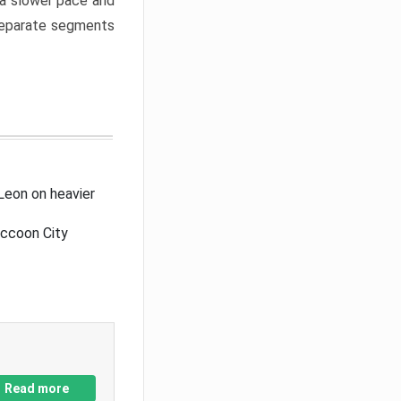
a slower pace and
 separate segments
Leon on heavier
accoon City
Read more