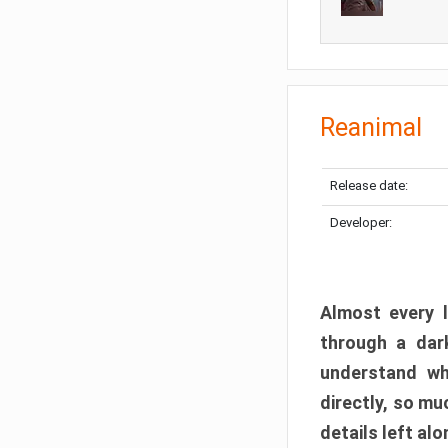
Reanimal
Release date:
Developer:
Almost every l
through a dark
understand wh
directly, so m
details left alo