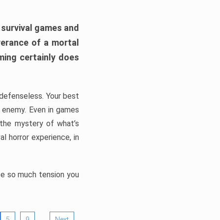
h survival games and
verance of a mortal
ming certainly does
, defenseless. Your best
he enemy. Even in games
 the mystery of what’s
l horror experience, in
ate so much tension you
…
5
9
Next