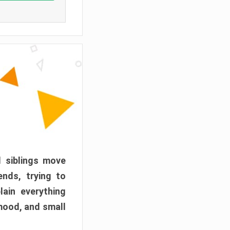
d siblings move
ends, trying to
ain everything
mood, and small