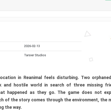
2026-02-13
Tarsier Studios
ocation in Reanimal feels disturbing. Two orphane
 and hostile world in search of three missing fri
at happened as they go. The game does not expl
uch of the story comes through the environment, the 
ng the way.