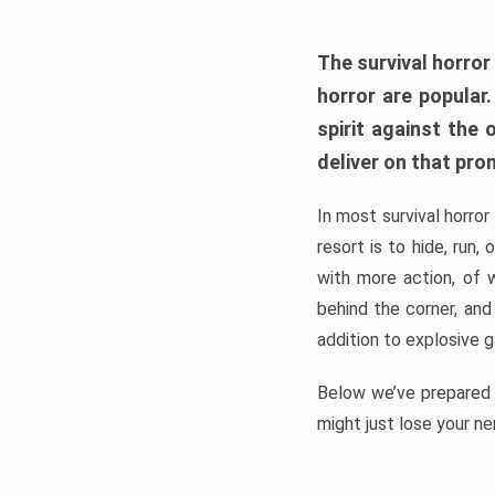
The survival horror
horror are popular
spirit against the
deliver on that pro
In most survival horror
resort is to hide, run
with more action, of 
behind the corner, and
addition to explosive 
Below we’ve prepared a
might just lose your ne