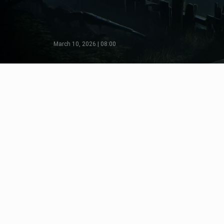
March 10, 2026 | 08:00