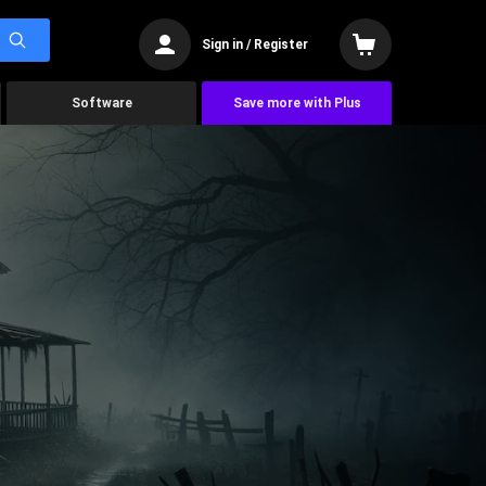
Sign in / Register
Software
Save more with Plus