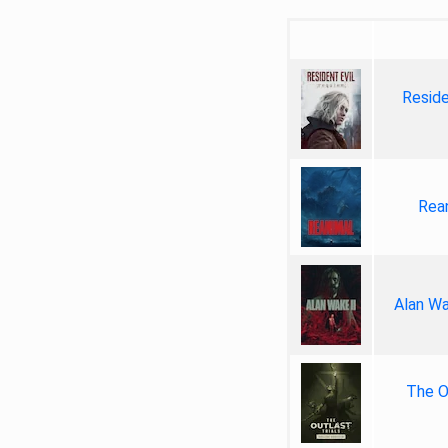
Reside
Rea
Alan Wa
The Ou