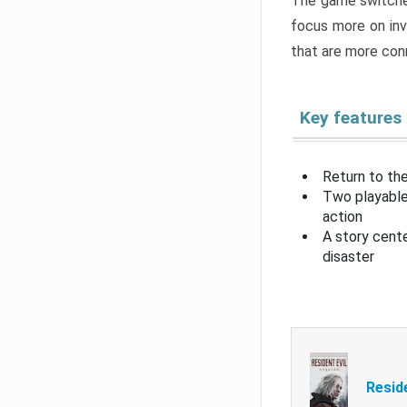
The game switche
focus more on inv
that are more con
Key features
Return to the
Two playable
action
A story cent
disaster
Resid