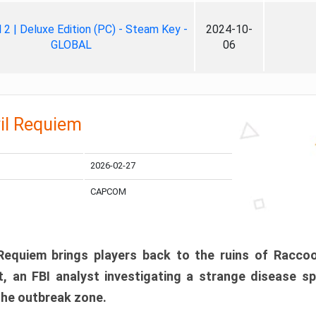
ll 2 | Deluxe Edition (PC) - Steam Key -
2024-10-
GLOBAL
06
il Requiem
2026-02-27
CAPCOM
 Requiem brings players back to the ruins of Racco
, an FBI analyst investigating a strange disease s
 the outbreak zone.