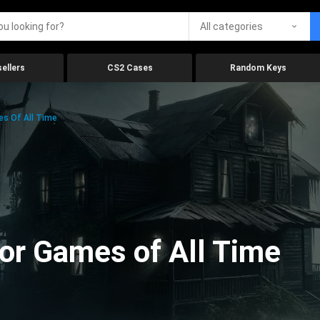
All categories
ellers
CS2 Cases
Random Keys
es Of All Time
ror Games of All Time