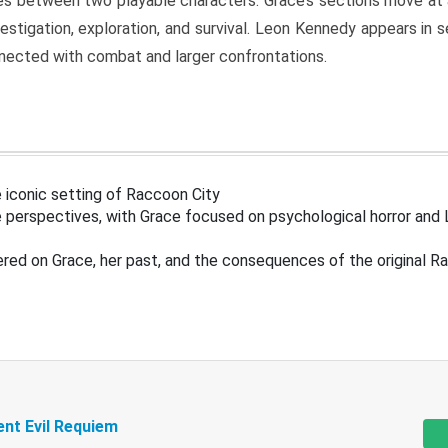
s between two playable characters. Grace’s sections move at 
estigation, exploration, and survival. Leon Kennedy appears in
nected with combat and larger confrontations.
 iconic setting of Raccoon City
 perspectives, with Grace focused on psychological horror and 
ered on Grace, her past, and the consequences of the original R
ent Evil Requiem