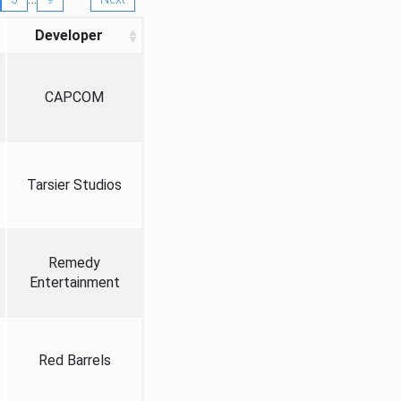
Developer
CAPCOM
Tarsier Studios
Remedy
Entertainment
Red Barrels