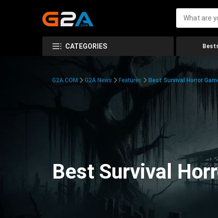
CATEGORIES
Bests
G2A.COM
G2A News
Features
Best Survival Horror Gam
Best Survival Hor