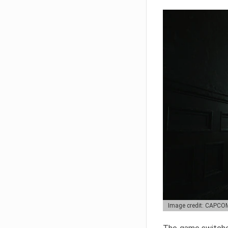
Image credit: CAPCO