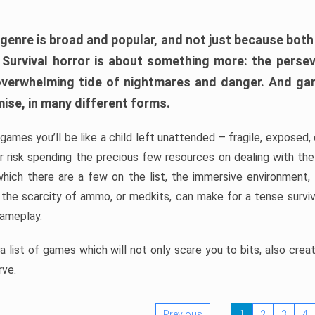
 genre is broad and popular, and not just because bot
. Survival horror is about something more: the perse
 overwhelming tide of nightmares and danger. And ga
mise, in many different forms.
 games you’ll be like a child left unattended – fragile, exposed
, or risk spending the precious few resources on dealing with t
which there are a few on the list, the immersive environment,
 the scarcity of ammo, or medkits, can make for a tense surviva
gameplay.
 list of games which will not only scare you to bits, also cre
rve.
Previous
1
2
3
4