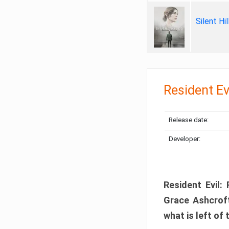
Silent Hi
Resident Ev
Release date:
Developer:
Resident Evil:
Grace Ashcroft
what is left of