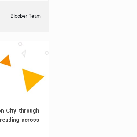
Bloober Team
on City through
preading across