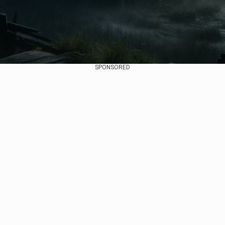
SPONSORED