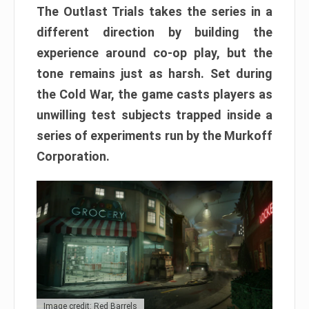
The Outlast Trials takes the series in a
different direction by building the
experience around co-op play, but the
tone remains just as harsh. Set during
the Cold War, the game casts players as
unwilling test subjects trapped inside a
series of experiments run by the Murkoff
Corporation.
Image credit: Red Barrels