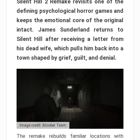
Silent Hill 2 Remake revisits one of the
defining psychological horror games and
keeps the emotional core of the original
intact. James Sunderland returns to
Silent Hill after receiving a letter from
his dead wife, which pulls him back into a
town shaped by grief, guilt, and denial.
Image credit: Bloober Team
The remake rebuilds familiar locations with