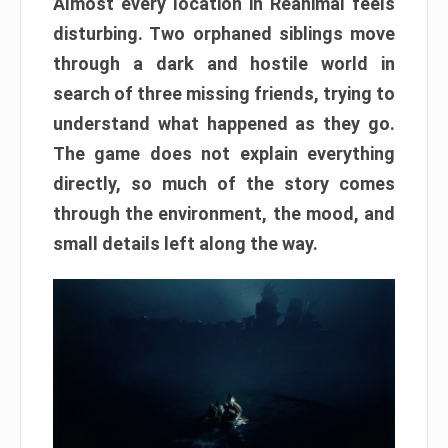
Almost every location in Reanimal feels
disturbing. Two orphaned siblings move
through a dark and hostile world in
search of three missing friends, trying to
understand what happened as they go.
The game does not explain everything
directly, so much of the story comes
through the environment, the mood, and
small details left along the way.