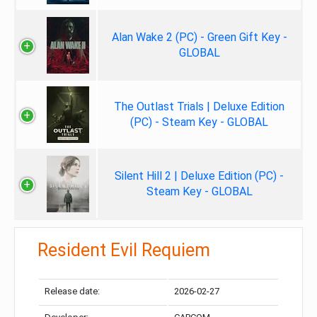
Alan Wake 2 (PC) - Green Gift Key -
GLOBAL
The Outlast Trials | Deluxe Edition
(PC) - Steam Key - GLOBAL
Silent Hill 2 | Deluxe Edition (PC) -
Steam Key - GLOBAL
Resident Evil Requiem
Release date:
2026-02-27