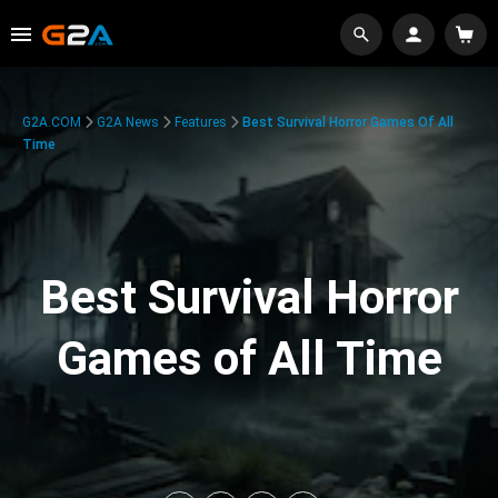
G2A.COM
G2A News
Features
Best Survival Horror Games Of All
Time
Best Survival Horror
Games of All Time