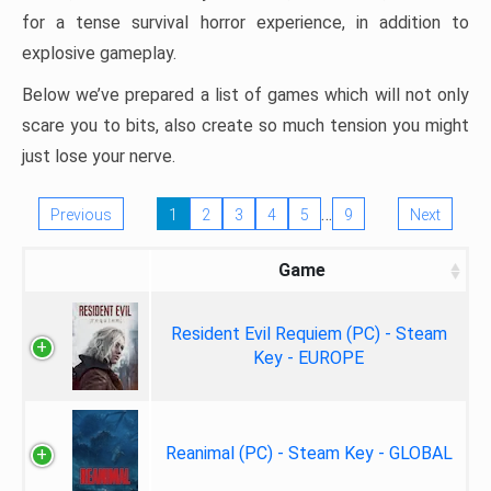
for a tense survival horror experience, in addition to
explosive gameplay.
Below we’ve prepared a list of games which will not only
scare you to bits, also create so much tension you might
just lose your nerve.
…
Previous
1
2
3
4
5
9
Next
Game
Resident Evil Requiem (PC) - Steam
Key - EUROPE
Reanimal (PC) - Steam Key - GLOBAL