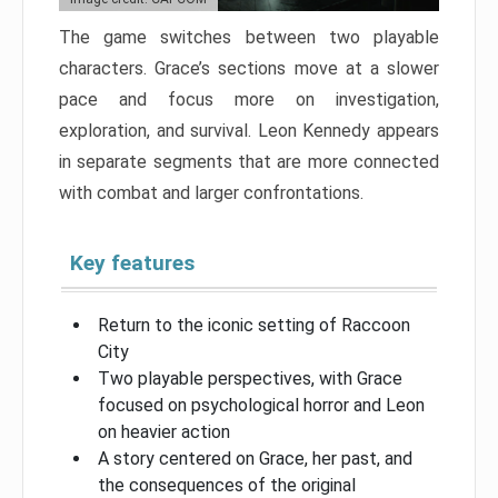
The game switches between two playable
characters. Grace’s sections move at a slower
pace and focus more on investigation,
exploration, and survival. Leon Kennedy appears
in separate segments that are more connected
with combat and larger confrontations.
Key features
Return to the iconic setting of Raccoon
City
Two playable perspectives, with Grace
focused on psychological horror and Leon
on heavier action
A story centered on Grace, her past, and
the consequences of the original