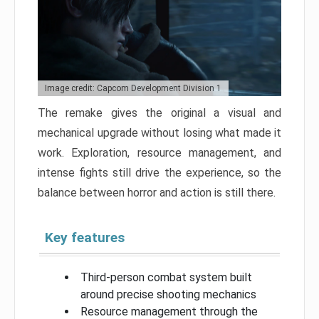
Image credit: Capcom Development Division 1
The remake gives the original a visual and
mechanical upgrade without losing what made it
work. Exploration, resource management, and
intense fights still drive the experience, so the
balance between horror and action is still there.
Key features
Third-person combat system built
around precise shooting mechanics
Resource management through the