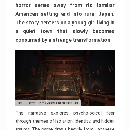
horror series away from its familiar
American setting and into rural Japan.
The story centers on a young girl living in
a quiet town that slowly becomes
consumed by a strange transformation.
Image credit: NeoBards Entertainment
The narrative explores psychological fear
through themes of isolation, identity, and hidden
trauma. The game draws heavily from Japanese