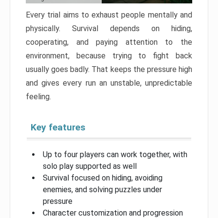
Every trial aims to exhaust people mentally and
physically. Survival depends on hiding,
cooperating, and paying attention to the
environment, because trying to fight back
usually goes badly. That keeps the pressure high
and gives every run an unstable, unpredictable
feeling.
Key features
Up to four players can work together, with
solo play supported as well
Survival focused on hiding, avoiding
enemies, and solving puzzles under
pressure
Character customization and progression