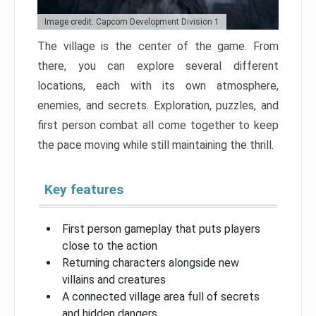
Image credit: Capcom Development Division 1
The village is the center of the game. From
there, you can explore several different
locations, each with its own atmosphere,
enemies, and secrets. Exploration, puzzles, and
first person combat all come together to keep
the pace moving while still maintaining the thrill.
Key features
First person gameplay that puts players
close to the action
Returning characters alongside new
villains and creatures
A connected village area full of secrets
and hidden dangers