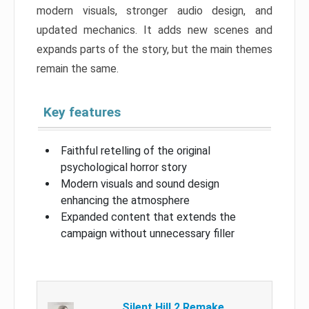
modern visuals, stronger audio design, and
updated mechanics. It adds new scenes and
expands parts of the story, but the main themes
remain the same.
Key features
Faithful retelling of the original
psychological horror story
Modern visuals and sound design
enhancing the atmosphere
Expanded content that extends the
campaign without unnecessary filler
Silent Hill 2 Remake