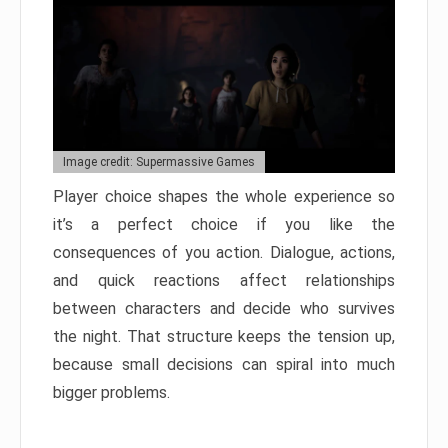
Image credit: Supermassive Games
Player choice shapes the whole experience so
it’s a perfect choice if you like the
consequences of you action. Dialogue, actions,
and quick reactions affect relationships
between characters and decide who survives
the night. That structure keeps the tension up,
because small decisions can spiral into much
bigger problems.