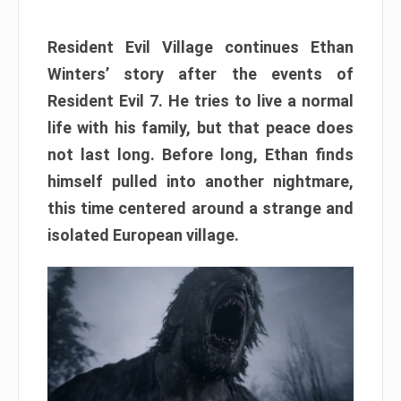
Resident Evil Village continues Ethan
Winters’ story after the events of
Resident Evil 7. He tries to live a normal
life with his family, but that peace does
not last long. Before long, Ethan finds
himself pulled into another nightmare,
this time centered around a strange and
isolated European village.