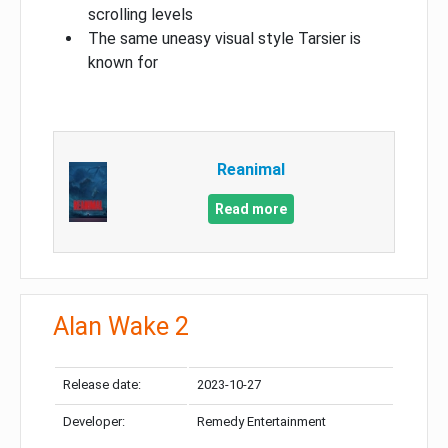
scrolling levels
The same uneasy visual style Tarsier is
known for
Reanimal
Read more
Alan Wake 2
Release date:
2023-10-27
Developer:
Remedy Entertainment