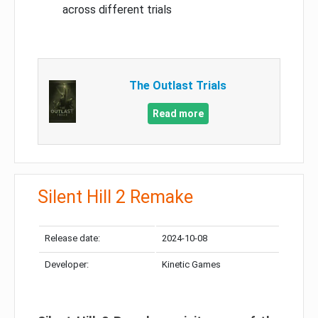
across different trials
The Outlast Trials
Read more
Silent Hill 2 Remake
Release date:
2024-10-08
Developer:
Kinetic Games