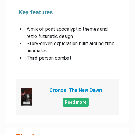
Key features
A mix of post apocalyptic themes and
retro futuristic design
Story-driven exploration built around time
anomalies
Third-person combat
Cronos: The New Dawn
Read more