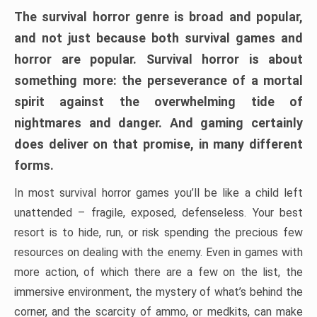
The survival horror genre is broad and popular,
and not just because both survival games and
horror are popular. Survival horror is about
something more: the perseverance of a mortal
spirit against the overwhelming tide of
nightmares and danger. And gaming certainly
does deliver on that promise, in many different
forms.
In most survival horror games you’ll be like a child left
unattended – fragile, exposed, defenseless. Your best
resort is to hide, run, or risk spending the precious few
resources on dealing with the enemy. Even in games with
more action, of which there are a few on the list, the
immersive environment, the mystery of what’s behind the
corner, and the scarcity of ammo, or medkits, can make