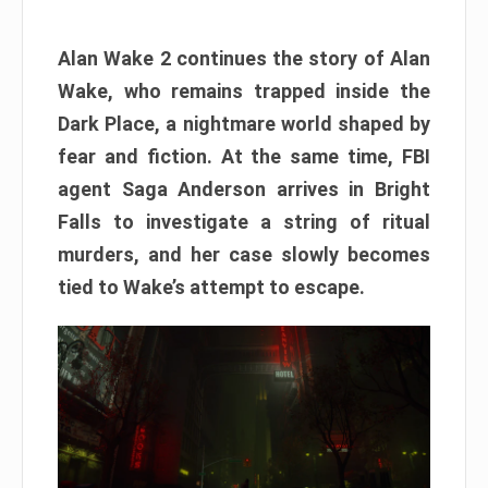
Alan Wake 2 continues the story of Alan
Wake, who remains trapped inside the
Dark Place, a nightmare world shaped by
fear and fiction. At the same time, FBI
agent Saga Anderson arrives in Bright
Falls to investigate a string of ritual
murders, and her case slowly becomes
tied to Wake’s attempt to escape.