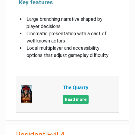
Key features
Large branching narrative shaped by
player decisions
Cinematic presentation with a cast of
well known actors
Local multiplayer and accessibility
options that adjust gameplay difficulty
The Quarry
Read more
Resident Evil 4