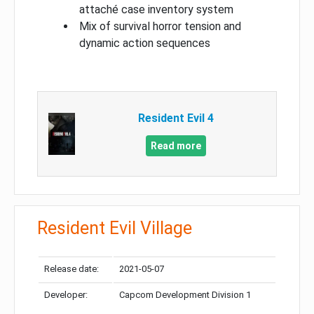
attaché case inventory system
Mix of survival horror tension and
dynamic action sequences
Resident Evil 4
Read more
Resident Evil Village
Release date:
2021-05-07
Developer:
Capcom Development Division 1