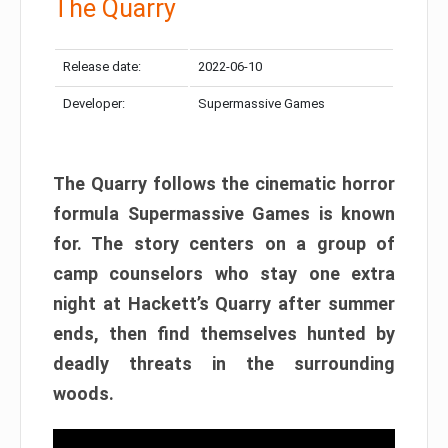
The Quarry
Release date:
2022-06-10
Developer:
Supermassive Games
The Quarry follows the cinematic horror
formula Supermassive Games is known
for. The story centers on a group of
camp counselors who stay one extra
night at Hackett’s Quarry after summer
ends, then find themselves hunted by
deadly threats in the surrounding
woods.