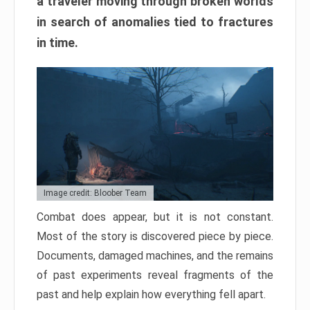
a traveler moving through broken worlds
in search of anomalies tied to fractures
in time.
Image credit: Bloober Team
Combat does appear, but it is not constant.
Most of the story is discovered piece by piece.
Documents, damaged machines, and the remains
of past experiments reveal fragments of the
past and help explain how everything fell apart.