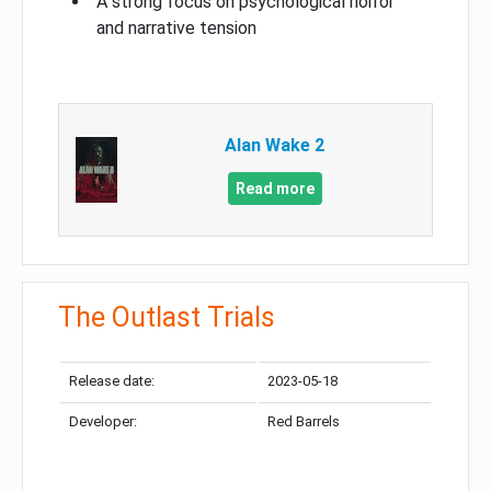
A strong focus on psychological horror
and narrative tension
Alan Wake 2
Read more
The Outlast Trials
Release date:
2023-05-18
Developer:
Red Barrels