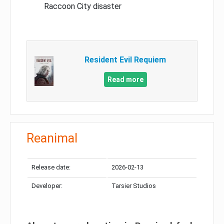
Raccoon City disaster
Resident Evil Requiem
Read more
Reanimal
Release date:
2026-02-13
Developer:
Tarsier Studios