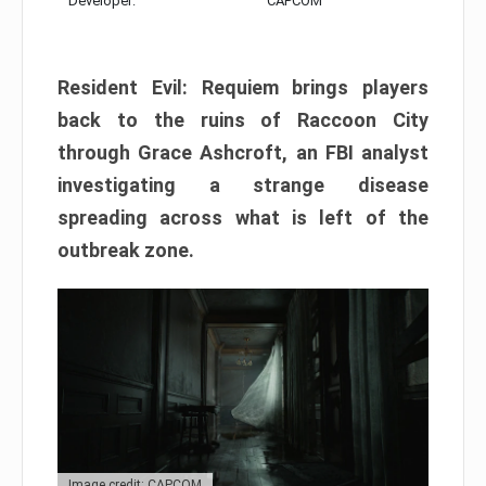
Developer:
CAPCOM
Resident Evil: Requiem brings players
back to the ruins of Raccoon City
through Grace Ashcroft, an FBI analyst
investigating a strange disease
spreading across what is left of the
outbreak zone.
Image credit: CAPCOM