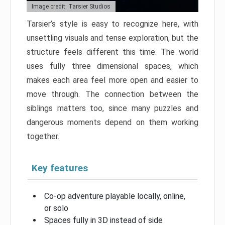
Image credit: Tarsier Studios
Tarsier’s style is easy to recognize here, with
unsettling visuals and tense exploration, but the
structure feels different this time. The world
uses fully three dimensional spaces, which
makes each area feel more open and easier to
move through. The connection between the
siblings matters too, since many puzzles and
dangerous moments depend on them working
together.
Key features
Co-op adventure playable locally, online,
or solo
Spaces fully in 3D instead of side