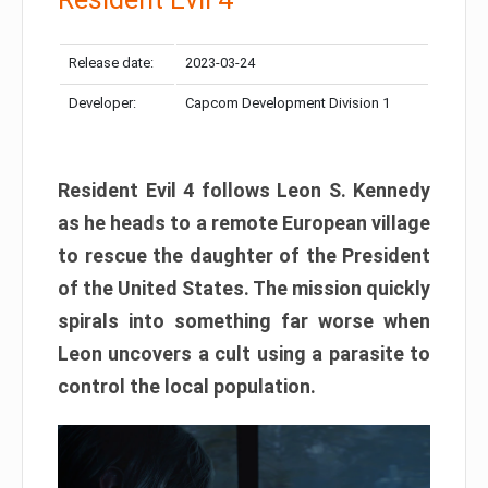
Release date:
2023-03-24
Developer:
Capcom Development Division 1
Resident Evil 4 follows Leon S. Kennedy
as he heads to a remote European village
to rescue the daughter of the President
of the United States. The mission quickly
spirals into something far worse when
Leon uncovers a cult using a parasite to
control the local population.