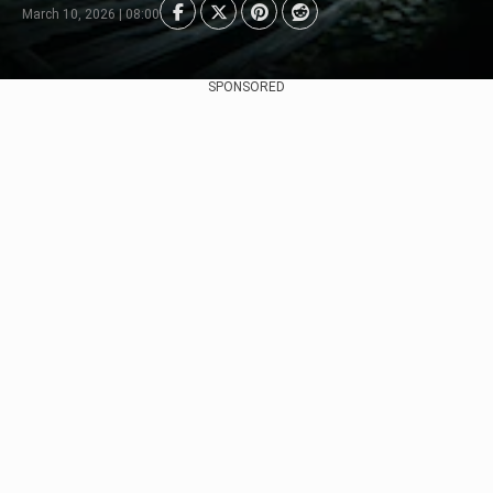
March 10, 2026 | 08:00
SPONSORED