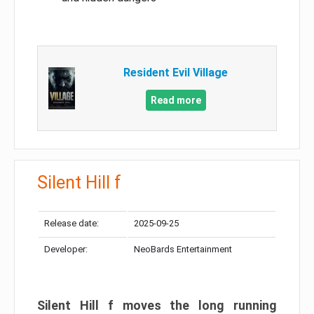
Resident Evil Village
Read more
Silent Hill f
Release date:
2025-09-25
Developer:
NeoBards Entertainment
Silent Hill f moves the long running