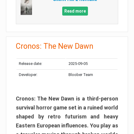
Read more
Cronos: The New Dawn
Release date:
2025-09-05
Developer:
Bloober Team
Cronos: The New Dawn is a third-person
survival horror game set in a ruined world
shaped by retro futurism and heavy
Eastern European influences. You play as