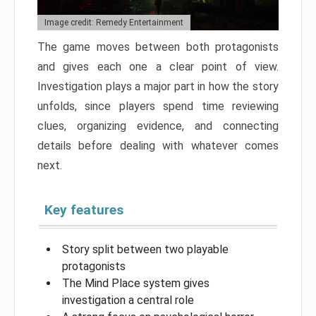
Image credit: Remedy Entertainment
The game moves between both protagonists
and gives each one a clear point of view.
Investigation plays a major part in how the story
unfolds, since players spend time reviewing
clues, organizing evidence, and connecting
details before dealing with whatever comes
next.
Key features
Story split between two playable
protagonists
The Mind Place system gives
investigation a central role