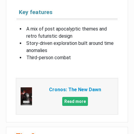
Key features
A mix of post apocalyptic themes and
retro futuristic design
Story-driven exploration built around time
anomalies
Third-person combat
Cronos: The New Dawn
Read more