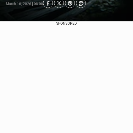
March 10, 2026 | 08:00
SPONSORED