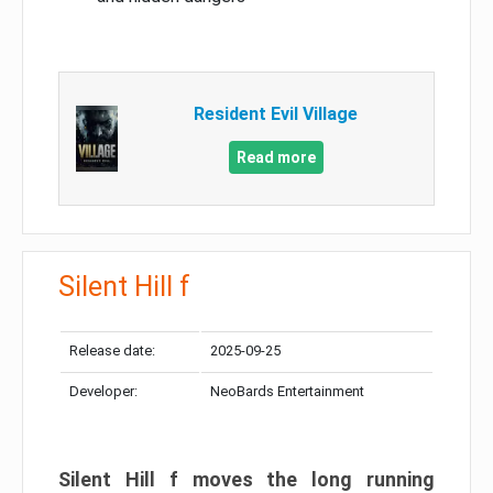
Resident Evil Village
Read more
Silent Hill f
Release date:
2025-09-25
Developer:
NeoBards Entertainment
Silent Hill f moves the long running