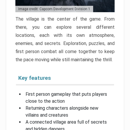
Image credit: Capcom Development Division 1
The village is the center of the game. From
there, you can explore several different
locations, each with its own atmosphere,
enemies, and secrets. Exploration, puzzles, and
first person combat all come together to keep
the pace moving while still maintaining the thrill.
Key features
First person gameplay that puts players
close to the action
Returning characters alongside new
villains and creatures
A connected village area full of secrets
and hidden dangers