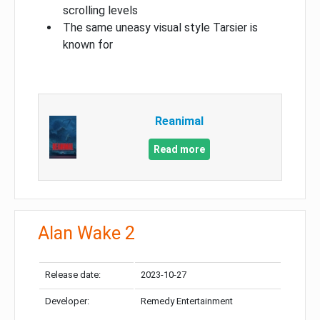
scrolling levels
The same uneasy visual style Tarsier is
known for
Reanimal
Read more
Alan Wake 2
Release date:
2023-10-27
Developer:
Remedy Entertainment