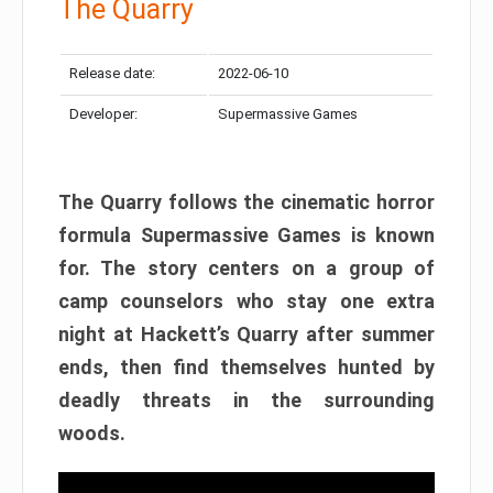
The Quarry
Release date:
2022-06-10
Developer:
Supermassive Games
The Quarry follows the cinematic horror
formula Supermassive Games is known
for. The story centers on a group of
camp counselors who stay one extra
night at Hackett’s Quarry after summer
ends, then find themselves hunted by
deadly threats in the surrounding
woods.