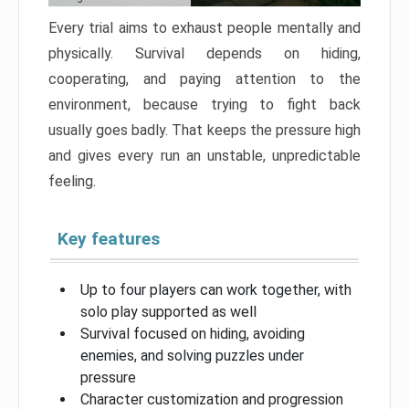
Every trial aims to exhaust people mentally and
physically. Survival depends on hiding,
cooperating, and paying attention to the
environment, because trying to fight back
usually goes badly. That keeps the pressure high
and gives every run an unstable, unpredictable
feeling.
Key features
Up to four players can work together, with
solo play supported as well
Survival focused on hiding, avoiding
enemies, and solving puzzles under
pressure
Character customization and progression