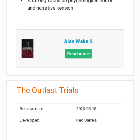
A strong focus on psychological horror
and narrative tension
Alan Wake 2
Read more
The Outlast Trials
Release date:
2023-05-18
Developer:
Red Barrels