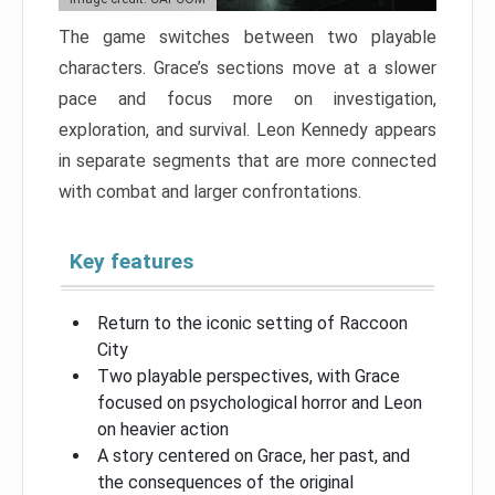
The game switches between two playable
characters. Grace’s sections move at a slower
pace and focus more on investigation,
exploration, and survival. Leon Kennedy appears
in separate segments that are more connected
with combat and larger confrontations.
Key features
Return to the iconic setting of Raccoon
City
Two playable perspectives, with Grace
focused on psychological horror and Leon
on heavier action
A story centered on Grace, her past, and
the consequences of the original