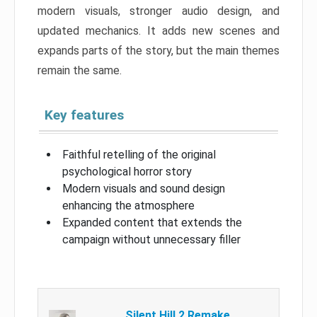
modern visuals, stronger audio design, and
updated mechanics. It adds new scenes and
expands parts of the story, but the main themes
remain the same.
Key features
Faithful retelling of the original
psychological horror story
Modern visuals and sound design
enhancing the atmosphere
Expanded content that extends the
campaign without unnecessary filler
Silent Hill 2 Remake