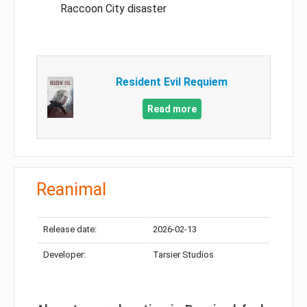
Raccoon City disaster
Resident Evil Requiem
Read more
Reanimal
Release date:
2026-02-13
Developer:
Tarsier Studios