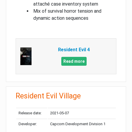
attaché case inventory system
Mix of survival horror tension and
dynamic action sequences
Resident Evil 4
Read more
Resident Evil Village
Release date:
2021-05-07
Developer:
Capcom Development Division 1