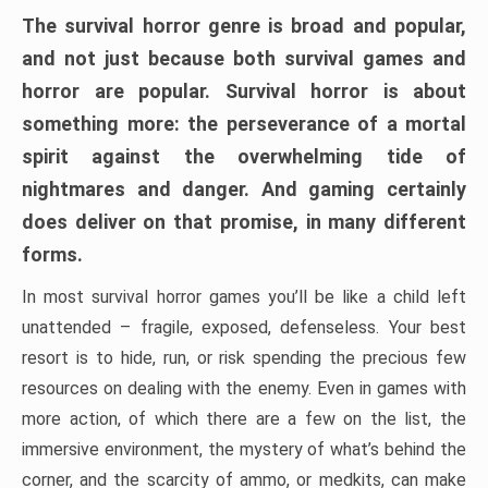
The survival horror genre is broad and popular,
and not just because both survival games and
horror are popular. Survival horror is about
something more: the perseverance of a mortal
spirit against the overwhelming tide of
nightmares and danger. And gaming certainly
does deliver on that promise, in many different
forms.
In most survival horror games you’ll be like a child left
unattended – fragile, exposed, defenseless. Your best
resort is to hide, run, or risk spending the precious few
resources on dealing with the enemy. Even in games with
more action, of which there are a few on the list, the
immersive environment, the mystery of what’s behind the
corner, and the scarcity of ammo, or medkits, can make