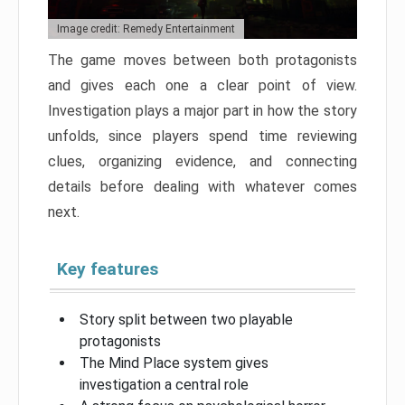
Image credit: Remedy Entertainment
The game moves between both protagonists
and gives each one a clear point of view.
Investigation plays a major part in how the story
unfolds, since players spend time reviewing
clues, organizing evidence, and connecting
details before dealing with whatever comes
next.
Key features
Story split between two playable
protagonists
The Mind Place system gives
investigation a central role