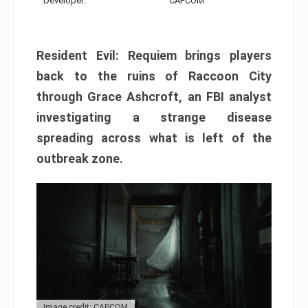
Developer:
CAPCOM
Resident Evil: Requiem brings players
back to the ruins of Raccoon City
through Grace Ashcroft, an FBI analyst
investigating a strange disease
spreading across what is left of the
outbreak zone.
Image credit: CAPCOM