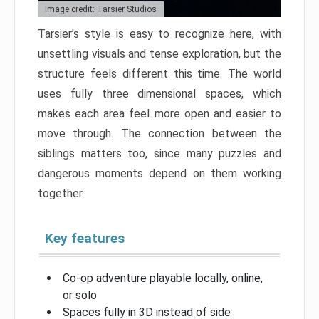
Image credit: Tarsier Studios
Tarsier’s style is easy to recognize here, with
unsettling visuals and tense exploration, but the
structure feels different this time. The world
uses fully three dimensional spaces, which
makes each area feel more open and easier to
move through. The connection between the
siblings matters too, since many puzzles and
dangerous moments depend on them working
together.
Key features
Co-op adventure playable locally, online,
or solo
Spaces fully in 3D instead of side