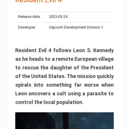
Release date:
2023-03-24
Developer:
Capcom Development Division 1
Resident Evil 4 follows Leon S. Kennedy
as he heads to a remote European village
to rescue the daughter of the President
of the United States. The mission quickly
spirals into something far worse when
Leon uncovers a cult using a parasite to
control the local population.