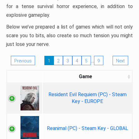
for a tense survival horror experience, in addition to
explosive gameplay.
Below we’ve prepared a list of games which will not only
scare you to bits, also create so much tension you might
just lose your nerve.
…
Previous
1
2
3
4
5
9
Next
Game
Resident Evil Requiem (PC) - Steam
Key - EUROPE
Reanimal (PC) - Steam Key - GLOBAL