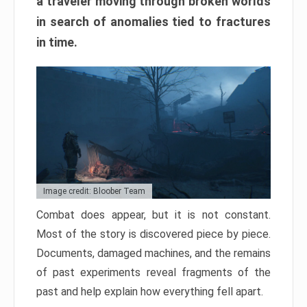
a traveler moving through broken worlds
in search of anomalies tied to fractures
in time.
Image credit: Bloober Team
Combat does appear, but it is not constant.
Most of the story is discovered piece by piece.
Documents, damaged machines, and the remains
of past experiments reveal fragments of the
past and help explain how everything fell apart.