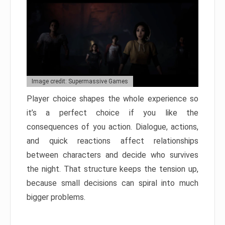
Image credit: Supermassive Games
Player choice shapes the whole experience so
it’s a perfect choice if you like the
consequences of you action. Dialogue, actions,
and quick reactions affect relationships
between characters and decide who survives
the night. That structure keeps the tension up,
because small decisions can spiral into much
bigger problems.