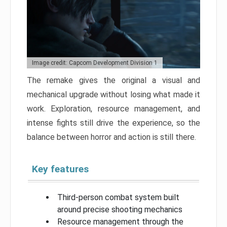
Image credit: Capcom Development Division 1
The remake gives the original a visual and
mechanical upgrade without losing what made it
work. Exploration, resource management, and
intense fights still drive the experience, so the
balance between horror and action is still there.
Key features
Third-person combat system built
around precise shooting mechanics
Resource management through the