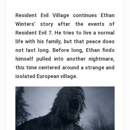
Resident Evil Village continues Ethan
Winters’ story after the events of
Resident Evil 7. He tries to live a normal
life with his family, but that peace does
not last long. Before long, Ethan finds
himself pulled into another nightmare,
this time centered around a strange and
isolated European village.