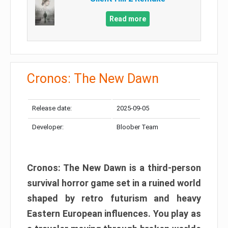
Read more
Cronos: The New Dawn
Release date:
2025-09-05
Developer:
Bloober Team
Cronos: The New Dawn is a third-person
survival horror game set in a ruined world
shaped by retro futurism and heavy
Eastern European influences. You play as