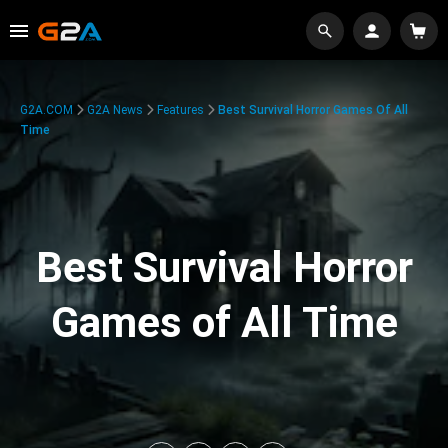
G2A.COM
G2A News
Features
Best Survival Horror Games Of All
Time
Best Survival Horror
Games of All Time