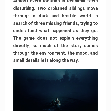
Almost every location in Reanimal feels
disturbing. Two orphaned siblings move
through a dark and hostile world in
search of three missing friends, trying to
understand what happened as they go.
The game does not explain everything
directly, so much of the story comes
through the environment, the mood, and
small details left along the way.