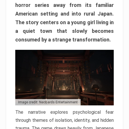
horror series away from its familiar
American setting and into rural Japan.
The story centers on a young girl living in
a quiet town that slowly becomes
consumed by a strange transformation.
Image credit: NeoBards Entertainment
The narrative explores psychological fear
through themes of isolation, identity, and hidden
trauma. The game draws heavily from Japanese