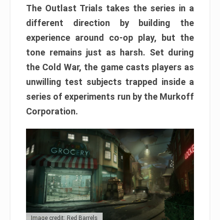
The Outlast Trials takes the series in a
different direction by building the
experience around co-op play, but the
tone remains just as harsh. Set during
the Cold War, the game casts players as
unwilling test subjects trapped inside a
series of experiments run by the Murkoff
Corporation.
Image credit: Red Barrels