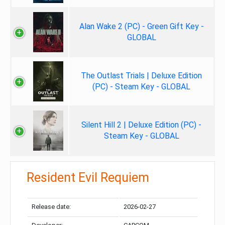
Alan Wake 2 (PC) - Green Gift Key -
GLOBAL
The Outlast Trials | Deluxe Edition
(PC) - Steam Key - GLOBAL
Silent Hill 2 | Deluxe Edition (PC) -
Steam Key - GLOBAL
Resident Evil Requiem
Release date:
2026-02-27