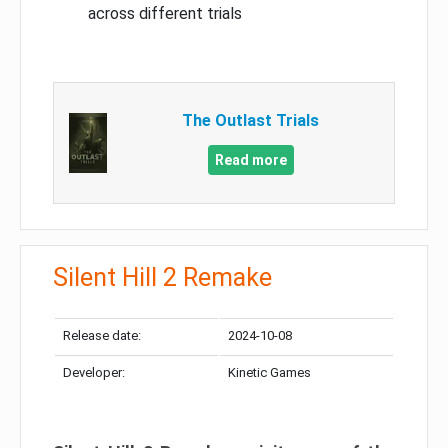
across different trials
The Outlast Trials
Read more
Silent Hill 2 Remake
Release date:
2024-10-08
Developer:
Kinetic Games