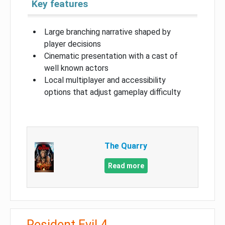
Key features
Large branching narrative shaped by
player decisions
Cinematic presentation with a cast of
well known actors
Local multiplayer and accessibility
options that adjust gameplay difficulty
The Quarry
Read more
Resident Evil 4