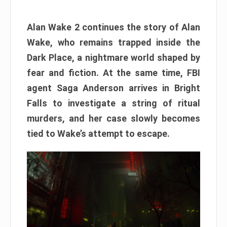
Alan Wake 2 continues the story of Alan
Wake, who remains trapped inside the
Dark Place, a nightmare world shaped by
fear and fiction. At the same time, FBI
agent Saga Anderson arrives in Bright
Falls to investigate a string of ritual
murders, and her case slowly becomes
tied to Wake’s attempt to escape.