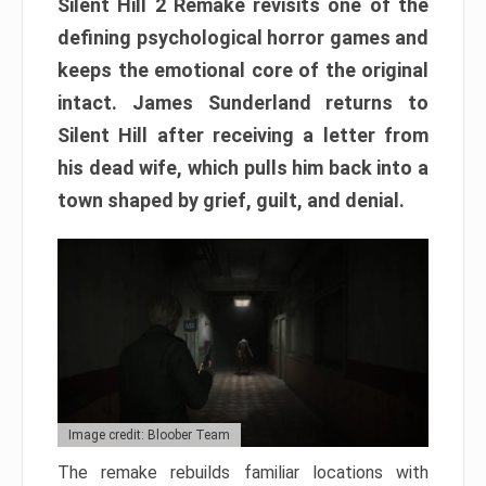
Silent Hill 2 Remake revisits one of the
defining psychological horror games and
keeps the emotional core of the original
intact. James Sunderland returns to
Silent Hill after receiving a letter from
his dead wife, which pulls him back into a
town shaped by grief, guilt, and denial.
Image credit: Bloober Team
The remake rebuilds familiar locations with