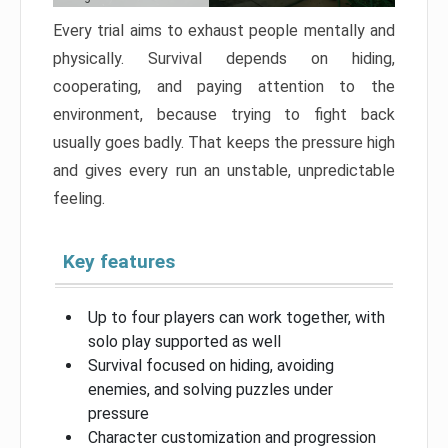
Every trial aims to exhaust people mentally and
physically. Survival depends on hiding,
cooperating, and paying attention to the
environment, because trying to fight back
usually goes badly. That keeps the pressure high
and gives every run an unstable, unpredictable
feeling.
Key features
Up to four players can work together, with
solo play supported as well
Survival focused on hiding, avoiding
enemies, and solving puzzles under
pressure
Character customization and progression