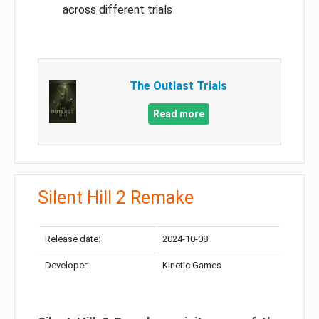
across different trials
The Outlast Trials
Read more
Silent Hill 2 Remake
Release date:
2024-10-08
Developer:
Kinetic Games