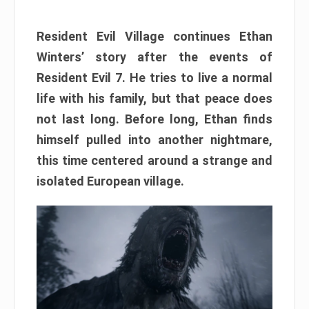
Resident Evil Village continues Ethan
Winters’ story after the events of
Resident Evil 7. He tries to live a normal
life with his family, but that peace does
not last long. Before long, Ethan finds
himself pulled into another nightmare,
this time centered around a strange and
isolated European village.