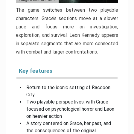
The game switches between two playable
characters. Grace’s sections move at a slower
pace and focus more on investigation,
exploration, and survival. Leon Kennedy appears
in separate segments that are more connected
with combat and larger confrontations.
Key features
Return to the iconic setting of Raccoon
City
Two playable perspectives, with Grace
focused on psychological horror and Leon
on heavier action
A story centered on Grace, her past, and
the consequences of the original