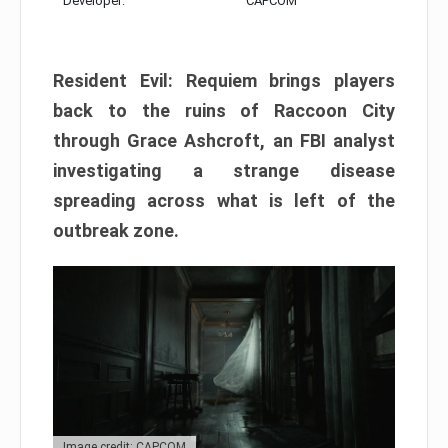
Developer:
CAPCOM
Resident Evil: Requiem brings players
back to the ruins of Raccoon City
through Grace Ashcroft, an FBI analyst
investigating a strange disease
spreading across what is left of the
outbreak zone.
Image credit: CAPCOM