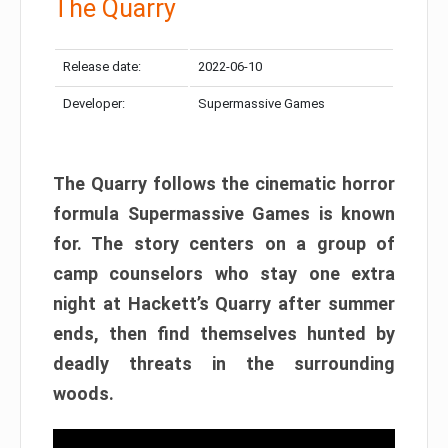
The Quarry
Release date:
2022-06-10
Developer:
Supermassive Games
The Quarry follows the cinematic horror
formula Supermassive Games is known
for. The story centers on a group of
camp counselors who stay one extra
night at Hackett’s Quarry after summer
ends, then find themselves hunted by
deadly threats in the surrounding
woods.