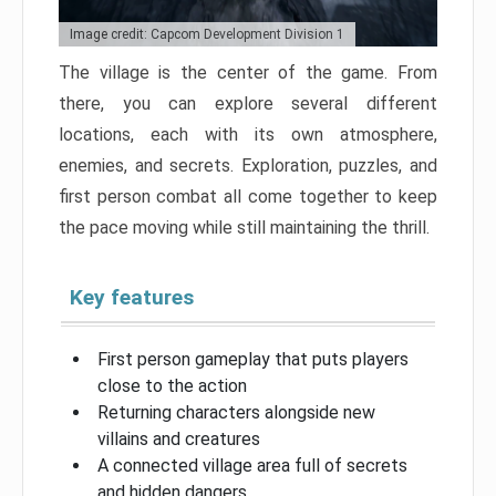
Image credit: Capcom Development Division 1
The village is the center of the game. From
there, you can explore several different
locations, each with its own atmosphere,
enemies, and secrets. Exploration, puzzles, and
first person combat all come together to keep
the pace moving while still maintaining the thrill.
Key features
First person gameplay that puts players
close to the action
Returning characters alongside new
villains and creatures
A connected village area full of secrets
and hidden dangers