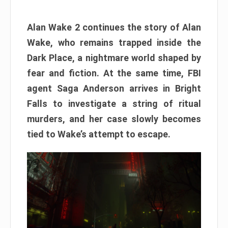
Alan Wake 2 continues the story of Alan
Wake, who remains trapped inside the
Dark Place, a nightmare world shaped by
fear and fiction. At the same time, FBI
agent Saga Anderson arrives in Bright
Falls to investigate a string of ritual
murders, and her case slowly becomes
tied to Wake’s attempt to escape.