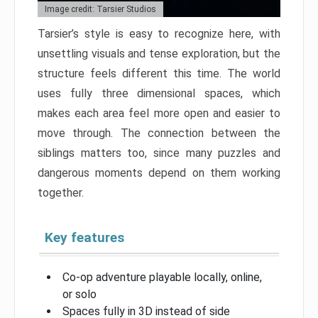
Image credit: Tarsier Studios
Tarsier’s style is easy to recognize here, with
unsettling visuals and tense exploration, but the
structure feels different this time. The world
uses fully three dimensional spaces, which
makes each area feel more open and easier to
move through. The connection between the
siblings matters too, since many puzzles and
dangerous moments depend on them working
together.
Key features
Co-op adventure playable locally, online,
or solo
Spaces fully in 3D instead of side