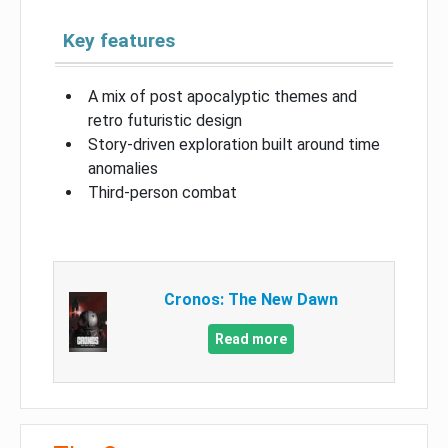
Key features
A mix of post apocalyptic themes and
retro futuristic design
Story-driven exploration built around time
anomalies
Third-person combat
Cronos: The New Dawn
Read more