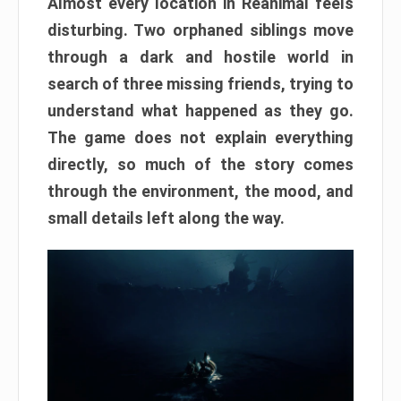
Almost every location in Reanimal feels
disturbing. Two orphaned siblings move
through a dark and hostile world in
search of three missing friends, trying to
understand what happened as they go.
The game does not explain everything
directly, so much of the story comes
through the environment, the mood, and
small details left along the way.