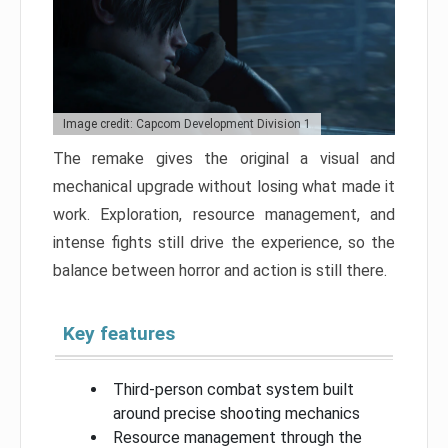
Image credit: Capcom Development Division 1
The remake gives the original a visual and
mechanical upgrade without losing what made it
work. Exploration, resource management, and
intense fights still drive the experience, so the
balance between horror and action is still there.
Key features
Third-person combat system built
around precise shooting mechanics
Resource management through the