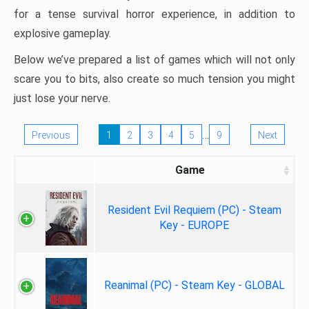
for a tense survival horror experience, in addition to
explosive gameplay.
Below we’ve prepared a list of games which will not only
scare you to bits, also create so much tension you might
just lose your nerve.
…
Previous
1
2
3
4
5
9
Next
Game
Resident Evil Requiem (PC) - Steam
Key - EUROPE
Reanimal (PC) - Steam Key - GLOBAL