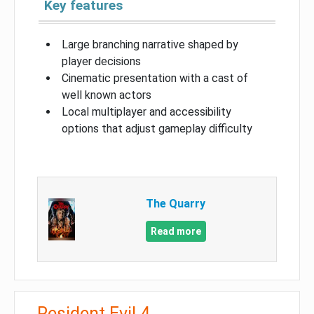
Key features
Large branching narrative shaped by
player decisions
Cinematic presentation with a cast of
well known actors
Local multiplayer and accessibility
options that adjust gameplay difficulty
The Quarry
Read more
Resident Evil 4