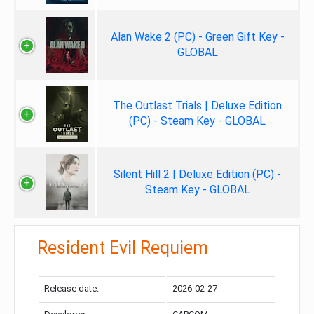
Alan Wake 2 (PC) - Green Gift Key -
GLOBAL
The Outlast Trials | Deluxe Edition
(PC) - Steam Key - GLOBAL
Silent Hill 2 | Deluxe Edition (PC) -
Steam Key - GLOBAL
Resident Evil Requiem
Release date:
2026-02-27