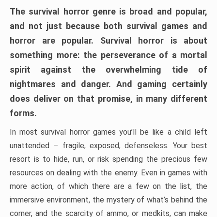
The survival horror genre is broad and popular,
and not just because both survival games and
horror are popular. Survival horror is about
something more: the perseverance of a mortal
spirit against the overwhelming tide of
nightmares and danger. And gaming certainly
does deliver on that promise, in many different
forms.
In most survival horror games you’ll be like a child left
unattended – fragile, exposed, defenseless. Your best
resort is to hide, run, or risk spending the precious few
resources on dealing with the enemy. Even in games with
more action, of which there are a few on the list, the
immersive environment, the mystery of what’s behind the
corner, and the scarcity of ammo, or medkits, can make