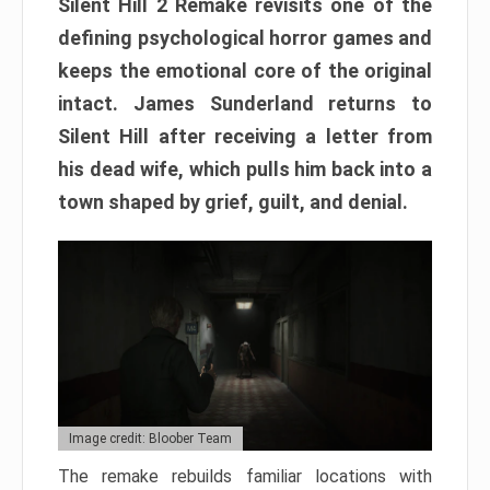
Silent Hill 2 Remake revisits one of the
defining psychological horror games and
keeps the emotional core of the original
intact. James Sunderland returns to
Silent Hill after receiving a letter from
his dead wife, which pulls him back into a
town shaped by grief, guilt, and denial.
Image credit: Bloober Team
The remake rebuilds familiar locations with