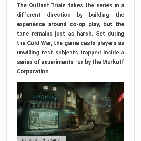
The Outlast Trials takes the series in a
different direction by building the
experience around co-op play, but the
tone remains just as harsh. Set during
the Cold War, the game casts players as
unwilling test subjects trapped inside a
series of experiments run by the Murkoff
Corporation.
Image credit: Red Barrels