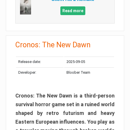
Read more
Cronos: The New Dawn
Release date:
2025-09-05
Developer:
Bloober Team
Cronos: The New Dawn is a third-person
survival horror game set in a ruined world
shaped by retro futurism and heavy
Eastern European influences. You play as