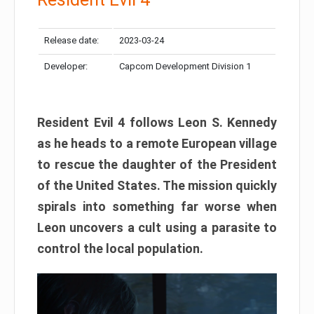
Release date:
2023-03-24
Developer:
Capcom Development Division 1
Resident Evil 4 follows Leon S. Kennedy
as he heads to a remote European village
to rescue the daughter of the President
of the United States. The mission quickly
spirals into something far worse when
Leon uncovers a cult using a parasite to
control the local population.