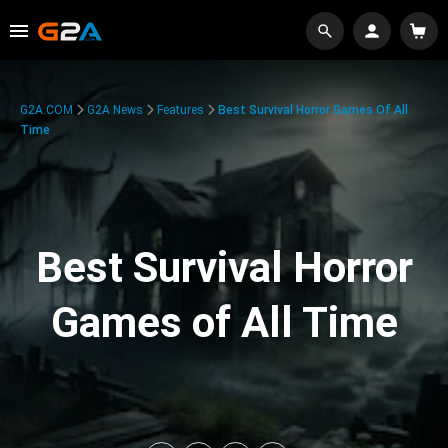
G2A.COM
G2A News
Features
Best Survival Horror Games Of All
Time
Best Survival Horror
Games of All Time