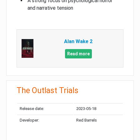
A strong focus on psychological horror
and narrative tension
Alan Wake 2
Read more
The Outlast Trials
Release date:
2023-05-18
Developer:
Red Barrels