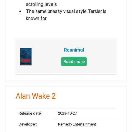
scrolling levels
The same uneasy visual style Tarsier is
known for
Reanimal
Read more
Alan Wake 2
Release date:
2023-10-27
Developer:
Remedy Entertainment