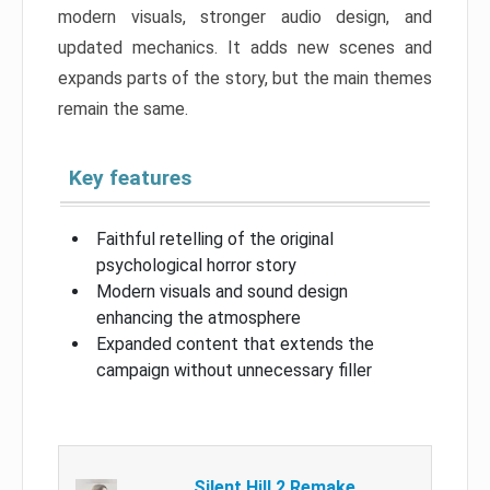
modern visuals, stronger audio design, and
updated mechanics. It adds new scenes and
expands parts of the story, but the main themes
remain the same.
Key features
Faithful retelling of the original
psychological horror story
Modern visuals and sound design
enhancing the atmosphere
Expanded content that extends the
campaign without unnecessary filler
Silent Hill 2 Remake