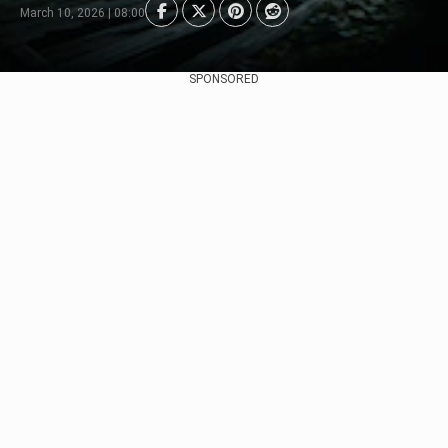
March 10, 2026 | 08:00
SPONSORED