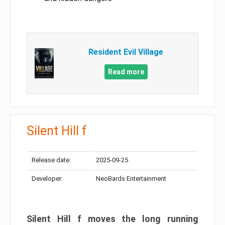
Resident Evil Village
Read more
Silent Hill f
Release date:
2025-09-25
Developer:
NeoBards Entertainment
Silent Hill f moves the long running