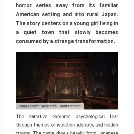
horror series away from its familiar
American setting and into rural Japan.
The story centers on a young girl living in
a quiet town that slowly becomes
consumed by a strange transformation.
Image credit: NeoBards Entertainment
The narrative explores psychological fear
through themes of isolation, identity, and hidden
trauma. The game draws heavily from Japanese