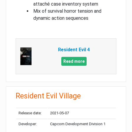
attaché case inventory system
Mix of survival horror tension and
dynamic action sequences
Resident Evil 4
Read more
Resident Evil Village
Release date:
2021-05-07
Developer:
Capcom Development Division 1