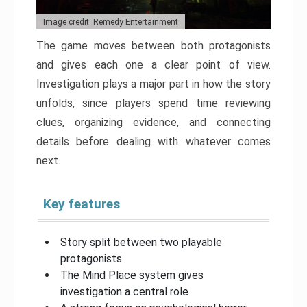
Image credit: Remedy Entertainment
The game moves between both protagonists
and gives each one a clear point of view.
Investigation plays a major part in how the story
unfolds, since players spend time reviewing
clues, organizing evidence, and connecting
details before dealing with whatever comes
next.
Key features
Story split between two playable
protagonists
The Mind Place system gives
investigation a central role