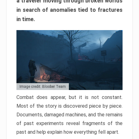
a traveler moving through broken worlds
in search of anomalies tied to fractures
in time.
Image credit: Bloober Team
Combat does appear, but it is not constant.
Most of the story is discovered piece by piece.
Documents, damaged machines, and the remains
of past experiments reveal fragments of the
past and help explain how everything fell apart.