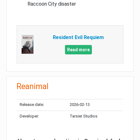
Raccoon City disaster
Resident Evil Requiem
Read more
Reanimal
Release date:
2026-02-13
Developer:
Tarsier Studios