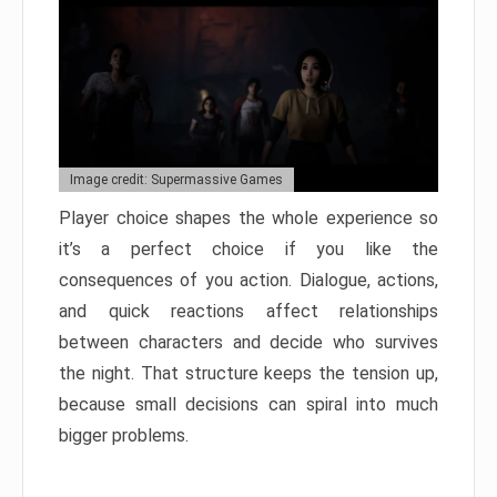
Image credit: Supermassive Games
Player choice shapes the whole experience so
it’s a perfect choice if you like the
consequences of you action. Dialogue, actions,
and quick reactions affect relationships
between characters and decide who survives
the night. That structure keeps the tension up,
because small decisions can spiral into much
bigger problems.