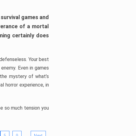
h survival games and
verance of a mortal
ming certainly does
, defenseless. Your best
he enemy. Even in games
 the mystery of what’s
l horror experience, in
ate so much tension you
…
5
9
Next