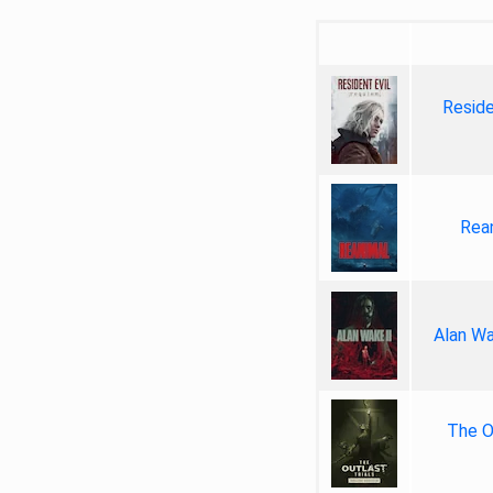
Reside
Rea
Alan Wa
The Ou