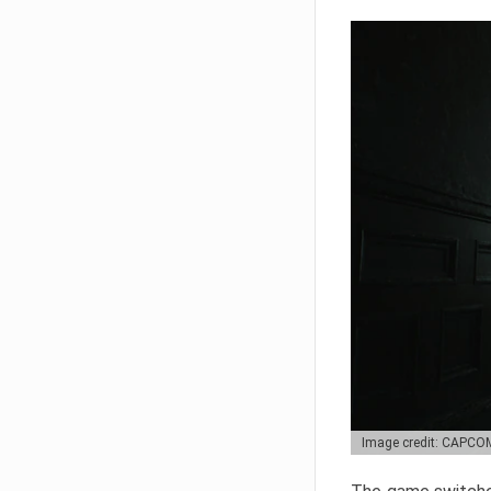
Image credit: CAPCO