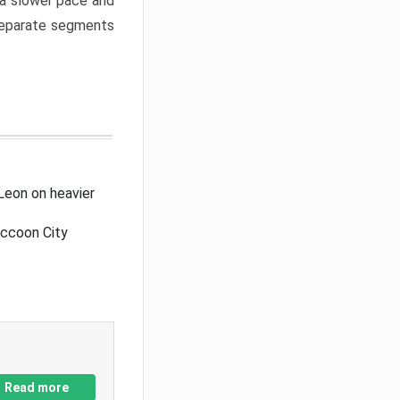
a slower pace and
 separate segments
Leon on heavier
accoon City
Read more