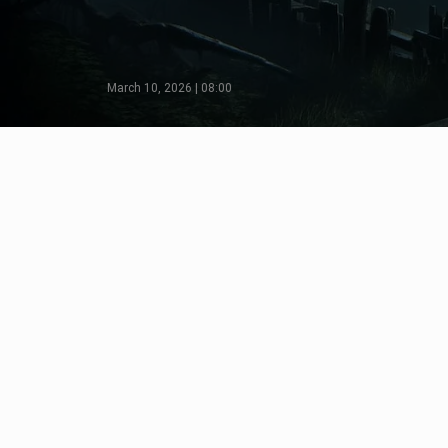
March 10, 2026 | 08:00