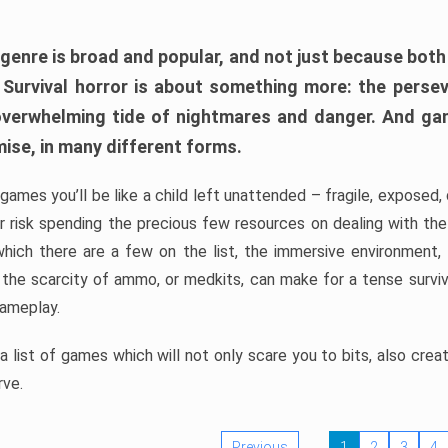
 genre is broad and popular, and not just because bot
. Survival horror is about something more: the perse
 overwhelming tide of nightmares and danger. And ga
mise, in many different forms.
 games you’ll be like a child left unattended – fragile, exposed
, or risk spending the precious few resources on dealing with t
which there are a few on the list, the immersive environment,
 the scarcity of ammo, or medkits, can make for a tense surviva
gameplay.
 list of games which will not only scare you to bits, also cre
rve.
Previous
1
2
3
4