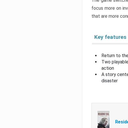
The game switche
focus more on inv
that are more con
Key features
Return to the
Two playable
action
A story cent
disaster
Resid