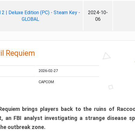
ll 2 | Deluxe Edition (PC) - Steam Key -
2024-10-
GLOBAL
06
il Requiem
2026-02-27
CAPCOM
 Requiem brings players back to the ruins of Racco
, an FBI analyst investigating a strange disease s
 the outbreak zone.