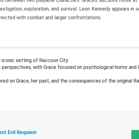
s between two playable characters. Grace’s sections move at 
estigation, exploration, and survival. Leon Kennedy appears in
nected with combat and larger confrontations.
 iconic setting of Raccoon City
 perspectives, with Grace focused on psychological horror and 
ered on Grace, her past, and the consequences of the original R
ent Evil Requiem