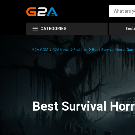
CATEGORIES
Bests
G2A.COM
G2A News
Features
Best Survival Horror Gam
Best Survival Hor