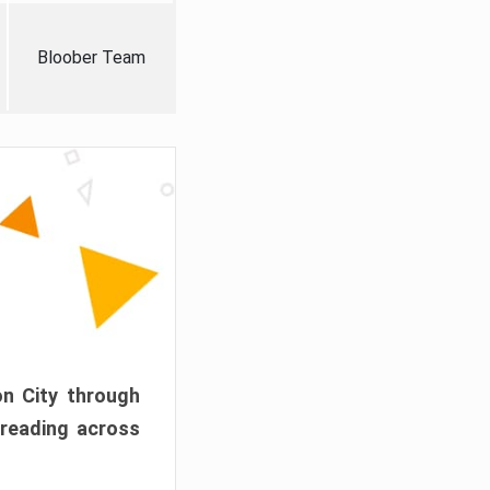
Bloober Team
on City through
preading across