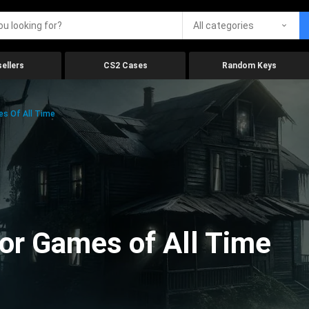
All categories
ellers
CS2 Cases
Random Keys
es Of All Time
ror Games of All Time