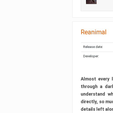
Reanimal
Release date:
Developer:
Almost every l
through a dark
understand wh
directly, so m
details left alo