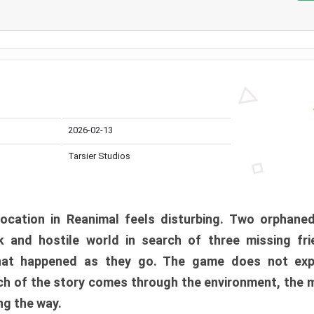
2026-02-13
Tarsier Studios
ocation in Reanimal feels disturbing. Two orphane
 and hostile world in search of three missing fri
at happened as they go. The game does not expl
uch of the story comes through the environment, the 
ng the way.