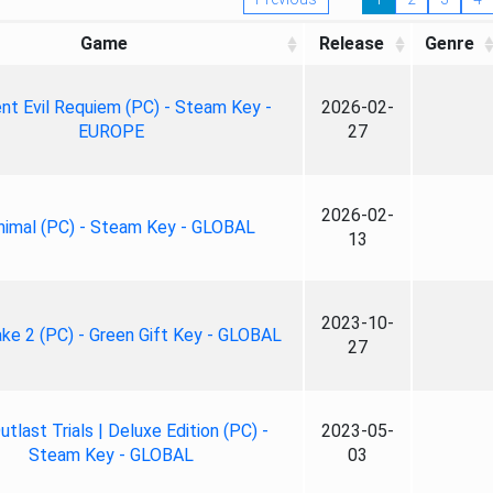
Game
Release
Genre
nt Evil Requiem (PC) - Steam Key -
2026-02-
EUROPE
27
2026-02-
nimal (PC) - Steam Key - GLOBAL
13
2023-10-
ke 2 (PC) - Green Gift Key - GLOBAL
27
tlast Trials | Deluxe Edition (PC) -
2023-05-
Steam Key - GLOBAL
03