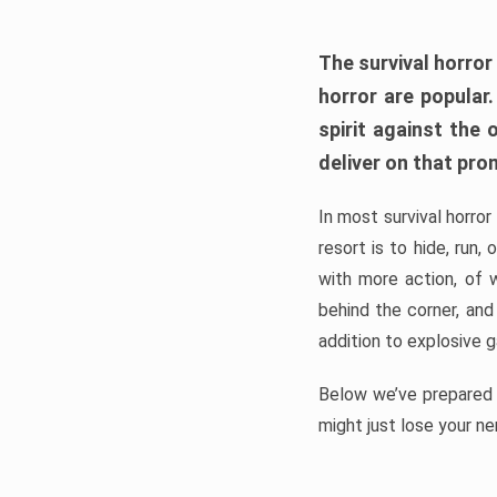
The survival horror
horror are popular
spirit against the
deliver on that pro
In most survival horror
resort is to hide, run
with more action, of 
behind the corner, and
addition to explosive 
Below we’ve prepared a
might just lose your ne