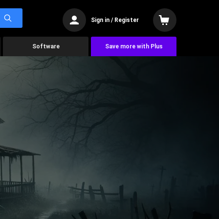
Sign in / Register
Software
Save more with Plus