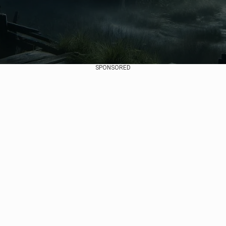
SPONSORED