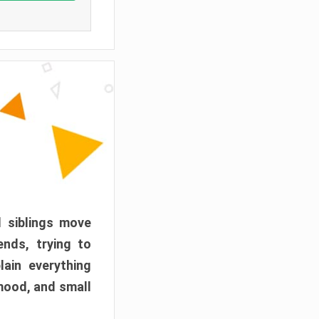
d siblings move
ends, trying to
ain everything
mood, and small