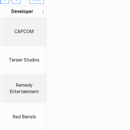
Developer
CAPCOM
Tarsier Studios
Remedy
Entertainment
Red Barrels