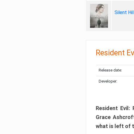
Silent Hi
Resident Ev
Release date:
Developer:
Resident Evil:
Grace Ashcroft
what is left of