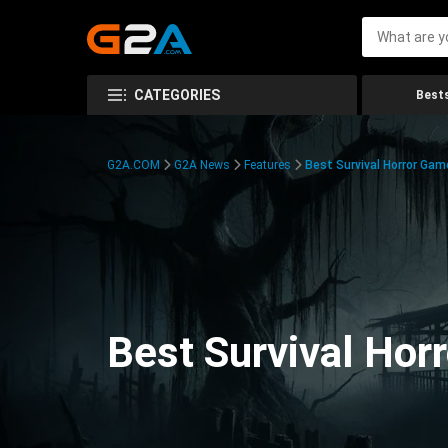
CATEGORIES
Bests
G2A.COM
G2A News
Features
Best Survival Horror Gam
Best Survival Hor