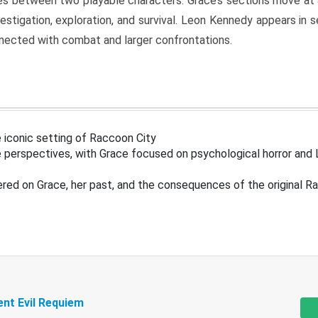
s between two playable characters. Grace’s sections move at 
estigation, exploration, and survival. Leon Kennedy appears in
nected with combat and larger confrontations.
 iconic setting of Raccoon City
 perspectives, with Grace focused on psychological horror and 
ered on Grace, her past, and the consequences of the original R
ent Evil Requiem