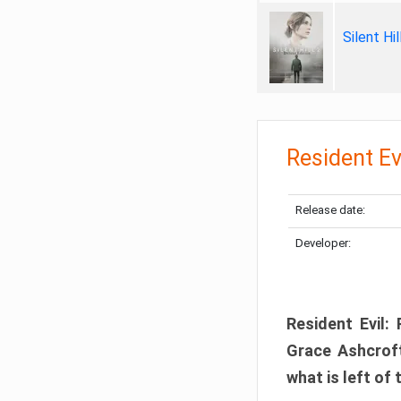
Silent Hi
Resident Ev
Release date:
Developer:
Resident Evil:
Grace Ashcroft
what is left of