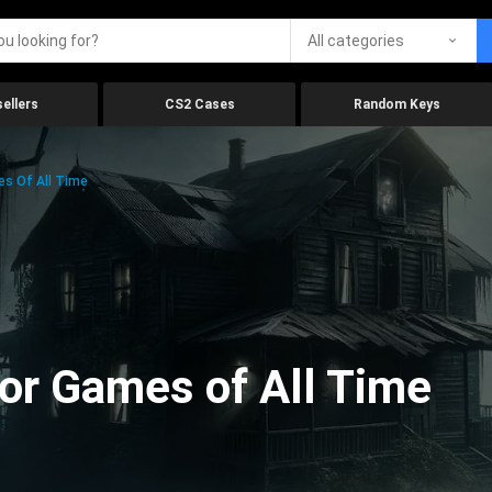
All categories
ellers
CS2 Cases
Random Keys
es Of All Time
ror Games of All Time