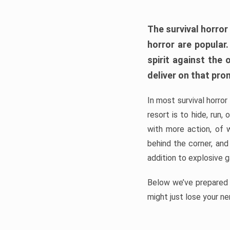
The survival horror
horror are popular
spirit against the
deliver on that pro
In most survival horror
resort is to hide, run
with more action, of 
behind the corner, and
addition to explosive 
Below we’ve prepared a
might just lose your ne