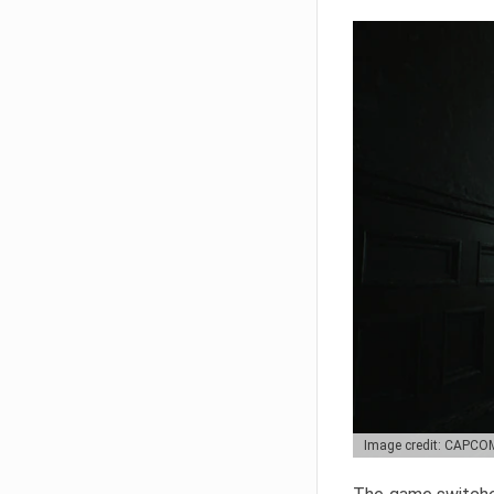
Image credit: CAPCO