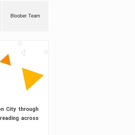
Bloober Team
on City through
preading across