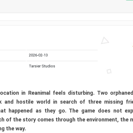
2026-02-13
Tarsier Studios
ocation in Reanimal feels disturbing. Two orphane
 and hostile world in search of three missing fri
at happened as they go. The game does not expl
uch of the story comes through the environment, the 
ng the way.