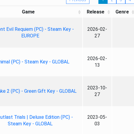
Game
Release
Genre
nt Evil Requiem (PC) - Steam Key -
2026-02-
EUROPE
27
2026-02-
nimal (PC) - Steam Key - GLOBAL
13
2023-10-
ke 2 (PC) - Green Gift Key - GLOBAL
27
tlast Trials | Deluxe Edition (PC) -
2023-05-
Steam Key - GLOBAL
03