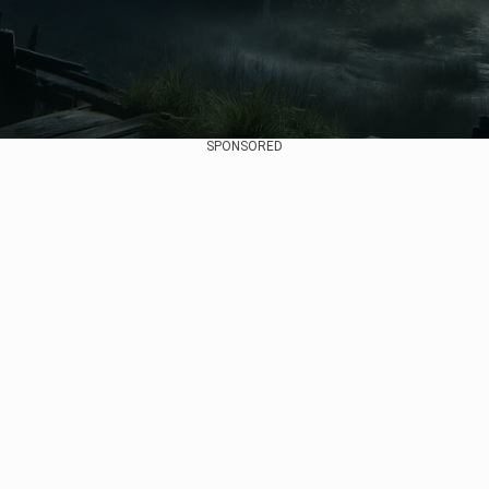
SPONSORED