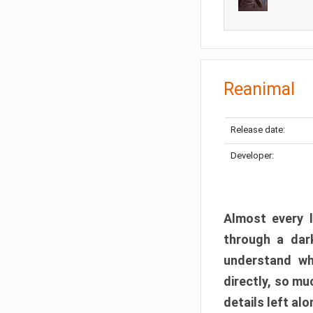
Reanimal
Release date:
Developer:
Almost every l
through a dark
understand wh
directly, so m
details left alo