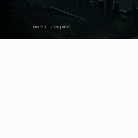
March 10, 2026 | 08:00