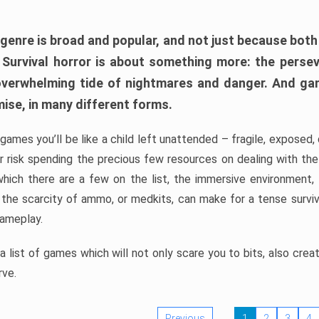
 genre is broad and popular, and not just because bot
. Survival horror is about something more: the perse
 overwhelming tide of nightmares and danger. And ga
mise, in many different forms.
 games you’ll be like a child left unattended – fragile, exposed
, or risk spending the precious few resources on dealing with t
which there are a few on the list, the immersive environment,
 the scarcity of ammo, or medkits, can make for a tense surviva
gameplay.
 list of games which will not only scare you to bits, also cre
rve.
Previous
1
2
3
4