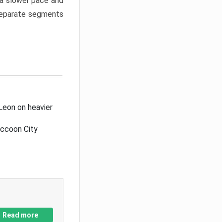
a slower pace and
 separate segments
Leon on heavier
accoon City
Read more