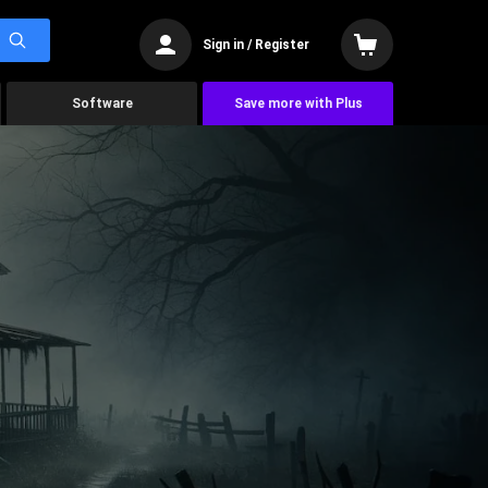
Sign in / Register
Software
Save more with Plus