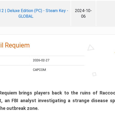
ll 2 | Deluxe Edition (PC) - Steam Key -
2024-10-
GLOBAL
06
il Requiem
2026-02-27
CAPCOM
 Requiem brings players back to the ruins of Racco
, an FBI analyst investigating a strange disease s
 the outbreak zone.