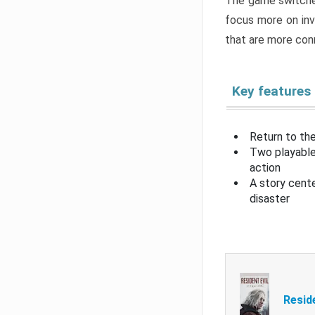
The game switche
focus more on inv
that are more con
Key features
Return to the
Two playable
action
A story cent
disaster
Resid