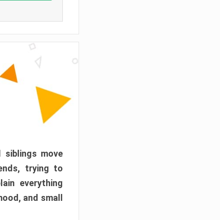
d siblings move
ends, trying to
ain everything
mood, and small