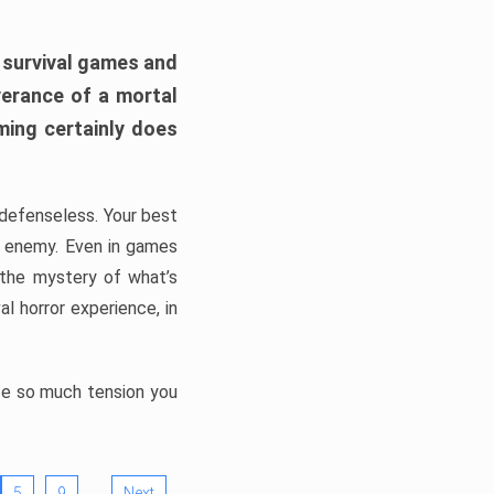
h survival games and
verance of a mortal
ming certainly does
, defenseless. Your best
he enemy. Even in games
 the mystery of what’s
l horror experience, in
ate so much tension you
…
5
9
Next