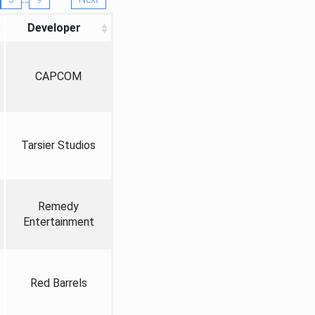
Developer
CAPCOM
Tarsier Studios
Remedy
Entertainment
Red Barrels