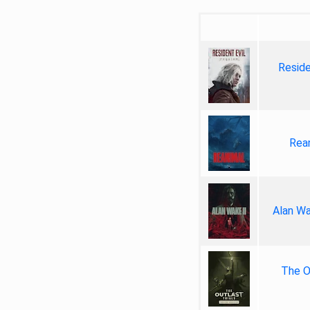
Reside
Rea
Alan Wa
The Ou