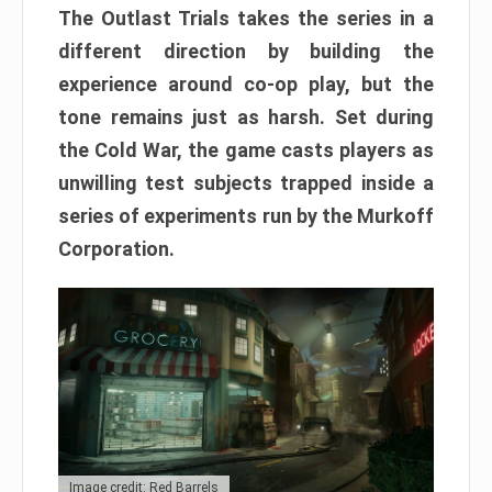
The Outlast Trials takes the series in a
different direction by building the
experience around co-op play, but the
tone remains just as harsh. Set during
the Cold War, the game casts players as
unwilling test subjects trapped inside a
series of experiments run by the Murkoff
Corporation.
Image credit: Red Barrels