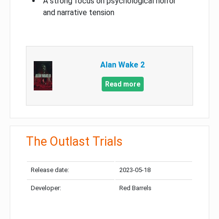
A strong focus on psychological horror
and narrative tension
Alan Wake 2
Read more
The Outlast Trials
Release date:
2023-05-18
Developer:
Red Barrels