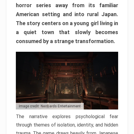
horror series away from its familiar
American setting and into rural Japan.
The story centers on a young girl living in
a quiet town that slowly becomes
consumed by a strange transformation.
Image credit: NeoBards Entertainment
The narrative explores psychological fear
through themes of isolation, identity, and hidden
trauma. The game draws heavily from Japanese