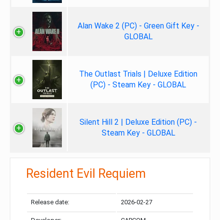
Alan Wake 2 (PC) - Green Gift Key -
GLOBAL
The Outlast Trials | Deluxe Edition
(PC) - Steam Key - GLOBAL
Silent Hill 2 | Deluxe Edition (PC) -
Steam Key - GLOBAL
Resident Evil Requiem
Release date:
2026-02-27