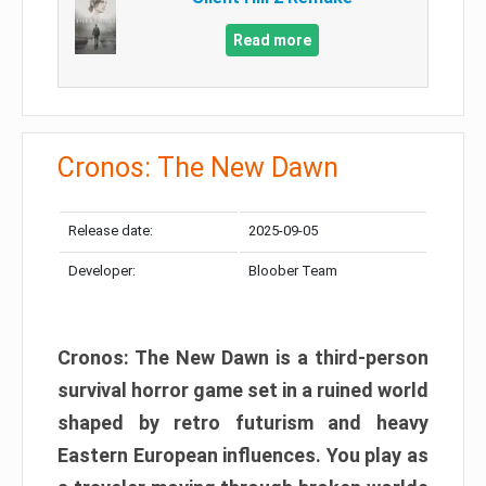
Read more
Cronos: The New Dawn
Release date:
2025-09-05
Developer:
Bloober Team
Cronos: The New Dawn is a third-person
survival horror game set in a ruined world
shaped by retro futurism and heavy
Eastern European influences. You play as