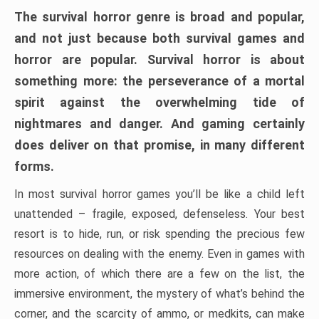
The survival horror genre is broad and popular,
and not just because both survival games and
horror are popular. Survival horror is about
something more: the perseverance of a mortal
spirit against the overwhelming tide of
nightmares and danger. And gaming certainly
does deliver on that promise, in many different
forms.
In most survival horror games you’ll be like a child left
unattended – fragile, exposed, defenseless. Your best
resort is to hide, run, or risk spending the precious few
resources on dealing with the enemy. Even in games with
more action, of which there are a few on the list, the
immersive environment, the mystery of what’s behind the
corner, and the scarcity of ammo, or medkits, can make