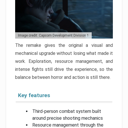
Image credit: Capcom Development Division 1
The remake gives the original a visual and
mechanical upgrade without losing what made it
work. Exploration, resource management, and
intense fights still drive the experience, so the
balance between horror and action is still there.
Key features
Third-person combat system built
around precise shooting mechanics
Resource management through the