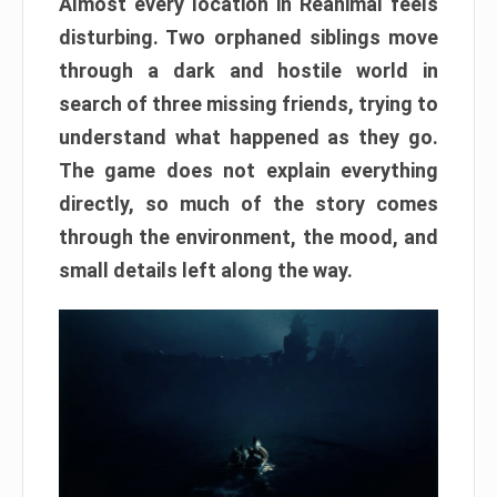
Almost every location in Reanimal feels
disturbing. Two orphaned siblings move
through a dark and hostile world in
search of three missing friends, trying to
understand what happened as they go.
The game does not explain everything
directly, so much of the story comes
through the environment, the mood, and
small details left along the way.