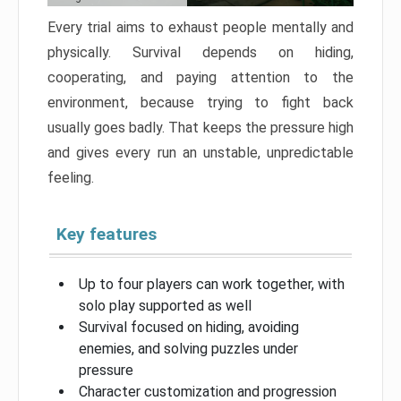
Every trial aims to exhaust people mentally and
physically. Survival depends on hiding,
cooperating, and paying attention to the
environment, because trying to fight back
usually goes badly. That keeps the pressure high
and gives every run an unstable, unpredictable
feeling.
Key features
Up to four players can work together, with
solo play supported as well
Survival focused on hiding, avoiding
enemies, and solving puzzles under
pressure
Character customization and progression