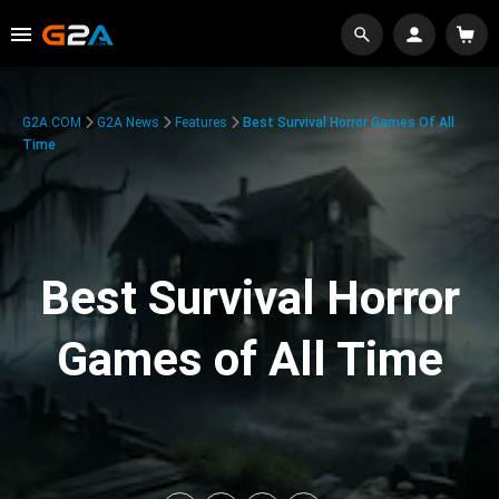
G2A.COM
G2A News
Features
Best Survival Horror Games Of All
Time
Best Survival Horror
Games of All Time