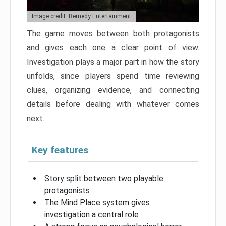
Image credit: Remedy Entertainment
The game moves between both protagonists
and gives each one a clear point of view.
Investigation plays a major part in how the story
unfolds, since players spend time reviewing
clues, organizing evidence, and connecting
details before dealing with whatever comes
next.
Key features
Story split between two playable
protagonists
The Mind Place system gives
investigation a central role