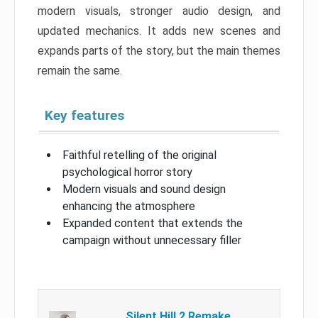
modern visuals, stronger audio design, and
updated mechanics. It adds new scenes and
expands parts of the story, but the main themes
remain the same.
Key features
Faithful retelling of the original
psychological horror story
Modern visuals and sound design
enhancing the atmosphere
Expanded content that extends the
campaign without unnecessary filler
Silent Hill 2 Remake