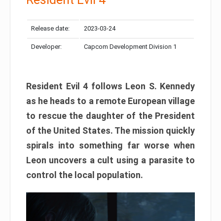
Release date:
2023-03-24
Developer:
Capcom Development Division 1
Resident Evil 4 follows Leon S. Kennedy
as he heads to a remote European village
to rescue the daughter of the President
of the United States. The mission quickly
spirals into something far worse when
Leon uncovers a cult using a parasite to
control the local population.