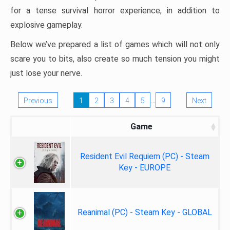
for a tense survival horror experience, in addition to
explosive gameplay.
Below we’ve prepared a list of games which will not only
scare you to bits, also create so much tension you might
just lose your nerve.
…
Previous
1
2
3
4
5
9
Next
Game
Resident Evil Requiem (PC) - Steam
Key - EUROPE
Reanimal (PC) - Steam Key - GLOBAL