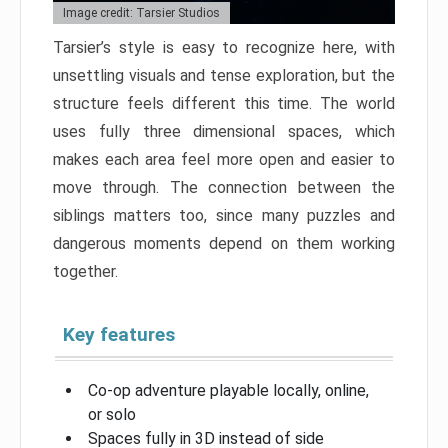
Image credit: Tarsier Studios
Tarsier’s style is easy to recognize here, with
unsettling visuals and tense exploration, but the
structure feels different this time. The world
uses fully three dimensional spaces, which
makes each area feel more open and easier to
move through. The connection between the
siblings matters too, since many puzzles and
dangerous moments depend on them working
together.
Key features
Co-op adventure playable locally, online,
or solo
Spaces fully in 3D instead of side