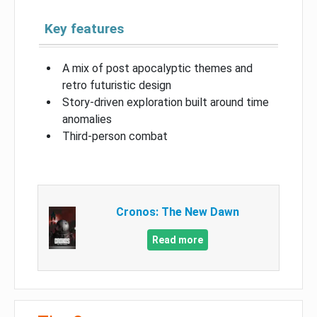
Key features
A mix of post apocalyptic themes and
retro futuristic design
Story-driven exploration built around time
anomalies
Third-person combat
Cronos: The New Dawn
Read more