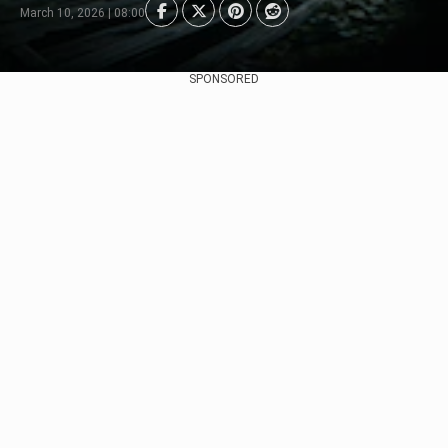
March 10, 2026 | 08:00
SPONSORED