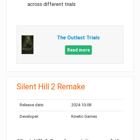
across different trials
The Outlast Trials
Read more
Silent Hill 2 Remake
Release date:
2024-10-08
Developer:
Kinetic Games