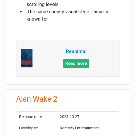
scrolling levels
The same uneasy visual style Tarsier is
known for
Reanimal
Read more
Alan Wake 2
Release date:
2023-10-27
Developer:
Remedy Entertainment