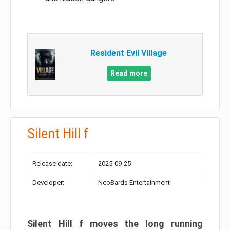
Resident Evil Village
Read more
Silent Hill f
Release date:
2025-09-25
Developer:
NeoBards Entertainment
Silent Hill f moves the long running