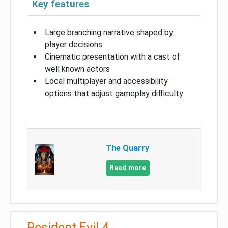
Key features
Large branching narrative shaped by
player decisions
Cinematic presentation with a cast of
well known actors
Local multiplayer and accessibility
options that adjust gameplay difficulty
The Quarry
Read more
Resident Evil 4