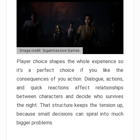
Image credit: Supermassive Games
Player choice shapes the whole experience so
it’s a perfect choice if you like the
consequences of you action. Dialogue, actions,
and quick reactions affect relationships
between characters and decide who survives
the night. That structure keeps the tension up,
because small decisions can spiral into much
bigger problems.