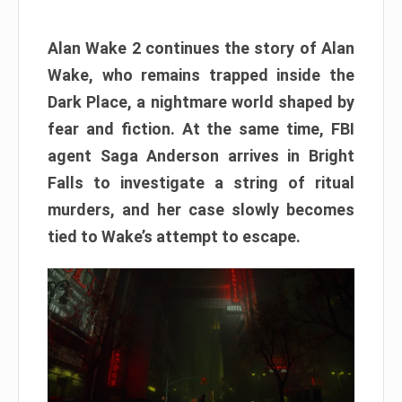
Alan Wake 2 continues the story of Alan
Wake, who remains trapped inside the
Dark Place, a nightmare world shaped by
fear and fiction. At the same time, FBI
agent Saga Anderson arrives in Bright
Falls to investigate a string of ritual
murders, and her case slowly becomes
tied to Wake’s attempt to escape.