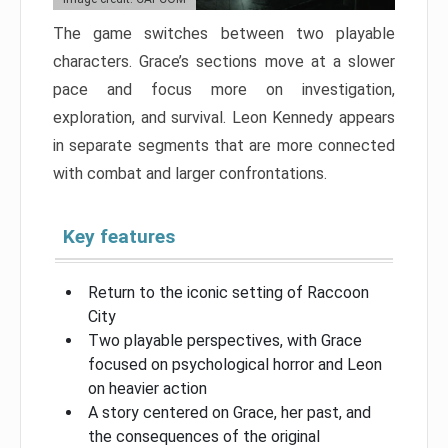
The game switches between two playable
characters. Grace’s sections move at a slower
pace and focus more on investigation,
exploration, and survival. Leon Kennedy appears
in separate segments that are more connected
with combat and larger confrontations.
Key features
Return to the iconic setting of Raccoon
City
Two playable perspectives, with Grace
focused on psychological horror and Leon
on heavier action
A story centered on Grace, her past, and
the consequences of the original