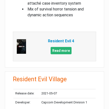
attaché case inventory system
Mix of survival horror tension and
dynamic action sequences
Resident Evil 4
Read more
Resident Evil Village
Release date:
2021-05-07
Developer:
Capcom Development Division 1