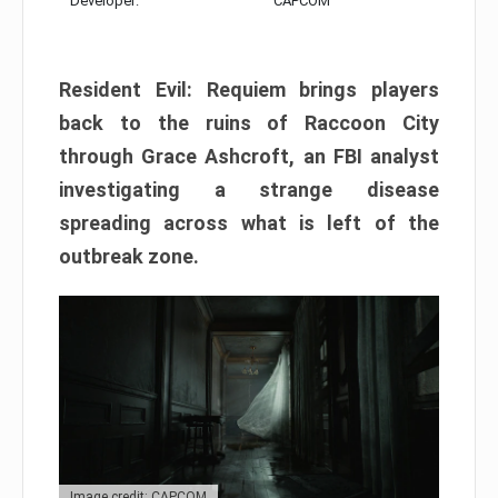
Developer:
CAPCOM
Resident Evil: Requiem brings players
back to the ruins of Raccoon City
through Grace Ashcroft, an FBI analyst
investigating a strange disease
spreading across what is left of the
outbreak zone.
Image credit: CAPCOM