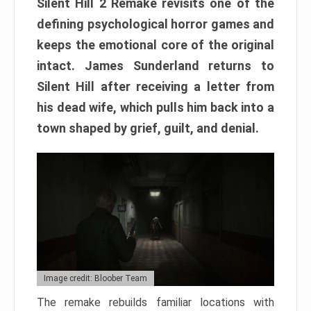
Silent Hill 2 Remake revisits one of the
defining psychological horror games and
keeps the emotional core of the original
intact. James Sunderland returns to
Silent Hill after receiving a letter from
his dead wife, which pulls him back into a
town shaped by grief, guilt, and denial.
Image credit: Bloober Team
The remake rebuilds familiar locations with