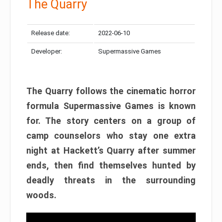
The Quarry
Release date:
2022-06-10
Developer:
Supermassive Games
The Quarry follows the cinematic horror
formula Supermassive Games is known
for. The story centers on a group of
camp counselors who stay one extra
night at Hackett’s Quarry after summer
ends, then find themselves hunted by
deadly threats in the surrounding
woods.