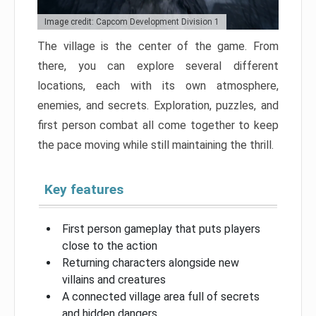
Image credit: Capcom Development Division 1
The village is the center of the game. From
there, you can explore several different
locations, each with its own atmosphere,
enemies, and secrets. Exploration, puzzles, and
first person combat all come together to keep
the pace moving while still maintaining the thrill.
Key features
First person gameplay that puts players
close to the action
Returning characters alongside new
villains and creatures
A connected village area full of secrets
and hidden dangers