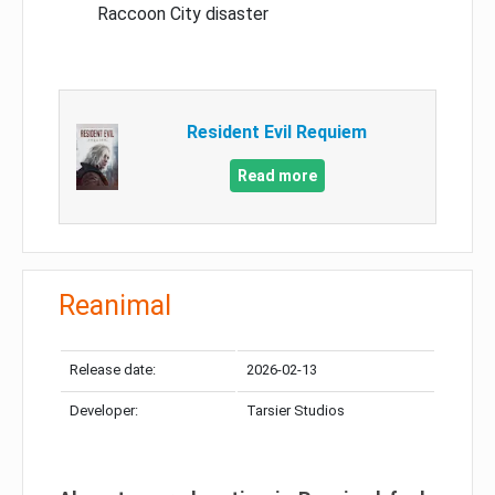
Raccoon City disaster
Resident Evil Requiem
Read more
Reanimal
Release date:
2026-02-13
Developer:
Tarsier Studios