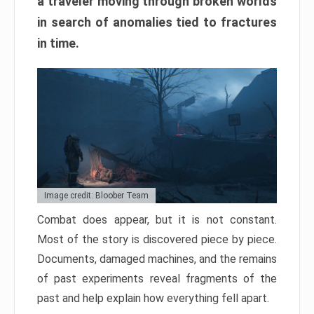
a traveler moving through broken worlds
in search of anomalies tied to fractures
in time.
Image credit: Bloober Team
Combat does appear, but it is not constant.
Most of the story is discovered piece by piece.
Documents, damaged machines, and the remains
of past experiments reveal fragments of the
past and help explain how everything fell apart.