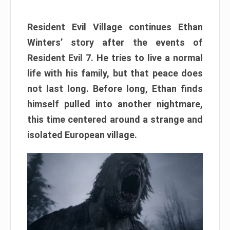
Resident Evil Village continues Ethan
Winters’ story after the events of
Resident Evil 7. He tries to live a normal
life with his family, but that peace does
not last long. Before long, Ethan finds
himself pulled into another nightmare,
this time centered around a strange and
isolated European village.