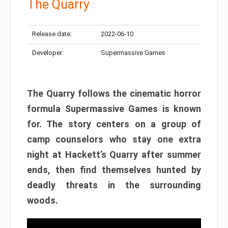
The Quarry
Release date:
2022-06-10
Developer:
Supermassive Games
The Quarry follows the cinematic horror
formula Supermassive Games is known
for. The story centers on a group of
camp counselors who stay one extra
night at Hackett’s Quarry after summer
ends, then find themselves hunted by
deadly threats in the surrounding
woods.