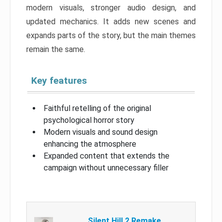
modern visuals, stronger audio design, and
updated mechanics. It adds new scenes and
expands parts of the story, but the main themes
remain the same.
Key features
Faithful retelling of the original
psychological horror story
Modern visuals and sound design
enhancing the atmosphere
Expanded content that extends the
campaign without unnecessary filler
Silent Hill 2 Remake