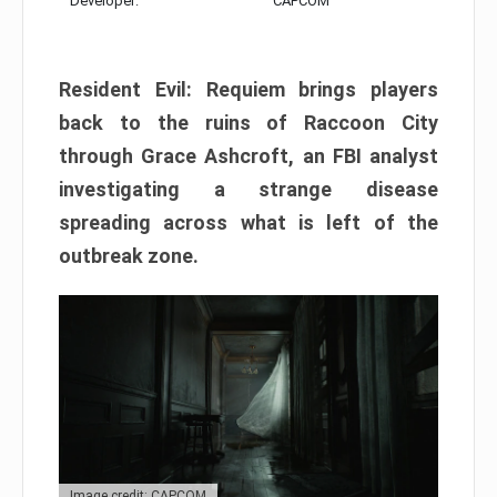
Developer:
CAPCOM
Resident Evil: Requiem brings players
back to the ruins of Raccoon City
through Grace Ashcroft, an FBI analyst
investigating a strange disease
spreading across what is left of the
outbreak zone.
Image credit: CAPCOM