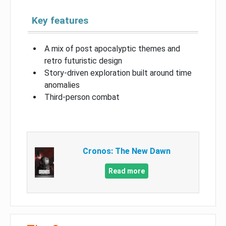
Key features
A mix of post apocalyptic themes and
retro futuristic design
Story-driven exploration built around time
anomalies
Third-person combat
Cronos: The New Dawn
Read more