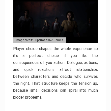
Image credit: Supermassive Games
Player choice shapes the whole experience so
it’s a perfect choice if you like the
consequences of you action. Dialogue, actions,
and quick reactions affect relationships
between characters and decide who survives
the night. That structure keeps the tension up,
because small decisions can spiral into much
bigger problems.