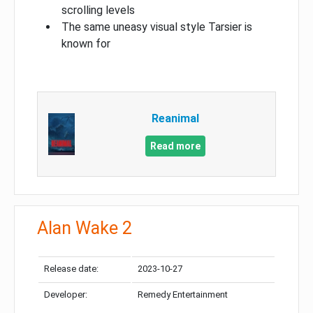
scrolling levels
The same uneasy visual style Tarsier is
known for
Reanimal
Read more
Alan Wake 2
Release date:
2023-10-27
Developer:
Remedy Entertainment