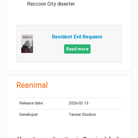
Raccoon City disaster
Resident Evil Requiem
Read more
Reanimal
Release date:
2026-02-13
Developer:
Tarsier Studios