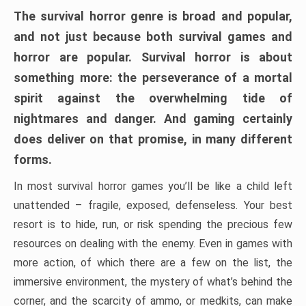
The survival horror genre is broad and popular,
and not just because both survival games and
horror are popular. Survival horror is about
something more: the perseverance of a mortal
spirit against the overwhelming tide of
nightmares and danger. And gaming certainly
does deliver on that promise, in many different
forms.
In most survival horror games you’ll be like a child left
unattended – fragile, exposed, defenseless. Your best
resort is to hide, run, or risk spending the precious few
resources on dealing with the enemy. Even in games with
more action, of which there are a few on the list, the
immersive environment, the mystery of what’s behind the
corner, and the scarcity of ammo, or medkits, can make