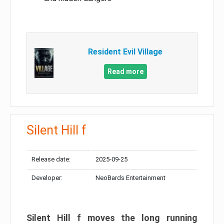
Resident Evil Village
Read more
Silent Hill f
Release date:
2025-09-25
Developer:
NeoBards Entertainment
Silent Hill f moves the long running