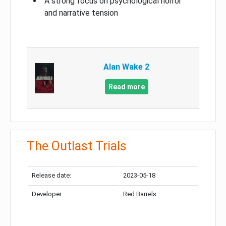
A strong focus on psychological horror
and narrative tension
Alan Wake 2
Read more
The Outlast Trials
Release date:
2023-05-18
Developer:
Red Barrels