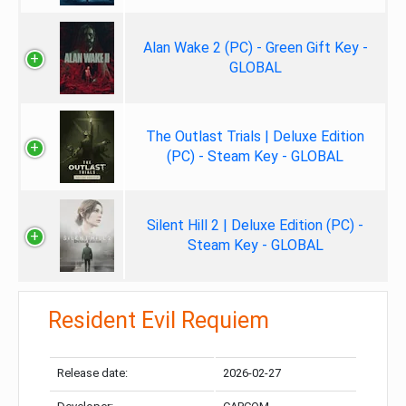
Alan Wake 2 (PC) - Green Gift Key -
GLOBAL
The Outlast Trials | Deluxe Edition
(PC) - Steam Key - GLOBAL
Silent Hill 2 | Deluxe Edition (PC) -
Steam Key - GLOBAL
Resident Evil Requiem
Release date:
2026-02-27