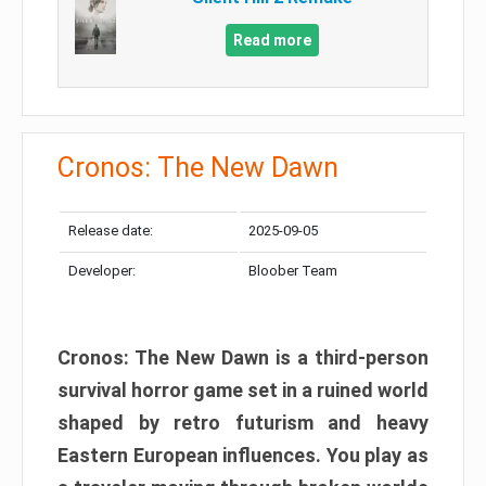
Read more
Cronos: The New Dawn
Release date:
2025-09-05
Developer:
Bloober Team
Cronos: The New Dawn is a third-person
survival horror game set in a ruined world
shaped by retro futurism and heavy
Eastern European influences. You play as