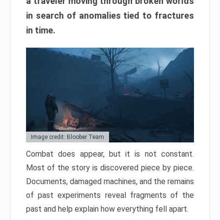
a traveler moving through broken worlds
in search of anomalies tied to fractures
in time.
Image credit: Bloober Team
Combat does appear, but it is not constant.
Most of the story is discovered piece by piece.
Documents, damaged machines, and the remains
of past experiments reveal fragments of the
past and help explain how everything fell apart.