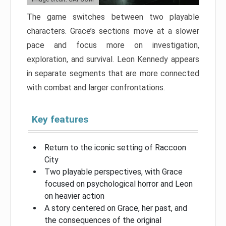
The game switches between two playable
characters. Grace’s sections move at a slower
pace and focus more on investigation,
exploration, and survival. Leon Kennedy appears
in separate segments that are more connected
with combat and larger confrontations.
Key features
Return to the iconic setting of Raccoon
City
Two playable perspectives, with Grace
focused on psychological horror and Leon
on heavier action
A story centered on Grace, her past, and
the consequences of the original