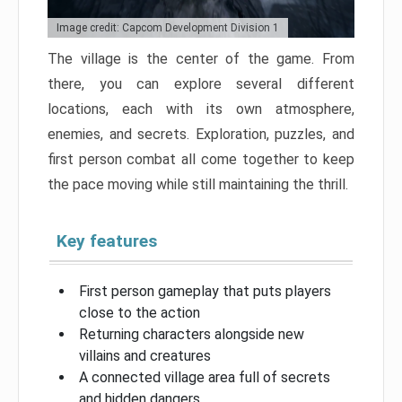
Image credit: Capcom Development Division 1
The village is the center of the game. From
there, you can explore several different
locations, each with its own atmosphere,
enemies, and secrets. Exploration, puzzles, and
first person combat all come together to keep
the pace moving while still maintaining the thrill.
Key features
First person gameplay that puts players
close to the action
Returning characters alongside new
villains and creatures
A connected village area full of secrets
and hidden dangers