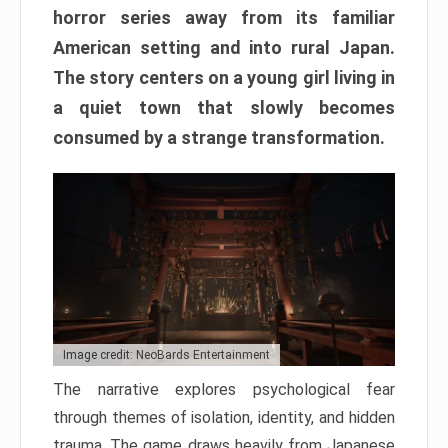
horror series away from its familiar
American setting and into rural Japan.
The story centers on a young girl living in
a quiet town that slowly becomes
consumed by a strange transformation.
Image credit: NeoBards Entertainment
The narrative explores psychological fear
through themes of isolation, identity, and hidden
trauma. The game draws heavily from Japanese