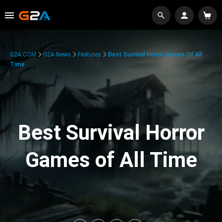
G2A.COM
G2A News
Features
Best Survival Horror Games Of All
Time
Best Survival Horror
Games of All Time