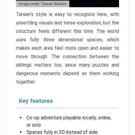
Image credit: Tarsier Studios
Tarsier’s style is easy to recognize here, with
unsettling visuals and tense exploration, but the
structure feels different this time. The world
uses fully three dimensional spaces, which
makes each area feel more open and easier to
move through. The connection between the
siblings matters too, since many puzzles and
dangerous moments depend on them working
together.
Key features
Co-op adventure playable locally, online,
or solo
Spaces fully in 3D instead of side