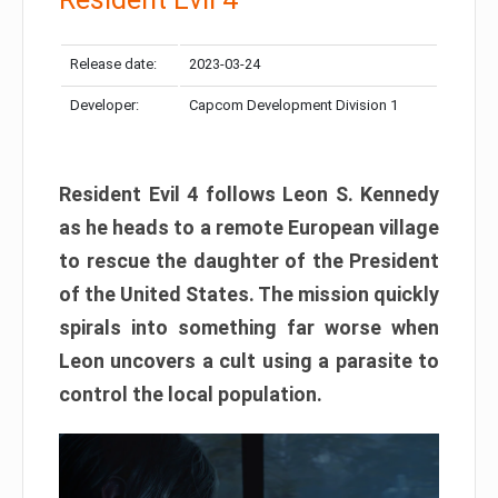
Release date:
2023-03-24
Developer:
Capcom Development Division 1
Resident Evil 4 follows Leon S. Kennedy
as he heads to a remote European village
to rescue the daughter of the President
of the United States. The mission quickly
spirals into something far worse when
Leon uncovers a cult using a parasite to
control the local population.