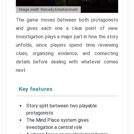
Image credit: Remedy Entertainment
The game moves between both protagonists
and gives each one a clear point of view.
Investigation plays a major part in how the story
unfolds, since players spend time reviewing
clues, organizing evidence, and connecting
details before dealing with whatever comes
next.
Key features
Story split between two playable
protagonists
The Mind Place system gives
investigation a central role