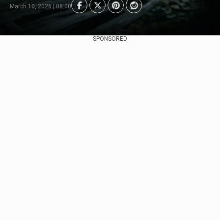
March 10, 2026 | 08:00
SPONSORED