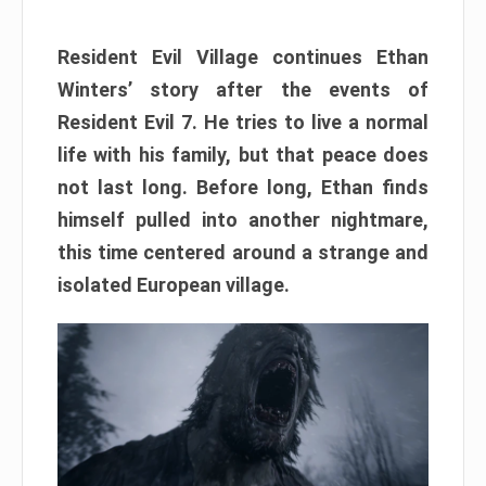
Resident Evil Village continues Ethan
Winters’ story after the events of
Resident Evil 7. He tries to live a normal
life with his family, but that peace does
not last long. Before long, Ethan finds
himself pulled into another nightmare,
this time centered around a strange and
isolated European village.