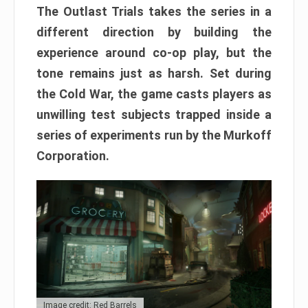
The Outlast Trials takes the series in a
different direction by building the
experience around co-op play, but the
tone remains just as harsh. Set during
the Cold War, the game casts players as
unwilling test subjects trapped inside a
series of experiments run by the Murkoff
Corporation.
Image credit: Red Barrels