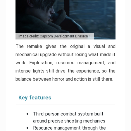
Image credit: Capcom Development Division 1
The remake gives the original a visual and
mechanical upgrade without losing what made it
work. Exploration, resource management, and
intense fights still drive the experience, so the
balance between horror and action is still there.
Key features
Third-person combat system built
around precise shooting mechanics
Resource management through the