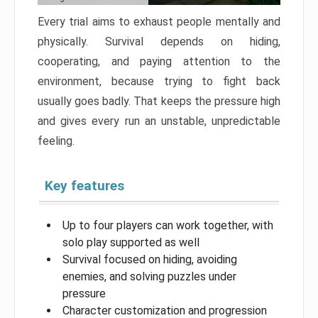
Every trial aims to exhaust people mentally and
physically. Survival depends on hiding,
cooperating, and paying attention to the
environment, because trying to fight back
usually goes badly. That keeps the pressure high
and gives every run an unstable, unpredictable
feeling.
Key features
Up to four players can work together, with
solo play supported as well
Survival focused on hiding, avoiding
enemies, and solving puzzles under
pressure
Character customization and progression