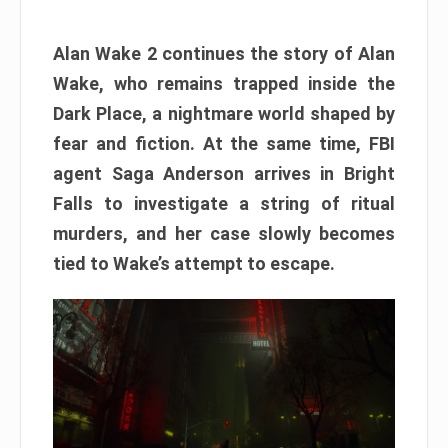
Alan Wake 2 continues the story of Alan
Wake, who remains trapped inside the
Dark Place, a nightmare world shaped by
fear and fiction. At the same time, FBI
agent Saga Anderson arrives in Bright
Falls to investigate a string of ritual
murders, and her case slowly becomes
tied to Wake’s attempt to escape.