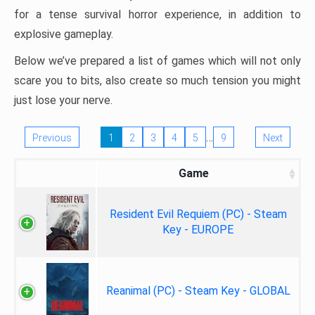
for a tense survival horror experience, in addition to
explosive gameplay.
Below we’ve prepared a list of games which will not only
scare you to bits, also create so much tension you might
just lose your nerve.
…
Previous
1
2
3
4
5
9
Next
Game
Resident Evil Requiem (PC) - Steam
Key - EUROPE
Reanimal (PC) - Steam Key - GLOBAL