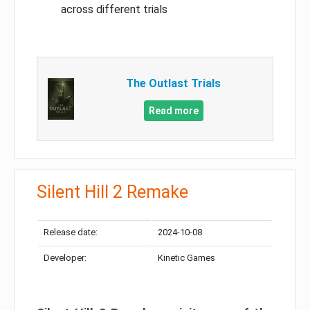
across different trials
The Outlast Trials
Read more
Silent Hill 2 Remake
Release date:
2024-10-08
Developer:
Kinetic Games