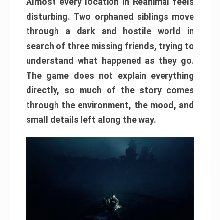
Almost every location in Reanimal feels
disturbing. Two orphaned siblings move
through a dark and hostile world in
search of three missing friends, trying to
understand what happened as they go.
The game does not explain everything
directly, so much of the story comes
through the environment, the mood, and
small details left along the way.