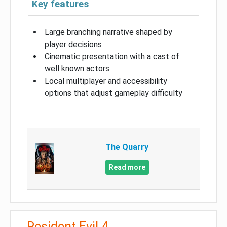
Key features
Large branching narrative shaped by
player decisions
Cinematic presentation with a cast of
well known actors
Local multiplayer and accessibility
options that adjust gameplay difficulty
The Quarry
Read more
Resident Evil 4