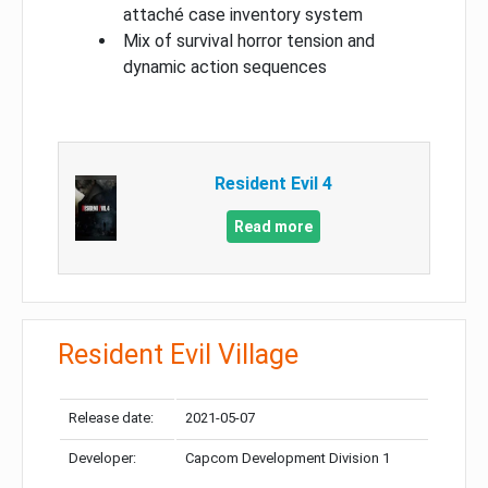
attaché case inventory system
Mix of survival horror tension and
dynamic action sequences
Resident Evil 4
Read more
Resident Evil Village
Release date:
2021-05-07
Developer:
Capcom Development Division 1