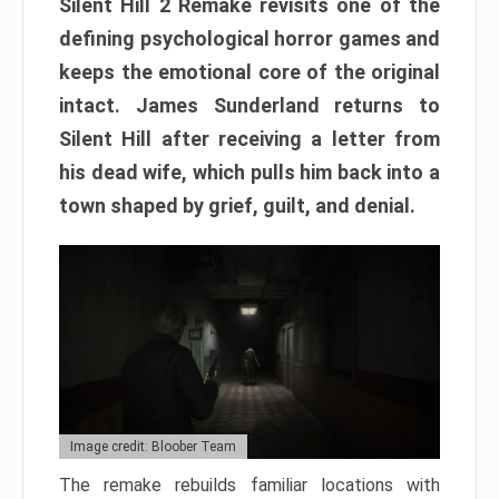
Silent Hill 2 Remake revisits one of the
defining psychological horror games and
keeps the emotional core of the original
intact. James Sunderland returns to
Silent Hill after receiving a letter from
his dead wife, which pulls him back into a
town shaped by grief, guilt, and denial.
Image credit: Bloober Team
The remake rebuilds familiar locations with