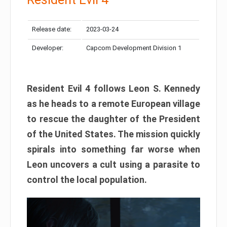
Release date:
2023-03-24
Developer:
Capcom Development Division 1
Resident Evil 4 follows Leon S. Kennedy
as he heads to a remote European village
to rescue the daughter of the President
of the United States. The mission quickly
spirals into something far worse when
Leon uncovers a cult using a parasite to
control the local population.