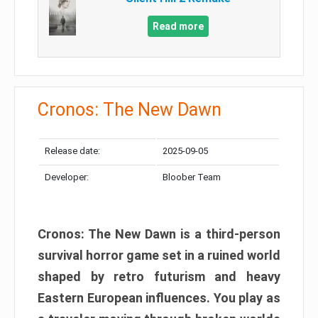
Read more
Cronos: The New Dawn
Release date:
2025-09-05
Developer:
Bloober Team
Cronos: The New Dawn is a third-person
survival horror game set in a ruined world
shaped by retro futurism and heavy
Eastern European influences. You play as