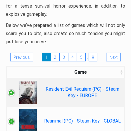
for a tense survival horror experience, in addition to
explosive gameplay.
Below we’ve prepared a list of games which will not only
scare you to bits, also create so much tension you might
just lose your nerve.
…
Previous
1
2
3
4
5
9
Next
Game
Resident Evil Requiem (PC) - Steam
Key - EUROPE
Reanimal (PC) - Steam Key - GLOBAL