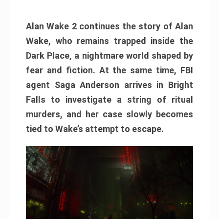
Alan Wake 2 continues the story of Alan
Wake, who remains trapped inside the
Dark Place, a nightmare world shaped by
fear and fiction. At the same time, FBI
agent Saga Anderson arrives in Bright
Falls to investigate a string of ritual
murders, and her case slowly becomes
tied to Wake’s attempt to escape.