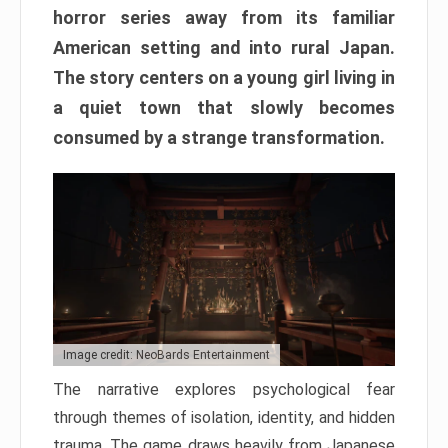
horror series away from its familiar
American setting and into rural Japan.
The story centers on a young girl living in
a quiet town that slowly becomes
consumed by a strange transformation.
Image credit: NeoBards Entertainment
The narrative explores psychological fear
through themes of isolation, identity, and hidden
trauma. The game draws heavily from Japanese