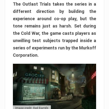
The Outlast Trials takes the series in a
different direction by building the
experience around co-op play, but the
tone remains just as harsh. Set during
the Cold War, the game casts players as
unwilling test subjects trapped inside a
series of experiments run by the Murkoff
Corporation.
Image credit: Red Barrels