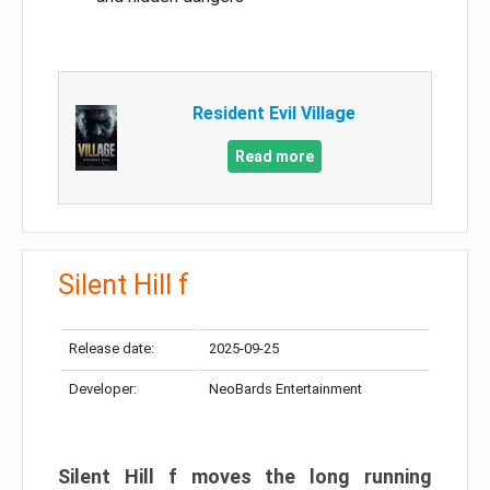
Resident Evil Village
Read more
Silent Hill f
Release date:
2025-09-25
Developer:
NeoBards Entertainment
Silent Hill f moves the long running