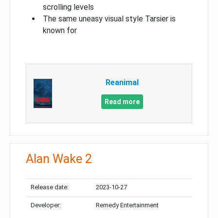
scrolling levels
The same uneasy visual style Tarsier is
known for
Reanimal
Read more
Alan Wake 2
Release date:
2023-10-27
Developer:
Remedy Entertainment