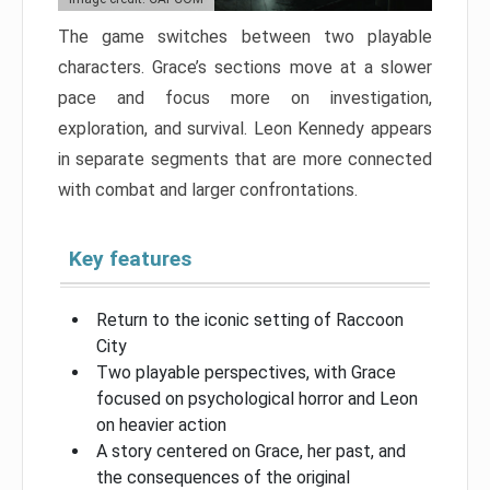
The game switches between two playable
characters. Grace’s sections move at a slower
pace and focus more on investigation,
exploration, and survival. Leon Kennedy appears
in separate segments that are more connected
with combat and larger confrontations.
Key features
Return to the iconic setting of Raccoon
City
Two playable perspectives, with Grace
focused on psychological horror and Leon
on heavier action
A story centered on Grace, her past, and
the consequences of the original