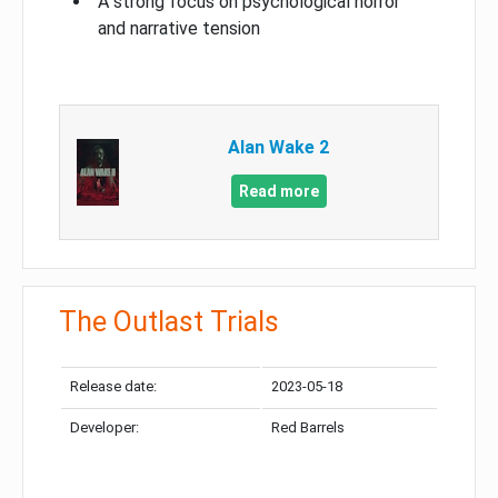
A strong focus on psychological horror
and narrative tension
Alan Wake 2
Read more
The Outlast Trials
Release date:
2023-05-18
Developer:
Red Barrels