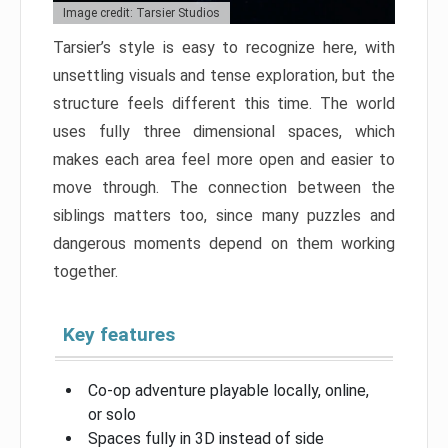
Image credit: Tarsier Studios
Tarsier’s style is easy to recognize here, with
unsettling visuals and tense exploration, but the
structure feels different this time. The world
uses fully three dimensional spaces, which
makes each area feel more open and easier to
move through. The connection between the
siblings matters too, since many puzzles and
dangerous moments depend on them working
together.
Key features
Co-op adventure playable locally, online,
or solo
Spaces fully in 3D instead of side