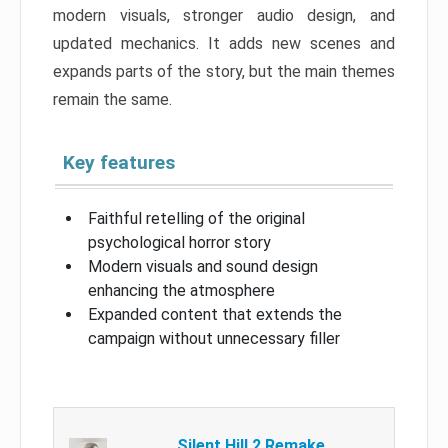
modern visuals, stronger audio design, and
updated mechanics. It adds new scenes and
expands parts of the story, but the main themes
remain the same.
Key features
Faithful retelling of the original
psychological horror story
Modern visuals and sound design
enhancing the atmosphere
Expanded content that extends the
campaign without unnecessary filler
Silent Hill 2 Remake