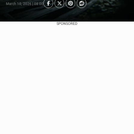
March 10, 2026 | 08:00
SPONSORED