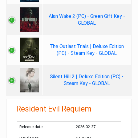
Alan Wake 2 (PC) - Green Gift Key -
GLOBAL
The Outlast Trials | Deluxe Edition
(PC) - Steam Key - GLOBAL
Silent Hill 2 | Deluxe Edition (PC) -
Steam Key - GLOBAL
Resident Evil Requiem
Release date:
2026-02-27