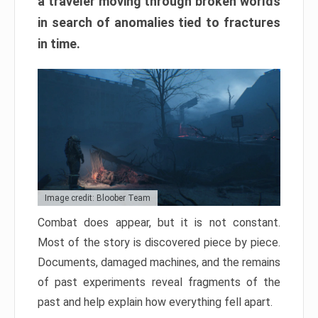
a traveler moving through broken worlds
in search of anomalies tied to fractures
in time.
Image credit: Bloober Team
Combat does appear, but it is not constant.
Most of the story is discovered piece by piece.
Documents, damaged machines, and the remains
of past experiments reveal fragments of the
past and help explain how everything fell apart.