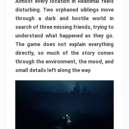
Almost every location in Reanimal feels
disturbing. Two orphaned siblings move
through a dark and hostile world in
search of three missing friends, trying to
understand what happened as they go.
The game does not explain everything
directly, so much of the story comes
through the environment, the mood, and
small details left along the way.