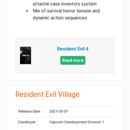
attaché case inventory system
Mix of survival horror tension and
dynamic action sequences
Resident Evil 4
Read more
Resident Evil Village
Release date:
2021-05-07
Developer:
Capcom Development Division 1