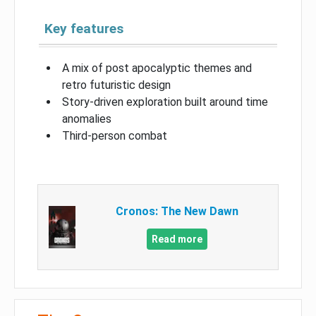
Key features
A mix of post apocalyptic themes and
retro futuristic design
Story-driven exploration built around time
anomalies
Third-person combat
Cronos: The New Dawn
Read more