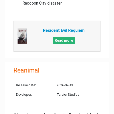
Raccoon City disaster
Resident Evil Requiem
Read more
Reanimal
Release date:
2026-02-13
Developer:
Tarsier Studios