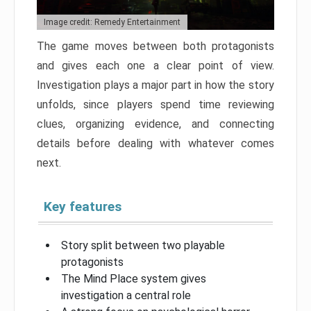
Image credit: Remedy Entertainment
The game moves between both protagonists
and gives each one a clear point of view.
Investigation plays a major part in how the story
unfolds, since players spend time reviewing
clues, organizing evidence, and connecting
details before dealing with whatever comes
next.
Key features
Story split between two playable
protagonists
The Mind Place system gives
investigation a central role