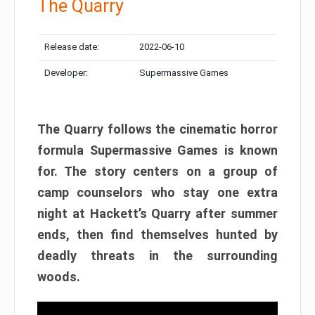
The Quarry
Release date:
2022-06-10
Developer:
Supermassive Games
The Quarry follows the cinematic horror
formula Supermassive Games is known
for. The story centers on a group of
camp counselors who stay one extra
night at Hackett’s Quarry after summer
ends, then find themselves hunted by
deadly threats in the surrounding
woods.