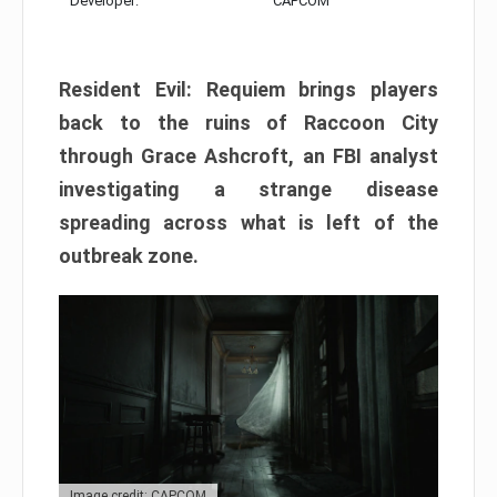
Developer:
CAPCOM
Resident Evil: Requiem brings players
back to the ruins of Raccoon City
through Grace Ashcroft, an FBI analyst
investigating a strange disease
spreading across what is left of the
outbreak zone.
Image credit: CAPCOM