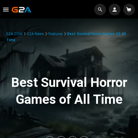
G2A.COM
G2A News
Features
Best Survival Horror Games Of All
Time
Best Survival Horror
Games of All Time