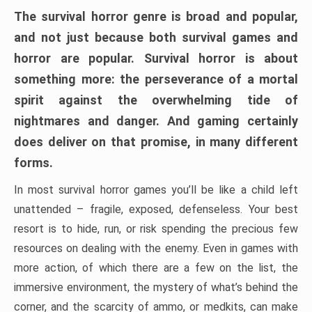
The survival horror genre is broad and popular,
and not just because both survival games and
horror are popular. Survival horror is about
something more: the perseverance of a mortal
spirit against the overwhelming tide of
nightmares and danger. And gaming certainly
does deliver on that promise, in many different
forms.
In most survival horror games you’ll be like a child left
unattended – fragile, exposed, defenseless. Your best
resort is to hide, run, or risk spending the precious few
resources on dealing with the enemy. Even in games with
more action, of which there are a few on the list, the
immersive environment, the mystery of what’s behind the
corner, and the scarcity of ammo, or medkits, can make