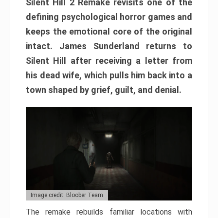
Silent Hill 2 Remake revisits one of the
defining psychological horror games and
keeps the emotional core of the original
intact. James Sunderland returns to
Silent Hill after receiving a letter from
his dead wife, which pulls him back into a
town shaped by grief, guilt, and denial.
Image credit: Bloober Team
The remake rebuilds familiar locations with