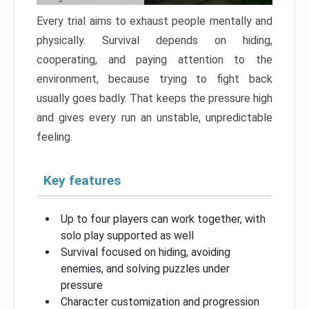
Every trial aims to exhaust people mentally and
physically. Survival depends on hiding,
cooperating, and paying attention to the
environment, because trying to fight back
usually goes badly. That keeps the pressure high
and gives every run an unstable, unpredictable
feeling.
Key features
Up to four players can work together, with
solo play supported as well
Survival focused on hiding, avoiding
enemies, and solving puzzles under
pressure
Character customization and progression