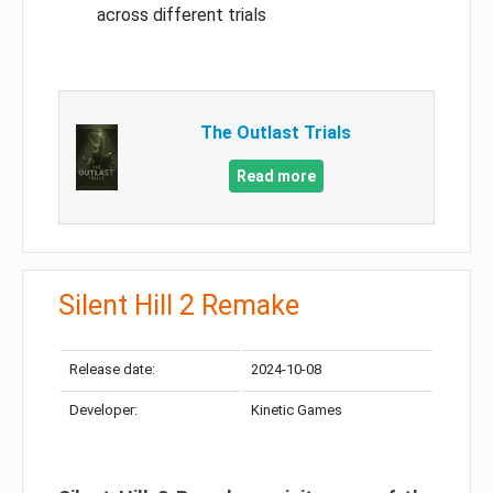
across different trials
The Outlast Trials
Read more
Silent Hill 2 Remake
Release date:
2024-10-08
Developer:
Kinetic Games