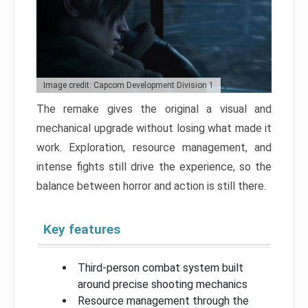
Image credit: Capcom Development Division 1
The remake gives the original a visual and
mechanical upgrade without losing what made it
work. Exploration, resource management, and
intense fights still drive the experience, so the
balance between horror and action is still there.
Key features
Third-person combat system built
around precise shooting mechanics
Resource management through the