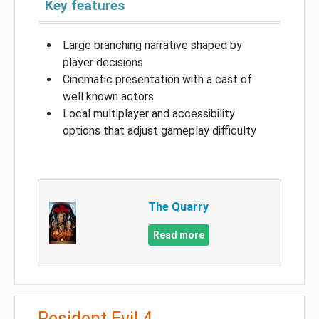
Key features
Large branching narrative shaped by
player decisions
Cinematic presentation with a cast of
well known actors
Local multiplayer and accessibility
options that adjust gameplay difficulty
The Quarry
Read more
Resident Evil 4