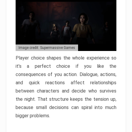
Image credit: Supermassive Games
Player choice shapes the whole experience so
it’s a perfect choice if you like the
consequences of you action. Dialogue, actions,
and quick reactions affect relationships
between characters and decide who survives
the night. That structure keeps the tension up,
because small decisions can spiral into much
bigger problems.