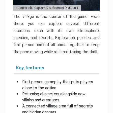
Image credit: Capcom Development Division 1
The village is the center of the game. From
there, you can explore several different
locations, each with its own atmosphere,
enemies, and secrets. Exploration, puzzles, and
first person combat all come together to keep
the pace moving while still maintaining the thrill.
Key features
First person gameplay that puts players
close to the action
Returning characters alongside new
villains and creatures
A connected village area full of secrets
and hidden dangers