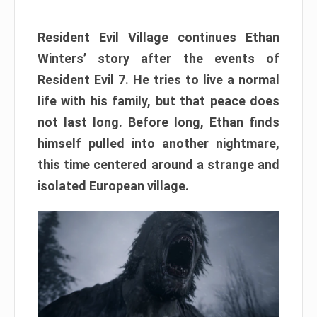
Resident Evil Village continues Ethan
Winters’ story after the events of
Resident Evil 7. He tries to live a normal
life with his family, but that peace does
not last long. Before long, Ethan finds
himself pulled into another nightmare,
this time centered around a strange and
isolated European village.