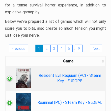
for a tense survival horror experience, in addition to
explosive gameplay.
Below we’ve prepared a list of games which will not only
scare you to bits, also create so much tension you might
just lose your nerve.
…
Previous
1
2
3
4
5
9
Next
Game
Resident Evil Requiem (PC) - Steam
Key - EUROPE
Reanimal (PC) - Steam Key - GLOBAL