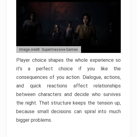
Image credit: Supermassive Games
Player choice shapes the whole experience so
it’s a perfect choice if you like the
consequences of you action. Dialogue, actions,
and quick reactions affect relationships
between characters and decide who survives
the night. That structure keeps the tension up,
because small decisions can spiral into much
bigger problems.