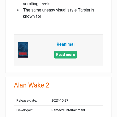
scrolling levels
The same uneasy visual style Tarsier is
known for
Reanimal
Read more
Alan Wake 2
Release date:
2023-10-27
Developer:
Remedy Entertainment