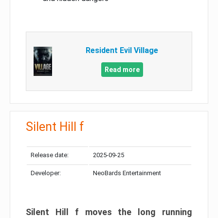
Resident Evil Village
Read more
Silent Hill f
Release date:
2025-09-25
Developer:
NeoBards Entertainment
Silent Hill f moves the long running