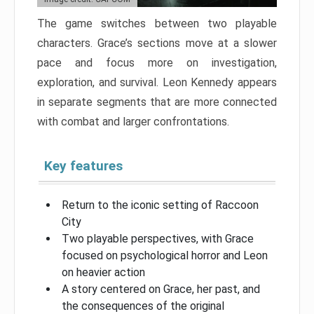
The game switches between two playable
characters. Grace’s sections move at a slower
pace and focus more on investigation,
exploration, and survival. Leon Kennedy appears
in separate segments that are more connected
with combat and larger confrontations.
Key features
Return to the iconic setting of Raccoon
City
Two playable perspectives, with Grace
focused on psychological horror and Leon
on heavier action
A story centered on Grace, her past, and
the consequences of the original