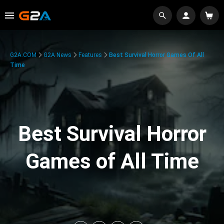
G2A.COM
G2A News
Features
Best Survival Horror Games Of All
Time
Best Survival Horror
Games of All Time