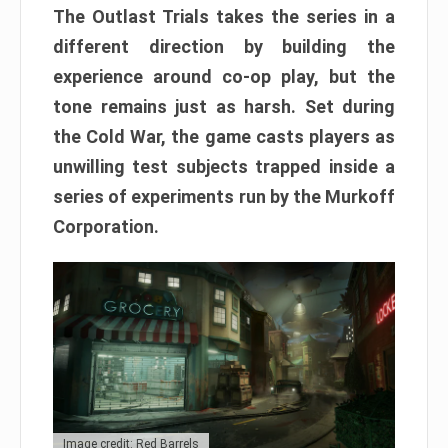
The Outlast Trials takes the series in a
different direction by building the
experience around co-op play, but the
tone remains just as harsh. Set during
the Cold War, the game casts players as
unwilling test subjects trapped inside a
series of experiments run by the Murkoff
Corporation.
Image credit: Red Barrels