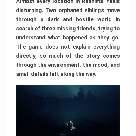
Almost every location in Reanimal feels
disturbing. Two orphaned siblings move
through a dark and hostile world in
search of three missing friends, trying to
understand what happened as they go.
The game does not explain everything
directly, so much of the story comes
through the environment, the mood, and
small details left along the way.