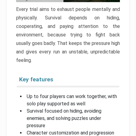
Every trial aims to exhaust people mentally and
physically. Survival depends on hiding,
cooperating, and paying attention to the
environment, because trying to fight back
usually goes badly. That keeps the pressure high
and gives every run an unstable, unpredictable
feeling.
Key features
Up to four players can work together, with
solo play supported as well
Survival focused on hiding, avoiding
enemies, and solving puzzles under
pressure
Character customization and progression