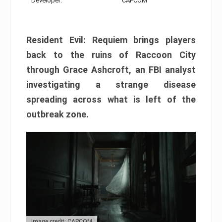
Developer:
CAPCOM
Resident Evil: Requiem brings players
back to the ruins of Raccoon City
through Grace Ashcroft, an FBI analyst
investigating a strange disease
spreading across what is left of the
outbreak zone.
Image credit: CAPCOM