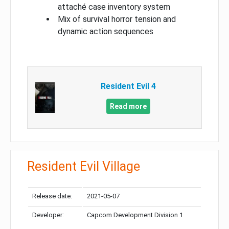
attaché case inventory system
Mix of survival horror tension and
dynamic action sequences
Resident Evil 4
Read more
Resident Evil Village
Release date:
2021-05-07
Developer:
Capcom Development Division 1