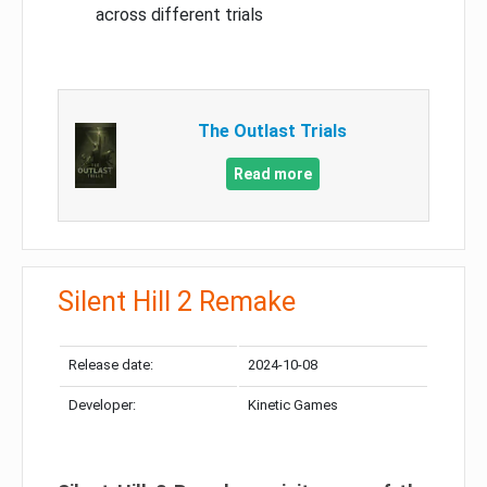
across different trials
The Outlast Trials
Read more
Silent Hill 2 Remake
Release date:
2024-10-08
Developer:
Kinetic Games