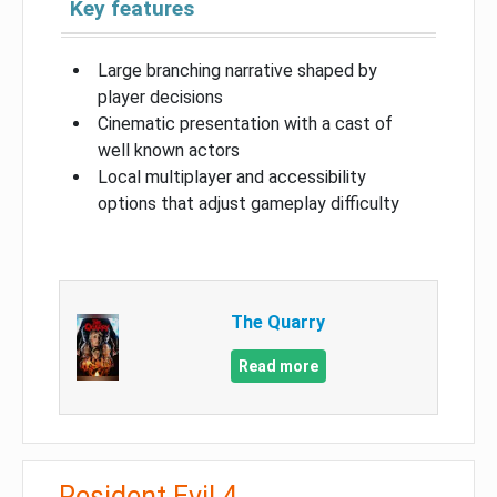
Key features
Large branching narrative shaped by
player decisions
Cinematic presentation with a cast of
well known actors
Local multiplayer and accessibility
options that adjust gameplay difficulty
The Quarry
Read more
Resident Evil 4