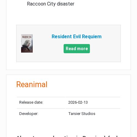
Raccoon City disaster
Resident Evil Requiem
Read more
Reanimal
Release date:
2026-02-13
Developer:
Tarsier Studios