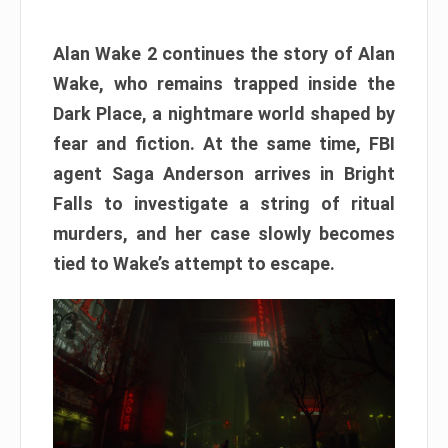
Alan Wake 2 continues the story of Alan
Wake, who remains trapped inside the
Dark Place, a nightmare world shaped by
fear and fiction. At the same time, FBI
agent Saga Anderson arrives in Bright
Falls to investigate a string of ritual
murders, and her case slowly becomes
tied to Wake’s attempt to escape.