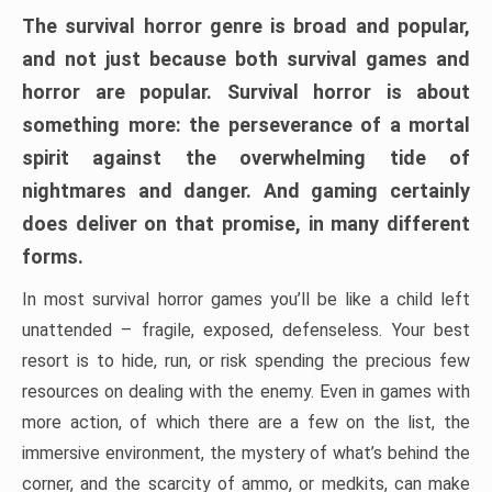
The survival horror genre is broad and popular,
and not just because both survival games and
horror are popular. Survival horror is about
something more: the perseverance of a mortal
spirit against the overwhelming tide of
nightmares and danger. And gaming certainly
does deliver on that promise, in many different
forms.
In most survival horror games you’ll be like a child left
unattended – fragile, exposed, defenseless. Your best
resort is to hide, run, or risk spending the precious few
resources on dealing with the enemy. Even in games with
more action, of which there are a few on the list, the
immersive environment, the mystery of what’s behind the
corner, and the scarcity of ammo, or medkits, can make