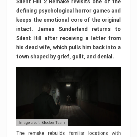
Silent Hill 2 Remake revisits one of the
defining psychological horror games and
keeps the emotional core of the original
intact. James Sunderland returns to
Silent Hill after receiving a letter from
his dead wife, which pulls him back into a
town shaped by grief, guilt, and denial.
Image credit: Bloober Team
The remake rebuilds familiar locations with