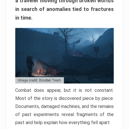
a traveler moving through broken worlds
in search of anomalies tied to fractures
in time.
Image credit: Bloober Team
Combat does appear, but it is not constant.
Most of the story is discovered piece by piece.
Documents, damaged machines, and the remains
of past experiments reveal fragments of the
past and help explain how everything fell apart.