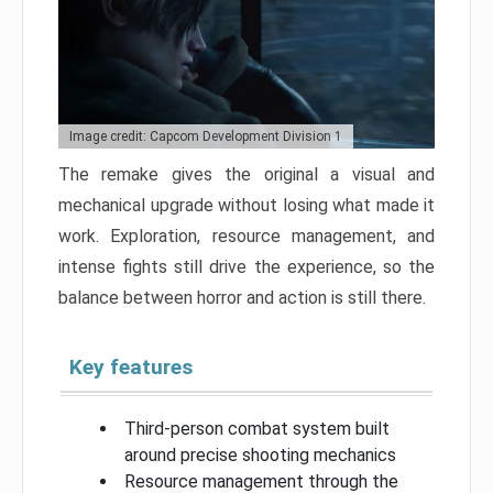
Image credit: Capcom Development Division 1
The remake gives the original a visual and
mechanical upgrade without losing what made it
work. Exploration, resource management, and
intense fights still drive the experience, so the
balance between horror and action is still there.
Key features
Third-person combat system built
around precise shooting mechanics
Resource management through the