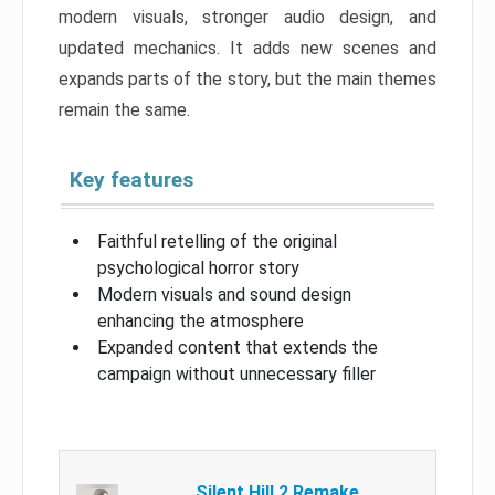
modern visuals, stronger audio design, and
updated mechanics. It adds new scenes and
expands parts of the story, but the main themes
remain the same.
Key features
Faithful retelling of the original
psychological horror story
Modern visuals and sound design
enhancing the atmosphere
Expanded content that extends the
campaign without unnecessary filler
Silent Hill 2 Remake