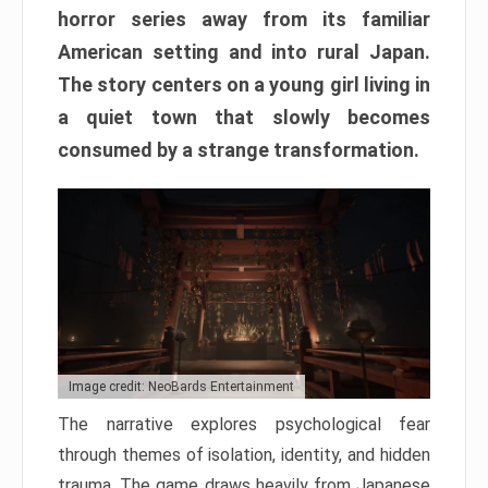
horror series away from its familiar
American setting and into rural Japan.
The story centers on a young girl living in
a quiet town that slowly becomes
consumed by a strange transformation.
Image credit: NeoBards Entertainment
The narrative explores psychological fear
through themes of isolation, identity, and hidden
trauma. The game draws heavily from Japanese