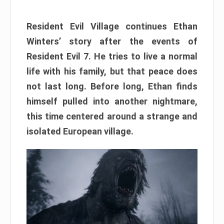
Resident Evil Village continues Ethan
Winters’ story after the events of
Resident Evil 7. He tries to live a normal
life with his family, but that peace does
not last long. Before long, Ethan finds
himself pulled into another nightmare,
this time centered around a strange and
isolated European village.