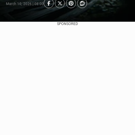
March 10, 2026 | 08:00
SPONSORED