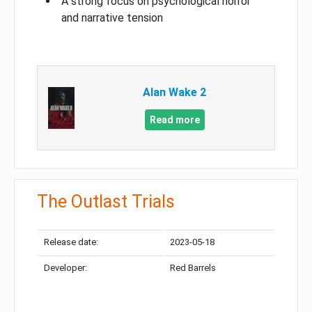
A strong focus on psychological horror
and narrative tension
Alan Wake 2
Read more
The Outlast Trials
Release date:
2023-05-18
Developer:
Red Barrels