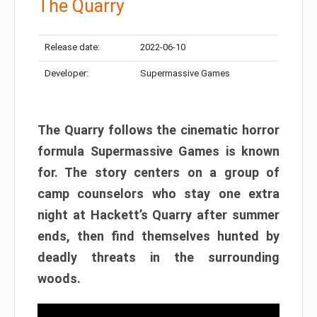
The Quarry
Release date:
2022-06-10
Developer:
Supermassive Games
The Quarry follows the cinematic horror
formula Supermassive Games is known
for. The story centers on a group of
camp counselors who stay one extra
night at Hackett’s Quarry after summer
ends, then find themselves hunted by
deadly threats in the surrounding
woods.