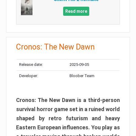
Read more
Cronos: The New Dawn
Release date:
2025-09-05
Developer:
Bloober Team
Cronos: The New Dawn is a third-person
survival horror game set in a ruined world
shaped by retro futurism and heavy
Eastern European influences. You play as