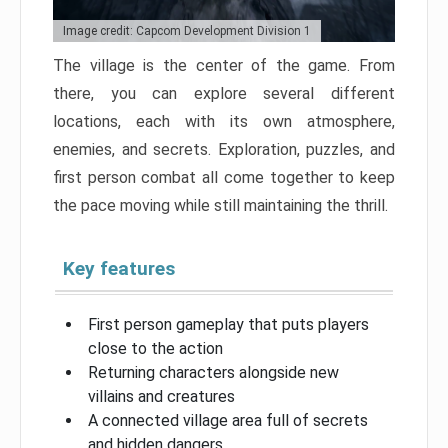
Image credit: Capcom Development Division 1
The village is the center of the game. From
there, you can explore several different
locations, each with its own atmosphere,
enemies, and secrets. Exploration, puzzles, and
first person combat all come together to keep
the pace moving while still maintaining the thrill.
Key features
First person gameplay that puts players
close to the action
Returning characters alongside new
villains and creatures
A connected village area full of secrets
and hidden dangers