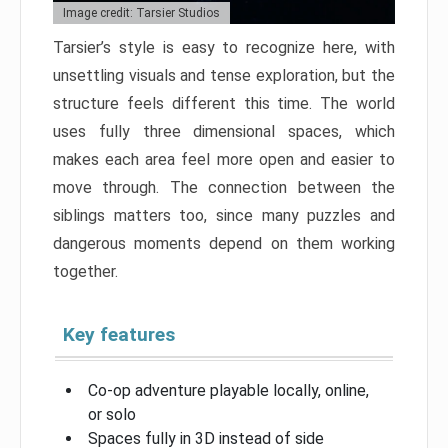
Image credit: Tarsier Studios
Tarsier’s style is easy to recognize here, with
unsettling visuals and tense exploration, but the
structure feels different this time. The world
uses fully three dimensional spaces, which
makes each area feel more open and easier to
move through. The connection between the
siblings matters too, since many puzzles and
dangerous moments depend on them working
together.
Key features
Co-op adventure playable locally, online,
or solo
Spaces fully in 3D instead of side