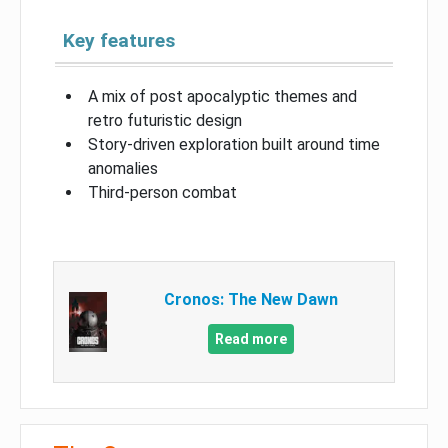
Key features
A mix of post apocalyptic themes and
retro futuristic design
Story-driven exploration built around time
anomalies
Third-person combat
Cronos: The New Dawn
Read more