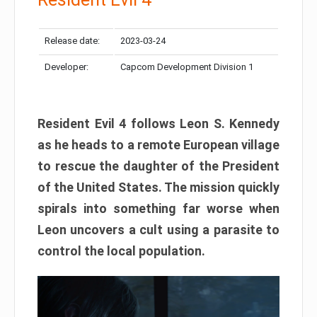
Release date:
2023-03-24
Developer:
Capcom Development Division 1
Resident Evil 4 follows Leon S. Kennedy
as he heads to a remote European village
to rescue the daughter of the President
of the United States. The mission quickly
spirals into something far worse when
Leon uncovers a cult using a parasite to
control the local population.