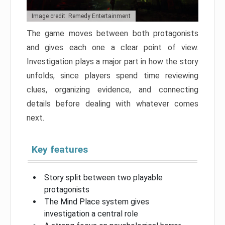
Image credit: Remedy Entertainment
The game moves between both protagonists
and gives each one a clear point of view.
Investigation plays a major part in how the story
unfolds, since players spend time reviewing
clues, organizing evidence, and connecting
details before dealing with whatever comes
next.
Key features
Story split between two playable
protagonists
The Mind Place system gives
investigation a central role