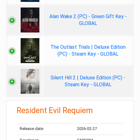
Alan Wake 2 (PC) - Green Gift Key -
GLOBAL
The Outlast Trials | Deluxe Edition
(PC) - Steam Key - GLOBAL
Silent Hill 2 | Deluxe Edition (PC) -
Steam Key - GLOBAL
Resident Evil Requiem
Release date:
2026-02-27