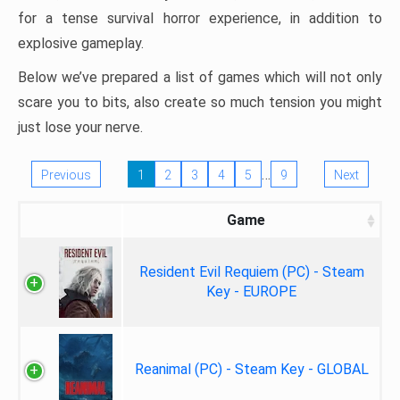
for a tense survival horror experience, in addition to
explosive gameplay.
Below we’ve prepared a list of games which will not only
scare you to bits, also create so much tension you might
just lose your nerve.
…
Previous
1
2
3
4
5
9
Next
Game
Resident Evil Requiem (PC) - Steam
Key - EUROPE
Reanimal (PC) - Steam Key - GLOBAL