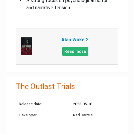
A strong focus on psychological horror
and narrative tension
Alan Wake 2
Read more
The Outlast Trials
Release date:
2023-05-18
Developer:
Red Barrels