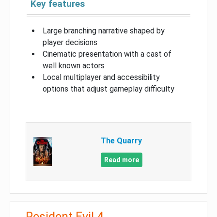
Key features
Large branching narrative shaped by
player decisions
Cinematic presentation with a cast of
well known actors
Local multiplayer and accessibility
options that adjust gameplay difficulty
The Quarry
Read more
Resident Evil 4