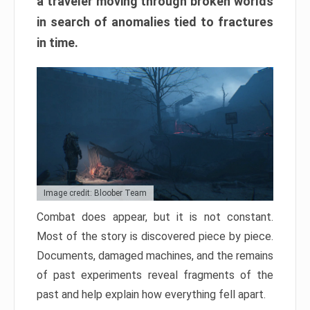
a traveler moving through broken worlds
in search of anomalies tied to fractures
in time.
Image credit: Bloober Team
Combat does appear, but it is not constant.
Most of the story is discovered piece by piece.
Documents, damaged machines, and the remains
of past experiments reveal fragments of the
past and help explain how everything fell apart.