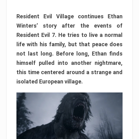
Resident Evil Village continues Ethan
Winters’ story after the events of
Resident Evil 7. He tries to live a normal
life with his family, but that peace does
not last long. Before long, Ethan finds
himself pulled into another nightmare,
this time centered around a strange and
isolated European village.