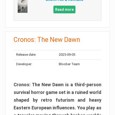
Read more
Cronos: The New Dawn
Release date:
2025-09-05
Developer:
Bloober Team
Cronos: The New Dawn is a third-person
survival horror game set in a ruined world
shaped by retro futurism and heavy
Eastern European influences. You play as