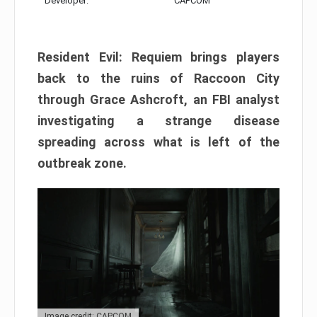
Developer:
CAPCOM
Resident Evil: Requiem brings players
back to the ruins of Raccoon City
through Grace Ashcroft, an FBI analyst
investigating a strange disease
spreading across what is left of the
outbreak zone.
Image credit: CAPCOM