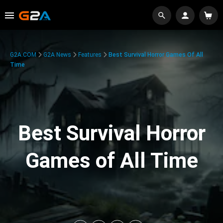
G2A.COM
G2A News
Features
Best Survival Horror Games Of All
Time
Best Survival Horror
Games of All Time