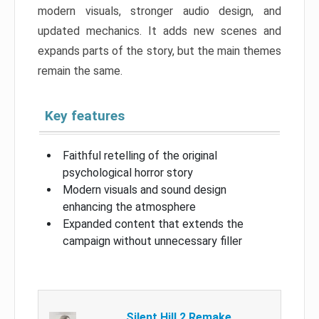
modern visuals, stronger audio design, and
updated mechanics. It adds new scenes and
expands parts of the story, but the main themes
remain the same.
Key features
Faithful retelling of the original
psychological horror story
Modern visuals and sound design
enhancing the atmosphere
Expanded content that extends the
campaign without unnecessary filler
Silent Hill 2 Remake