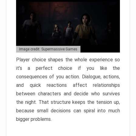
Image credit: Supermassive Games
Player choice shapes the whole experience so
it’s a perfect choice if you like the
consequences of you action. Dialogue, actions,
and quick reactions affect relationships
between characters and decide who survives
the night. That structure keeps the tension up,
because small decisions can spiral into much
bigger problems.