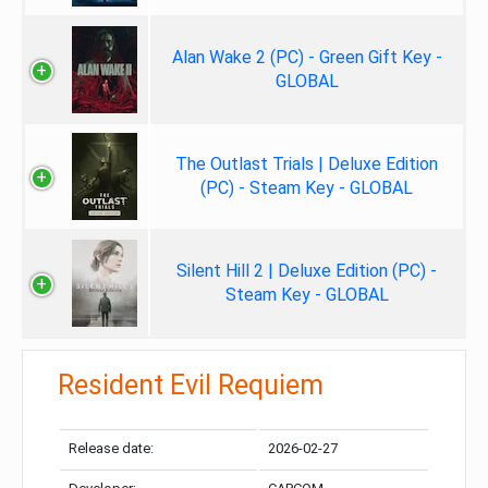
Alan Wake 2 (PC) - Green Gift Key -
GLOBAL
The Outlast Trials | Deluxe Edition
(PC) - Steam Key - GLOBAL
Silent Hill 2 | Deluxe Edition (PC) -
Steam Key - GLOBAL
Resident Evil Requiem
Release date:
2026-02-27