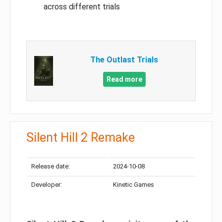
across different trials
The Outlast Trials
Read more
Silent Hill 2 Remake
Release date:
2024-10-08
Developer:
Kinetic Games