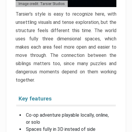
Image credit: Tarsier Studios
Tarsier’s style is easy to recognize here, with
unsettling visuals and tense exploration, but the
structure feels different this time. The world
uses fully three dimensional spaces, which
makes each area feel more open and easier to
move through. The connection between the
siblings matters too, since many puzzles and
dangerous moments depend on them working
together.
Key features
Co-op adventure playable locally, online,
or solo
Spaces fully in 3D instead of side