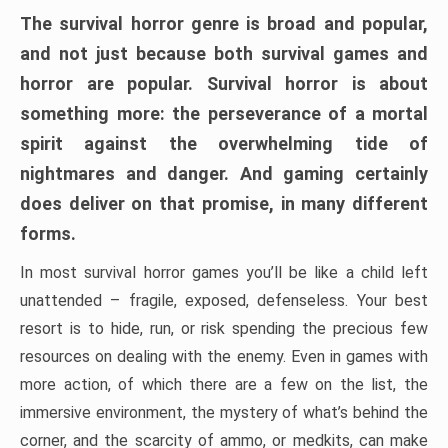
The survival horror genre is broad and popular,
and not just because both survival games and
horror are popular. Survival horror is about
something more: the perseverance of a mortal
spirit against the overwhelming tide of
nightmares and danger. And gaming certainly
does deliver on that promise, in many different
forms.
In most survival horror games you’ll be like a child left
unattended – fragile, exposed, defenseless. Your best
resort is to hide, run, or risk spending the precious few
resources on dealing with the enemy. Even in games with
more action, of which there are a few on the list, the
immersive environment, the mystery of what’s behind the
corner, and the scarcity of ammo, or medkits, can make