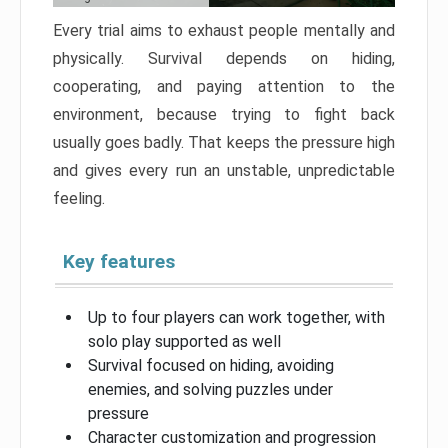
Every trial aims to exhaust people mentally and
physically. Survival depends on hiding,
cooperating, and paying attention to the
environment, because trying to fight back
usually goes badly. That keeps the pressure high
and gives every run an unstable, unpredictable
feeling.
Key features
Up to four players can work together, with
solo play supported as well
Survival focused on hiding, avoiding
enemies, and solving puzzles under
pressure
Character customization and progression