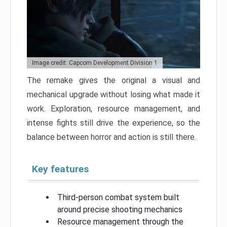
Image credit: Capcom Development Division 1
The remake gives the original a visual and
mechanical upgrade without losing what made it
work. Exploration, resource management, and
intense fights still drive the experience, so the
balance between horror and action is still there.
Key features
Third-person combat system built
around precise shooting mechanics
Resource management through the