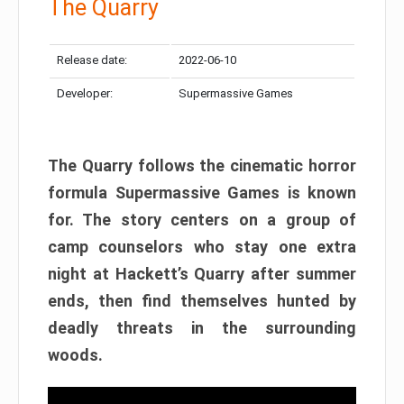
The Quarry
Release date:
2022-06-10
Developer:
Supermassive Games
The Quarry follows the cinematic horror
formula Supermassive Games is known
for. The story centers on a group of
camp counselors who stay one extra
night at Hackett’s Quarry after summer
ends, then find themselves hunted by
deadly threats in the surrounding
woods.