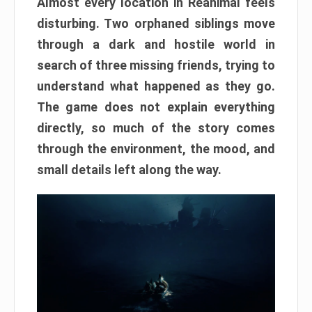
Almost every location in Reanimal feels
disturbing. Two orphaned siblings move
through a dark and hostile world in
search of three missing friends, trying to
understand what happened as they go.
The game does not explain everything
directly, so much of the story comes
through the environment, the mood, and
small details left along the way.