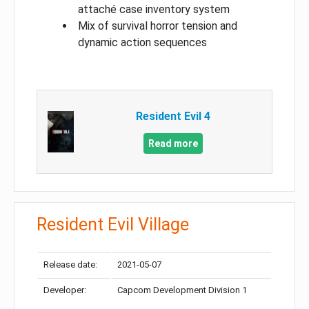
attaché case inventory system
Mix of survival horror tension and
dynamic action sequences
Resident Evil 4
Read more
Resident Evil Village
Release date:
2021-05-07
Developer:
Capcom Development Division 1