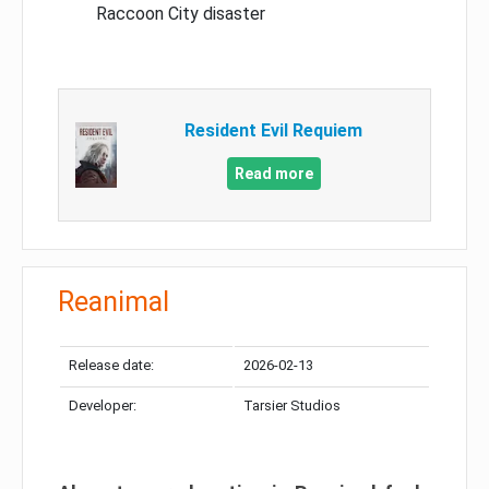
Raccoon City disaster
Resident Evil Requiem
Read more
Reanimal
Release date:
2026-02-13
Developer:
Tarsier Studios