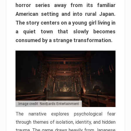
horror series away from its familiar
American setting and into rural Japan.
The story centers on a young girl living in
a quiet town that slowly becomes
consumed by a strange transformation.
Image credit: NeoBards Entertainment
The narrative explores psychological fear
through themes of isolation, identity, and hidden
trauma. The game draws heavily from Japanese