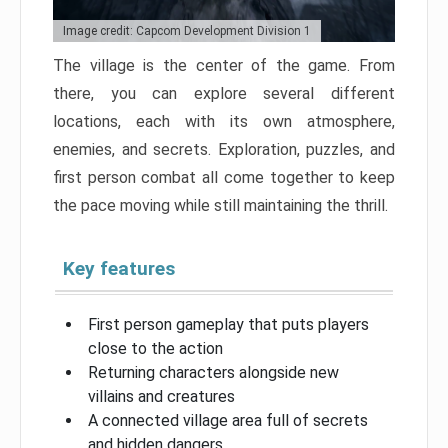
Image credit: Capcom Development Division 1
The village is the center of the game. From
there, you can explore several different
locations, each with its own atmosphere,
enemies, and secrets. Exploration, puzzles, and
first person combat all come together to keep
the pace moving while still maintaining the thrill.
Key features
First person gameplay that puts players
close to the action
Returning characters alongside new
villains and creatures
A connected village area full of secrets
and hidden dangers