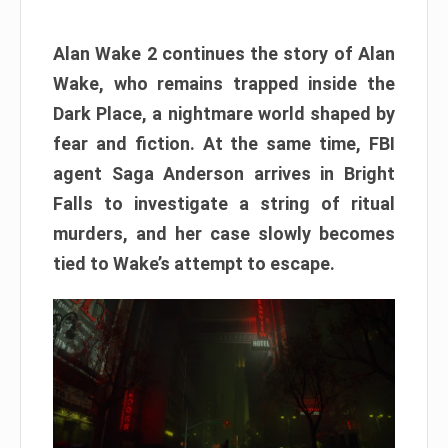
Alan Wake 2 continues the story of Alan
Wake, who remains trapped inside the
Dark Place, a nightmare world shaped by
fear and fiction. At the same time, FBI
agent Saga Anderson arrives in Bright
Falls to investigate a string of ritual
murders, and her case slowly becomes
tied to Wake’s attempt to escape.