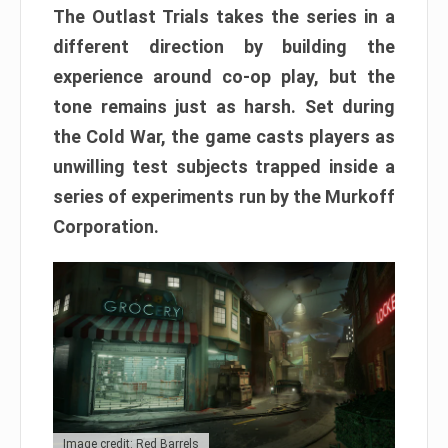
The Outlast Trials takes the series in a
different direction by building the
experience around co-op play, but the
tone remains just as harsh. Set during
the Cold War, the game casts players as
unwilling test subjects trapped inside a
series of experiments run by the Murkoff
Corporation.
Image credit: Red Barrels