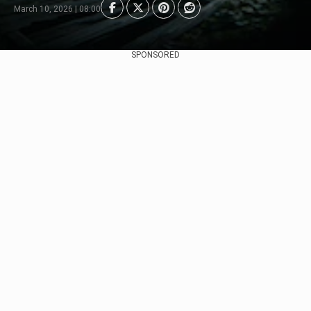
March 10, 2026 | 08:00
SPONSORED