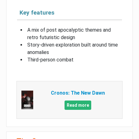
Key features
A mix of post apocalyptic themes and
retro futuristic design
Story-driven exploration built around time
anomalies
Third-person combat
Cronos: The New Dawn
Read more