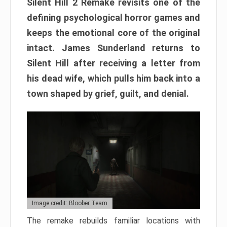
Silent Hill 2 Remake revisits one of the
defining psychological horror games and
keeps the emotional core of the original
intact. James Sunderland returns to
Silent Hill after receiving a letter from
his dead wife, which pulls him back into a
town shaped by grief, guilt, and denial.
Image credit: Bloober Team
The remake rebuilds familiar locations with