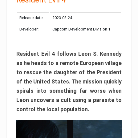
Release date:
2023-03-24
Developer:
Capcom Development Division 1
Resident Evil 4 follows Leon S. Kennedy
as he heads to a remote European village
to rescue the daughter of the President
of the United States. The mission quickly
spirals into something far worse when
Leon uncovers a cult using a parasite to
control the local population.