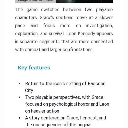
The game switches between two playable
characters. Grace’s sections move at a slower
pace and focus more on investigation,
exploration, and survival. Leon Kennedy appears
in separate segments that are more connected
with combat and larger confrontations.
Key features
Return to the iconic setting of Raccoon
City
Two playable perspectives, with Grace
focused on psychological horror and Leon
on heavier action
A story centered on Grace, her past, and
the consequences of the original