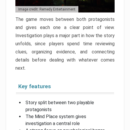
Image credit: Remedy Entertainment
The game moves between both protagonists
and gives each one a clear point of view.
Investigation plays a major part in how the story
unfolds, since players spend time reviewing
clues, organizing evidence, and connecting
details before dealing with whatever comes
next.
Key features
Story split between two playable
protagonists
The Mind Place system gives
investigation a central role