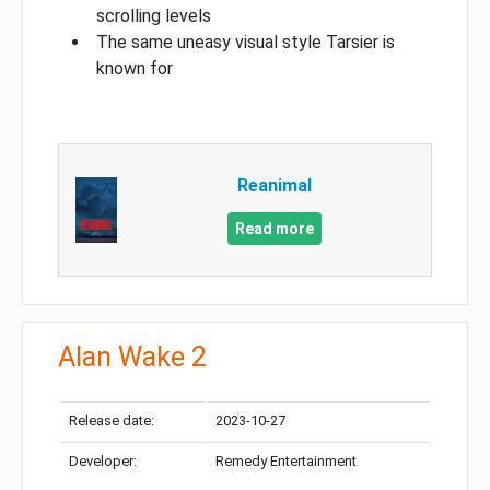
scrolling levels
The same uneasy visual style Tarsier is
known for
Reanimal
Read more
Alan Wake 2
Release date:
2023-10-27
Developer:
Remedy Entertainment