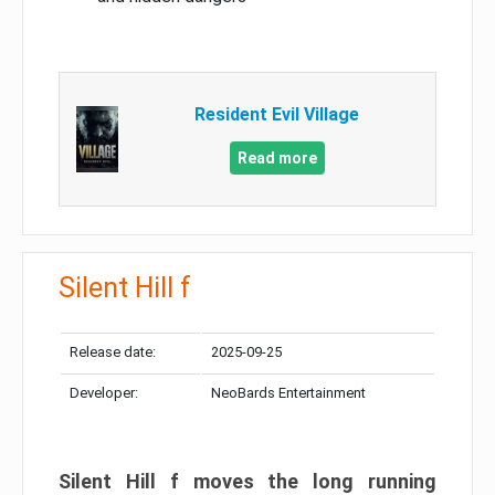
Resident Evil Village
Read more
Silent Hill f
Release date:
2025-09-25
Developer:
NeoBards Entertainment
Silent Hill f moves the long running