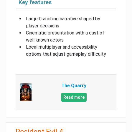
Key features
Large branching narrative shaped by
player decisions
Cinematic presentation with a cast of
well known actors
Local multiplayer and accessibility
options that adjust gameplay difficulty
The Quarry
Read more
Resident Evil 4