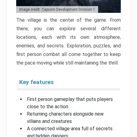
Image credit: Capcom Development Division 1
The village is the center of the game. From
there, you can explore several different
locations, each with its own atmosphere,
enemies, and secrets. Exploration, puzzles, and
first person combat all come together to keep
the pace moving while still maintaining the thrill.
Key features
First person gameplay that puts players
close to the action
Returning characters alongside new
villains and creatures
A connected village area full of secrets
and hidden dangers