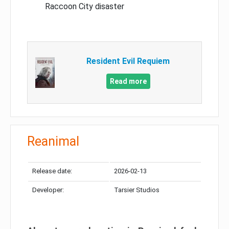
Raccoon City disaster
Resident Evil Requiem
Read more
Reanimal
Release date:
2026-02-13
Developer:
Tarsier Studios