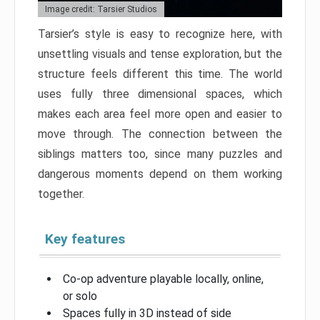
Image credit: Tarsier Studios
Tarsier’s style is easy to recognize here, with
unsettling visuals and tense exploration, but the
structure feels different this time. The world
uses fully three dimensional spaces, which
makes each area feel more open and easier to
move through. The connection between the
siblings matters too, since many puzzles and
dangerous moments depend on them working
together.
Key features
Co-op adventure playable locally, online,
or solo
Spaces fully in 3D instead of side