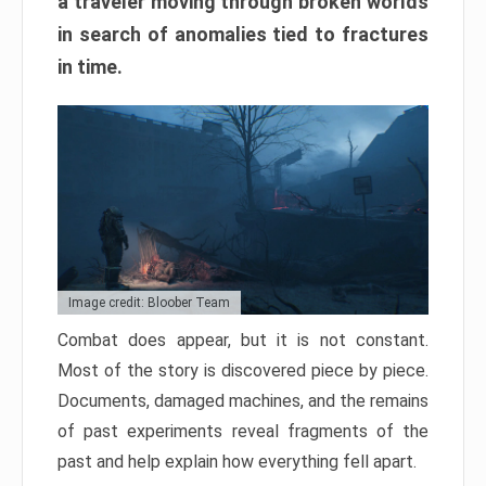
a traveler moving through broken worlds
in search of anomalies tied to fractures
in time.
Image credit: Bloober Team
Combat does appear, but it is not constant.
Most of the story is discovered piece by piece.
Documents, damaged machines, and the remains
of past experiments reveal fragments of the
past and help explain how everything fell apart.