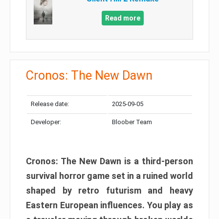
Read more
Cronos: The New Dawn
Release date:
2025-09-05
Developer:
Bloober Team
Cronos: The New Dawn is a third-person
survival horror game set in a ruined world
shaped by retro futurism and heavy
Eastern European influences. You play as