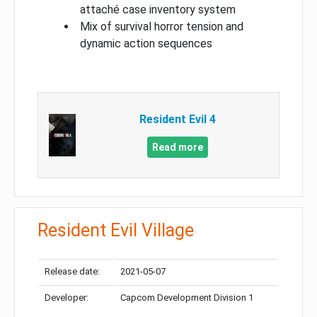
attaché case inventory system
Mix of survival horror tension and
dynamic action sequences
Resident Evil 4
Read more
Resident Evil Village
Release date:
2021-05-07
Developer:
Capcom Development Division 1