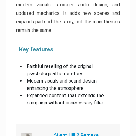
modern visuals, stronger audio design, and
updated mechanics. It adds new scenes and
expands parts of the story, but the main themes
remain the same.
Key features
Faithful retelling of the original
psychological horror story
Modern visuals and sound design
enhancing the atmosphere
Expanded content that extends the
campaign without unnecessary filler
Silent Hill 2 Remake