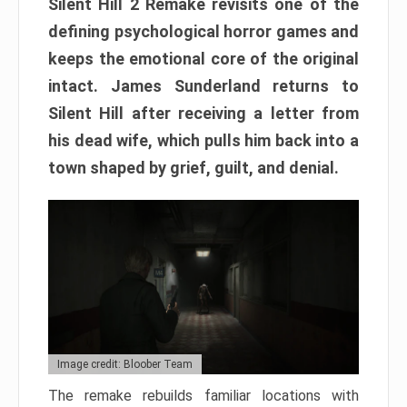
Silent Hill 2 Remake revisits one of the
defining psychological horror games and
keeps the emotional core of the original
intact. James Sunderland returns to
Silent Hill after receiving a letter from
his dead wife, which pulls him back into a
town shaped by grief, guilt, and denial.
Image credit: Bloober Team
The remake rebuilds familiar locations with