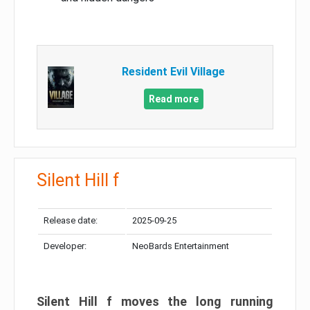
Resident Evil Village
Read more
Silent Hill f
Release date:
2025-09-25
Developer:
NeoBards Entertainment
Silent Hill f moves the long running