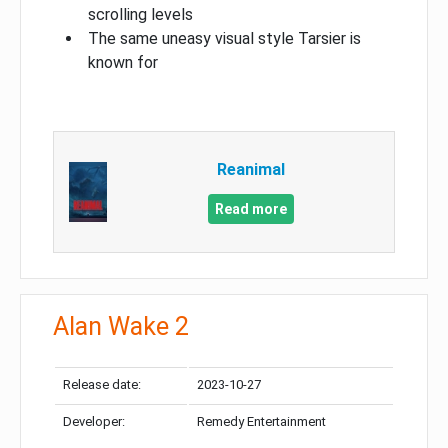
scrolling levels
The same uneasy visual style Tarsier is
known for
Reanimal
Read more
Alan Wake 2
Release date:
2023-10-27
Developer:
Remedy Entertainment