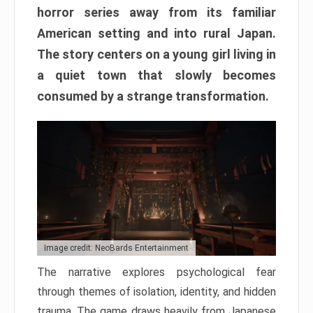
horror series away from its familiar
American setting and into rural Japan.
The story centers on a young girl living in
a quiet town that slowly becomes
consumed by a strange transformation.
Image credit: NeoBards Entertainment
The narrative explores psychological fear
through themes of isolation, identity, and hidden
trauma. The game draws heavily from Japanese