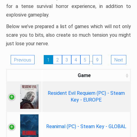
for a tense survival horror experience, in addition to
explosive gameplay.
Below we’ve prepared a list of games which will not only
scare you to bits, also create so much tension you might
just lose your nerve.
…
Previous
1
2
3
4
5
9
Next
Game
Resident Evil Requiem (PC) - Steam
Key - EUROPE
Reanimal (PC) - Steam Key - GLOBAL