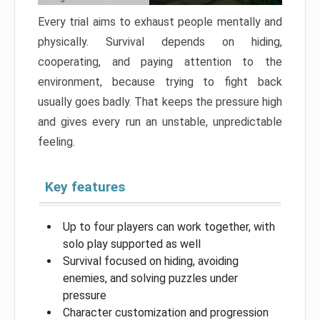
Every trial aims to exhaust people mentally and
physically. Survival depends on hiding,
cooperating, and paying attention to the
environment, because trying to fight back
usually goes badly. That keeps the pressure high
and gives every run an unstable, unpredictable
feeling.
Key features
Up to four players can work together, with
solo play supported as well
Survival focused on hiding, avoiding
enemies, and solving puzzles under
pressure
Character customization and progression