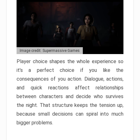
Image credit: Supermassive Games
Player choice shapes the whole experience so
it’s a perfect choice if you like the
consequences of you action. Dialogue, actions,
and quick reactions affect relationships
between characters and decide who survives
the night. That structure keeps the tension up,
because small decisions can spiral into much
bigger problems.