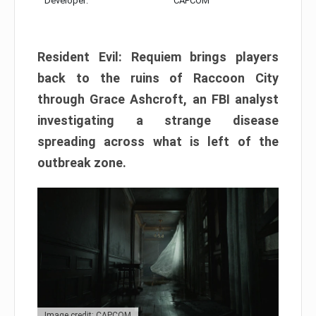
Developer:
CAPCOM
Resident Evil: Requiem brings players
back to the ruins of Raccoon City
through Grace Ashcroft, an FBI analyst
investigating a strange disease
spreading across what is left of the
outbreak zone.
Image credit: CAPCOM