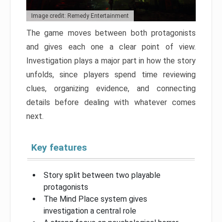
Image credit: Remedy Entertainment
The game moves between both protagonists
and gives each one a clear point of view.
Investigation plays a major part in how the story
unfolds, since players spend time reviewing
clues, organizing evidence, and connecting
details before dealing with whatever comes
next.
Key features
Story split between two playable
protagonists
The Mind Place system gives
investigation a central role