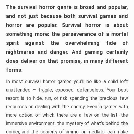
The survival horror genre is broad and popular,
and not just because both survival games and
horror are popular. Survival horror is about
something more: the perseverance of a mortal
spirit against the overwhelming tide of
nightmares and danger. And gaming certainly
does deliver on that promise, in many different
forms.
In most survival horror games you’ll be like a child left
unattended – fragile, exposed, defenseless. Your best
resort is to hide, run, or risk spending the precious few
resources on dealing with the enemy. Even in games with
more action, of which there are a few on the list, the
immersive environment, the mystery of what’s behind the
corner, and the scarcity of ammo, or medkits, can make