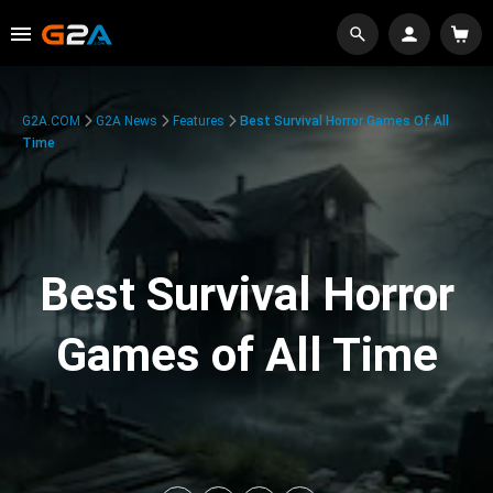
G2A.COM
G2A News
Features
Best Survival Horror Games Of All
Time
Best Survival Horror
Games of All Time