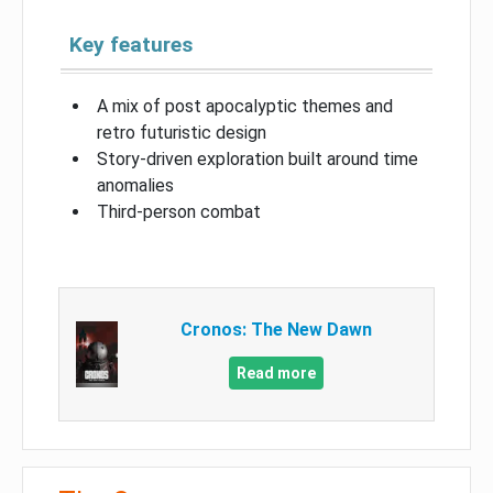
Key features
A mix of post apocalyptic themes and
retro futuristic design
Story-driven exploration built around time
anomalies
Third-person combat
Cronos: The New Dawn
Read more