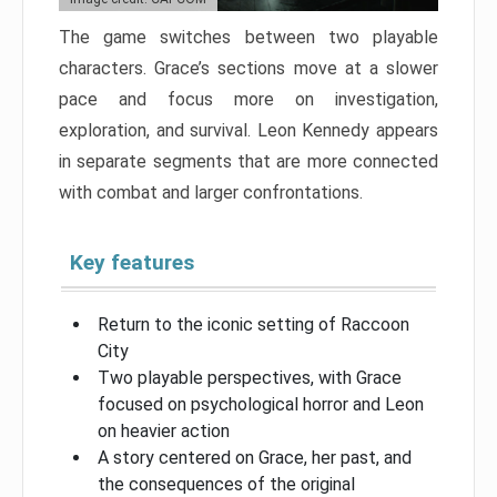
The game switches between two playable
characters. Grace’s sections move at a slower
pace and focus more on investigation,
exploration, and survival. Leon Kennedy appears
in separate segments that are more connected
with combat and larger confrontations.
Key features
Return to the iconic setting of Raccoon
City
Two playable perspectives, with Grace
focused on psychological horror and Leon
on heavier action
A story centered on Grace, her past, and
the consequences of the original