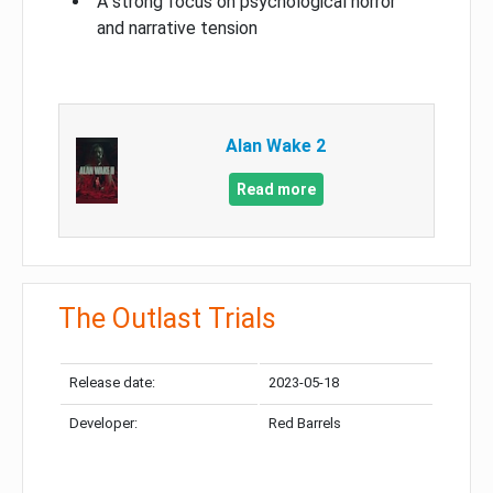
A strong focus on psychological horror
and narrative tension
Alan Wake 2
Read more
The Outlast Trials
Release date:
2023-05-18
Developer:
Red Barrels