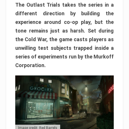
The Outlast Trials takes the series in a
different direction by building the
experience around co-op play, but the
tone remains just as harsh. Set during
the Cold War, the game casts players as
unwilling test subjects trapped inside a
series of experiments run by the Murkoff
Corporation.
Image credit: Red Barrels