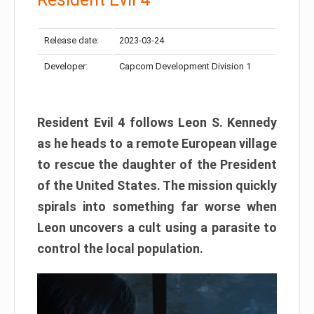
Release date:
2023-03-24
Developer:
Capcom Development Division 1
Resident Evil 4 follows Leon S. Kennedy
as he heads to a remote European village
to rescue the daughter of the President
of the United States. The mission quickly
spirals into something far worse when
Leon uncovers a cult using a parasite to
control the local population.