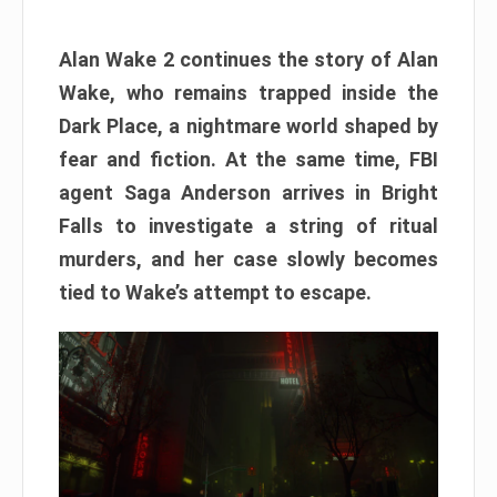
Alan Wake 2 continues the story of Alan
Wake, who remains trapped inside the
Dark Place, a nightmare world shaped by
fear and fiction. At the same time, FBI
agent Saga Anderson arrives in Bright
Falls to investigate a string of ritual
murders, and her case slowly becomes
tied to Wake’s attempt to escape.