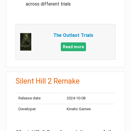
across different trials
The Outlast Trials
Read more
Silent Hill 2 Remake
Release date:
2024-10-08
Developer:
Kinetic Games