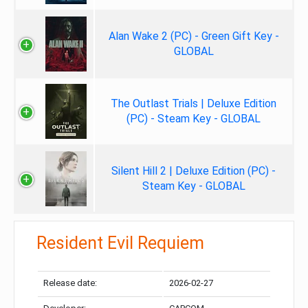
Alan Wake 2 (PC) - Green Gift Key -
GLOBAL
The Outlast Trials | Deluxe Edition
(PC) - Steam Key - GLOBAL
Silent Hill 2 | Deluxe Edition (PC) -
Steam Key - GLOBAL
Resident Evil Requiem
Release date:
2026-02-27