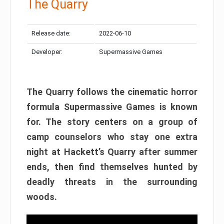
The Quarry
Release date:
2022-06-10
Developer:
Supermassive Games
The Quarry follows the cinematic horror
formula Supermassive Games is known
for. The story centers on a group of
camp counselors who stay one extra
night at Hackett’s Quarry after summer
ends, then find themselves hunted by
deadly threats in the surrounding
woods.