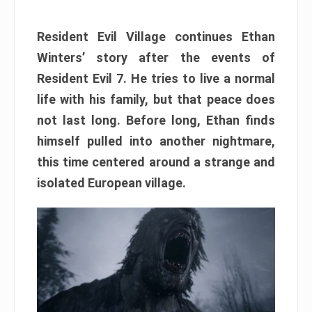
Resident Evil Village continues Ethan
Winters’ story after the events of
Resident Evil 7. He tries to live a normal
life with his family, but that peace does
not last long. Before long, Ethan finds
himself pulled into another nightmare,
this time centered around a strange and
isolated European village.