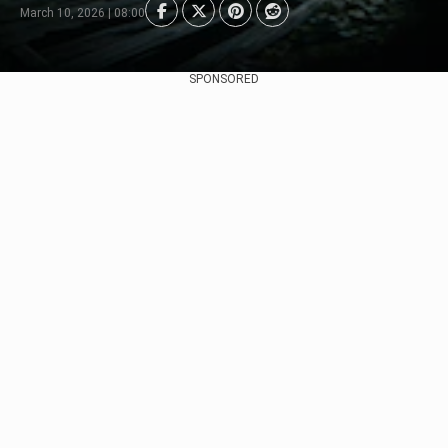
March 10, 2026 | 08:00
SPONSORED