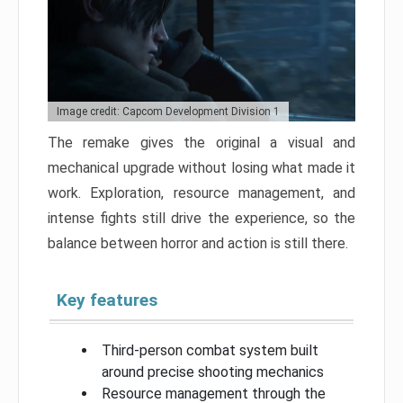
Image credit: Capcom Development Division 1
The remake gives the original a visual and
mechanical upgrade without losing what made it
work. Exploration, resource management, and
intense fights still drive the experience, so the
balance between horror and action is still there.
Key features
Third-person combat system built
around precise shooting mechanics
Resource management through the