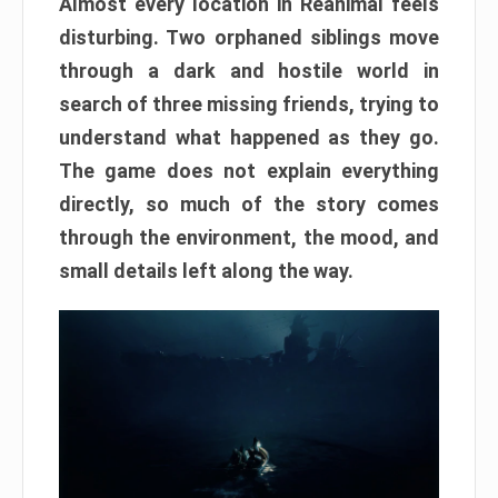
Almost every location in Reanimal feels
disturbing. Two orphaned siblings move
through a dark and hostile world in
search of three missing friends, trying to
understand what happened as they go.
The game does not explain everything
directly, so much of the story comes
through the environment, the mood, and
small details left along the way.