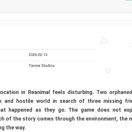
2026-02-13
Tarsier Studios
ocation in Reanimal feels disturbing. Two orphane
 and hostile world in search of three missing fri
at happened as they go. The game does not expl
uch of the story comes through the environment, the 
ng the way.