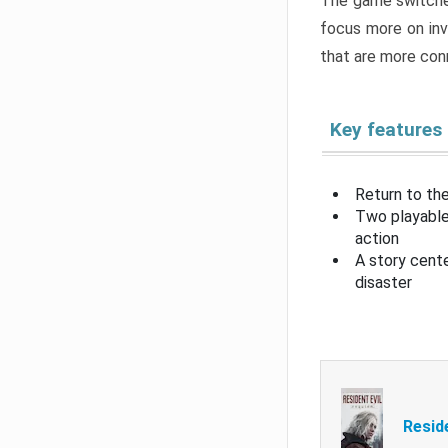
The game switche
focus more on inv
that are more con
Key features
Return to the
Two playable
action
A story cent
disaster
Resid