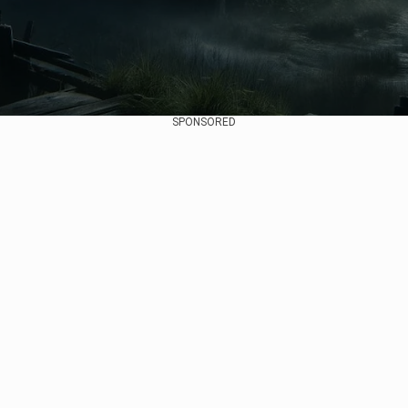
SPONSORED