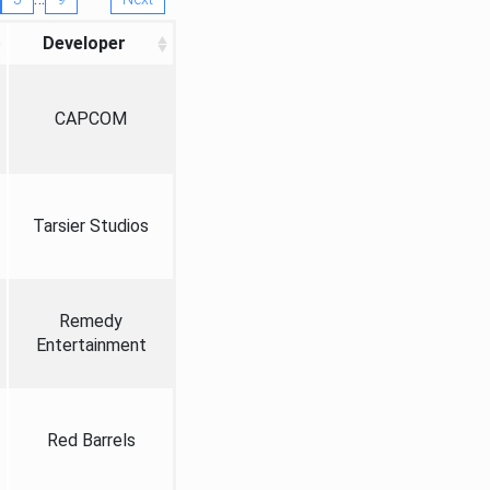
Developer
CAPCOM
Tarsier Studios
Remedy
Entertainment
Red Barrels