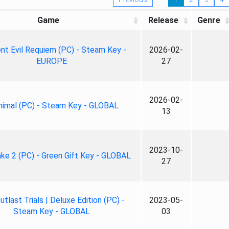
Game
Release
Genre
nt Evil Requiem (PC) - Steam Key -
2026-02-
EUROPE
27
2026-02-
nimal (PC) - Steam Key - GLOBAL
13
2023-10-
ke 2 (PC) - Green Gift Key - GLOBAL
27
tlast Trials | Deluxe Edition (PC) -
2023-05-
Steam Key - GLOBAL
03