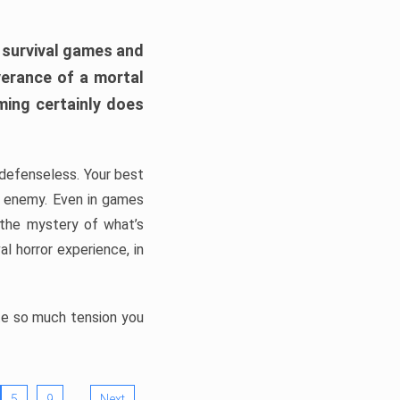
h survival games and
verance of a mortal
ming certainly does
, defenseless. Your best
he enemy. Even in games
 the mystery of what’s
l horror experience, in
ate so much tension you
…
5
9
Next