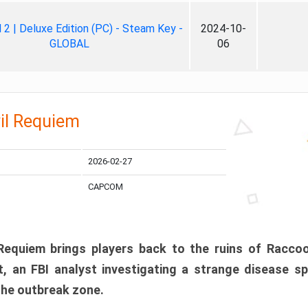
ll 2 | Deluxe Edition (PC) - Steam Key -
2024-10-
GLOBAL
06
il Requiem
2026-02-27
CAPCOM
 Requiem brings players back to the ruins of Racco
, an FBI analyst investigating a strange disease s
 the outbreak zone.