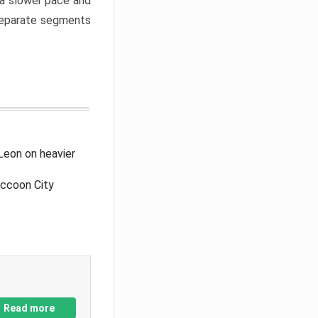
a slower pace and
 separate segments
Leon on heavier
accoon City
Read more