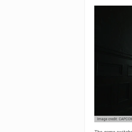
Image credit: CAPCO