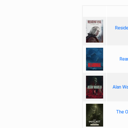
Reside
Rea
Alan Wa
The Ou