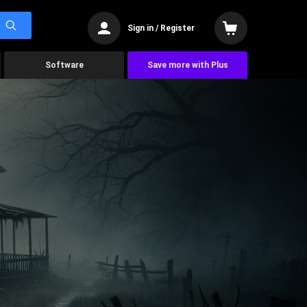
Sign in / Register
Software
Save more with Plus