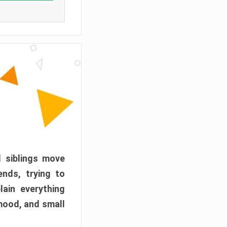
d siblings move
ends, trying to
ain everything
mood, and small