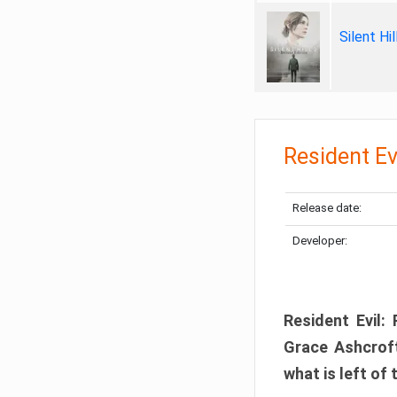
Silent Hi
Resident Ev
Release date:
Developer:
Resident Evil:
Grace Ashcroft
what is left of