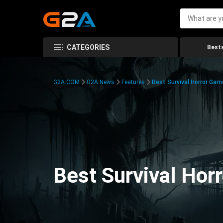
CATEGORIES
Bests
G2A.COM
G2A News
Features
Best Survival Horror Gam
Best Survival Hor