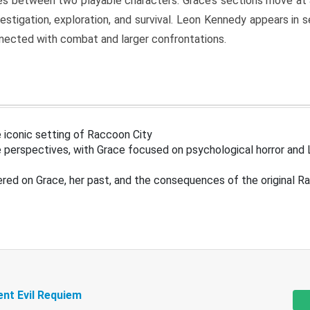
s between two playable characters. Grace’s sections move at 
estigation, exploration, and survival. Leon Kennedy appears in
nected with combat and larger confrontations.
 iconic setting of Raccoon City
 perspectives, with Grace focused on psychological horror and 
ered on Grace, her past, and the consequences of the original R
ent Evil Requiem