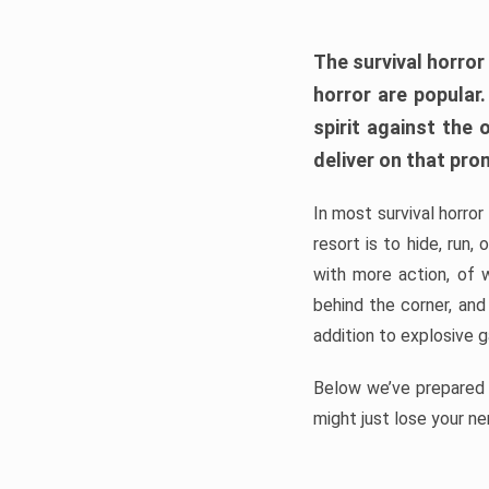
The survival horror
horror are popular
spirit against the
deliver on that pro
In most survival horror
resort is to hide, run
with more action, of 
behind the corner, and
addition to explosive 
Below we’ve prepared a
might just lose your ne