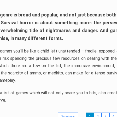
 genre is broad and popular, and not just because bot
. Survival horror is about something more: the perse
 overwhelming tide of nightmares and danger. And ga
mise, in many different forms.
 games you’ll be like a child left unattended – fragile, exposed
, or risk spending the precious few resources on dealing with t
which there are a few on the list, the immersive environment,
 the scarcity of ammo, or medkits, can make for a tense surviva
gameplay.
 list of games which will not only scare you to bits, also cre
rve.
Previous
1
2
3
4