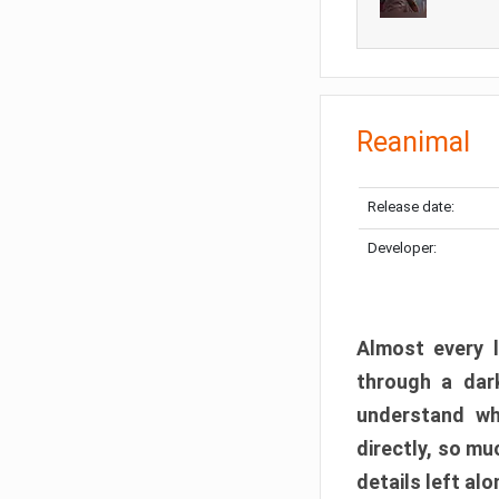
Reanimal
Release date:
Developer:
Almost every l
through a dark
understand wh
directly, so m
details left alo