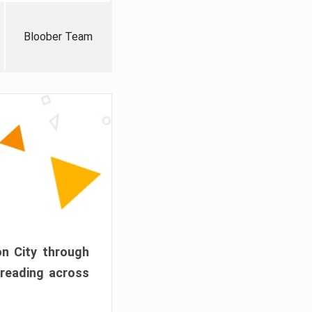
Bloober Team
on City through
preading across