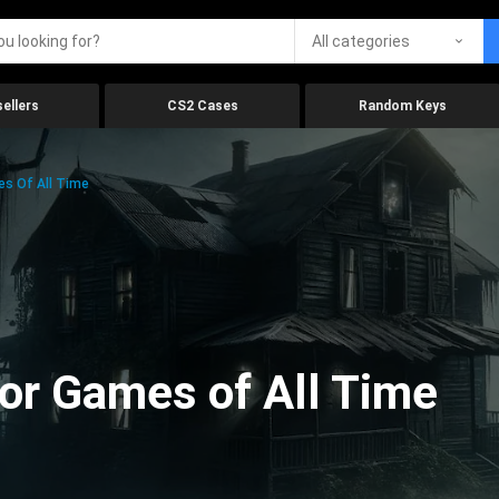
All categories
ellers
CS2 Cases
Random Keys
es Of All Time
ror Games of All Time