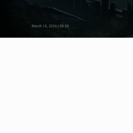
March 10, 2026 | 08:00