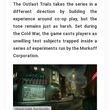
The Outlast Trials takes the series in a
different direction by building the
experience around co-op play, but the
tone remains just as harsh. Set during
the Cold War, the game casts players as
unwilling test subjects trapped inside a
series of experiments run by the Murkoff
Corporation.
Image credit: Red Barrels