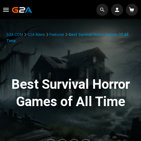
G2A.COM
G2A News
Features
Best Survival Horror Games Of All
Time
Best Survival Horror
Games of All Time