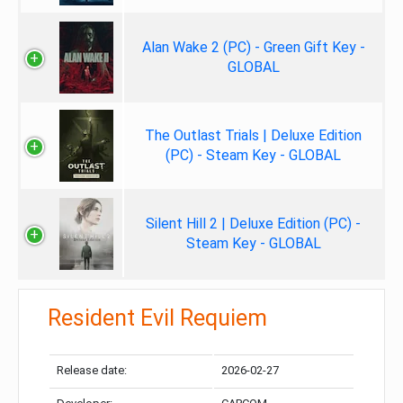
Alan Wake 2 (PC) - Green Gift Key -
GLOBAL
The Outlast Trials | Deluxe Edition
(PC) - Steam Key - GLOBAL
Silent Hill 2 | Deluxe Edition (PC) -
Steam Key - GLOBAL
Resident Evil Requiem
Release date:
2026-02-27