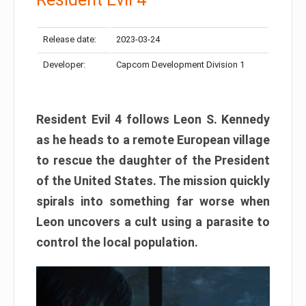
Release date:
2023-03-24
Developer:
Capcom Development Division 1
Resident Evil 4 follows Leon S. Kennedy
as he heads to a remote European village
to rescue the daughter of the President
of the United States. The mission quickly
spirals into something far worse when
Leon uncovers a cult using a parasite to
control the local population.