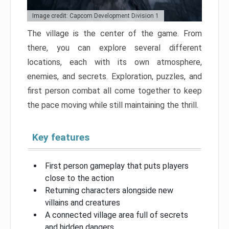
Image credit: Capcom Development Division 1
The village is the center of the game. From
there, you can explore several different
locations, each with its own atmosphere,
enemies, and secrets. Exploration, puzzles, and
first person combat all come together to keep
the pace moving while still maintaining the thrill.
Key features
First person gameplay that puts players
close to the action
Returning characters alongside new
villains and creatures
A connected village area full of secrets
and hidden dangers