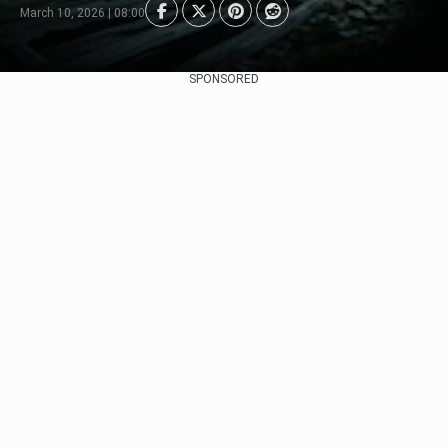
March 10, 2026 | 08:00
SPONSORED