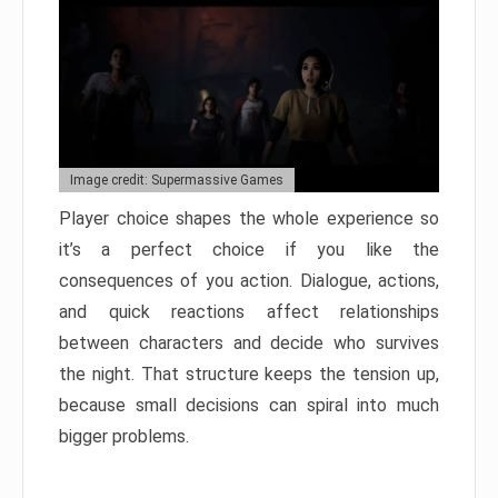
Image credit: Supermassive Games
Player choice shapes the whole experience so
it’s a perfect choice if you like the
consequences of you action. Dialogue, actions,
and quick reactions affect relationships
between characters and decide who survives
the night. That structure keeps the tension up,
because small decisions can spiral into much
bigger problems.