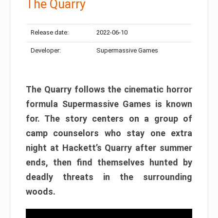
The Quarry
Release date:
2022-06-10
Developer:
Supermassive Games
The Quarry follows the cinematic horror
formula Supermassive Games is known
for. The story centers on a group of
camp counselors who stay one extra
night at Hackett’s Quarry after summer
ends, then find themselves hunted by
deadly threats in the surrounding
woods.