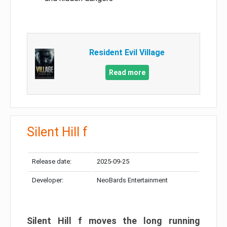
Resident Evil Village
Read more
Silent Hill f
Release date:
2025-09-25
Developer:
NeoBards Entertainment
Silent Hill f moves the long running