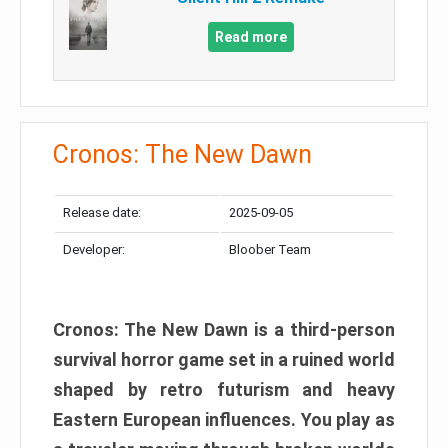
Read more
Cronos: The New Dawn
Release date:
2025-09-05
Developer:
Bloober Team
Cronos: The New Dawn is a third-person
survival horror game set in a ruined world
shaped by retro futurism and heavy
Eastern European influences. You play as