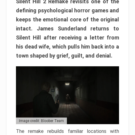
Silent Hill 2 Remake revisits one of the
defining psychological horror games and
keeps the emotional core of the original
intact. James Sunderland returns to
Silent Hill after receiving a letter from
his dead wife, which pulls him back into a
town shaped by grief, guilt, and denial.
Image credit: Bloober Team
The remake rebuilds familiar locations with