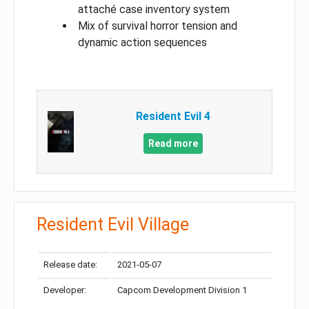
attaché case inventory system
Mix of survival horror tension and
dynamic action sequences
Resident Evil 4
Read more
Resident Evil Village
Release date:
2021-05-07
Developer:
Capcom Development Division 1