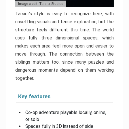
Image credit: Tarsier Studios
Tarsier’s style is easy to recognize here, with
unsettling visuals and tense exploration, but the
structure feels different this time. The world
uses fully three dimensional spaces, which
makes each area feel more open and easier to
move through. The connection between the
siblings matters too, since many puzzles and
dangerous moments depend on them working
together.
Key features
Co-op adventure playable locally, online,
or solo
Spaces fully in 3D instead of side