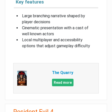
Key features
Large branching narrative shaped by
player decisions
Cinematic presentation with a cast of
well known actors
Local multiplayer and accessibility
options that adjust gameplay difficulty
The Quarry
Read more
Resident Evil 4