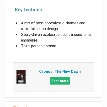
Key features
A mix of post apocalyptic themes and
retro futuristic design
Story-driven exploration built around time
anomalies
Third-person combat
Cronos: The New Dawn
Read more