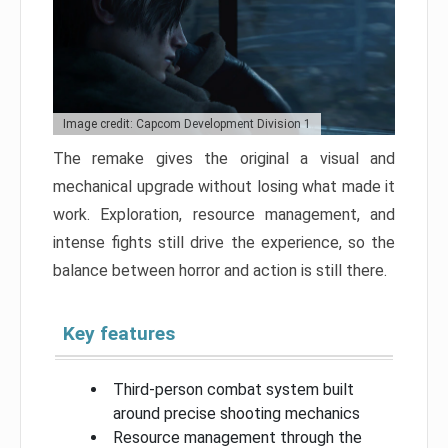
Image credit: Capcom Development Division 1
The remake gives the original a visual and
mechanical upgrade without losing what made it
work. Exploration, resource management, and
intense fights still drive the experience, so the
balance between horror and action is still there.
Key features
Third-person combat system built
around precise shooting mechanics
Resource management through the