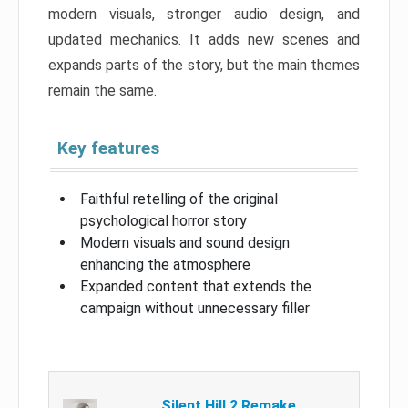
modern visuals, stronger audio design, and
updated mechanics. It adds new scenes and
expands parts of the story, but the main themes
remain the same.
Key features
Faithful retelling of the original
psychological horror story
Modern visuals and sound design
enhancing the atmosphere
Expanded content that extends the
campaign without unnecessary filler
Silent Hill 2 Remake