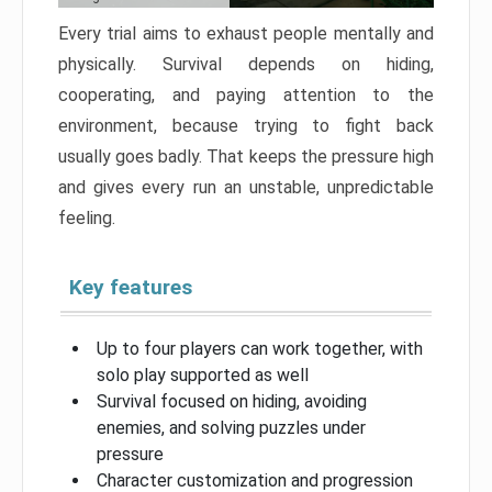
Every trial aims to exhaust people mentally and
physically. Survival depends on hiding,
cooperating, and paying attention to the
environment, because trying to fight back
usually goes badly. That keeps the pressure high
and gives every run an unstable, unpredictable
feeling.
Key features
Up to four players can work together, with
solo play supported as well
Survival focused on hiding, avoiding
enemies, and solving puzzles under
pressure
Character customization and progression