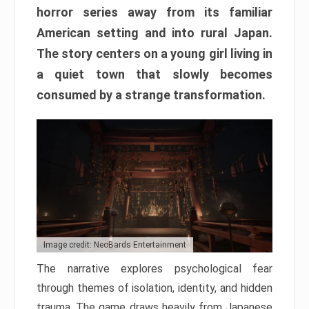
horror series away from its familiar
American setting and into rural Japan.
The story centers on a young girl living in
a quiet town that slowly becomes
consumed by a strange transformation.
Image credit: NeoBards Entertainment
The narrative explores psychological fear
through themes of isolation, identity, and hidden
trauma. The game draws heavily from Japanese