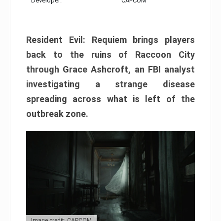
Developer:
CAPCOM
Resident Evil: Requiem brings players
back to the ruins of Raccoon City
through Grace Ashcroft, an FBI analyst
investigating a strange disease
spreading across what is left of the
outbreak zone.
Image credit: CAPCOM