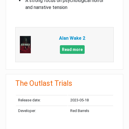
A strong focus on psychological horror
and narrative tension
Alan Wake 2
Read more
The Outlast Trials
Release date:
2023-05-18
Developer:
Red Barrels