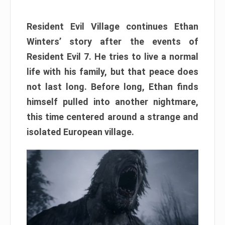
Resident Evil Village continues Ethan
Winters’ story after the events of
Resident Evil 7. He tries to live a normal
life with his family, but that peace does
not last long. Before long, Ethan finds
himself pulled into another nightmare,
this time centered around a strange and
isolated European village.