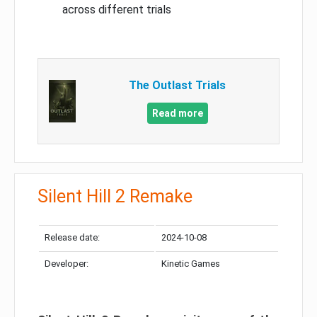
across different trials
The Outlast Trials
Read more
Silent Hill 2 Remake
Release date:
2024-10-08
Developer:
Kinetic Games