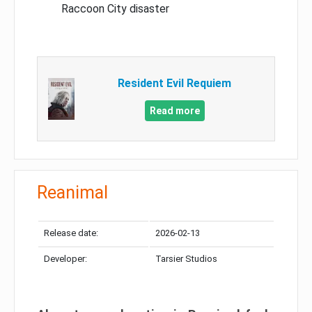
Raccoon City disaster
Resident Evil Requiem
Read more
Reanimal
Release date:
2026-02-13
Developer:
Tarsier Studios