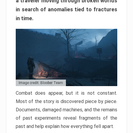
a traveler moving through broken worlds
in search of anomalies tied to fractures
in time.
Image credit: Bloober Team
Combat does appear, but it is not constant.
Most of the story is discovered piece by piece.
Documents, damaged machines, and the remains
of past experiments reveal fragments of the
past and help explain how everything fell apart.