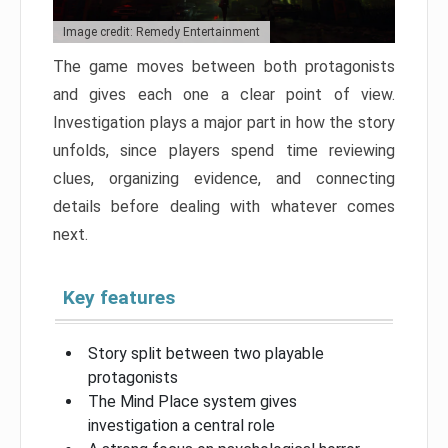
Image credit: Remedy Entertainment
The game moves between both protagonists
and gives each one a clear point of view.
Investigation plays a major part in how the story
unfolds, since players spend time reviewing
clues, organizing evidence, and connecting
details before dealing with whatever comes
next.
Key features
Story split between two playable
protagonists
The Mind Place system gives
investigation a central role