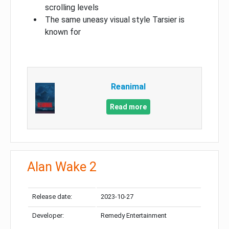
scrolling levels
The same uneasy visual style Tarsier is
known for
Reanimal
Read more
Alan Wake 2
Release date:
2023-10-27
Developer:
Remedy Entertainment