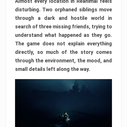
Almost every location in Reanimal feels
disturbing. Two orphaned siblings move
through a dark and hostile world in
search of three missing friends, trying to
understand what happened as they go.
The game does not explain everything
directly, so much of the story comes
through the environment, the mood, and
small details left along the way.