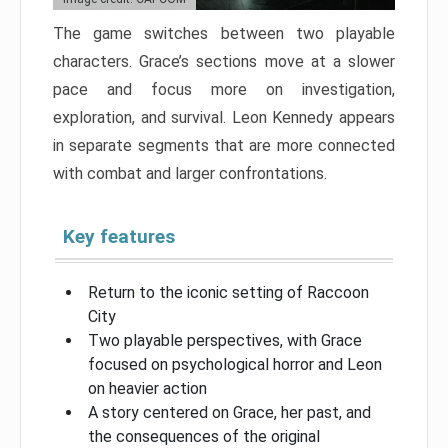
The game switches between two playable
characters. Grace’s sections move at a slower
pace and focus more on investigation,
exploration, and survival. Leon Kennedy appears
in separate segments that are more connected
with combat and larger confrontations.
Key features
Return to the iconic setting of Raccoon
City
Two playable perspectives, with Grace
focused on psychological horror and Leon
on heavier action
A story centered on Grace, her past, and
the consequences of the original