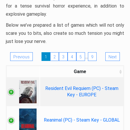
for a tense survival horror experience, in addition to
explosive gameplay.
Below we’ve prepared a list of games which will not only
scare you to bits, also create so much tension you might
just lose your nerve.
…
Previous
1
2
3
4
5
9
Next
Game
Resident Evil Requiem (PC) - Steam
Key - EUROPE
Reanimal (PC) - Steam Key - GLOBAL