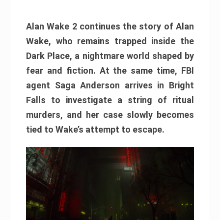
Alan Wake 2 continues the story of Alan
Wake, who remains trapped inside the
Dark Place, a nightmare world shaped by
fear and fiction. At the same time, FBI
agent Saga Anderson arrives in Bright
Falls to investigate a string of ritual
murders, and her case slowly becomes
tied to Wake’s attempt to escape.