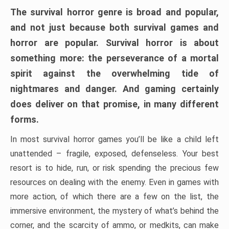
The survival horror genre is broad and popular,
and not just because both survival games and
horror are popular. Survival horror is about
something more: the perseverance of a mortal
spirit against the overwhelming tide of
nightmares and danger. And gaming certainly
does deliver on that promise, in many different
forms.
In most survival horror games you’ll be like a child left
unattended – fragile, exposed, defenseless. Your best
resort is to hide, run, or risk spending the precious few
resources on dealing with the enemy. Even in games with
more action, of which there are a few on the list, the
immersive environment, the mystery of what’s behind the
corner, and the scarcity of ammo, or medkits, can make