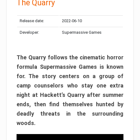
The Quarry
Release date:
2022-06-10
Developer:
Supermassive Games
The Quarry follows the cinematic horror
formula Supermassive Games is known
for. The story centers on a group of
camp counselors who stay one extra
night at Hackett’s Quarry after summer
ends, then find themselves hunted by
deadly threats in the surrounding
woods.