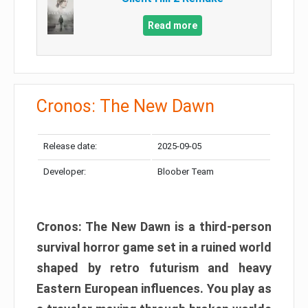
Read more
Cronos: The New Dawn
Release date:
2025-09-05
Developer:
Bloober Team
Cronos: The New Dawn is a third-person
survival horror game set in a ruined world
shaped by retro futurism and heavy
Eastern European influences. You play as