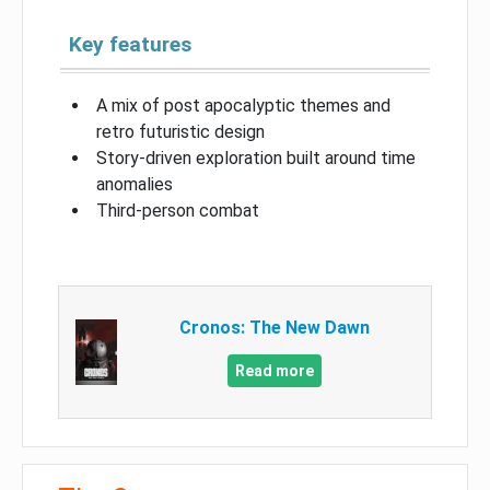
Key features
A mix of post apocalyptic themes and
retro futuristic design
Story-driven exploration built around time
anomalies
Third-person combat
Cronos: The New Dawn
Read more