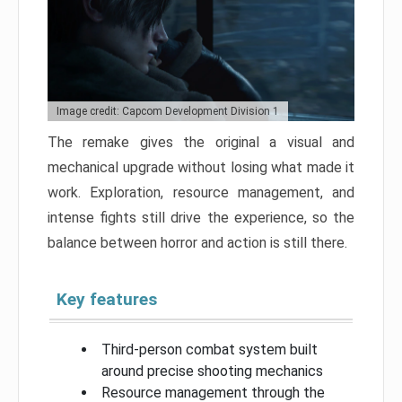
Image credit: Capcom Development Division 1
The remake gives the original a visual and
mechanical upgrade without losing what made it
work. Exploration, resource management, and
intense fights still drive the experience, so the
balance between horror and action is still there.
Key features
Third-person combat system built
around precise shooting mechanics
Resource management through the