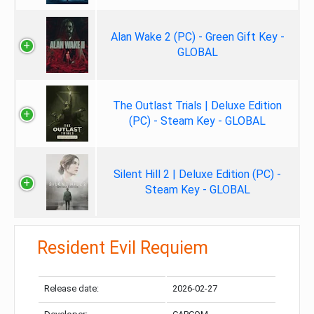
Alan Wake 2 (PC) - Green Gift Key -
GLOBAL
The Outlast Trials | Deluxe Edition
(PC) - Steam Key - GLOBAL
Silent Hill 2 | Deluxe Edition (PC) -
Steam Key - GLOBAL
Resident Evil Requiem
Release date:
2026-02-27