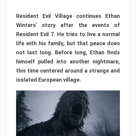
Resident Evil Village continues Ethan
Winters’ story after the events of
Resident Evil 7. He tries to live a normal
life with his family, but that peace does
not last long. Before long, Ethan finds
himself pulled into another nightmare,
this time centered around a strange and
isolated European village.