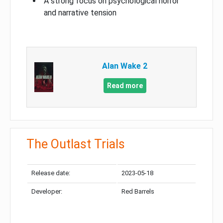
A strong focus on psychological horror
and narrative tension
Alan Wake 2
Read more
The Outlast Trials
Release date:
2023-05-18
Developer:
Red Barrels