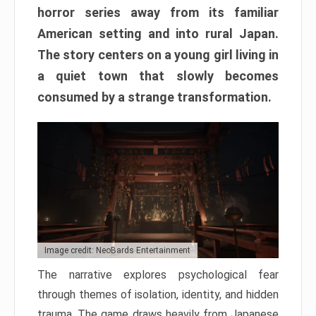
horror series away from its familiar
American setting and into rural Japan.
The story centers on a young girl living in
a quiet town that slowly becomes
consumed by a strange transformation.
Image credit: NeoBards Entertainment
The narrative explores psychological fear
through themes of isolation, identity, and hidden
trauma. The game draws heavily from Japanese