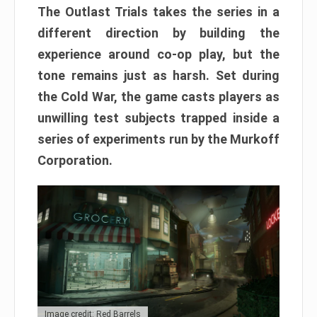
The Outlast Trials takes the series in a
different direction by building the
experience around co-op play, but the
tone remains just as harsh. Set during
the Cold War, the game casts players as
unwilling test subjects trapped inside a
series of experiments run by the Murkoff
Corporation.
Image credit: Red Barrels