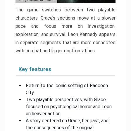
The game switches between two playable
characters. Grace’s sections move at a slower
pace and focus more on investigation,
exploration, and survival. Leon Kennedy appears
in separate segments that are more connected
with combat and larger confrontations.
Key features
Return to the iconic setting of Raccoon
City
Two playable perspectives, with Grace
focused on psychological horror and Leon
on heavier action
A story centered on Grace, her past, and
the consequences of the original