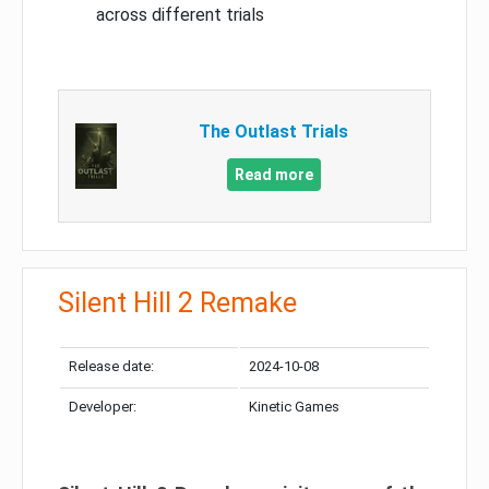
across different trials
The Outlast Trials
Read more
Silent Hill 2 Remake
Release date:
2024-10-08
Developer:
Kinetic Games