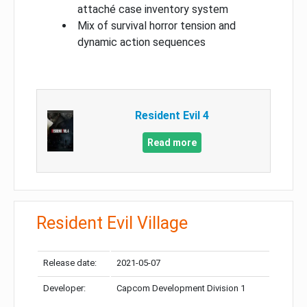
attaché case inventory system
Mix of survival horror tension and
dynamic action sequences
Resident Evil 4
Read more
Resident Evil Village
Release date:
2021-05-07
Developer:
Capcom Development Division 1