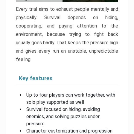
Every trial aims to exhaust people mentally and
physically. Survival depends on hiding,
cooperating, and paying attention to the
environment, because trying to fight back
usually goes badly. That keeps the pressure high
and gives every run an unstable, unpredictable
feeling.
Key features
Up to four players can work together, with
solo play supported as well
Survival focused on hiding, avoiding
enemies, and solving puzzles under
pressure
Character customization and progression