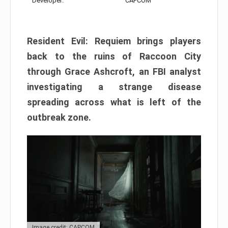
Developer:
CAPCOM
Resident Evil: Requiem brings players
back to the ruins of Raccoon City
through Grace Ashcroft, an FBI analyst
investigating a strange disease
spreading across what is left of the
outbreak zone.
Image credit: CAPCOM