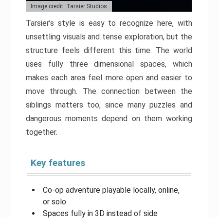
Image credit: Tarsier Studios
Tarsier’s style is easy to recognize here, with
unsettling visuals and tense exploration, but the
structure feels different this time. The world
uses fully three dimensional spaces, which
makes each area feel more open and easier to
move through. The connection between the
siblings matters too, since many puzzles and
dangerous moments depend on them working
together.
Key features
Co-op adventure playable locally, online,
or solo
Spaces fully in 3D instead of side