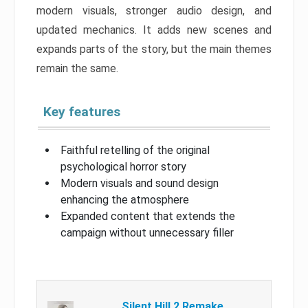
modern visuals, stronger audio design, and
updated mechanics. It adds new scenes and
expands parts of the story, but the main themes
remain the same.
Key features
Faithful retelling of the original
psychological horror story
Modern visuals and sound design
enhancing the atmosphere
Expanded content that extends the
campaign without unnecessary filler
Silent Hill 2 Remake