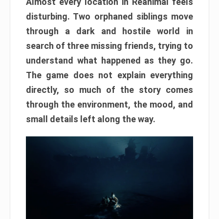
Almost every location in Reanimal feels
disturbing. Two orphaned siblings move
through a dark and hostile world in
search of three missing friends, trying to
understand what happened as they go.
The game does not explain everything
directly, so much of the story comes
through the environment, the mood, and
small details left along the way.