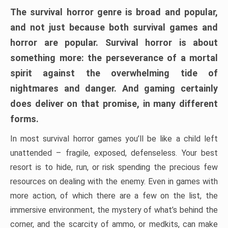
The survival horror genre is broad and popular,
and not just because both survival games and
horror are popular. Survival horror is about
something more: the perseverance of a mortal
spirit against the overwhelming tide of
nightmares and danger. And gaming certainly
does deliver on that promise, in many different
forms.
In most survival horror games you’ll be like a child left
unattended – fragile, exposed, defenseless. Your best
resort is to hide, run, or risk spending the precious few
resources on dealing with the enemy. Even in games with
more action, of which there are a few on the list, the
immersive environment, the mystery of what’s behind the
corner, and the scarcity of ammo, or medkits, can make