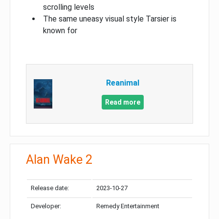
scrolling levels
The same uneasy visual style Tarsier is
known for
Reanimal
Read more
Alan Wake 2
Release date:
2023-10-27
Developer:
Remedy Entertainment