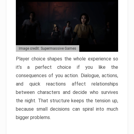
Image credit: Supermassive Games
Player choice shapes the whole experience so
it’s a perfect choice if you like the
consequences of you action. Dialogue, actions,
and quick reactions affect relationships
between characters and decide who survives
the night. That structure keeps the tension up,
because small decisions can spiral into much
bigger problems.