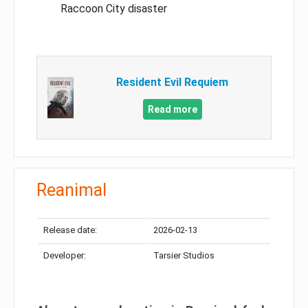
Raccoon City disaster
Resident Evil Requiem
Read more
Reanimal
Release date:
2026-02-13
Developer:
Tarsier Studios