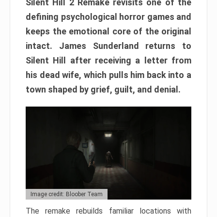
Silent Hill 2 Remake revisits one of the
defining psychological horror games and
keeps the emotional core of the original
intact. James Sunderland returns to
Silent Hill after receiving a letter from
his dead wife, which pulls him back into a
town shaped by grief, guilt, and denial.
Image credit: Bloober Team
The remake rebuilds familiar locations with