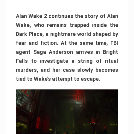
Alan Wake 2 continues the story of Alan
Wake, who remains trapped inside the
Dark Place, a nightmare world shaped by
fear and fiction. At the same time, FBI
agent Saga Anderson arrives in Bright
Falls to investigate a string of ritual
murders, and her case slowly becomes
tied to Wake’s attempt to escape.