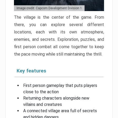
Image credit: Capcom Development Division 1
The village is the center of the game. From
there, you can explore several different
locations, each with its own atmosphere,
enemies, and secrets. Exploration, puzzles, and
first person combat all come together to keep
the pace moving while still maintaining the thrill.
Key features
First person gameplay that puts players
close to the action
Returning characters alongside new
villains and creatures
A connected village area full of secrets
and hidden dangers