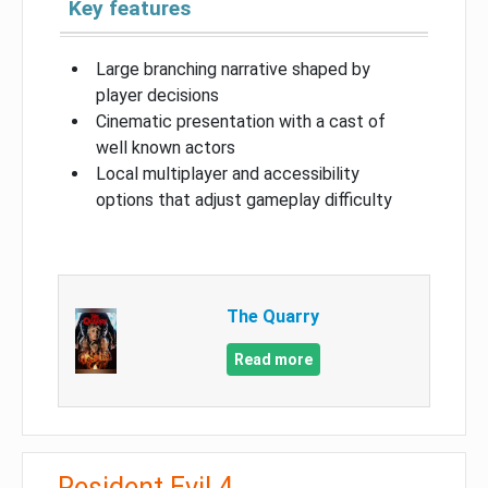
Key features
Large branching narrative shaped by
player decisions
Cinematic presentation with a cast of
well known actors
Local multiplayer and accessibility
options that adjust gameplay difficulty
The Quarry
Read more
Resident Evil 4