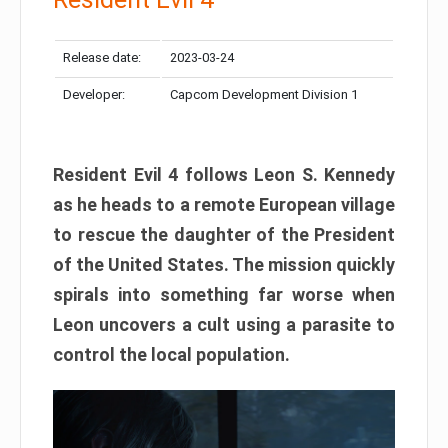
Release date:
2023-03-24
Developer:
Capcom Development Division 1
Resident Evil 4 follows Leon S. Kennedy
as he heads to a remote European village
to rescue the daughter of the President
of the United States. The mission quickly
spirals into something far worse when
Leon uncovers a cult using a parasite to
control the local population.