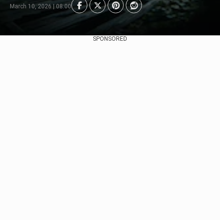
March 10, 2026 | 08:00
SPONSORED