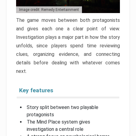
Image credit: Remedy Entertainment
The game moves between both protagonists
and gives each one a clear point of view.
Investigation plays a major part in how the story
unfolds, since players spend time reviewing
clues, organizing evidence, and connecting
details before dealing with whatever comes
next.
Key features
Story split between two playable
protagonists
The Mind Place system gives
investigation a central role