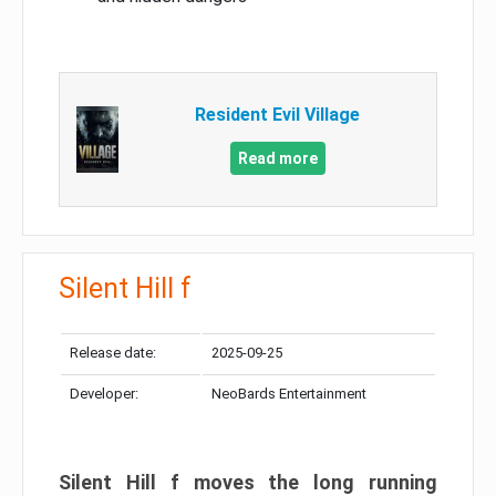
Resident Evil Village
Read more
Silent Hill f
Release date:
2025-09-25
Developer:
NeoBards Entertainment
Silent Hill f moves the long running