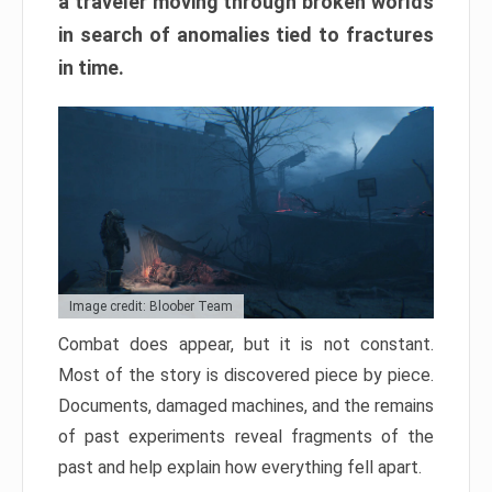
a traveler moving through broken worlds
in search of anomalies tied to fractures
in time.
Image credit: Bloober Team
Combat does appear, but it is not constant.
Most of the story is discovered piece by piece.
Documents, damaged machines, and the remains
of past experiments reveal fragments of the
past and help explain how everything fell apart.