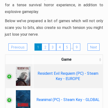
for a tense survival horror experience, in addition to
explosive gameplay.
Below we’ve prepared a list of games which will not only
scare you to bits, also create so much tension you might
just lose your nerve.
…
Previous
1
2
3
4
5
9
Next
Game
Resident Evil Requiem (PC) - Steam
Key - EUROPE
Reanimal (PC) - Steam Key - GLOBAL