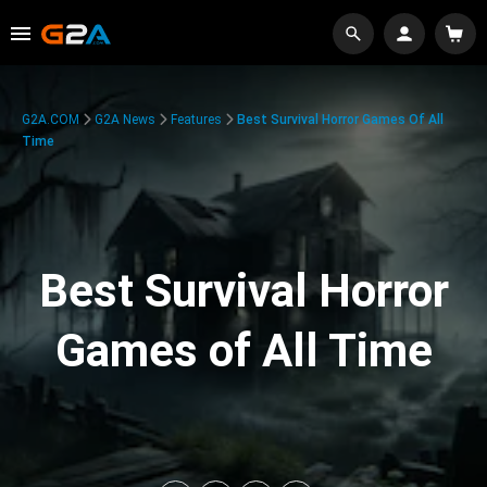
G2A.COM
G2A News
Features
Best Survival Horror Games Of All
Time
Best Survival Horror
Games of All Time