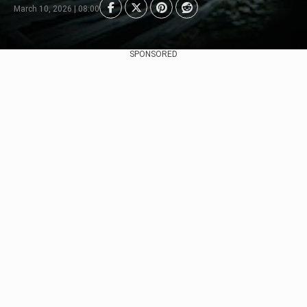
March 10, 2026 | 08:00
SPONSORED