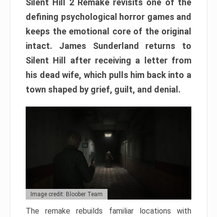
Silent Hill 2 Remake revisits one of the
defining psychological horror games and
keeps the emotional core of the original
intact. James Sunderland returns to
Silent Hill after receiving a letter from
his dead wife, which pulls him back into a
town shaped by grief, guilt, and denial.
Image credit: Bloober Team
The remake rebuilds familiar locations with