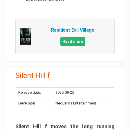
Resident Evil Village
Read more
Silent Hill f
Release date:
2025-09-25
Developer:
NeoBards Entertainment
Silent Hill f moves the long running