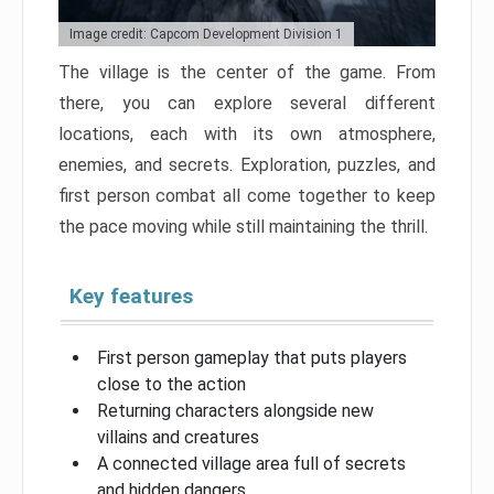
Image credit: Capcom Development Division 1
The village is the center of the game. From
there, you can explore several different
locations, each with its own atmosphere,
enemies, and secrets. Exploration, puzzles, and
first person combat all come together to keep
the pace moving while still maintaining the thrill.
Key features
First person gameplay that puts players
close to the action
Returning characters alongside new
villains and creatures
A connected village area full of secrets
and hidden dangers