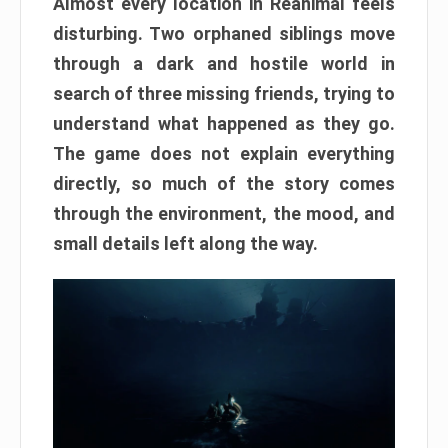
Almost every location in Reanimal feels
disturbing. Two orphaned siblings move
through a dark and hostile world in
search of three missing friends, trying to
understand what happened as they go.
The game does not explain everything
directly, so much of the story comes
through the environment, the mood, and
small details left along the way.