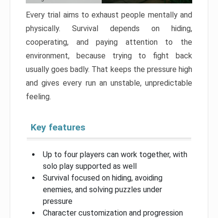
Every trial aims to exhaust people mentally and
physically. Survival depends on hiding,
cooperating, and paying attention to the
environment, because trying to fight back
usually goes badly. That keeps the pressure high
and gives every run an unstable, unpredictable
feeling.
Key features
Up to four players can work together, with
solo play supported as well
Survival focused on hiding, avoiding
enemies, and solving puzzles under
pressure
Character customization and progression