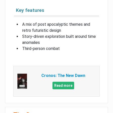
Key features
A mix of post apocalyptic themes and
retro futuristic design
Story-driven exploration built around time
anomalies
Third-person combat
Cronos: The New Dawn
Read more