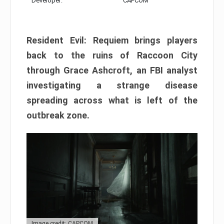
Developer:
CAPCOM
Resident Evil: Requiem brings players
back to the ruins of Raccoon City
through Grace Ashcroft, an FBI analyst
investigating a strange disease
spreading across what is left of the
outbreak zone.
Image credit: CAPCOM