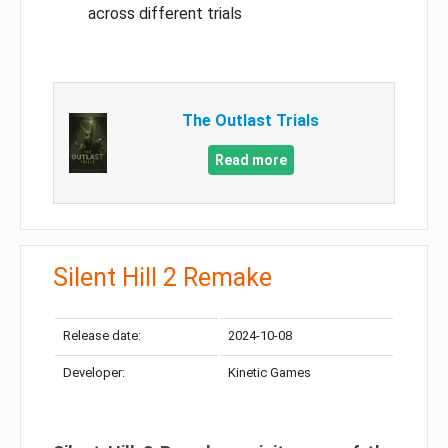
across different trials
The Outlast Trials
Read more
Silent Hill 2 Remake
Release date:
2024-10-08
Developer:
Kinetic Games