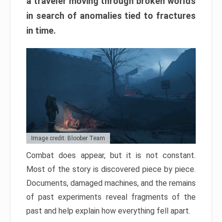
a traveler moving through broken worlds
in search of anomalies tied to fractures
in time.
Image credit: Bloober Team
Combat does appear, but it is not constant.
Most of the story is discovered piece by piece.
Documents, damaged machines, and the remains
of past experiments reveal fragments of the
past and help explain how everything fell apart.