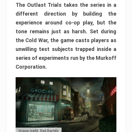
The Outlast Trials takes the series in a
different direction by building the
experience around co-op play, but the
tone remains just as harsh. Set during
the Cold War, the game casts players as
unwilling test subjects trapped inside a
series of experiments run by the Murkoff
Corporation.
Image credit: Red Barrels