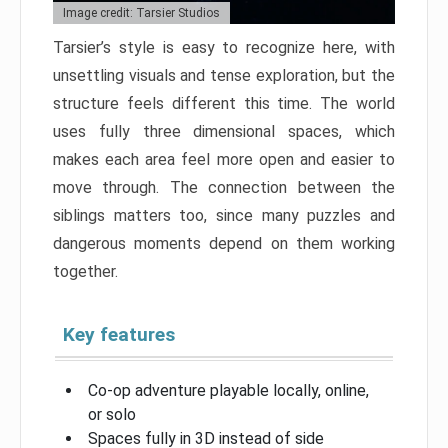
Image credit: Tarsier Studios
Tarsier’s style is easy to recognize here, with
unsettling visuals and tense exploration, but the
structure feels different this time. The world
uses fully three dimensional spaces, which
makes each area feel more open and easier to
move through. The connection between the
siblings matters too, since many puzzles and
dangerous moments depend on them working
together.
Key features
Co-op adventure playable locally, online,
or solo
Spaces fully in 3D instead of side