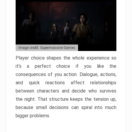
Image credit: Supermassive Games
Player choice shapes the whole experience so
it’s a perfect choice if you like the
consequences of you action. Dialogue, actions,
and quick reactions affect relationships
between characters and decide who survives
the night. That structure keeps the tension up,
because small decisions can spiral into much
bigger problems.