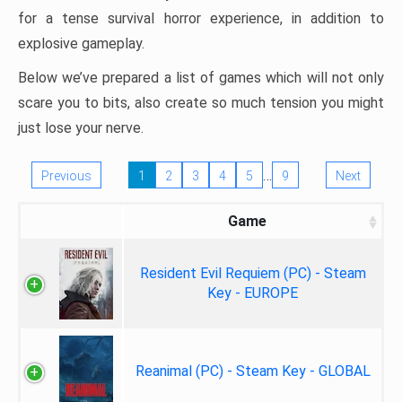
for a tense survival horror experience, in addition to
explosive gameplay.
Below we’ve prepared a list of games which will not only
scare you to bits, also create so much tension you might
just lose your nerve.
…
Previous
1
2
3
4
5
9
Next
Game
Resident Evil Requiem (PC) - Steam
Key - EUROPE
Reanimal (PC) - Steam Key - GLOBAL