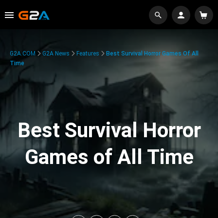
G2A.COM
G2A News
Features
Best Survival Horror Games Of All
Time
Best Survival Horror
Games of All Time