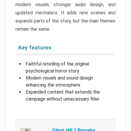
modern visuals, stronger audio design, and
updated mechanics. It adds new scenes and
expands parts of the story, but the main themes
remain the same.
Key features
Faithful retelling of the original
psychological horror story
Modern visuals and sound design
enhancing the atmosphere
Expanded content that extends the
campaign without unnecessary filler
Silent Hill 2 Remake