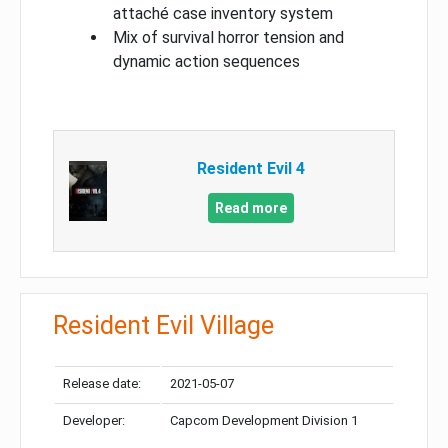
attaché case inventory system
Mix of survival horror tension and
dynamic action sequences
Resident Evil 4
Read more
Resident Evil Village
Release date:
2021-05-07
Developer:
Capcom Development Division 1