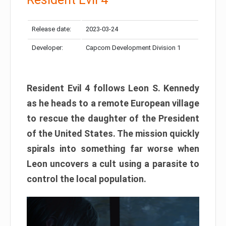
Release date:
2023-03-24
Developer:
Capcom Development Division 1
Resident Evil 4 follows Leon S. Kennedy
as he heads to a remote European village
to rescue the daughter of the President
of the United States. The mission quickly
spirals into something far worse when
Leon uncovers a cult using a parasite to
control the local population.