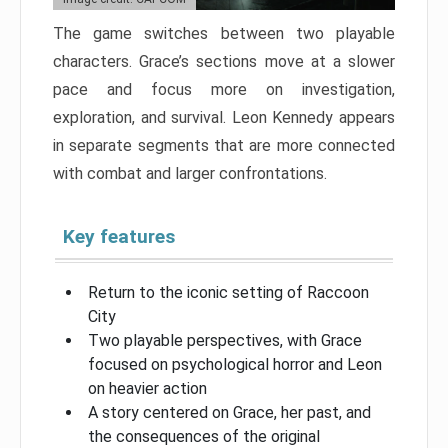
The game switches between two playable
characters. Grace’s sections move at a slower
pace and focus more on investigation,
exploration, and survival. Leon Kennedy appears
in separate segments that are more connected
with combat and larger confrontations.
Key features
Return to the iconic setting of Raccoon
City
Two playable perspectives, with Grace
focused on psychological horror and Leon
on heavier action
A story centered on Grace, her past, and
the consequences of the original