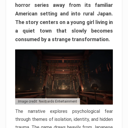
horror series away from its familiar
American setting and into rural Japan.
The story centers on a young girl living in
a quiet town that slowly becomes
consumed by a strange transformation.
Image credit: NeoBards Entertainment
The narrative explores psychological fear
through themes of isolation, identity, and hidden
trauma. The game draws heavily from Japanese