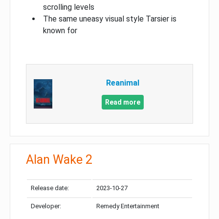
scrolling levels
The same uneasy visual style Tarsier is
known for
Reanimal
Read more
Alan Wake 2
Release date:
2023-10-27
Developer:
Remedy Entertainment