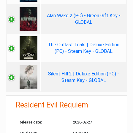
Alan Wake 2 (PC) - Green Gift Key -
GLOBAL
The Outlast Trials | Deluxe Edition
(PC) - Steam Key - GLOBAL
Silent Hill 2 | Deluxe Edition (PC) -
Steam Key - GLOBAL
Resident Evil Requiem
Release date:
2026-02-27