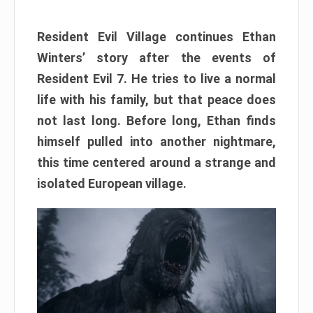
Resident Evil Village continues Ethan
Winters’ story after the events of
Resident Evil 7. He tries to live a normal
life with his family, but that peace does
not last long. Before long, Ethan finds
himself pulled into another nightmare,
this time centered around a strange and
isolated European village.