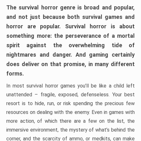
The survival horror genre is broad and popular,
and not just because both survival games and
horror are popular. Survival horror is about
something more: the perseverance of a mortal
spirit against the overwhelming tide of
nightmares and danger. And gaming certainly
does deliver on that promise, in many different
forms.
In most survival horror games you’ll be like a child left
unattended – fragile, exposed, defenseless. Your best
resort is to hide, run, or risk spending the precious few
resources on dealing with the enemy. Even in games with
more action, of which there are a few on the list, the
immersive environment, the mystery of what’s behind the
corner, and the scarcity of ammo, or medkits, can make