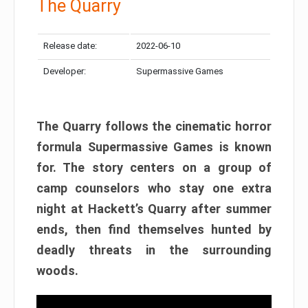
The Quarry
Release date:
2022-06-10
Developer:
Supermassive Games
The Quarry follows the cinematic horror
formula Supermassive Games is known
for. The story centers on a group of
camp counselors who stay one extra
night at Hackett’s Quarry after summer
ends, then find themselves hunted by
deadly threats in the surrounding
woods.