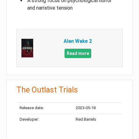
A strong focus on psychological horror
and narrative tension
Alan Wake 2
Read more
The Outlast Trials
Release date:
2023-05-18
Developer:
Red Barrels