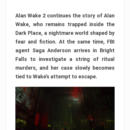
Alan Wake 2 continues the story of Alan
Wake, who remains trapped inside the
Dark Place, a nightmare world shaped by
fear and fiction. At the same time, FBI
agent Saga Anderson arrives in Bright
Falls to investigate a string of ritual
murders, and her case slowly becomes
tied to Wake’s attempt to escape.