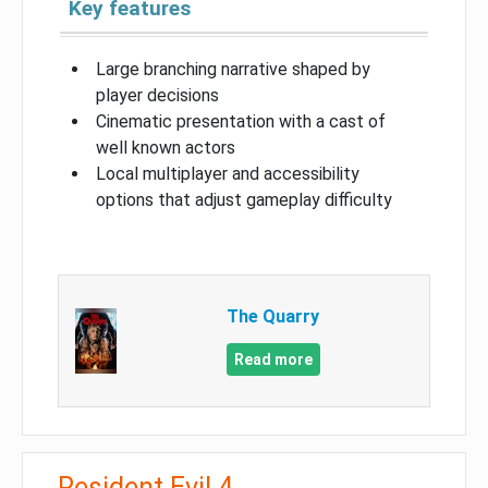
Key features
Large branching narrative shaped by
player decisions
Cinematic presentation with a cast of
well known actors
Local multiplayer and accessibility
options that adjust gameplay difficulty
The Quarry
Read more
Resident Evil 4