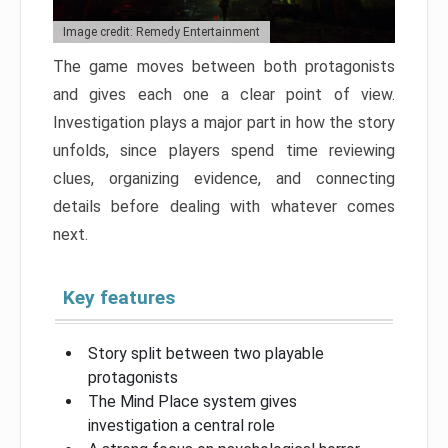
Image credit: Remedy Entertainment
The game moves between both protagonists
and gives each one a clear point of view.
Investigation plays a major part in how the story
unfolds, since players spend time reviewing
clues, organizing evidence, and connecting
details before dealing with whatever comes
next.
Key features
Story split between two playable
protagonists
The Mind Place system gives
investigation a central role