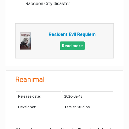
Raccoon City disaster
Resident Evil Requiem
Read more
Reanimal
Release date:
2026-02-13
Developer:
Tarsier Studios