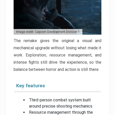
Image credit: Capcom Development Division 1
The remake gives the original a visual and
mechanical upgrade without losing what made it
work. Exploration, resource management, and
intense fights still drive the experience, so the
balance between horror and action is still there.
Key features
Third-person combat system built
around precise shooting mechanics
Resource management through the