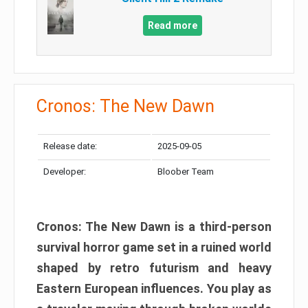
Read more
Cronos: The New Dawn
Release date:
2025-09-05
Developer:
Bloober Team
Cronos: The New Dawn is a third-person
survival horror game set in a ruined world
shaped by retro futurism and heavy
Eastern European influences. You play as