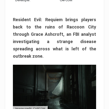
Developer:
CAPCOM
Resident Evil: Requiem brings players
back to the ruins of Raccoon City
through Grace Ashcroft, an FBI analyst
investigating a strange disease
spreading across what is left of the
outbreak zone.
Image credit: CAPCOM