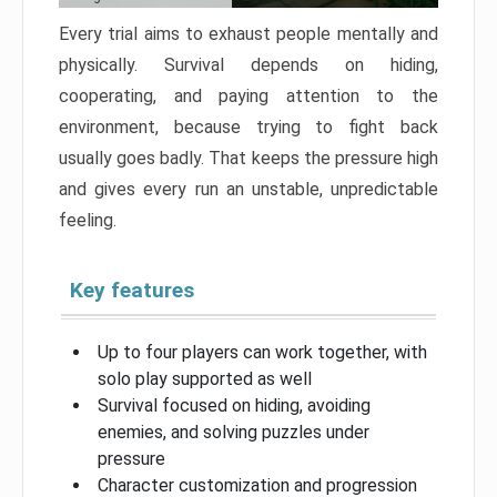
Every trial aims to exhaust people mentally and
physically. Survival depends on hiding,
cooperating, and paying attention to the
environment, because trying to fight back
usually goes badly. That keeps the pressure high
and gives every run an unstable, unpredictable
feeling.
Key features
Up to four players can work together, with
solo play supported as well
Survival focused on hiding, avoiding
enemies, and solving puzzles under
pressure
Character customization and progression