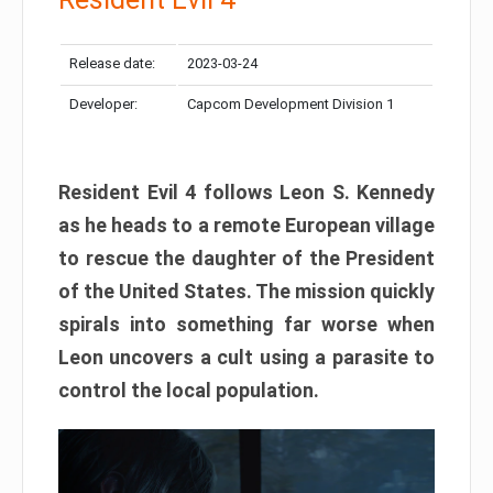
Release date:
2023-03-24
Developer:
Capcom Development Division 1
Resident Evil 4 follows Leon S. Kennedy
as he heads to a remote European village
to rescue the daughter of the President
of the United States. The mission quickly
spirals into something far worse when
Leon uncovers a cult using a parasite to
control the local population.