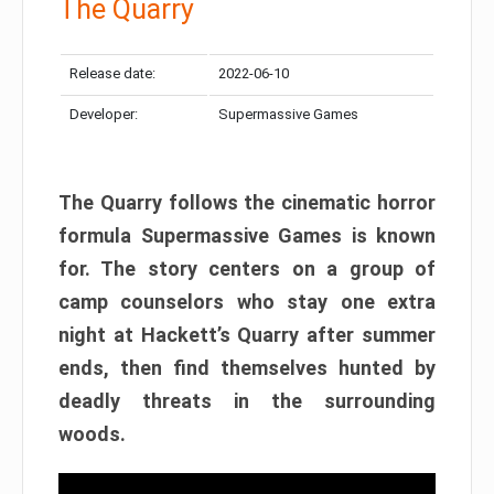
The Quarry
Release date:
2022-06-10
Developer:
Supermassive Games
The Quarry follows the cinematic horror
formula Supermassive Games is known
for. The story centers on a group of
camp counselors who stay one extra
night at Hackett’s Quarry after summer
ends, then find themselves hunted by
deadly threats in the surrounding
woods.