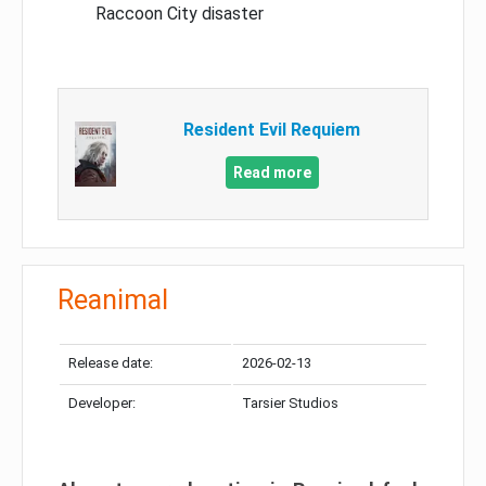
Raccoon City disaster
Resident Evil Requiem
Read more
Reanimal
Release date:
2026-02-13
Developer:
Tarsier Studios