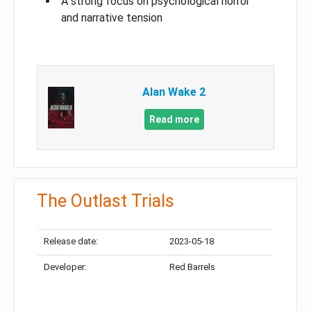
A strong focus on psychological horror
and narrative tension
Alan Wake 2
Read more
The Outlast Trials
Release date:
2023-05-18
Developer:
Red Barrels