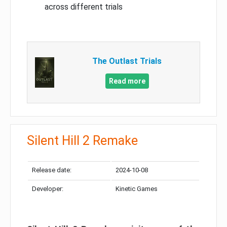
across different trials
The Outlast Trials
Read more
Silent Hill 2 Remake
Release date:
2024-10-08
Developer:
Kinetic Games