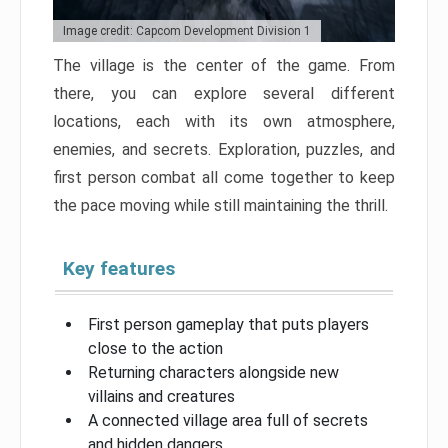
Image credit: Capcom Development Division 1
The village is the center of the game. From
there, you can explore several different
locations, each with its own atmosphere,
enemies, and secrets. Exploration, puzzles, and
first person combat all come together to keep
the pace moving while still maintaining the thrill.
Key features
First person gameplay that puts players
close to the action
Returning characters alongside new
villains and creatures
A connected village area full of secrets
and hidden dangers