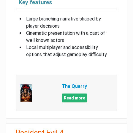
Key features
Large branching narrative shaped by
player decisions
Cinematic presentation with a cast of
well known actors
Local multiplayer and accessibility
options that adjust gameplay difficulty
The Quarry
Read more
Resident Evil 4