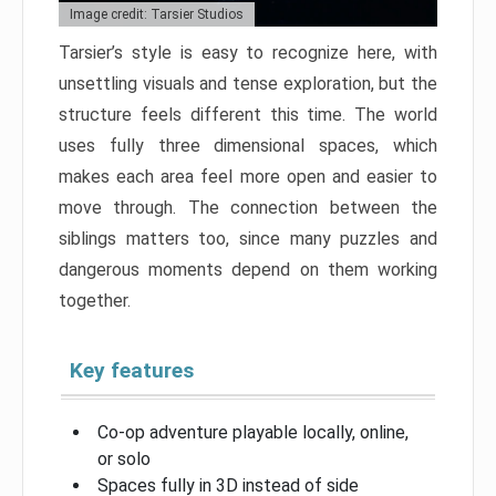
Image credit: Tarsier Studios
Tarsier’s style is easy to recognize here, with
unsettling visuals and tense exploration, but the
structure feels different this time. The world
uses fully three dimensional spaces, which
makes each area feel more open and easier to
move through. The connection between the
siblings matters too, since many puzzles and
dangerous moments depend on them working
together.
Key features
Co-op adventure playable locally, online,
or solo
Spaces fully in 3D instead of side