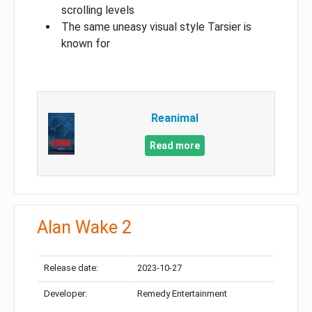
scrolling levels
The same uneasy visual style Tarsier is
known for
Reanimal
Read more
Alan Wake 2
Release date:
2023-10-27
Developer:
Remedy Entertainment