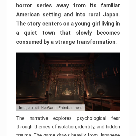
horror series away from its familiar
American setting and into rural Japan.
The story centers on a young girl living in
a quiet town that slowly becomes
consumed by a strange transformation.
Image credit: NeoBards Entertainment
The narrative explores psychological fear
through themes of isolation, identity, and hidden
trauma. The game draws heavily from Japanese