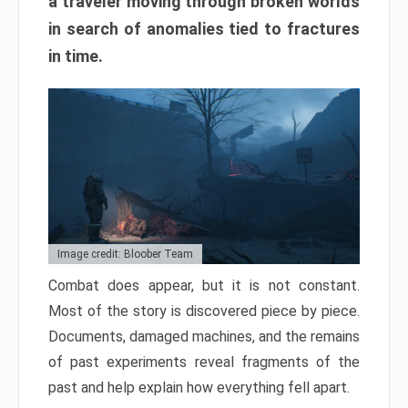
a traveler moving through broken worlds
in search of anomalies tied to fractures
in time.
Image credit: Bloober Team
Combat does appear, but it is not constant.
Most of the story is discovered piece by piece.
Documents, damaged machines, and the remains
of past experiments reveal fragments of the
past and help explain how everything fell apart.