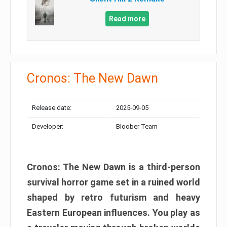
Read more
Cronos: The New Dawn
Release date:
2025-09-05
Developer:
Bloober Team
Cronos: The New Dawn is a third-person
survival horror game set in a ruined world
shaped by retro futurism and heavy
Eastern European influences. You play as