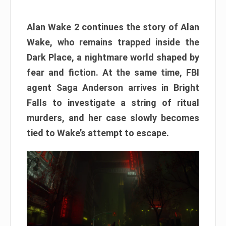
Alan Wake 2 continues the story of Alan
Wake, who remains trapped inside the
Dark Place, a nightmare world shaped by
fear and fiction. At the same time, FBI
agent Saga Anderson arrives in Bright
Falls to investigate a string of ritual
murders, and her case slowly becomes
tied to Wake’s attempt to escape.