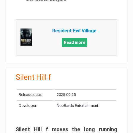
Resident Evil Village
Read more
Silent Hill f
Release date:
2025-09-25
Developer:
NeoBards Entertainment
Silent Hill f moves the long running