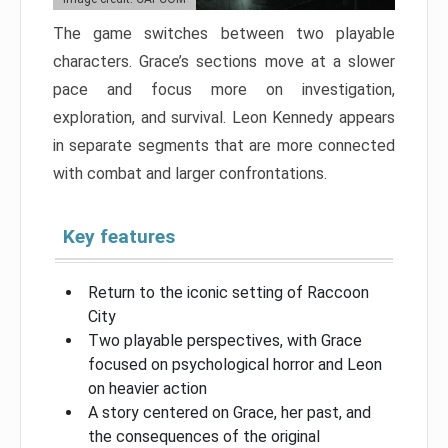
The game switches between two playable
characters. Grace’s sections move at a slower
pace and focus more on investigation,
exploration, and survival. Leon Kennedy appears
in separate segments that are more connected
with combat and larger confrontations.
Key features
Return to the iconic setting of Raccoon
City
Two playable perspectives, with Grace
focused on psychological horror and Leon
on heavier action
A story centered on Grace, her past, and
the consequences of the original