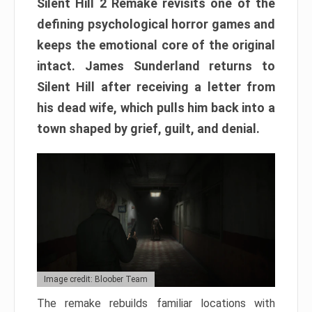
Silent Hill 2 Remake revisits one of the
defining psychological horror games and
keeps the emotional core of the original
intact. James Sunderland returns to
Silent Hill after receiving a letter from
his dead wife, which pulls him back into a
town shaped by grief, guilt, and denial.
Image credit: Bloober Team
The remake rebuilds familiar locations with