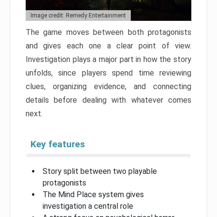
Image credit: Remedy Entertainment
The game moves between both protagonists
and gives each one a clear point of view.
Investigation plays a major part in how the story
unfolds, since players spend time reviewing
clues, organizing evidence, and connecting
details before dealing with whatever comes
next.
Key features
Story split between two playable
protagonists
The Mind Place system gives
investigation a central role