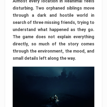
Almost every location in Reanimal feels
disturbing. Two orphaned siblings move
through a dark and hostile world in
search of three missing friends, trying to
understand what happened as they go.
The game does not explain everything
directly, so much of the story comes
through the environment, the mood, and
small details left along the way.