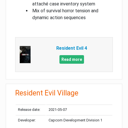
attaché case inventory system
Mix of survival horror tension and
dynamic action sequences
Resident Evil 4
Read more
Resident Evil Village
Release date:
2021-05-07
Developer:
Capcom Development Division 1