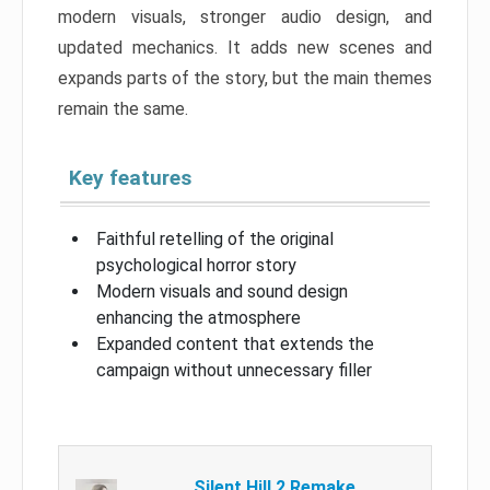
modern visuals, stronger audio design, and
updated mechanics. It adds new scenes and
expands parts of the story, but the main themes
remain the same.
Key features
Faithful retelling of the original
psychological horror story
Modern visuals and sound design
enhancing the atmosphere
Expanded content that extends the
campaign without unnecessary filler
Silent Hill 2 Remake