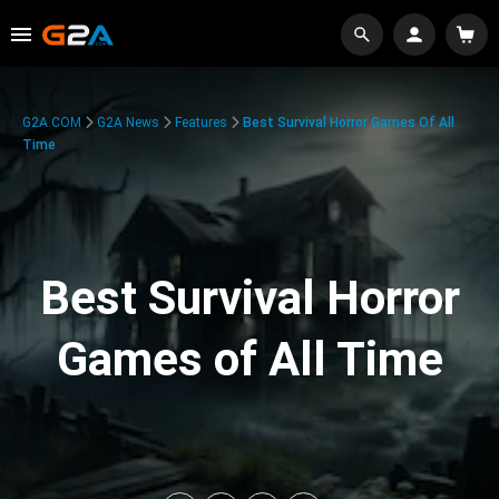
G2A.COM
G2A News
Features
Best Survival Horror Games Of All
Time
Best Survival Horror
Games of All Time