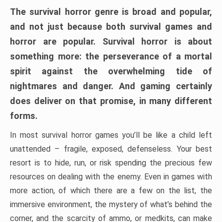
The survival horror genre is broad and popular,
and not just because both survival games and
horror are popular. Survival horror is about
something more: the perseverance of a mortal
spirit against the overwhelming tide of
nightmares and danger. And gaming certainly
does deliver on that promise, in many different
forms.
In most survival horror games you’ll be like a child left
unattended – fragile, exposed, defenseless. Your best
resort is to hide, run, or risk spending the precious few
resources on dealing with the enemy. Even in games with
more action, of which there are a few on the list, the
immersive environment, the mystery of what’s behind the
corner, and the scarcity of ammo, or medkits, can make