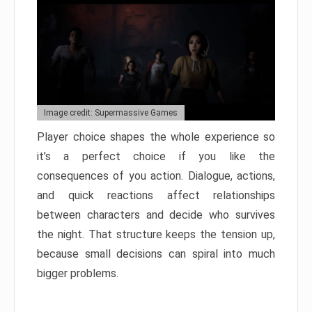
Image credit: Supermassive Games
Player choice shapes the whole experience so
it’s a perfect choice if you like the
consequences of you action. Dialogue, actions,
and quick reactions affect relationships
between characters and decide who survives
the night. That structure keeps the tension up,
because small decisions can spiral into much
bigger problems.