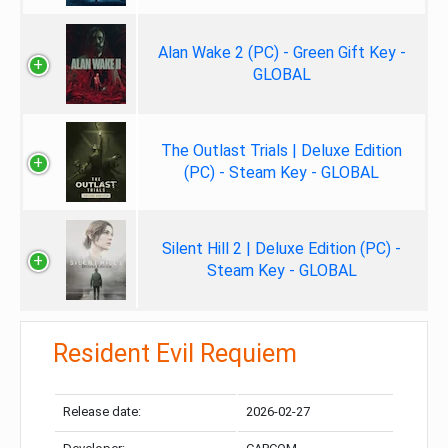
Alan Wake 2 (PC) - Green Gift Key -
GLOBAL
The Outlast Trials | Deluxe Edition
(PC) - Steam Key - GLOBAL
Silent Hill 2 | Deluxe Edition (PC) -
Steam Key - GLOBAL
Resident Evil Requiem
Release date:
2026-02-27