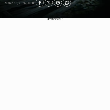
March 10, 2026 | 08:00
SPONSORED