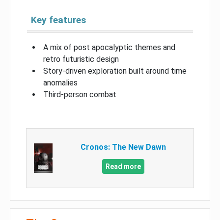
Key features
A mix of post apocalyptic themes and
retro futuristic design
Story-driven exploration built around time
anomalies
Third-person combat
Cronos: The New Dawn
Read more