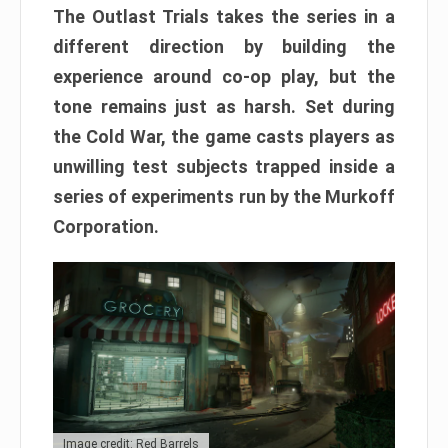
The Outlast Trials takes the series in a
different direction by building the
experience around co-op play, but the
tone remains just as harsh. Set during
the Cold War, the game casts players as
unwilling test subjects trapped inside a
series of experiments run by the Murkoff
Corporation.
Image credit: Red Barrels