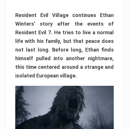
Resident Evil Village continues Ethan
Winters’ story after the events of
Resident Evil 7. He tries to live a normal
life with his family, but that peace does
not last long. Before long, Ethan finds
himself pulled into another nightmare,
this time centered around a strange and
isolated European village.