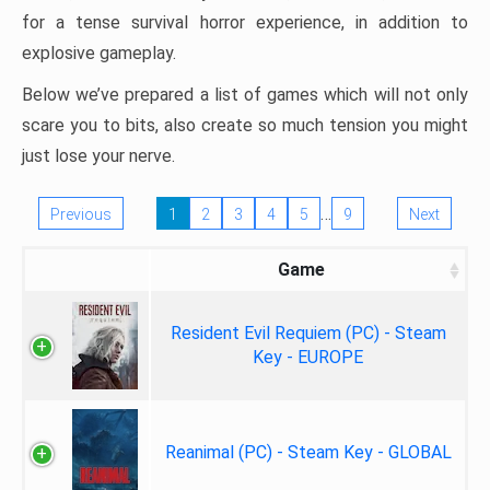
for a tense survival horror experience, in addition to
explosive gameplay.
Below we’ve prepared a list of games which will not only
scare you to bits, also create so much tension you might
just lose your nerve.
…
Previous
1
2
3
4
5
9
Next
Game
Resident Evil Requiem (PC) - Steam
Key - EUROPE
Reanimal (PC) - Steam Key - GLOBAL