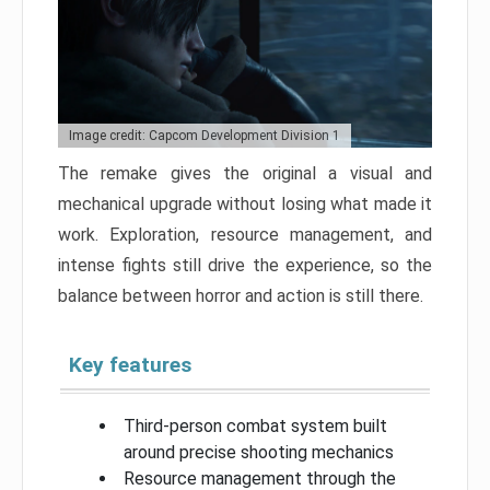
Image credit: Capcom Development Division 1
The remake gives the original a visual and
mechanical upgrade without losing what made it
work. Exploration, resource management, and
intense fights still drive the experience, so the
balance between horror and action is still there.
Key features
Third-person combat system built
around precise shooting mechanics
Resource management through the