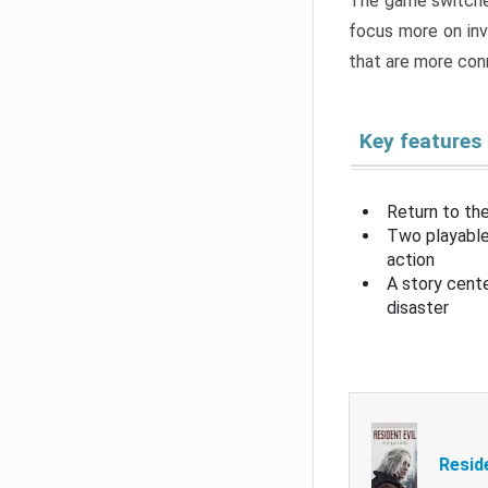
The game switche
focus more on inv
that are more con
Key features
Return to the
Two playable
action
A story cent
disaster
Resid