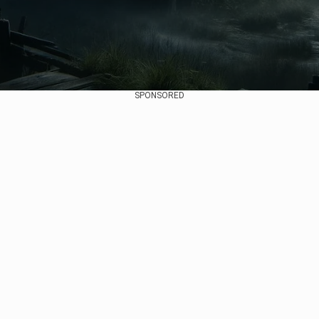
SPONSORED