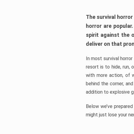
The survival horror
horror are popular
spirit against the
deliver on that pro
In most survival horror
resort is to hide, run
with more action, of 
behind the corner, and
addition to explosive 
Below we’ve prepared a
might just lose your ne