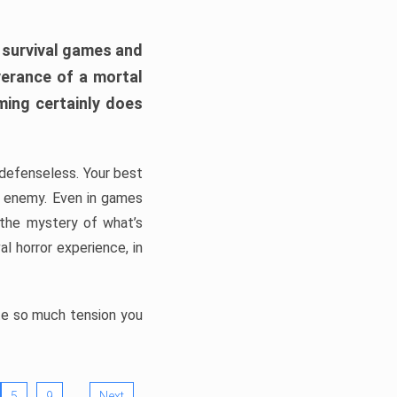
h survival games and
verance of a mortal
ming certainly does
, defenseless. Your best
he enemy. Even in games
 the mystery of what’s
l horror experience, in
ate so much tension you
…
5
9
Next