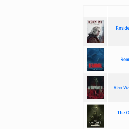
Reside
Rea
Alan Wa
The Ou