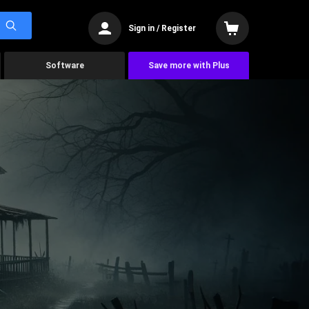
Sign in / Register
Software
Save more with Plus