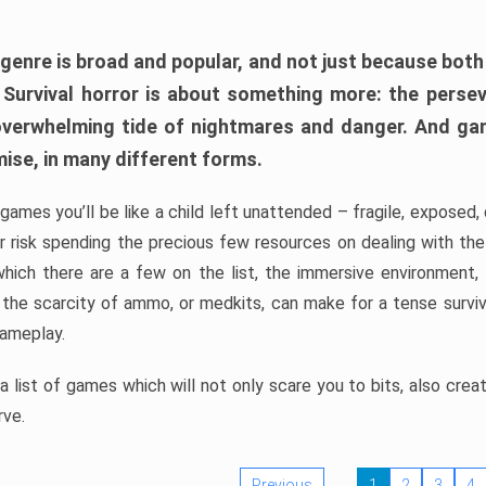
 genre is broad and popular, and not just because bot
. Survival horror is about something more: the perse
 overwhelming tide of nightmares and danger. And ga
mise, in many different forms.
 games you’ll be like a child left unattended – fragile, exposed
, or risk spending the precious few resources on dealing with t
which there are a few on the list, the immersive environment,
 the scarcity of ammo, or medkits, can make for a tense surviva
gameplay.
 list of games which will not only scare you to bits, also cre
rve.
Previous
1
2
3
4