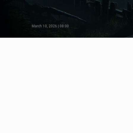
March 10, 2026 | 08:00