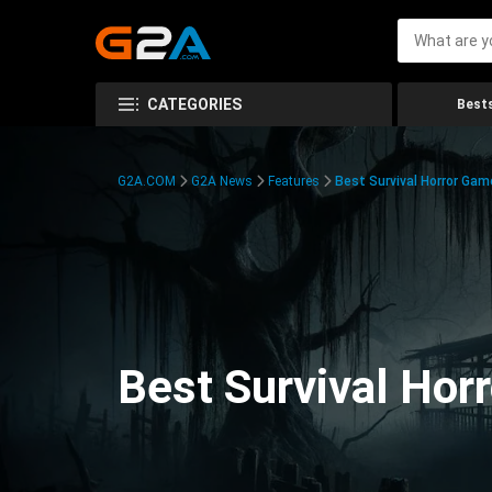
CATEGORIES
Bests
G2A.COM
G2A News
Features
Best Survival Horror Gam
Best Survival Hor