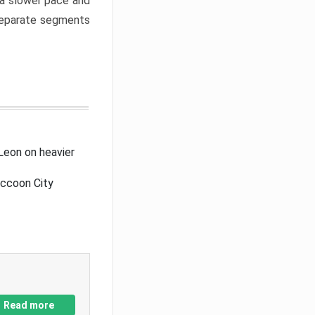
a slower pace and
 separate segments
Leon on heavier
accoon City
Read more