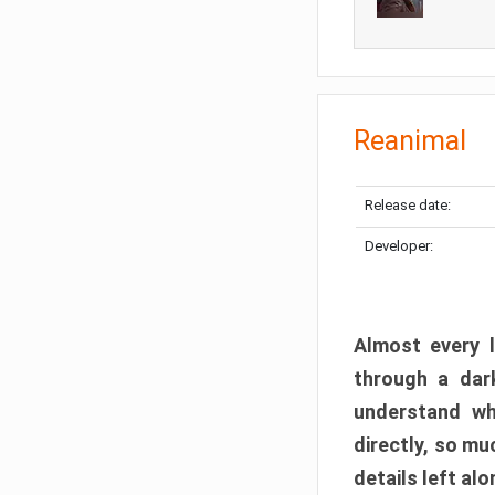
Reanimal
Release date:
Developer:
Almost every l
through a dark
understand wh
directly, so m
details left alo