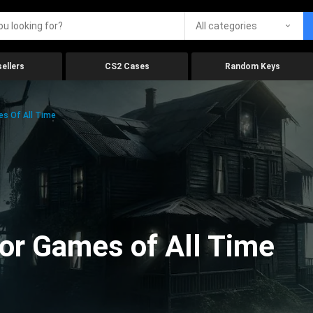
All categories
ellers
CS2 Cases
Random Keys
es Of All Time
ror Games of All Time