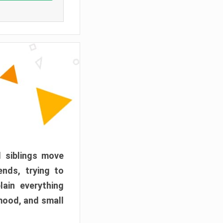
d siblings move
ends, trying to
ain everything
mood, and small