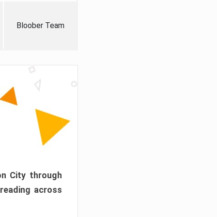
Bloober Team
on City through
preading across