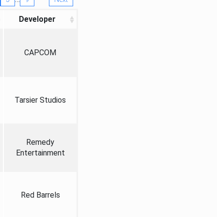
Developer
CAPCOM
Tarsier Studios
Remedy
Entertainment
Red Barrels