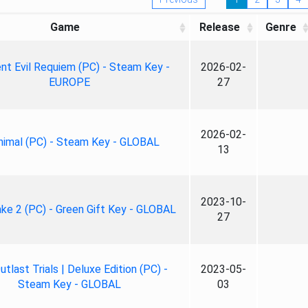
Game
Release
Genre
nt Evil Requiem (PC) - Steam Key -
2026-02-
EUROPE
27
2026-02-
nimal (PC) - Steam Key - GLOBAL
13
2023-10-
ke 2 (PC) - Green Gift Key - GLOBAL
27
tlast Trials | Deluxe Edition (PC) -
2023-05-
Steam Key - GLOBAL
03