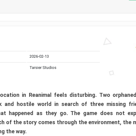
2026-02-13
Tarsier Studios
ocation in Reanimal feels disturbing. Two orphane
 and hostile world in search of three missing fri
at happened as they go. The game does not expl
uch of the story comes through the environment, the 
ng the way.