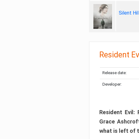
Silent Hi
Resident Ev
Release date:
Developer:
Resident Evil:
Grace Ashcroft
what is left of