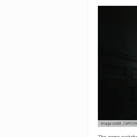
Image credit: CAPCO