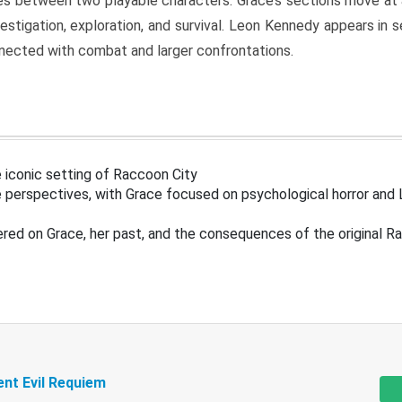
s between two playable characters. Grace’s sections move at 
estigation, exploration, and survival. Leon Kennedy appears in
nected with combat and larger confrontations.
 iconic setting of Raccoon City
 perspectives, with Grace focused on psychological horror and 
ered on Grace, her past, and the consequences of the original R
ent Evil Requiem