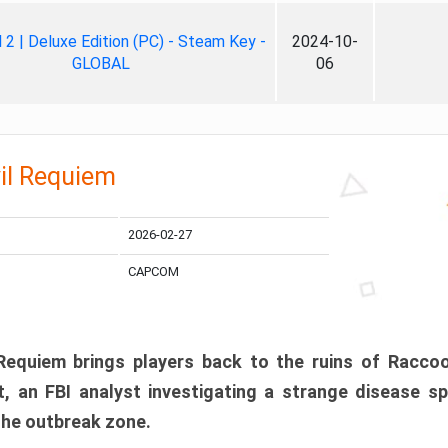
ll 2 | Deluxe Edition (PC) - Steam Key -
2024-10-
GLOBAL
06
il Requiem
2026-02-27
CAPCOM
 Requiem brings players back to the ruins of Racco
, an FBI analyst investigating a strange disease s
 the outbreak zone.