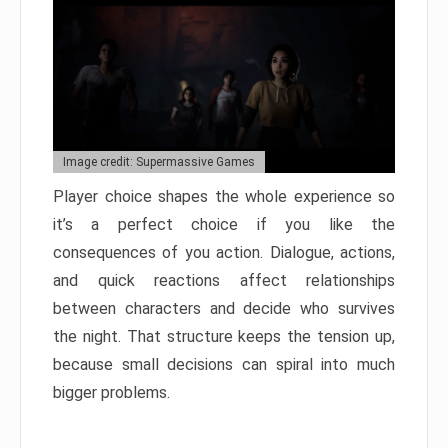
Image credit: Supermassive Games
Player choice shapes the whole experience so
it’s a perfect choice if you like the
consequences of you action. Dialogue, actions,
and quick reactions affect relationships
between characters and decide who survives
the night. That structure keeps the tension up,
because small decisions can spiral into much
bigger problems.