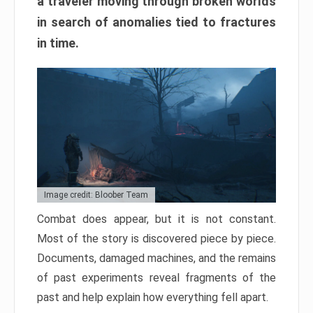
a traveler moving through broken worlds
in search of anomalies tied to fractures
in time.
Image credit: Bloober Team
Combat does appear, but it is not constant.
Most of the story is discovered piece by piece.
Documents, damaged machines, and the remains
of past experiments reveal fragments of the
past and help explain how everything fell apart.