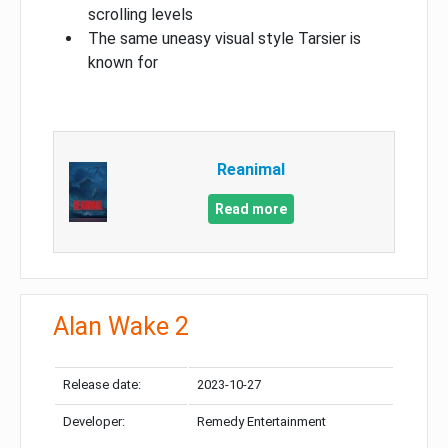
scrolling levels
The same uneasy visual style Tarsier is
known for
Reanimal
Read more
Alan Wake 2
Release date:
2023-10-27
Developer:
Remedy Entertainment