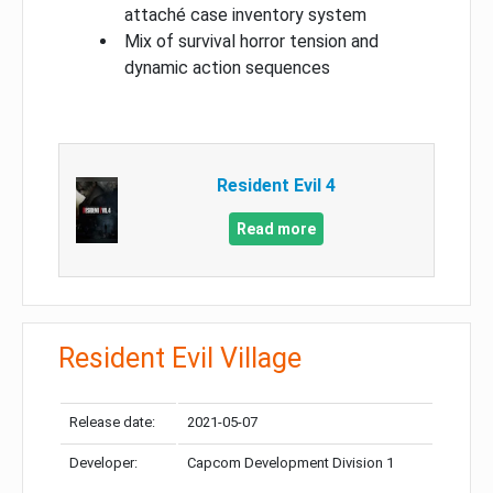
attaché case inventory system
Mix of survival horror tension and
dynamic action sequences
Resident Evil 4
Read more
Resident Evil Village
Release date:
2021-05-07
Developer:
Capcom Development Division 1