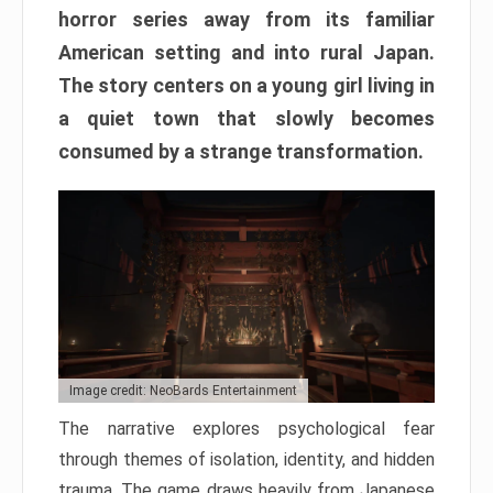
horror series away from its familiar
American setting and into rural Japan.
The story centers on a young girl living in
a quiet town that slowly becomes
consumed by a strange transformation.
Image credit: NeoBards Entertainment
The narrative explores psychological fear
through themes of isolation, identity, and hidden
trauma. The game draws heavily from Japanese