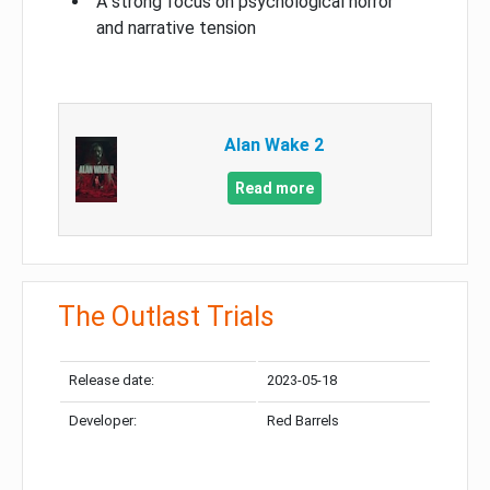
A strong focus on psychological horror
and narrative tension
Alan Wake 2
Read more
The Outlast Trials
Release date:
2023-05-18
Developer:
Red Barrels