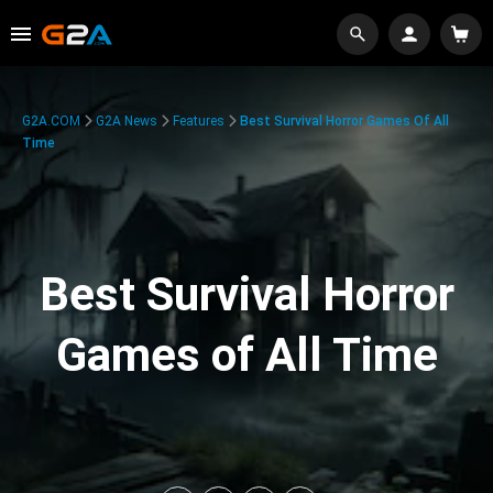
G2A.COM
G2A News
Features
Best Survival Horror Games Of All
Time
Best Survival Horror
Games of All Time