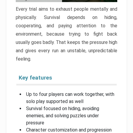
Every trial aims to exhaust people mentally and
physically. Survival depends on hiding,
cooperating, and paying attention to the
environment, because trying to fight back
usually goes badly. That keeps the pressure high
and gives every run an unstable, unpredictable
feeling.
Key features
Up to four players can work together, with
solo play supported as well
Survival focused on hiding, avoiding
enemies, and solving puzzles under
pressure
Character customization and progression