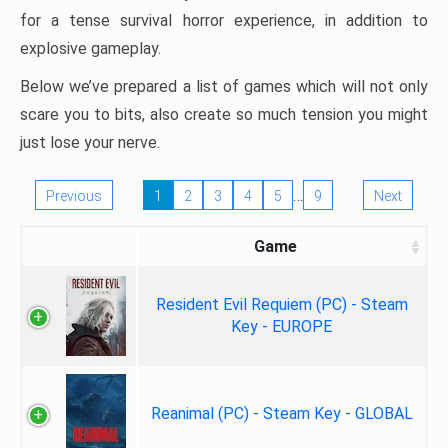
for a tense survival horror experience, in addition to
explosive gameplay.
Below we’ve prepared a list of games which will not only
scare you to bits, also create so much tension you might
just lose your nerve.
…
Previous
1
2
3
4
5
9
Next
Game
Resident Evil Requiem (PC) - Steam
Key - EUROPE
Reanimal (PC) - Steam Key - GLOBAL