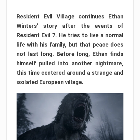
Resident Evil Village continues Ethan
Winters’ story after the events of
Resident Evil 7. He tries to live a normal
life with his family, but that peace does
not last long. Before long, Ethan finds
himself pulled into another nightmare,
this time centered around a strange and
isolated European village.