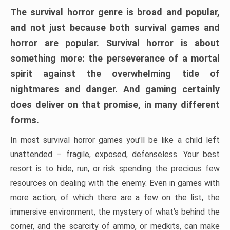
The survival horror genre is broad and popular,
and not just because both survival games and
horror are popular. Survival horror is about
something more: the perseverance of a mortal
spirit against the overwhelming tide of
nightmares and danger. And gaming certainly
does deliver on that promise, in many different
forms.
In most survival horror games you’ll be like a child left
unattended – fragile, exposed, defenseless. Your best
resort is to hide, run, or risk spending the precious few
resources on dealing with the enemy. Even in games with
more action, of which there are a few on the list, the
immersive environment, the mystery of what’s behind the
corner, and the scarcity of ammo, or medkits, can make