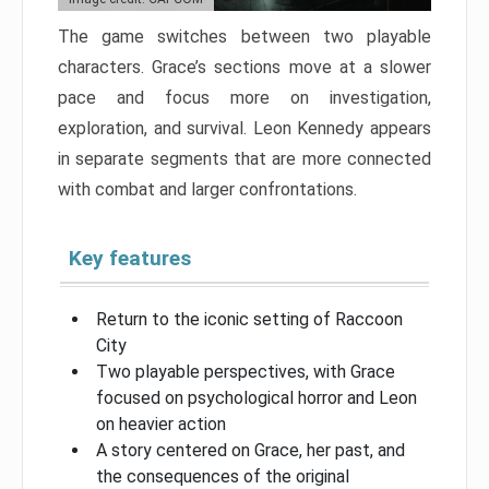
The game switches between two playable
characters. Grace’s sections move at a slower
pace and focus more on investigation,
exploration, and survival. Leon Kennedy appears
in separate segments that are more connected
with combat and larger confrontations.
Key features
Return to the iconic setting of Raccoon
City
Two playable perspectives, with Grace
focused on psychological horror and Leon
on heavier action
A story centered on Grace, her past, and
the consequences of the original