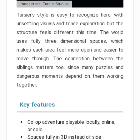
Image credit: Tarsier Studios
Tarsier’s style is easy to recognize here, with
unsettling visuals and tense exploration, but the
structure feels different this time. The world
uses fully three dimensional spaces, which
makes each area feel more open and easier to
move through. The connection between the
siblings matters too, since many puzzles and
dangerous moments depend on them working
together.
Key features
Co-op adventure playable locally, online,
or solo
Spaces fully in 3D instead of side