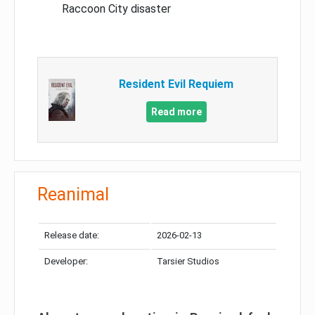
Raccoon City disaster
Resident Evil Requiem
Read more
Reanimal
Release date:
2026-02-13
Developer:
Tarsier Studios