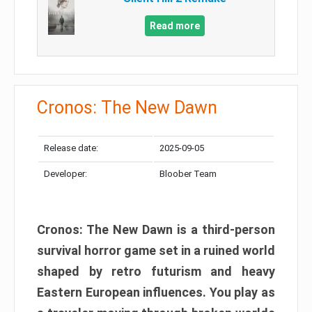
Read more
Cronos: The New Dawn
Release date:
2025-09-05
Developer:
Bloober Team
Cronos: The New Dawn is a third-person
survival horror game set in a ruined world
shaped by retro futurism and heavy
Eastern European influences. You play as