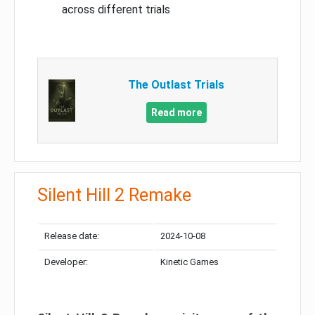
across different trials
The Outlast Trials
Read more
Silent Hill 2 Remake
Release date:
2024-10-08
Developer:
Kinetic Games