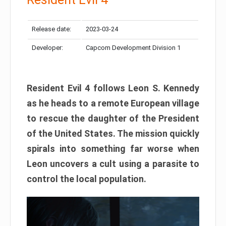
Release date:
2023-03-24
Developer:
Capcom Development Division 1
Resident Evil 4 follows Leon S. Kennedy
as he heads to a remote European village
to rescue the daughter of the President
of the United States. The mission quickly
spirals into something far worse when
Leon uncovers a cult using a parasite to
control the local population.