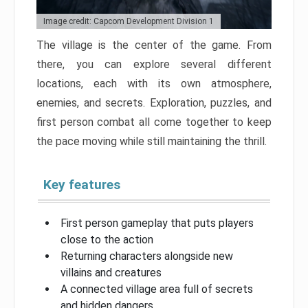
Image credit: Capcom Development Division 1
The village is the center of the game. From
there, you can explore several different
locations, each with its own atmosphere,
enemies, and secrets. Exploration, puzzles, and
first person combat all come together to keep
the pace moving while still maintaining the thrill.
Key features
First person gameplay that puts players
close to the action
Returning characters alongside new
villains and creatures
A connected village area full of secrets
and hidden dangers