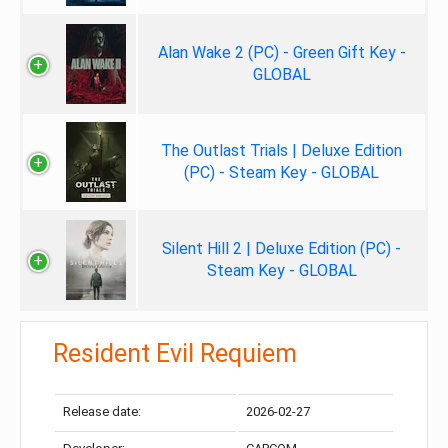
Alan Wake 2 (PC) - Green Gift Key -
GLOBAL
The Outlast Trials | Deluxe Edition
(PC) - Steam Key - GLOBAL
Silent Hill 2 | Deluxe Edition (PC) -
Steam Key - GLOBAL
Resident Evil Requiem
Release date:
2026-02-27