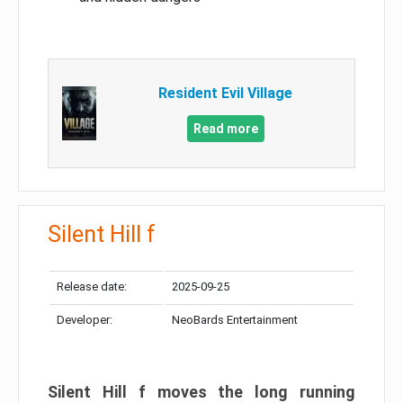
Resident Evil Village
Read more
Silent Hill f
Release date:
2025-09-25
Developer:
NeoBards Entertainment
Silent Hill f moves the long running