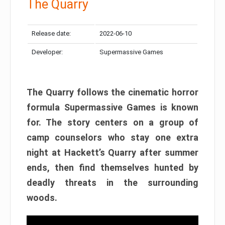
The Quarry
Release date:
2022-06-10
Developer:
Supermassive Games
The Quarry follows the cinematic horror
formula Supermassive Games is known
for. The story centers on a group of
camp counselors who stay one extra
night at Hackett’s Quarry after summer
ends, then find themselves hunted by
deadly threats in the surrounding
woods.