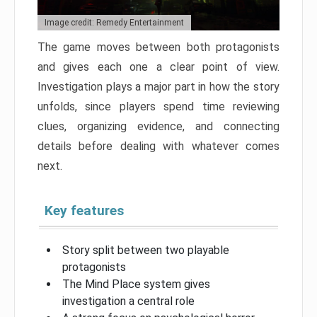
Image credit: Remedy Entertainment
The game moves between both protagonists
and gives each one a clear point of view.
Investigation plays a major part in how the story
unfolds, since players spend time reviewing
clues, organizing evidence, and connecting
details before dealing with whatever comes
next.
Key features
Story split between two playable
protagonists
The Mind Place system gives
investigation a central role