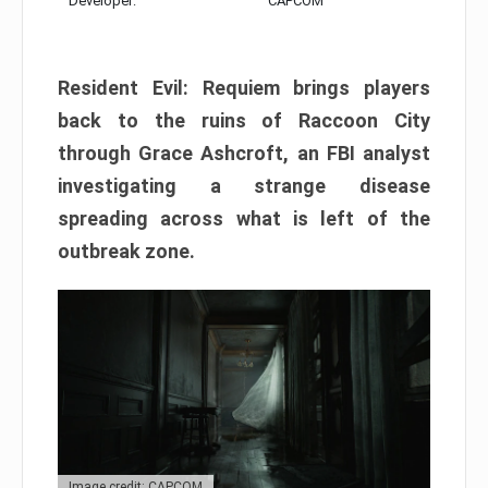
Developer:
CAPCOM
Resident Evil: Requiem brings players
back to the ruins of Raccoon City
through Grace Ashcroft, an FBI analyst
investigating a strange disease
spreading across what is left of the
outbreak zone.
Image credit: CAPCOM