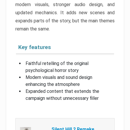
modern visuals, stronger audio design, and
updated mechanics. It adds new scenes and
expands parts of the story, but the main themes
remain the same.
Key features
Faithful retelling of the original
psychological horror story
Modern visuals and sound design
enhancing the atmosphere
Expanded content that extends the
campaign without unnecessary filler
Silent Hill 2 Remake