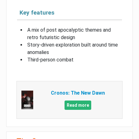
Key features
A mix of post apocalyptic themes and
retro futuristic design
Story-driven exploration built around time
anomalies
Third-person combat
Cronos: The New Dawn
Read more