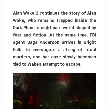
Alan Wake 2 continues the story of Alan
Wake, who remains trapped inside the
Dark Place, a nightmare world shaped by
fear and fiction. At the same time, FBI
agent Saga Anderson arrives in Bright
Falls to investigate a string of ritual
murders, and her case slowly becomes
tied to Wake’s attempt to escape.