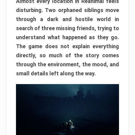
Almost every location in Reanimal feels
disturbing. Two orphaned siblings move
through a dark and hostile world in
search of three missing friends, trying to
understand what happened as they go.
The game does not explain everything
directly, so much of the story comes
through the environment, the mood, and
small details left along the way.