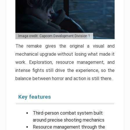
Image credit: Capcom Development Division 1
The remake gives the original a visual and
mechanical upgrade without losing what made it
work. Exploration, resource management, and
intense fights still drive the experience, so the
balance between horror and action is still there.
Key features
Third-person combat system built
around precise shooting mechanics
Resource management through the