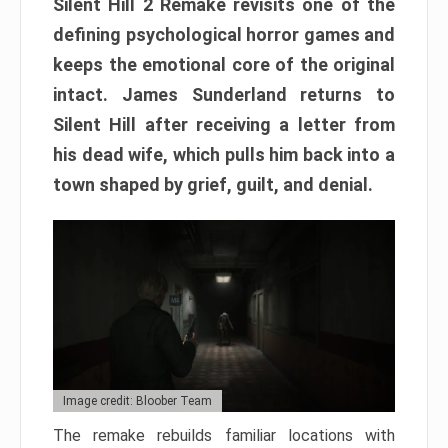
Silent Hill 2 Remake revisits one of the
defining psychological horror games and
keeps the emotional core of the original
intact. James Sunderland returns to
Silent Hill after receiving a letter from
his dead wife, which pulls him back into a
town shaped by grief, guilt, and denial.
Image credit: Bloober Team
The remake rebuilds familiar locations with