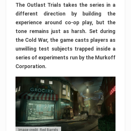
The Outlast Trials takes the series in a
different direction by building the
experience around co-op play, but the
tone remains just as harsh. Set during
the Cold War, the game casts players as
unwilling test subjects trapped inside a
series of experiments run by the Murkoff
Corporation.
Image credit: Red Barrels