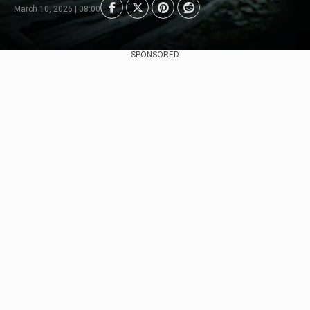
March 10, 2026 | 08:00
SPONSORED