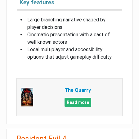
Key features
Large branching narrative shaped by
player decisions
Cinematic presentation with a cast of
well known actors
Local multiplayer and accessibility
options that adjust gameplay difficulty
The Quarry
Read more
Resident Evil 4