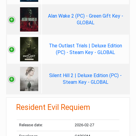
Alan Wake 2 (PC) - Green Gift Key -
GLOBAL
The Outlast Trials | Deluxe Edition
(PC) - Steam Key - GLOBAL
Silent Hill 2 | Deluxe Edition (PC) -
Steam Key - GLOBAL
Resident Evil Requiem
Release date:
2026-02-27