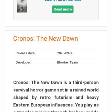
Read more
Cronos: The New Dawn
Release date:
2025-09-05
Developer:
Bloober Team
Cronos: The New Dawn is a third-person
survival horror game set in a ruined world
shaped by retro futurism and heavy
Eastern European influences. You play as