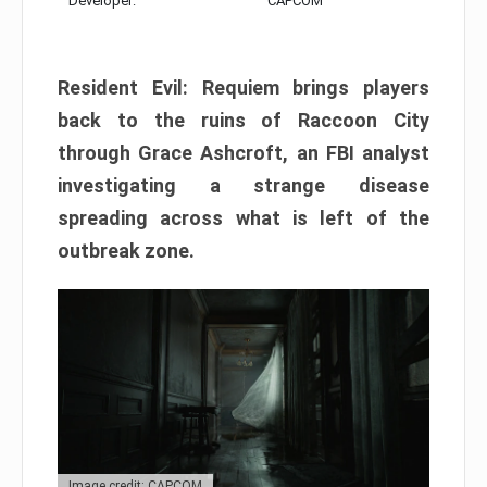
Developer:
CAPCOM
Resident Evil: Requiem brings players
back to the ruins of Raccoon City
through Grace Ashcroft, an FBI analyst
investigating a strange disease
spreading across what is left of the
outbreak zone.
Image credit: CAPCOM