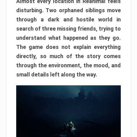
Almost every location in Reanimal feels
disturbing. Two orphaned siblings move
through a dark and hostile world in
search of three missing friends, trying to
understand what happened as they go.
The game does not explain everything
directly, so much of the story comes
through the environment, the mood, and
small details left along the way.