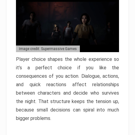
Image credit: Supermassive Games
Player choice shapes the whole experience so
it’s a perfect choice if you like the
consequences of you action. Dialogue, actions,
and quick reactions affect relationships
between characters and decide who survives
the night. That structure keeps the tension up,
because small decisions can spiral into much
bigger problems.