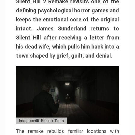
Silent Hill 2 Remake revisits one of the
defining psychological horror games and
keeps the emotional core of the original
intact. James Sunderland returns to
Silent Hill after receiving a letter from
his dead wife, which pulls him back into a
town shaped by grief, guilt, and denial.
Image credit: Bloober Team
The remake rebuilds familiar locations with