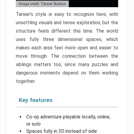
Image credit: Tarsier Studios
Tarsier’s style is easy to recognize here, with
unsettling visuals and tense exploration, but the
structure feels different this time. The world
uses fully three dimensional spaces, which
makes each area feel more open and easier to
move through. The connection between the
siblings matters too, since many puzzles and
dangerous moments depend on them working
together.
Key features
Co-op adventure playable locally, online,
or solo
Spaces fully in 3D instead of side