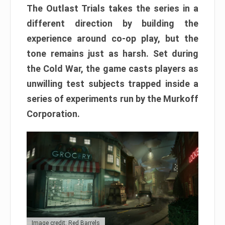
The Outlast Trials takes the series in a
different direction by building the
experience around co-op play, but the
tone remains just as harsh. Set during
the Cold War, the game casts players as
unwilling test subjects trapped inside a
series of experiments run by the Murkoff
Corporation.
Image credit: Red Barrels