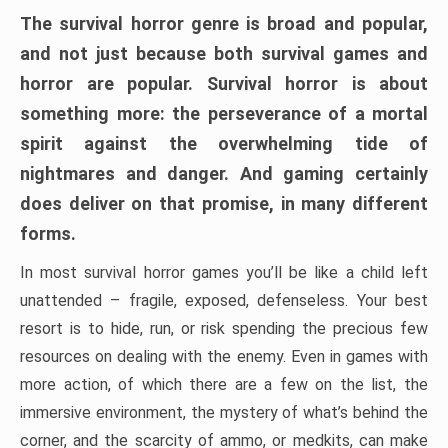
The survival horror genre is broad and popular,
and not just because both survival games and
horror are popular. Survival horror is about
something more: the perseverance of a mortal
spirit against the overwhelming tide of
nightmares and danger. And gaming certainly
does deliver on that promise, in many different
forms.
In most survival horror games you’ll be like a child left
unattended – fragile, exposed, defenseless. Your best
resort is to hide, run, or risk spending the precious few
resources on dealing with the enemy. Even in games with
more action, of which there are a few on the list, the
immersive environment, the mystery of what’s behind the
corner, and the scarcity of ammo, or medkits, can make