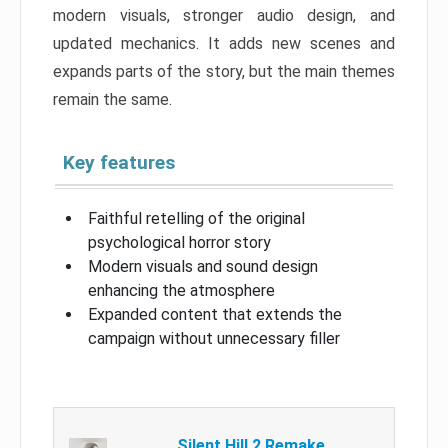
modern visuals, stronger audio design, and
updated mechanics. It adds new scenes and
expands parts of the story, but the main themes
remain the same.
Key features
Faithful retelling of the original
psychological horror story
Modern visuals and sound design
enhancing the atmosphere
Expanded content that extends the
campaign without unnecessary filler
Silent Hill 2 Remake