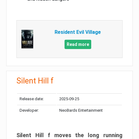
Resident Evil Village
Read more
Silent Hill f
Release date:
2025-09-25
Developer:
NeoBards Entertainment
Silent Hill f moves the long running