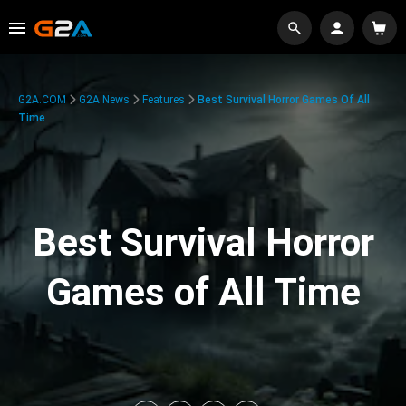
G2A.COM
G2A News
Features
Best Survival Horror Games Of All
Time
Best Survival Horror
Games of All Time