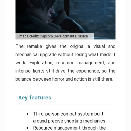
Image credit: Capcom Development Division 1
The remake gives the original a visual and
mechanical upgrade without losing what made it
work. Exploration, resource management, and
intense fights still drive the experience, so the
balance between horror and action is still there.
Key features
Third-person combat system built
around precise shooting mechanics
Resource management through the