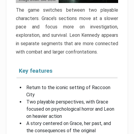
The game switches between two playable
characters. Grace’s sections move at a slower
pace and focus more on investigation,
exploration, and survival. Leon Kennedy appears
in separate segments that are more connected
with combat and larger confrontations.
Key features
Return to the iconic setting of Raccoon
City
Two playable perspectives, with Grace
focused on psychological horror and Leon
on heavier action
A story centered on Grace, her past, and
the consequences of the original