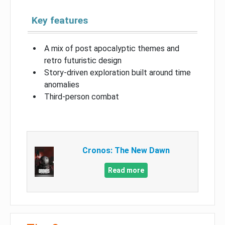
Key features
A mix of post apocalyptic themes and
retro futuristic design
Story-driven exploration built around time
anomalies
Third-person combat
Cronos: The New Dawn
Read more