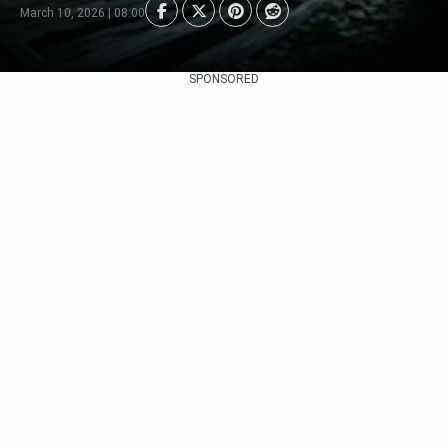
March 10, 2026 | 08:00
SPONSORED