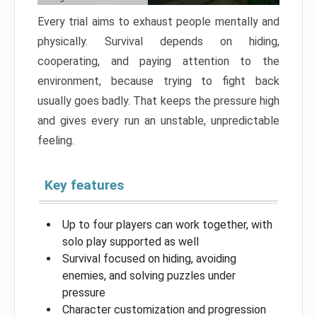
Every trial aims to exhaust people mentally and
physically. Survival depends on hiding,
cooperating, and paying attention to the
environment, because trying to fight back
usually goes badly. That keeps the pressure high
and gives every run an unstable, unpredictable
feeling.
Key features
Up to four players can work together, with
solo play supported as well
Survival focused on hiding, avoiding
enemies, and solving puzzles under
pressure
Character customization and progression