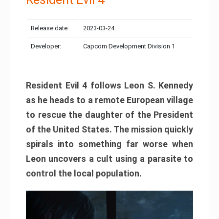
Release date:
2023-03-24
Developer:
Capcom Development Division 1
Resident Evil 4 follows Leon S. Kennedy
as he heads to a remote European village
to rescue the daughter of the President
of the United States. The mission quickly
spirals into something far worse when
Leon uncovers a cult using a parasite to
control the local population.