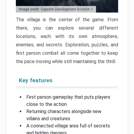
Image credit: Capcom Development Division 1
The village is the center of the game. From
there, you can explore several different
locations, each with its own atmosphere,
enemies, and secrets. Exploration, puzzles, and
first person combat all come together to keep
the pace moving while still maintaining the thrill.
Key features
First person gameplay that puts players
close to the action
Returning characters alongside new
villains and creatures
A connected village area full of secrets
and hidden dangers