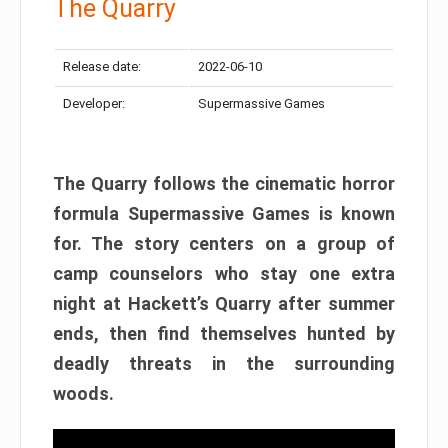
The Quarry
Release date:
2022-06-10
Developer:
Supermassive Games
The Quarry follows the cinematic horror
formula Supermassive Games is known
for. The story centers on a group of
camp counselors who stay one extra
night at Hackett’s Quarry after summer
ends, then find themselves hunted by
deadly threats in the surrounding
woods.