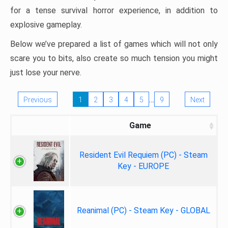
for a tense survival horror experience, in addition to
explosive gameplay.
Below we’ve prepared a list of games which will not only
scare you to bits, also create so much tension you might
just lose your nerve.
…
Previous
1
2
3
4
5
9
Next
Game
Resident Evil Requiem (PC) - Steam
Key - EUROPE
Reanimal (PC) - Steam Key - GLOBAL