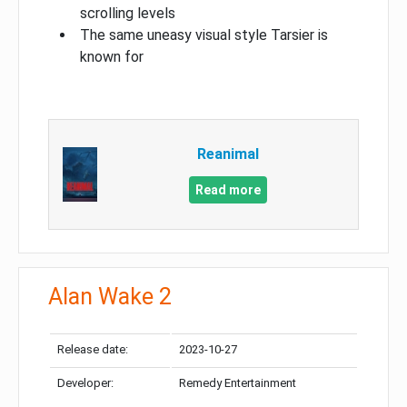
scrolling levels
The same uneasy visual style Tarsier is
known for
Reanimal
Read more
Alan Wake 2
Release date:
2023-10-27
Developer:
Remedy Entertainment