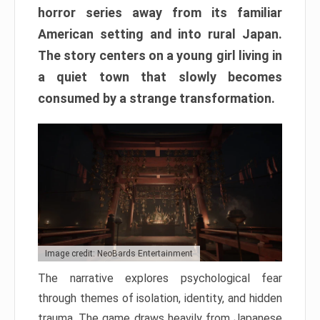
horror series away from its familiar
American setting and into rural Japan.
The story centers on a young girl living in
a quiet town that slowly becomes
consumed by a strange transformation.
Image credit: NeoBards Entertainment
The narrative explores psychological fear
through themes of isolation, identity, and hidden
trauma. The game draws heavily from Japanese