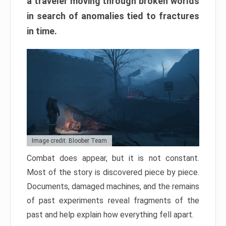
a traveler moving through broken worlds
in search of anomalies tied to fractures
in time.
Image credit: Bloober Team
Combat does appear, but it is not constant.
Most of the story is discovered piece by piece.
Documents, damaged machines, and the remains
of past experiments reveal fragments of the
past and help explain how everything fell apart.