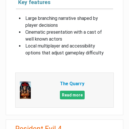
Key features
Large branching narrative shaped by
player decisions
Cinematic presentation with a cast of
well known actors
Local multiplayer and accessibility
options that adjust gameplay difficulty
The Quarry
Read more
Resident Evil 4