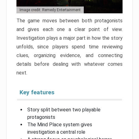
Image credit: Remedy Entertainment
The game moves between both protagonists
and gives each one a clear point of view.
Investigation plays a major part in how the story
unfolds, since players spend time reviewing
clues, organizing evidence, and connecting
details before dealing with whatever comes
next.
Key features
Story split between two playable
protagonists
The Mind Place system gives
investigation a central role