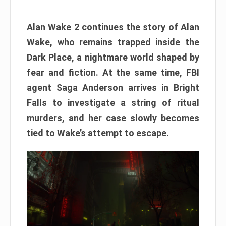
Alan Wake 2 continues the story of Alan
Wake, who remains trapped inside the
Dark Place, a nightmare world shaped by
fear and fiction. At the same time, FBI
agent Saga Anderson arrives in Bright
Falls to investigate a string of ritual
murders, and her case slowly becomes
tied to Wake’s attempt to escape.