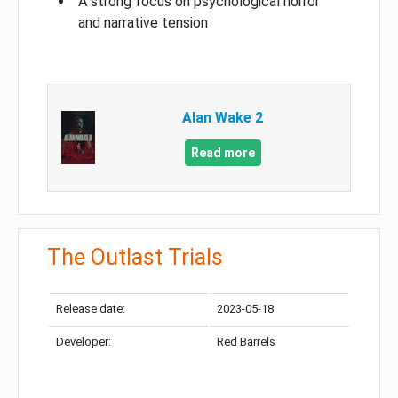
A strong focus on psychological horror
and narrative tension
Alan Wake 2
Read more
The Outlast Trials
Release date:
2023-05-18
Developer:
Red Barrels