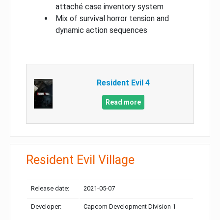
attaché case inventory system
Mix of survival horror tension and
dynamic action sequences
Resident Evil 4
Read more
Resident Evil Village
Release date:
2021-05-07
Developer:
Capcom Development Division 1