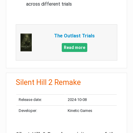
across different trials
The Outlast Trials
Read more
Silent Hill 2 Remake
Release date:
2024-10-08
Developer:
Kinetic Games