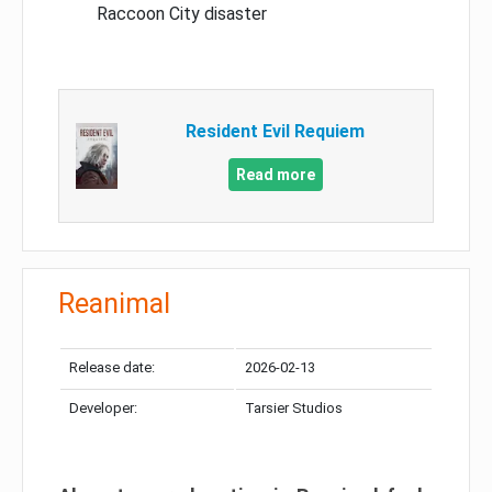
Raccoon City disaster
Resident Evil Requiem
Read more
Reanimal
Release date:
2026-02-13
Developer:
Tarsier Studios