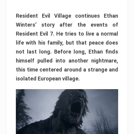
Resident Evil Village continues Ethan
Winters’ story after the events of
Resident Evil 7. He tries to live a normal
life with his family, but that peace does
not last long. Before long, Ethan finds
himself pulled into another nightmare,
this time centered around a strange and
isolated European village.