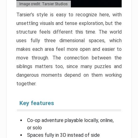
Image credit: Tarsier Studios
Tarsier’s style is easy to recognize here, with
unsettling visuals and tense exploration, but the
structure feels different this time. The world
uses fully three dimensional spaces, which
makes each area feel more open and easier to
move through. The connection between the
siblings matters too, since many puzzles and
dangerous moments depend on them working
together.
Key features
Co-op adventure playable locally, online,
or solo
Spaces fully in 3D instead of side