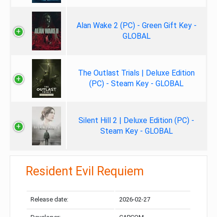
Alan Wake 2 (PC) - Green Gift Key -
GLOBAL
The Outlast Trials | Deluxe Edition
(PC) - Steam Key - GLOBAL
Silent Hill 2 | Deluxe Edition (PC) -
Steam Key - GLOBAL
Resident Evil Requiem
Release date:
2026-02-27