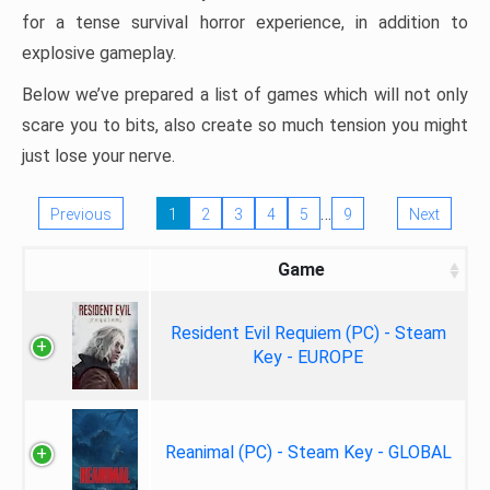
for a tense survival horror experience, in addition to
explosive gameplay.
Below we’ve prepared a list of games which will not only
scare you to bits, also create so much tension you might
just lose your nerve.
…
Previous
1
2
3
4
5
9
Next
Game
Resident Evil Requiem (PC) - Steam
Key - EUROPE
Reanimal (PC) - Steam Key - GLOBAL