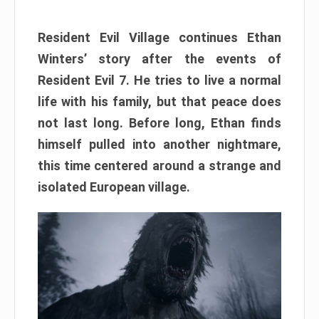
Resident Evil Village continues Ethan
Winters’ story after the events of
Resident Evil 7. He tries to live a normal
life with his family, but that peace does
not last long. Before long, Ethan finds
himself pulled into another nightmare,
this time centered around a strange and
isolated European village.