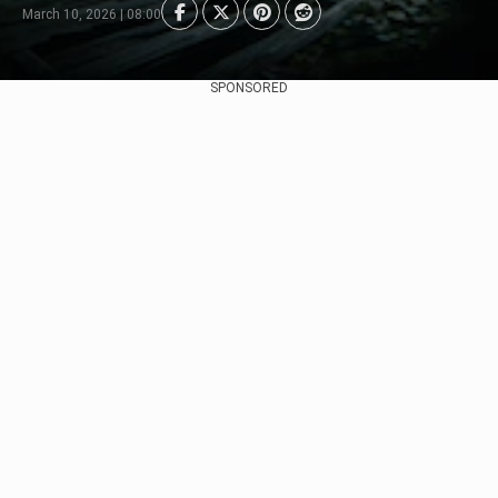
March 10, 2026 | 08:00
SPONSORED