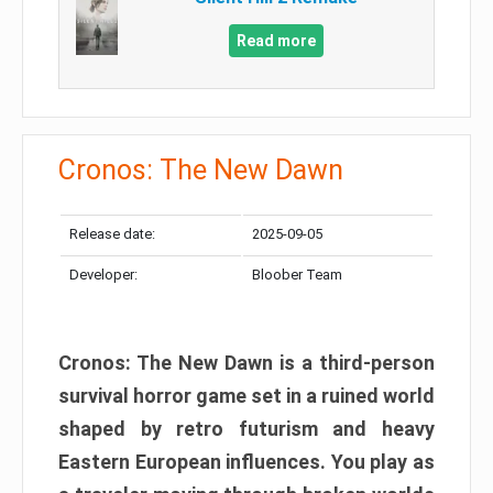
Read more
Cronos: The New Dawn
Release date:
2025-09-05
Developer:
Bloober Team
Cronos: The New Dawn is a third-person
survival horror game set in a ruined world
shaped by retro futurism and heavy
Eastern European influences. You play as