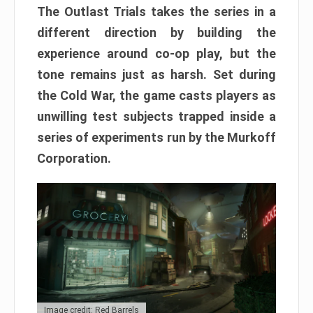
The Outlast Trials takes the series in a
different direction by building the
experience around co-op play, but the
tone remains just as harsh. Set during
the Cold War, the game casts players as
unwilling test subjects trapped inside a
series of experiments run by the Murkoff
Corporation.
Image credit: Red Barrels