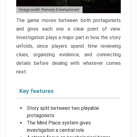
Image credit: Remedy Entertainment
The game moves between both protagonists
and gives each one a clear point of view.
Investigation plays a major part in how the story
unfolds, since players spend time reviewing
clues, organizing evidence, and connecting
details before dealing with whatever comes
next.
Key features
Story split between two playable
protagonists
The Mind Place system gives
investigation a central role