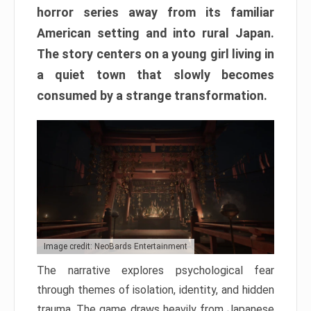
horror series away from its familiar
American setting and into rural Japan.
The story centers on a young girl living in
a quiet town that slowly becomes
consumed by a strange transformation.
Image credit: NeoBards Entertainment
The narrative explores psychological fear
through themes of isolation, identity, and hidden
trauma. The game draws heavily from Japanese