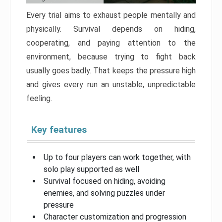
Every trial aims to exhaust people mentally and
physically. Survival depends on hiding,
cooperating, and paying attention to the
environment, because trying to fight back
usually goes badly. That keeps the pressure high
and gives every run an unstable, unpredictable
feeling.
Key features
Up to four players can work together, with
solo play supported as well
Survival focused on hiding, avoiding
enemies, and solving puzzles under
pressure
Character customization and progression