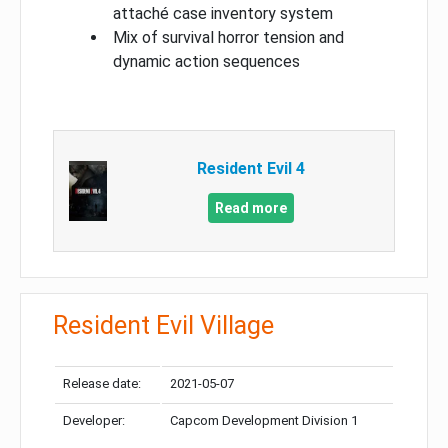
attaché case inventory system
Mix of survival horror tension and
dynamic action sequences
Resident Evil 4
Read more
Resident Evil Village
Release date:
2021-05-07
Developer:
Capcom Development Division 1