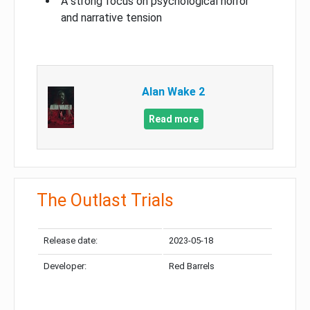
A strong focus on psychological horror
and narrative tension
Alan Wake 2
Read more
The Outlast Trials
Release date:
2023-05-18
Developer:
Red Barrels