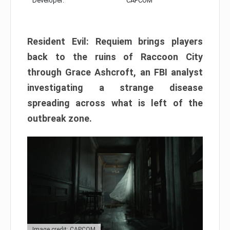
Developer:
CAPCOM
Resident Evil: Requiem brings players
back to the ruins of Raccoon City
through Grace Ashcroft, an FBI analyst
investigating a strange disease
spreading across what is left of the
outbreak zone.
Image credit: CAPCOM