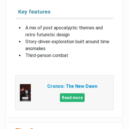
Key features
A mix of post apocalyptic themes and
retro futuristic design
Story-driven exploration built around time
anomalies
Third-person combat
Cronos: The New Dawn
Read more