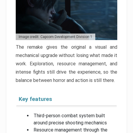
Image credit: Capcom Development Division 1
The remake gives the original a visual and
mechanical upgrade without losing what made it
work. Exploration, resource management, and
intense fights still drive the experience, so the
balance between horror and action is still there.
Key features
Third-person combat system built
around precise shooting mechanics
Resource management through the