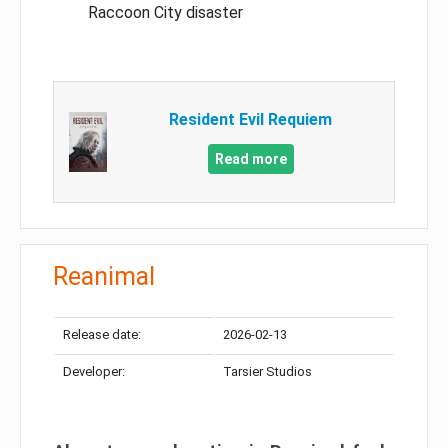
Raccoon City disaster
Resident Evil Requiem
Read more
Reanimal
Release date:
2026-02-13
Developer:
Tarsier Studios