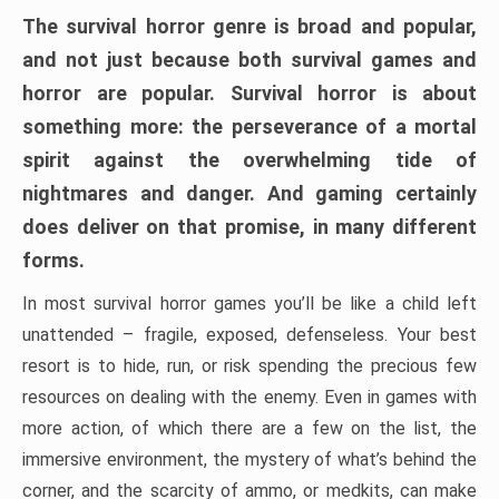
The survival horror genre is broad and popular,
and not just because both survival games and
horror are popular. Survival horror is about
something more: the perseverance of a mortal
spirit against the overwhelming tide of
nightmares and danger. And gaming certainly
does deliver on that promise, in many different
forms.
In most survival horror games you’ll be like a child left
unattended – fragile, exposed, defenseless. Your best
resort is to hide, run, or risk spending the precious few
resources on dealing with the enemy. Even in games with
more action, of which there are a few on the list, the
immersive environment, the mystery of what’s behind the
corner, and the scarcity of ammo, or medkits, can make