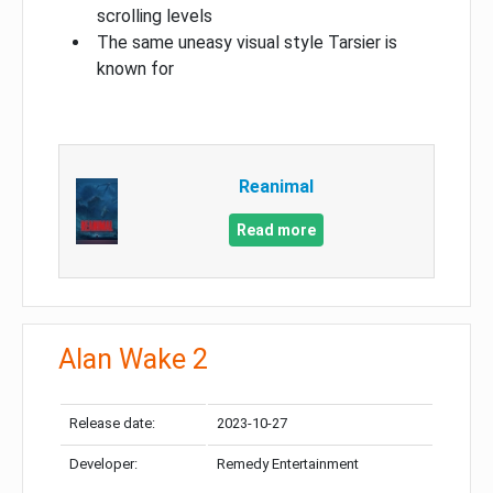
scrolling levels
The same uneasy visual style Tarsier is
known for
Reanimal
Read more
Alan Wake 2
Release date:
2023-10-27
Developer:
Remedy Entertainment