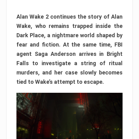
Alan Wake 2 continues the story of Alan
Wake, who remains trapped inside the
Dark Place, a nightmare world shaped by
fear and fiction. At the same time, FBI
agent Saga Anderson arrives in Bright
Falls to investigate a string of ritual
murders, and her case slowly becomes
tied to Wake’s attempt to escape.