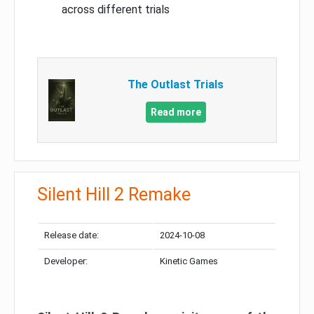
across different trials
The Outlast Trials
Read more
Silent Hill 2 Remake
Release date:
2024-10-08
Developer:
Kinetic Games