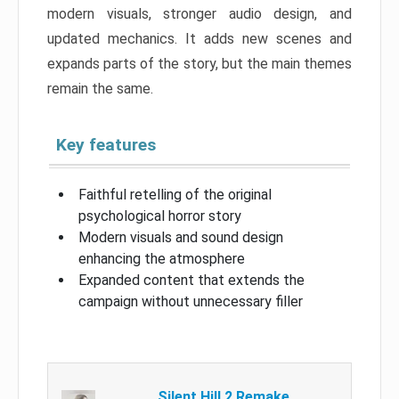
modern visuals, stronger audio design, and
updated mechanics. It adds new scenes and
expands parts of the story, but the main themes
remain the same.
Key features
Faithful retelling of the original
psychological horror story
Modern visuals and sound design
enhancing the atmosphere
Expanded content that extends the
campaign without unnecessary filler
Silent Hill 2 Remake