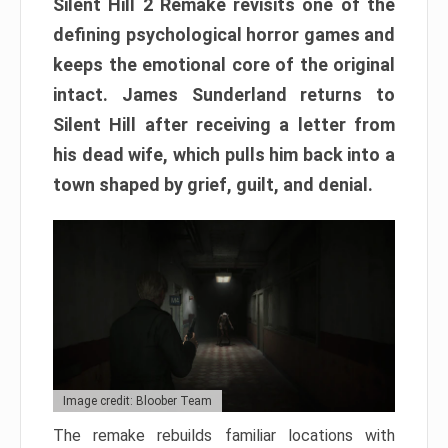
Silent Hill 2 Remake revisits one of the
defining psychological horror games and
keeps the emotional core of the original
intact. James Sunderland returns to
Silent Hill after receiving a letter from
his dead wife, which pulls him back into a
town shaped by grief, guilt, and denial.
Image credit: Bloober Team
The remake rebuilds familiar locations with