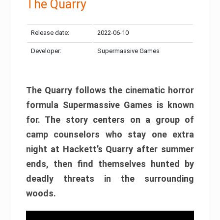
The Quarry
Release date:
2022-06-10
Developer:
Supermassive Games
The Quarry follows the cinematic horror
formula Supermassive Games is known
for. The story centers on a group of
camp counselors who stay one extra
night at Hackett’s Quarry after summer
ends, then find themselves hunted by
deadly threats in the surrounding
woods.