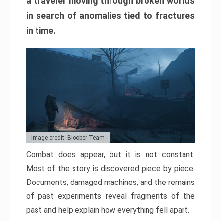
a traveler moving through broken worlds
in search of anomalies tied to fractures
in time.
Image credit: Bloober Team
Combat does appear, but it is not constant.
Most of the story is discovered piece by piece.
Documents, damaged machines, and the remains
of past experiments reveal fragments of the
past and help explain how everything fell apart.