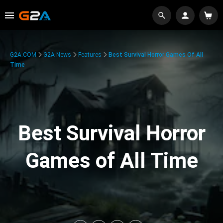
G2A.COM
G2A News
Features
Best Survival Horror Games Of All
Time
Best Survival Horror
Games of All Time