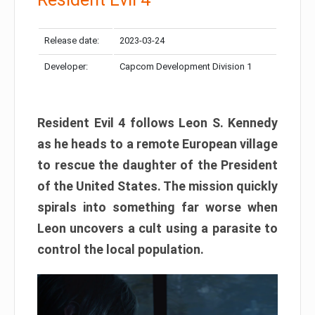
Release date:
2023-03-24
Developer:
Capcom Development Division 1
Resident Evil 4 follows Leon S. Kennedy
as he heads to a remote European village
to rescue the daughter of the President
of the United States. The mission quickly
spirals into something far worse when
Leon uncovers a cult using a parasite to
control the local population.