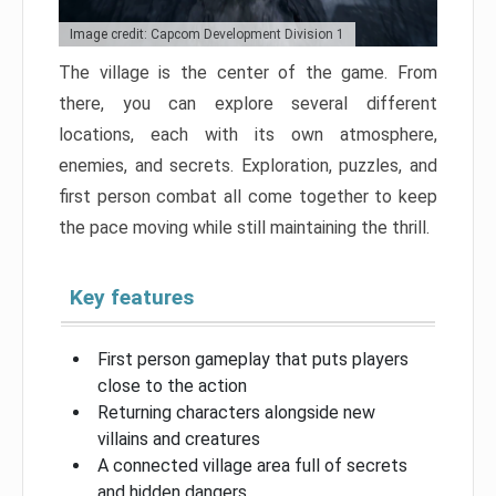
Image credit: Capcom Development Division 1
The village is the center of the game. From
there, you can explore several different
locations, each with its own atmosphere,
enemies, and secrets. Exploration, puzzles, and
first person combat all come together to keep
the pace moving while still maintaining the thrill.
Key features
First person gameplay that puts players
close to the action
Returning characters alongside new
villains and creatures
A connected village area full of secrets
and hidden dangers