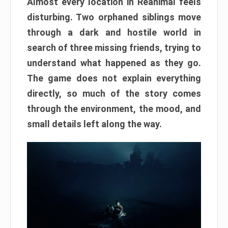
Almost every location in Reanimal feels
disturbing. Two orphaned siblings move
through a dark and hostile world in
search of three missing friends, trying to
understand what happened as they go.
The game does not explain everything
directly, so much of the story comes
through the environment, the mood, and
small details left along the way.