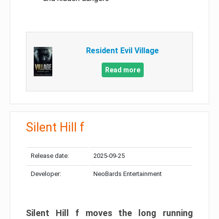
Resident Evil Village
Read more
Silent Hill f
Release date:
2025-09-25
Developer:
NeoBards Entertainment
Silent Hill f moves the long running