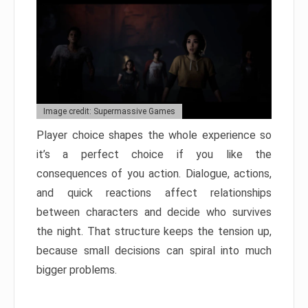
Image credit: Supermassive Games
Player choice shapes the whole experience so
it’s a perfect choice if you like the
consequences of you action. Dialogue, actions,
and quick reactions affect relationships
between characters and decide who survives
the night. That structure keeps the tension up,
because small decisions can spiral into much
bigger problems.