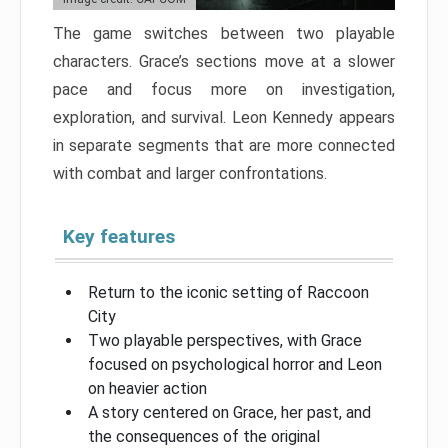
The game switches between two playable
characters. Grace’s sections move at a slower
pace and focus more on investigation,
exploration, and survival. Leon Kennedy appears
in separate segments that are more connected
with combat and larger confrontations.
Key features
Return to the iconic setting of Raccoon
City
Two playable perspectives, with Grace
focused on psychological horror and Leon
on heavier action
A story centered on Grace, her past, and
the consequences of the original