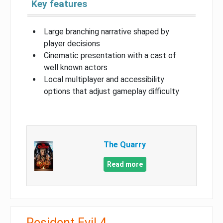
Key features
Large branching narrative shaped by
player decisions
Cinematic presentation with a cast of
well known actors
Local multiplayer and accessibility
options that adjust gameplay difficulty
The Quarry
Read more
Resident Evil 4