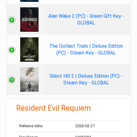
Alan Wake 2 (PC) - Green Gift Key -
GLOBAL
The Outlast Trials | Deluxe Edition
(PC) - Steam Key - GLOBAL
Silent Hill 2 | Deluxe Edition (PC) -
Steam Key - GLOBAL
Resident Evil Requiem
Release date:
2026-02-27