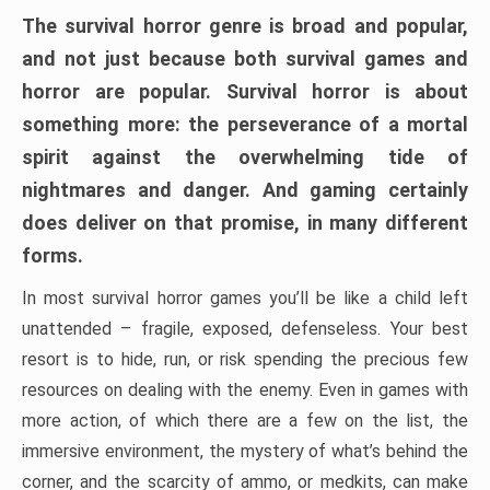
The survival horror genre is broad and popular,
and not just because both survival games and
horror are popular. Survival horror is about
something more: the perseverance of a mortal
spirit against the overwhelming tide of
nightmares and danger. And gaming certainly
does deliver on that promise, in many different
forms.
In most survival horror games you’ll be like a child left
unattended – fragile, exposed, defenseless. Your best
resort is to hide, run, or risk spending the precious few
resources on dealing with the enemy. Even in games with
more action, of which there are a few on the list, the
immersive environment, the mystery of what’s behind the
corner, and the scarcity of ammo, or medkits, can make