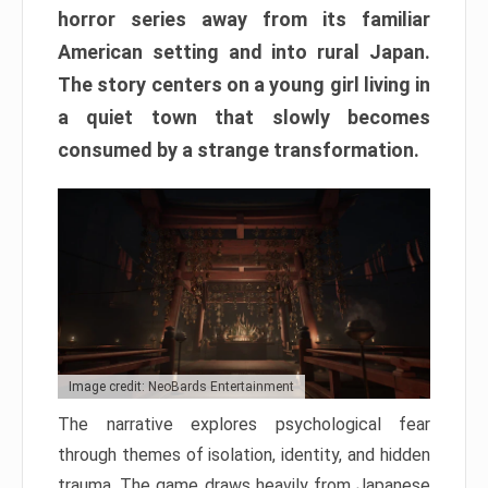
horror series away from its familiar
American setting and into rural Japan.
The story centers on a young girl living in
a quiet town that slowly becomes
consumed by a strange transformation.
Image credit: NeoBards Entertainment
The narrative explores psychological fear
through themes of isolation, identity, and hidden
trauma. The game draws heavily from Japanese