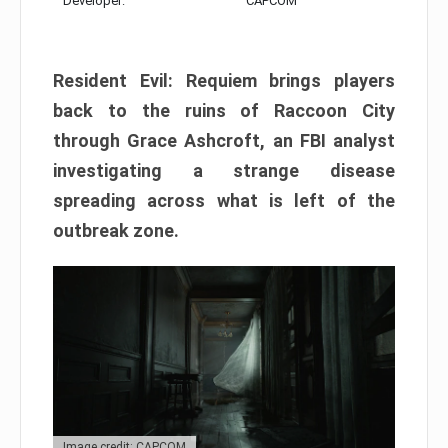
Developer:
CAPCOM
Resident Evil: Requiem brings players
back to the ruins of Raccoon City
through Grace Ashcroft, an FBI analyst
investigating a strange disease
spreading across what is left of the
outbreak zone.
Image credit: CAPCOM