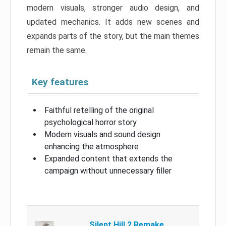
modern visuals, stronger audio design, and
updated mechanics. It adds new scenes and
expands parts of the story, but the main themes
remain the same.
Key features
Faithful retelling of the original
psychological horror story
Modern visuals and sound design
enhancing the atmosphere
Expanded content that extends the
campaign without unnecessary filler
Silent Hill 2 Remake