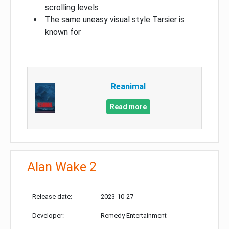
scrolling levels
The same uneasy visual style Tarsier is
known for
Reanimal
Read more
Alan Wake 2
Release date:
2023-10-27
Developer:
Remedy Entertainment