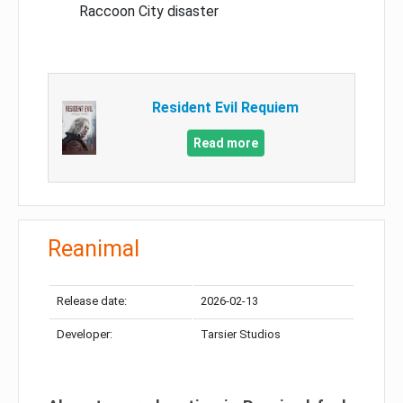
Raccoon City disaster
Resident Evil Requiem
Read more
Reanimal
Release date:
2026-02-13
Developer:
Tarsier Studios