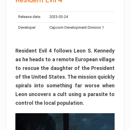
Release date:
2023-03-24
Developer:
Capcom Development Division 1
Resident Evil 4 follows Leon S. Kennedy
as he heads to a remote European village
to rescue the daughter of the President
of the United States. The mission quickly
spirals into something far worse when
Leon uncovers a cult using a parasite to
control the local population.