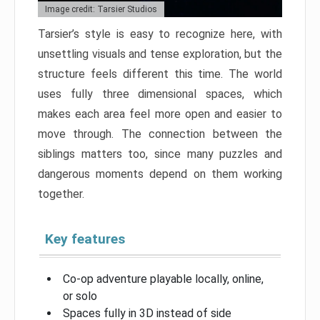
Image credit: Tarsier Studios
Tarsier’s style is easy to recognize here, with
unsettling visuals and tense exploration, but the
structure feels different this time. The world
uses fully three dimensional spaces, which
makes each area feel more open and easier to
move through. The connection between the
siblings matters too, since many puzzles and
dangerous moments depend on them working
together.
Key features
Co-op adventure playable locally, online,
or solo
Spaces fully in 3D instead of side