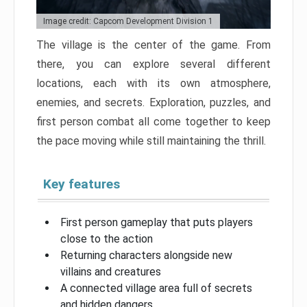
Image credit: Capcom Development Division 1
The village is the center of the game. From
there, you can explore several different
locations, each with its own atmosphere,
enemies, and secrets. Exploration, puzzles, and
first person combat all come together to keep
the pace moving while still maintaining the thrill.
Key features
First person gameplay that puts players
close to the action
Returning characters alongside new
villains and creatures
A connected village area full of secrets
and hidden dangers