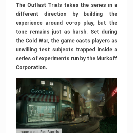
The Outlast Trials takes the series in a
different direction by building the
experience around co-op play, but the
tone remains just as harsh. Set during
the Cold War, the game casts players as
unwilling test subjects trapped inside a
series of experiments run by the Murkoff
Corporation.
Image credit: Red Barrels