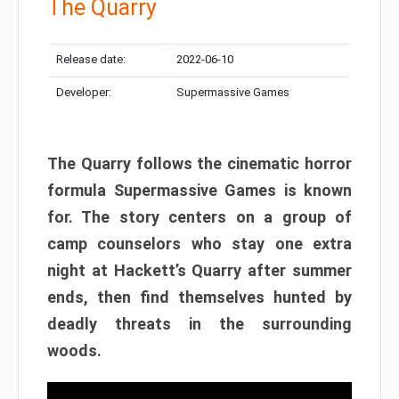
The Quarry
Release date:
2022-06-10
Developer:
Supermassive Games
The Quarry follows the cinematic horror
formula Supermassive Games is known
for. The story centers on a group of
camp counselors who stay one extra
night at Hackett’s Quarry after summer
ends, then find themselves hunted by
deadly threats in the surrounding
woods.