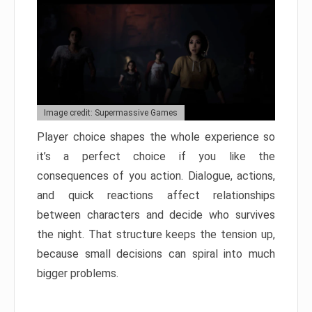
Image credit: Supermassive Games
Player choice shapes the whole experience so
it’s a perfect choice if you like the
consequences of you action. Dialogue, actions,
and quick reactions affect relationships
between characters and decide who survives
the night. That structure keeps the tension up,
because small decisions can spiral into much
bigger problems.