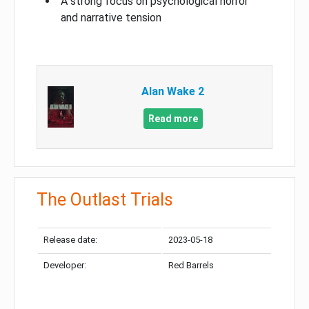
A strong focus on psychological horror
and narrative tension
Alan Wake 2
Read more
The Outlast Trials
Release date:
2023-05-18
Developer:
Red Barrels