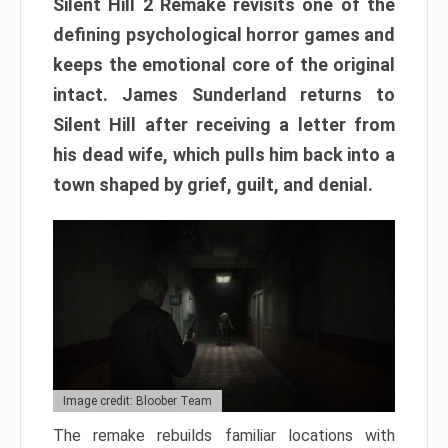
Silent Hill 2 Remake revisits one of the
defining psychological horror games and
keeps the emotional core of the original
intact. James Sunderland returns to
Silent Hill after receiving a letter from
his dead wife, which pulls him back into a
town shaped by grief, guilt, and denial.
Image credit: Bloober Team
The remake rebuilds familiar locations with