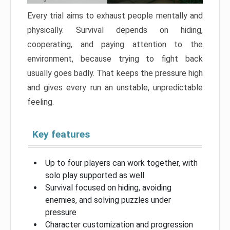
Every trial aims to exhaust people mentally and
physically. Survival depends on hiding,
cooperating, and paying attention to the
environment, because trying to fight back
usually goes badly. That keeps the pressure high
and gives every run an unstable, unpredictable
feeling.
Key features
Up to four players can work together, with
solo play supported as well
Survival focused on hiding, avoiding
enemies, and solving puzzles under
pressure
Character customization and progression