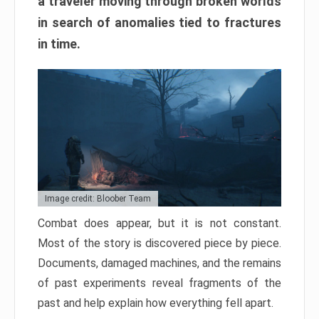
a traveler moving through broken worlds
in search of anomalies tied to fractures
in time.
Image credit: Bloober Team
Combat does appear, but it is not constant.
Most of the story is discovered piece by piece.
Documents, damaged machines, and the remains
of past experiments reveal fragments of the
past and help explain how everything fell apart.