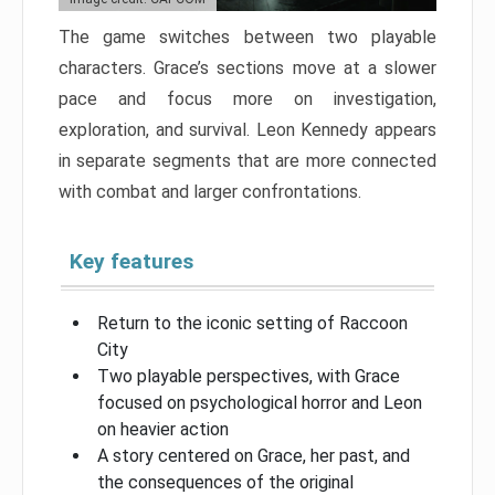
The game switches between two playable
characters. Grace’s sections move at a slower
pace and focus more on investigation,
exploration, and survival. Leon Kennedy appears
in separate segments that are more connected
with combat and larger confrontations.
Key features
Return to the iconic setting of Raccoon
City
Two playable perspectives, with Grace
focused on psychological horror and Leon
on heavier action
A story centered on Grace, her past, and
the consequences of the original