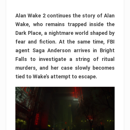
Alan Wake 2 continues the story of Alan
Wake, who remains trapped inside the
Dark Place, a nightmare world shaped by
fear and fiction. At the same time, FBI
agent Saga Anderson arrives in Bright
Falls to investigate a string of ritual
murders, and her case slowly becomes
tied to Wake’s attempt to escape.