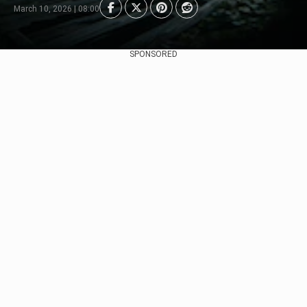
March 10, 2026 | 08:00
SPONSORED