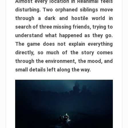
Almost every location in Reanimal feels
disturbing. Two orphaned siblings move
through a dark and hostile world in
search of three missing friends, trying to
understand what happened as they go.
The game does not explain everything
directly, so much of the story comes
through the environment, the mood, and
small details left along the way.