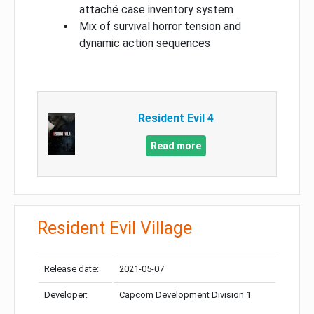
attaché case inventory system
Mix of survival horror tension and
dynamic action sequences
Resident Evil 4
Read more
Resident Evil Village
Release date:
2021-05-07
Developer:
Capcom Development Division 1