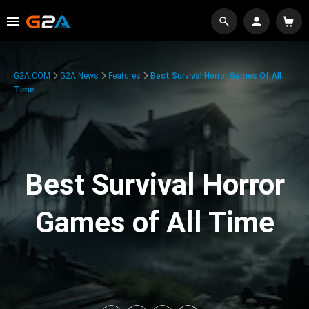
G2A.COM
G2A News
Features
Best Survival Horror Games Of All
Time
Best Survival Horror
Games of All Time