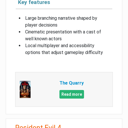
Key features
Large branching narrative shaped by
player decisions
Cinematic presentation with a cast of
well known actors
Local multiplayer and accessibility
options that adjust gameplay difficulty
The Quarry
Read more
Resident Evil 4