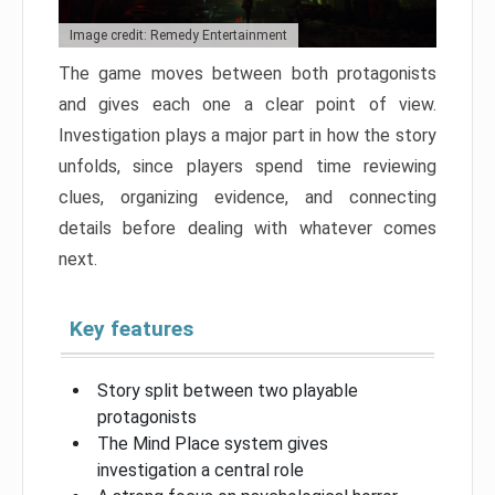
Image credit: Remedy Entertainment
The game moves between both protagonists
and gives each one a clear point of view.
Investigation plays a major part in how the story
unfolds, since players spend time reviewing
clues, organizing evidence, and connecting
details before dealing with whatever comes
next.
Key features
Story split between two playable
protagonists
The Mind Place system gives
investigation a central role