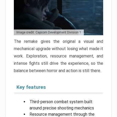
Image credit: Capcom Development Division 1
The remake gives the original a visual and
mechanical upgrade without losing what made it
work. Exploration, resource management, and
intense fights still drive the experience, so the
balance between horror and action is still there.
Key features
Third-person combat system built
around precise shooting mechanics
Resource management through the