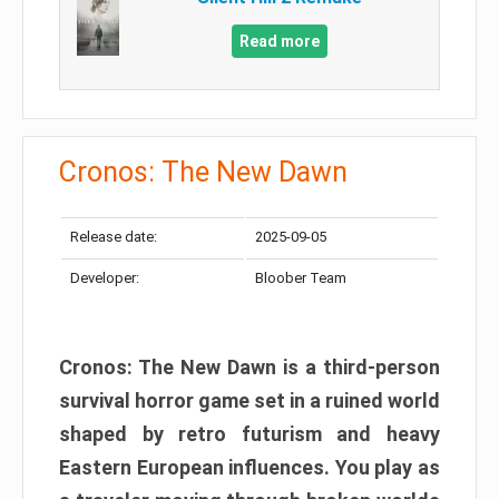
Read more
Cronos: The New Dawn
Release date:
2025-09-05
Developer:
Bloober Team
Cronos: The New Dawn is a third-person
survival horror game set in a ruined world
shaped by retro futurism and heavy
Eastern European influences. You play as