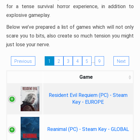
for a tense survival horror experience, in addition to
explosive gameplay.
Below we’ve prepared a list of games which will not only
scare you to bits, also create so much tension you might
just lose your nerve.
…
Previous
1
2
3
4
5
9
Next
Game
Resident Evil Requiem (PC) - Steam
Key - EUROPE
Reanimal (PC) - Steam Key - GLOBAL