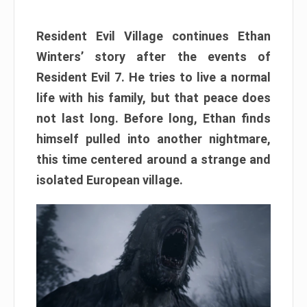
Resident Evil Village continues Ethan
Winters’ story after the events of
Resident Evil 7. He tries to live a normal
life with his family, but that peace does
not last long. Before long, Ethan finds
himself pulled into another nightmare,
this time centered around a strange and
isolated European village.