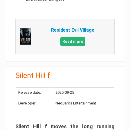
Resident Evil Village
Read more
Silent Hill f
Release date:
2025-09-25
Developer:
NeoBards Entertainment
Silent Hill f moves the long running