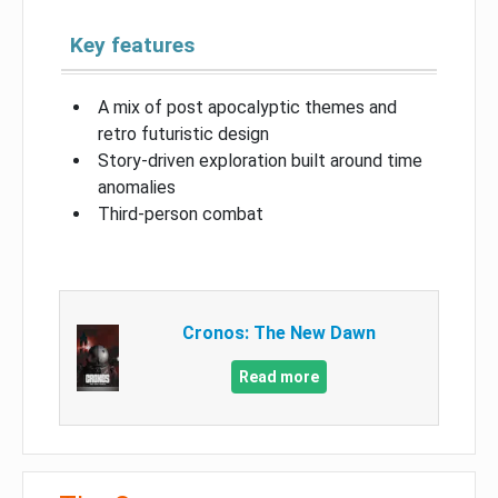
Key features
A mix of post apocalyptic themes and
retro futuristic design
Story-driven exploration built around time
anomalies
Third-person combat
Cronos: The New Dawn
Read more