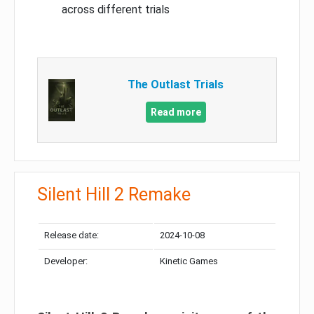
across different trials
The Outlast Trials
Read more
Silent Hill 2 Remake
Release date:
2024-10-08
Developer:
Kinetic Games