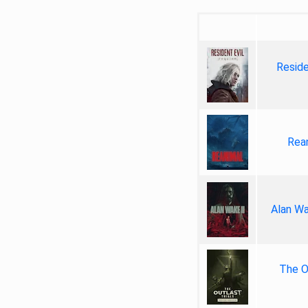
Reside
Rea
Alan Wa
The Ou