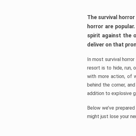
The survival horror
horror are popular
spirit against the
deliver on that pro
In most survival horror
resort is to hide, run
with more action, of 
behind the corner, and
addition to explosive 
Below we’ve prepared a
might just lose your ne