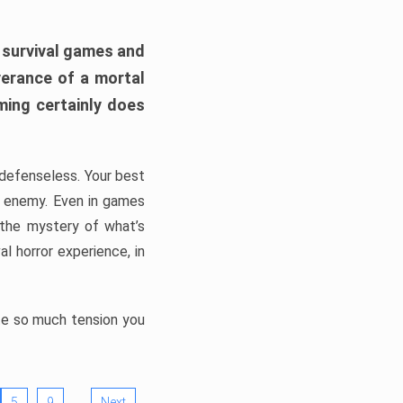
h survival games and
verance of a mortal
ming certainly does
, defenseless. Your best
he enemy. Even in games
 the mystery of what’s
l horror experience, in
ate so much tension you
…
5
9
Next