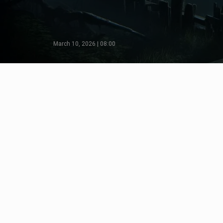
March 10, 2026 | 08:00