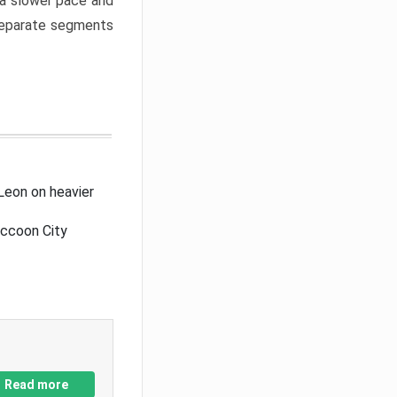
a slower pace and
 separate segments
Leon on heavier
accoon City
Read more