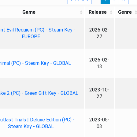
Game
Release
Genre
nt Evil Requiem (PC) - Steam Key -
2026-02-
EUROPE
27
2026-02-
nimal (PC) - Steam Key - GLOBAL
13
2023-10-
ke 2 (PC) - Green Gift Key - GLOBAL
27
tlast Trials | Deluxe Edition (PC) -
2023-05-
Steam Key - GLOBAL
03