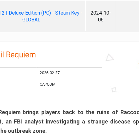
ll 2 | Deluxe Edition (PC) - Steam Key -
2024-10-
GLOBAL
06
il Requiem
2026-02-27
CAPCOM
 Requiem brings players back to the ruins of Racco
, an FBI analyst investigating a strange disease s
 the outbreak zone.