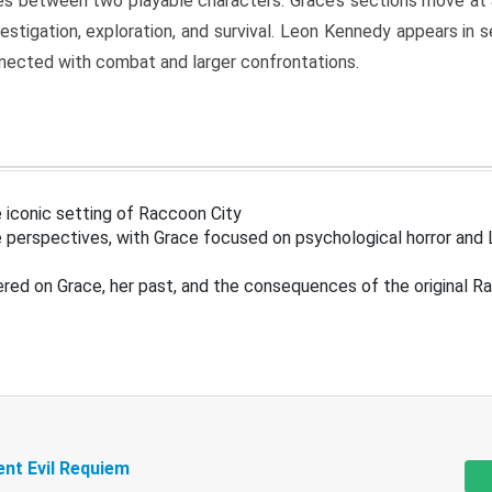
s between two playable characters. Grace’s sections move at 
estigation, exploration, and survival. Leon Kennedy appears in
nected with combat and larger confrontations.
 iconic setting of Raccoon City
 perspectives, with Grace focused on psychological horror and 
ered on Grace, her past, and the consequences of the original R
ent Evil Requiem