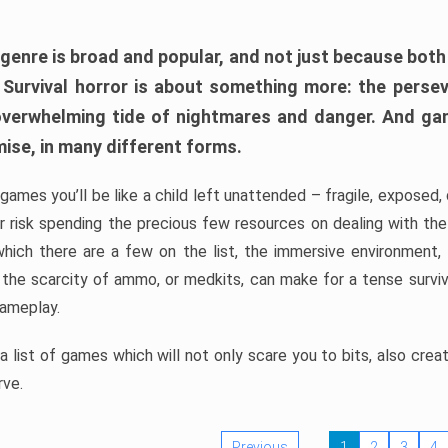
 genre is broad and popular, and not just because bot
. Survival horror is about something more: the perse
 overwhelming tide of nightmares and danger. And ga
mise, in many different forms.
 games you’ll be like a child left unattended – fragile, exposed
, or risk spending the precious few resources on dealing with t
which there are a few on the list, the immersive environment,
 the scarcity of ammo, or medkits, can make for a tense surviva
gameplay.
 list of games which will not only scare you to bits, also cre
rve.
Previous
1
2
3
4