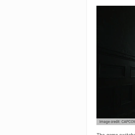
Image credit: CAPCO