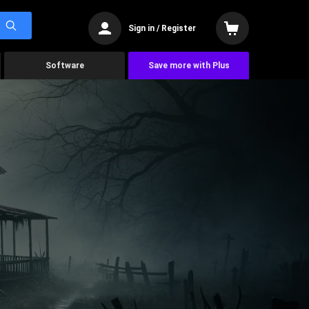
Sign in / Register
Software
Save more with Plus