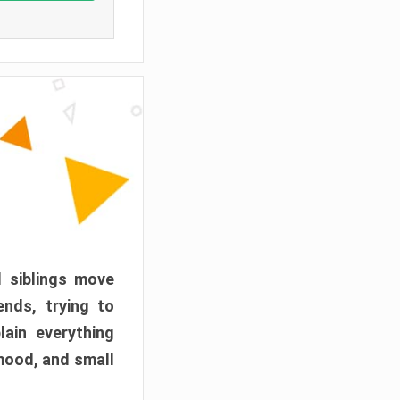
d siblings move
ends, trying to
ain everything
mood, and small