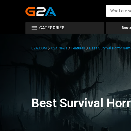
CATEGORIES
Bests
G2A.COM
G2A News
Features
Best Survival Horror Gam
Best Survival Hor