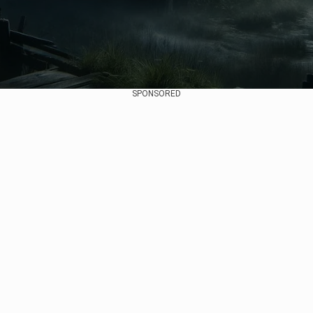
SPONSORED