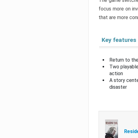
The game switche
focus more on inv
that are more con
Key features
Return to the
Two playable
action
A story cent
disaster
Resid