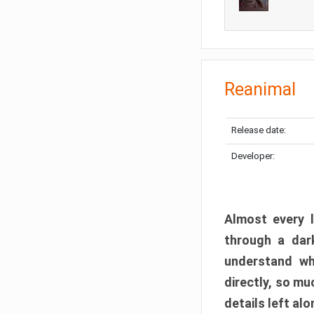
Reanimal
Release date:
Developer:
Almost every l
through a dark
understand wh
directly, so m
details left alo