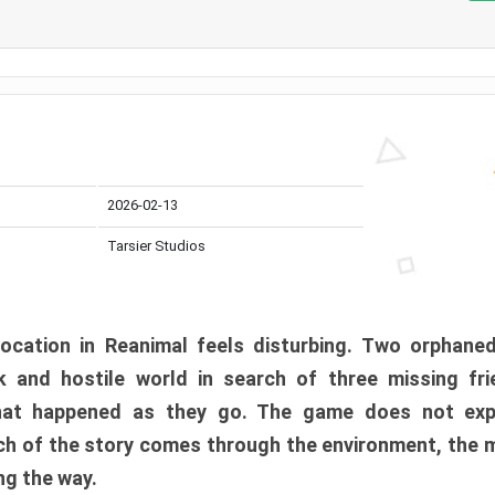
2026-02-13
Tarsier Studios
ocation in Reanimal feels disturbing. Two orphane
 and hostile world in search of three missing fri
at happened as they go. The game does not expl
uch of the story comes through the environment, the 
ng the way.