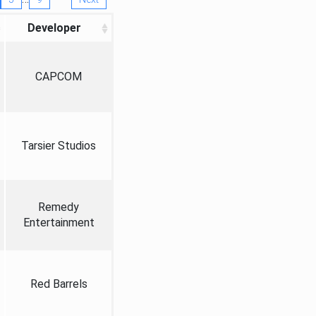
Developer
CAPCOM
Tarsier Studios
Remedy
Entertainment
Red Barrels