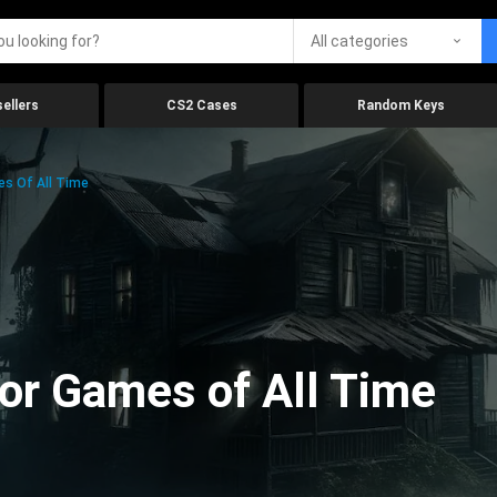
All categories
ellers
CS2 Cases
Random Keys
es Of All Time
ror Games of All Time