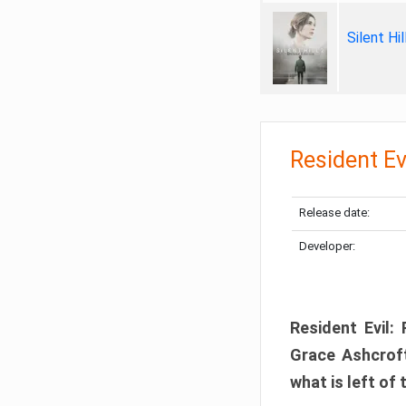
Silent Hi
Resident Ev
Release date:
Developer:
Resident Evil:
Grace Ashcroft
what is left of