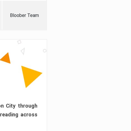
Bloober Team
on City through
preading across