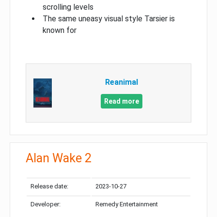
scrolling levels
The same uneasy visual style Tarsier is
known for
Reanimal
Read more
Alan Wake 2
Release date:
2023-10-27
Developer:
Remedy Entertainment