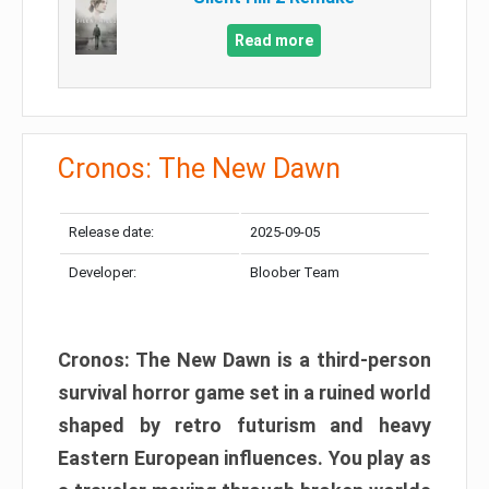
Read more
Cronos: The New Dawn
Release date:
2025-09-05
Developer:
Bloober Team
Cronos: The New Dawn is a third-person
survival horror game set in a ruined world
shaped by retro futurism and heavy
Eastern European influences. You play as