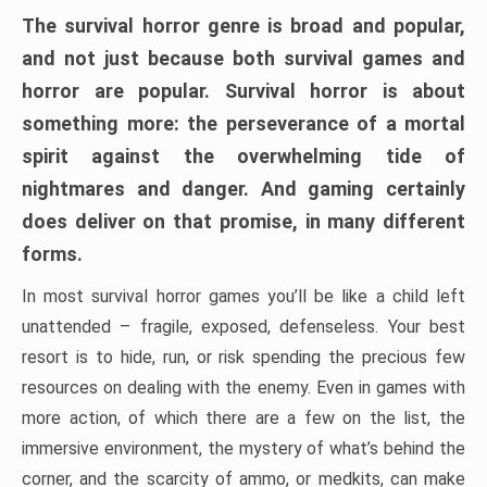
The survival horror genre is broad and popular,
and not just because both survival games and
horror are popular. Survival horror is about
something more: the perseverance of a mortal
spirit against the overwhelming tide of
nightmares and danger. And gaming certainly
does deliver on that promise, in many different
forms.
In most survival horror games you’ll be like a child left
unattended – fragile, exposed, defenseless. Your best
resort is to hide, run, or risk spending the precious few
resources on dealing with the enemy. Even in games with
more action, of which there are a few on the list, the
immersive environment, the mystery of what’s behind the
corner, and the scarcity of ammo, or medkits, can make