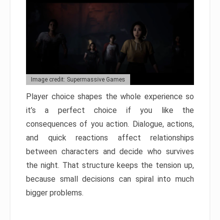
Image credit: Supermassive Games
Player choice shapes the whole experience so
it’s a perfect choice if you like the
consequences of you action. Dialogue, actions,
and quick reactions affect relationships
between characters and decide who survives
the night. That structure keeps the tension up,
because small decisions can spiral into much
bigger problems.