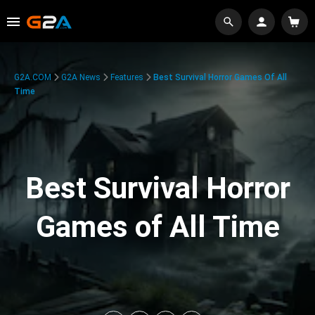
G2A.COM
G2A News
Features
Best Survival Horror Games Of All
Time
Best Survival Horror
Games of All Time