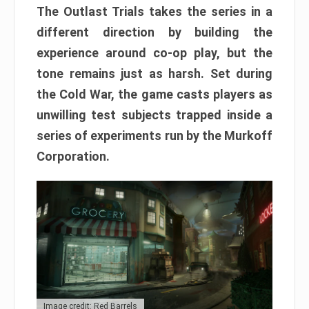
The Outlast Trials takes the series in a
different direction by building the
experience around co-op play, but the
tone remains just as harsh. Set during
the Cold War, the game casts players as
unwilling test subjects trapped inside a
series of experiments run by the Murkoff
Corporation.
Image credit: Red Barrels