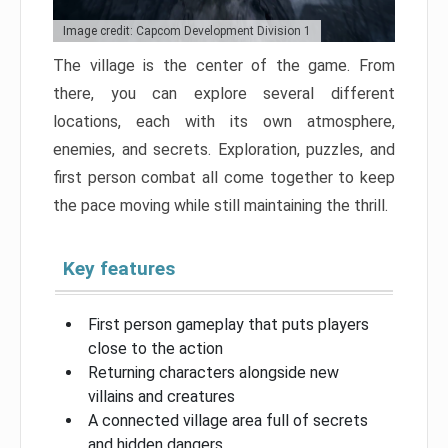
Image credit: Capcom Development Division 1
The village is the center of the game. From
there, you can explore several different
locations, each with its own atmosphere,
enemies, and secrets. Exploration, puzzles, and
first person combat all come together to keep
the pace moving while still maintaining the thrill.
Key features
First person gameplay that puts players
close to the action
Returning characters alongside new
villains and creatures
A connected village area full of secrets
and hidden dangers