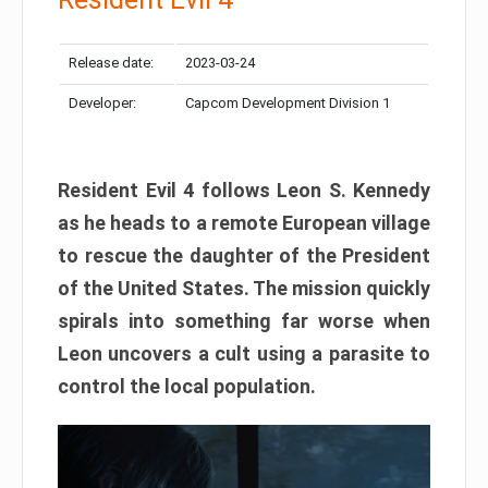
Release date:
2023-03-24
Developer:
Capcom Development Division 1
Resident Evil 4 follows Leon S. Kennedy
as he heads to a remote European village
to rescue the daughter of the President
of the United States. The mission quickly
spirals into something far worse when
Leon uncovers a cult using a parasite to
control the local population.