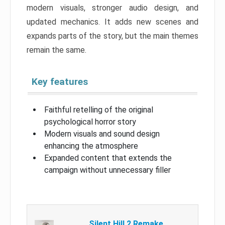
modern visuals, stronger audio design, and
updated mechanics. It adds new scenes and
expands parts of the story, but the main themes
remain the same.
Key features
Faithful retelling of the original
psychological horror story
Modern visuals and sound design
enhancing the atmosphere
Expanded content that extends the
campaign without unnecessary filler
Silent Hill 2 Remake