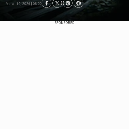
March 10, 2026 | 08:00
SPONSORED