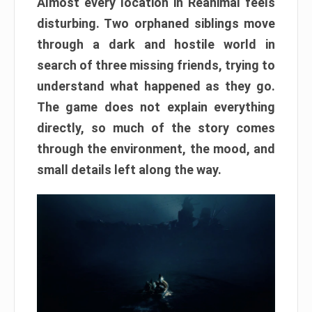
Almost every location in Reanimal feels
disturbing. Two orphaned siblings move
through a dark and hostile world in
search of three missing friends, trying to
understand what happened as they go.
The game does not explain everything
directly, so much of the story comes
through the environment, the mood, and
small details left along the way.