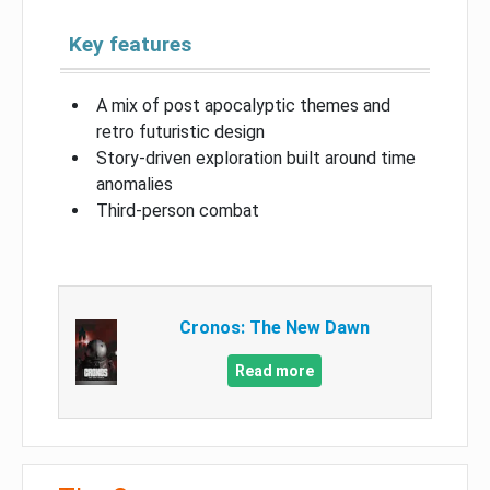
Key features
A mix of post apocalyptic themes and
retro futuristic design
Story-driven exploration built around time
anomalies
Third-person combat
Cronos: The New Dawn
Read more