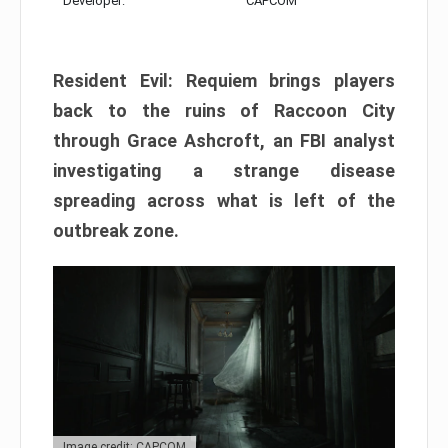
Developer:
CAPCOM
Resident Evil: Requiem brings players
back to the ruins of Raccoon City
through Grace Ashcroft, an FBI analyst
investigating a strange disease
spreading across what is left of the
outbreak zone.
Image credit: CAPCOM