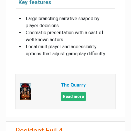
Key features
Large branching narrative shaped by
player decisions
Cinematic presentation with a cast of
well known actors
Local multiplayer and accessibility
options that adjust gameplay difficulty
The Quarry
Read more
Resident Evil 4