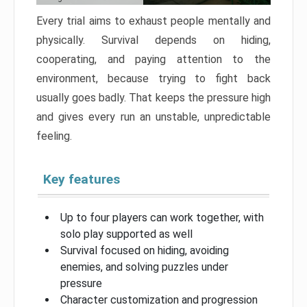
Every trial aims to exhaust people mentally and
physically. Survival depends on hiding,
cooperating, and paying attention to the
environment, because trying to fight back
usually goes badly. That keeps the pressure high
and gives every run an unstable, unpredictable
feeling.
Key features
Up to four players can work together, with
solo play supported as well
Survival focused on hiding, avoiding
enemies, and solving puzzles under
pressure
Character customization and progression