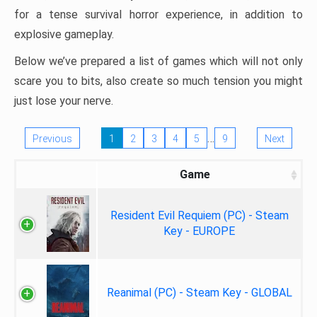
for a tense survival horror experience, in addition to
explosive gameplay.
Below we’ve prepared a list of games which will not only
scare you to bits, also create so much tension you might
just lose your nerve.
…
Previous
1
2
3
4
5
9
Next
Game
Resident Evil Requiem (PC) - Steam
Key - EUROPE
Reanimal (PC) - Steam Key - GLOBAL