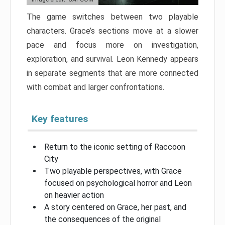
The game switches between two playable
characters. Grace’s sections move at a slower
pace and focus more on investigation,
exploration, and survival. Leon Kennedy appears
in separate segments that are more connected
with combat and larger confrontations.
Key features
Return to the iconic setting of Raccoon
City
Two playable perspectives, with Grace
focused on psychological horror and Leon
on heavier action
A story centered on Grace, her past, and
the consequences of the original