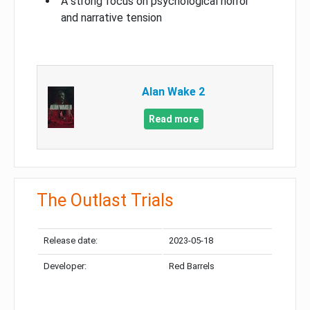
A strong focus on psychological horror
and narrative tension
Alan Wake 2
Read more
The Outlast Trials
Release date:
2023-05-18
Developer:
Red Barrels