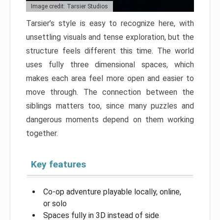
Image credit: Tarsier Studios
Tarsier’s style is easy to recognize here, with
unsettling visuals and tense exploration, but the
structure feels different this time. The world
uses fully three dimensional spaces, which
makes each area feel more open and easier to
move through. The connection between the
siblings matters too, since many puzzles and
dangerous moments depend on them working
together.
Key features
Co-op adventure playable locally, online,
or solo
Spaces fully in 3D instead of side