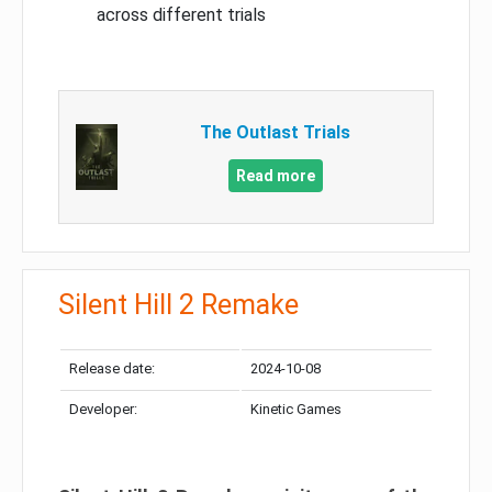
across different trials
The Outlast Trials
Read more
Silent Hill 2 Remake
Release date:
2024-10-08
Developer:
Kinetic Games