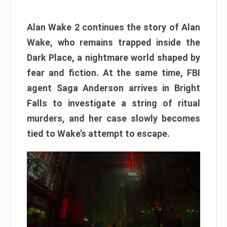
Alan Wake 2 continues the story of Alan
Wake, who remains trapped inside the
Dark Place, a nightmare world shaped by
fear and fiction. At the same time, FBI
agent Saga Anderson arrives in Bright
Falls to investigate a string of ritual
murders, and her case slowly becomes
tied to Wake’s attempt to escape.