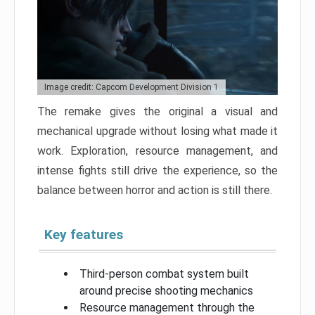
Image credit: Capcom Development Division 1
The remake gives the original a visual and
mechanical upgrade without losing what made it
work. Exploration, resource management, and
intense fights still drive the experience, so the
balance between horror and action is still there.
Key features
Third-person combat system built
around precise shooting mechanics
Resource management through the