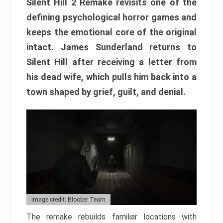
Silent Hill 2 Remake revisits one of the
defining psychological horror games and
keeps the emotional core of the original
intact. James Sunderland returns to
Silent Hill after receiving a letter from
his dead wife, which pulls him back into a
town shaped by grief, guilt, and denial.
Image credit: Bloober Team
The remake rebuilds familiar locations with