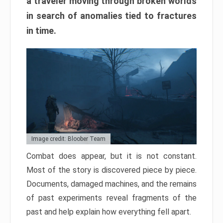
a traveler moving through broken worlds
in search of anomalies tied to fractures
in time.
Image credit: Bloober Team
Combat does appear, but it is not constant.
Most of the story is discovered piece by piece.
Documents, damaged machines, and the remains
of past experiments reveal fragments of the
past and help explain how everything fell apart.