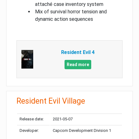
attaché case inventory system
Mix of survival horror tension and
dynamic action sequences
Resident Evil 4
Read more
Resident Evil Village
Release date:
2021-05-07
Developer:
Capcom Development Division 1