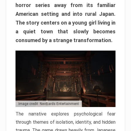
horror series away from its familiar
American setting and into rural Japan.
The story centers on a young girl living in
a quiet town that slowly becomes
consumed by a strange transformation.
Image credit: NeoBards Entertainment
The narrative explores psychological fear
through themes of isolation, identity, and hidden
trauma. The game draws heavily from Japanese