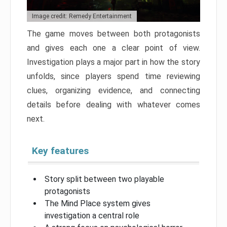
Image credit: Remedy Entertainment
The game moves between both protagonists
and gives each one a clear point of view.
Investigation plays a major part in how the story
unfolds, since players spend time reviewing
clues, organizing evidence, and connecting
details before dealing with whatever comes
next.
Key features
Story split between two playable
protagonists
The Mind Place system gives
investigation a central role