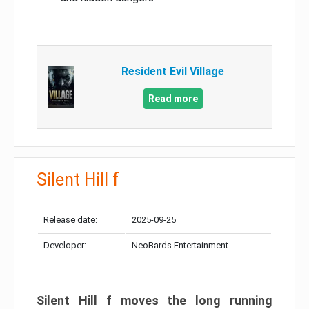
Resident Evil Village
Read more
Silent Hill f
Release date:
2025-09-25
Developer:
NeoBards Entertainment
Silent Hill f moves the long running