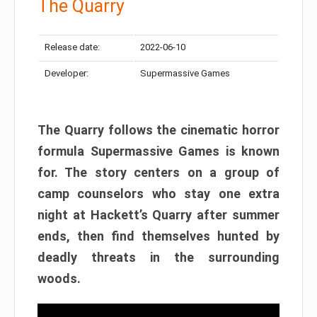
The Quarry
Release date:
2022-06-10
Developer:
Supermassive Games
The Quarry follows the cinematic horror
formula Supermassive Games is known
for. The story centers on a group of
camp counselors who stay one extra
night at Hackett’s Quarry after summer
ends, then find themselves hunted by
deadly threats in the surrounding
woods.