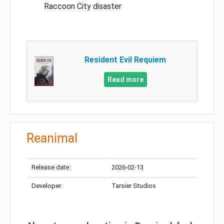
Raccoon City disaster
Resident Evil Requiem
Read more
Reanimal
Release date:
2026-02-13
Developer:
Tarsier Studios