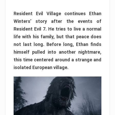
Resident Evil Village continues Ethan
Winters’ story after the events of
Resident Evil 7. He tries to live a normal
life with his family, but that peace does
not last long. Before long, Ethan finds
himself pulled into another nightmare,
this time centered around a strange and
isolated European village.