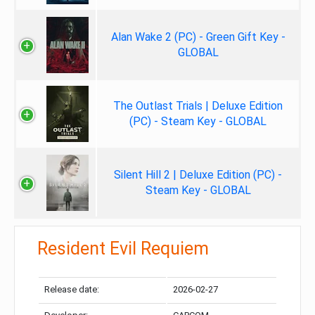
Alan Wake 2 (PC) - Green Gift Key -
GLOBAL
The Outlast Trials | Deluxe Edition
(PC) - Steam Key - GLOBAL
Silent Hill 2 | Deluxe Edition (PC) -
Steam Key - GLOBAL
Resident Evil Requiem
Release date:
2026-02-27