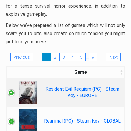
for a tense survival horror experience, in addition to
explosive gameplay.
Below we’ve prepared a list of games which will not only
scare you to bits, also create so much tension you might
just lose your nerve.
…
Previous
1
2
3
4
5
9
Next
Game
Resident Evil Requiem (PC) - Steam
Key - EUROPE
Reanimal (PC) - Steam Key - GLOBAL