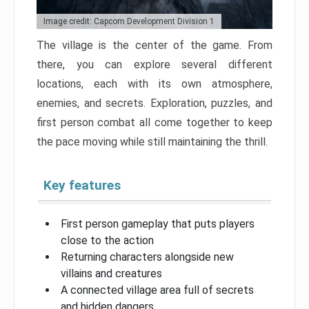
Image credit: Capcom Development Division 1
The village is the center of the game. From
there, you can explore several different
locations, each with its own atmosphere,
enemies, and secrets. Exploration, puzzles, and
first person combat all come together to keep
the pace moving while still maintaining the thrill.
Key features
First person gameplay that puts players
close to the action
Returning characters alongside new
villains and creatures
A connected village area full of secrets
and hidden dangers