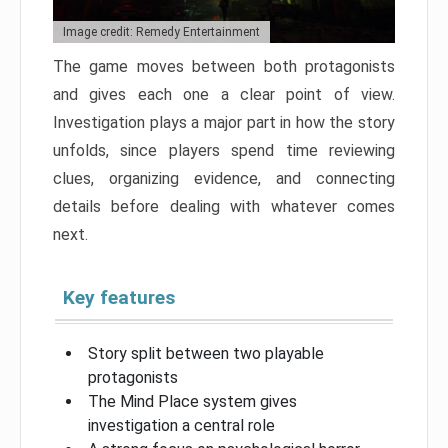
Image credit: Remedy Entertainment
The game moves between both protagonists
and gives each one a clear point of view.
Investigation plays a major part in how the story
unfolds, since players spend time reviewing
clues, organizing evidence, and connecting
details before dealing with whatever comes
next.
Key features
Story split between two playable
protagonists
The Mind Place system gives
investigation a central role