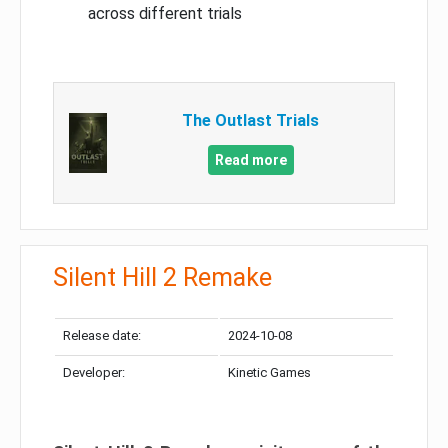
across different trials
The Outlast Trials
Read more
Silent Hill 2 Remake
Release date:
2024-10-08
Developer:
Kinetic Games