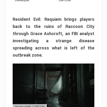
Developer:
CAPCOM
Resident Evil: Requiem brings players
back to the ruins of Raccoon City
through Grace Ashcroft, an FBI analyst
investigating a strange disease
spreading across what is left of the
outbreak zone.
Image credit: CAPCOM