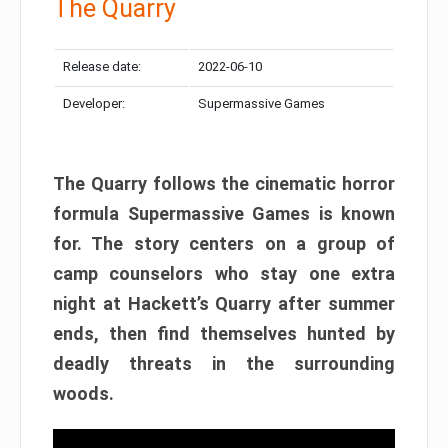
The Quarry
Release date:
2022-06-10
Developer:
Supermassive Games
The Quarry follows the cinematic horror
formula Supermassive Games is known
for. The story centers on a group of
camp counselors who stay one extra
night at Hackett’s Quarry after summer
ends, then find themselves hunted by
deadly threats in the surrounding
woods.