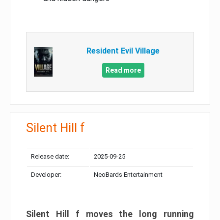
Resident Evil Village
Read more
Silent Hill f
Release date:
2025-09-25
Developer:
NeoBards Entertainment
Silent Hill f moves the long running