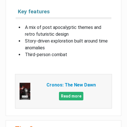
Key features
A mix of post apocalyptic themes and
retro futuristic design
Story-driven exploration built around time
anomalies
Third-person combat
Cronos: The New Dawn
Read more