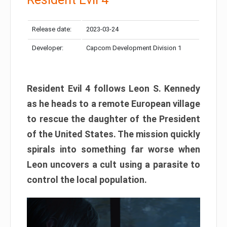
Release date:
2023-03-24
Developer:
Capcom Development Division 1
Resident Evil 4 follows Leon S. Kennedy
as he heads to a remote European village
to rescue the daughter of the President
of the United States. The mission quickly
spirals into something far worse when
Leon uncovers a cult using a parasite to
control the local population.