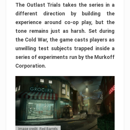
The Outlast Trials takes the series in a
different direction by building the
experience around co-op play, but the
tone remains just as harsh. Set during
the Cold War, the game casts players as
unwilling test subjects trapped inside a
series of experiments run by the Murkoff
Corporation.
Image credit: Red Barrels