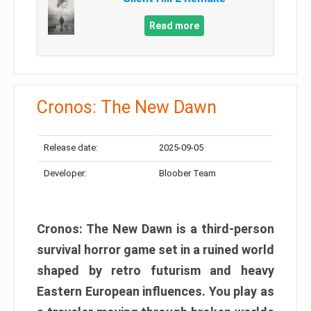
Read more
Cronos: The New Dawn
Release date:
2025-09-05
Developer:
Bloober Team
Cronos: The New Dawn is a third-person
survival horror game set in a ruined world
shaped by retro futurism and heavy
Eastern European influences. You play as