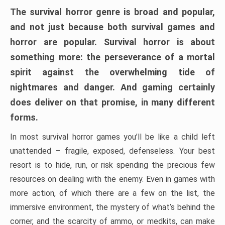
The survival horror genre is broad and popular,
and not just because both survival games and
horror are popular. Survival horror is about
something more: the perseverance of a mortal
spirit against the overwhelming tide of
nightmares and danger. And gaming certainly
does deliver on that promise, in many different
forms.
In most survival horror games you’ll be like a child left
unattended – fragile, exposed, defenseless. Your best
resort is to hide, run, or risk spending the precious few
resources on dealing with the enemy. Even in games with
more action, of which there are a few on the list, the
immersive environment, the mystery of what’s behind the
corner, and the scarcity of ammo, or medkits, can make