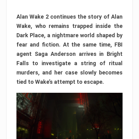
Alan Wake 2 continues the story of Alan
Wake, who remains trapped inside the
Dark Place, a nightmare world shaped by
fear and fiction. At the same time, FBI
agent Saga Anderson arrives in Bright
Falls to investigate a string of ritual
murders, and her case slowly becomes
tied to Wake’s attempt to escape.