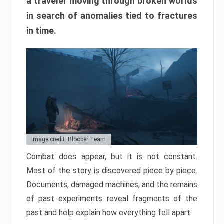
a traveler moving through broken worlds
in search of anomalies tied to fractures
in time.
Image credit: Bloober Team
Combat does appear, but it is not constant.
Most of the story is discovered piece by piece.
Documents, damaged machines, and the remains
of past experiments reveal fragments of the
past and help explain how everything fell apart.