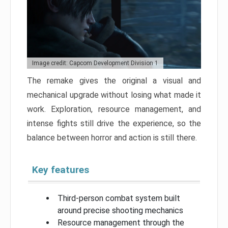
Image credit: Capcom Development Division 1
The remake gives the original a visual and
mechanical upgrade without losing what made it
work. Exploration, resource management, and
intense fights still drive the experience, so the
balance between horror and action is still there.
Key features
Third-person combat system built
around precise shooting mechanics
Resource management through the