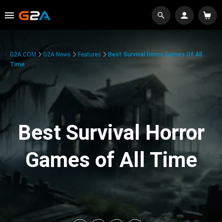
G2A.COM
G2A News
Features
Best Survival Horror Games Of All
Time
Best Survival Horror
Games of All Time