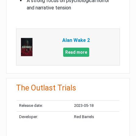
A strong focus on psychological horror
and narrative tension
Alan Wake 2
Read more
The Outlast Trials
Release date:
2023-05-18
Developer:
Red Barrels