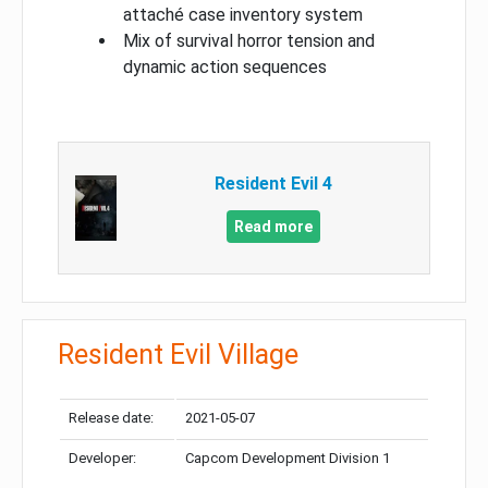
attaché case inventory system
Mix of survival horror tension and
dynamic action sequences
Resident Evil 4
Read more
Resident Evil Village
Release date:
2021-05-07
Developer:
Capcom Development Division 1