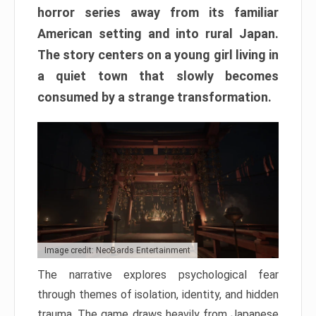
horror series away from its familiar
American setting and into rural Japan.
The story centers on a young girl living in
a quiet town that slowly becomes
consumed by a strange transformation.
Image credit: NeoBards Entertainment
The narrative explores psychological fear
through themes of isolation, identity, and hidden
trauma. The game draws heavily from Japanese