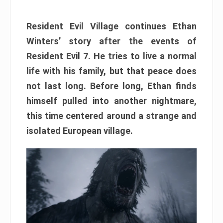
Resident Evil Village continues Ethan
Winters’ story after the events of
Resident Evil 7. He tries to live a normal
life with his family, but that peace does
not last long. Before long, Ethan finds
himself pulled into another nightmare,
this time centered around a strange and
isolated European village.