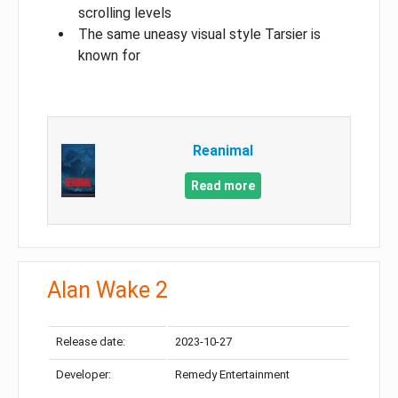
scrolling levels
The same uneasy visual style Tarsier is
known for
Reanimal
Read more
Alan Wake 2
Release date:
2023-10-27
Developer:
Remedy Entertainment