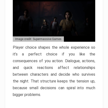
Image credit: Supermassive Games
Player choice shapes the whole experience so
it’s a perfect choice if you like the
consequences of you action. Dialogue, actions,
and quick reactions affect relationships
between characters and decide who survives
the night. That structure keeps the tension up,
because small decisions can spiral into much
bigger problems.