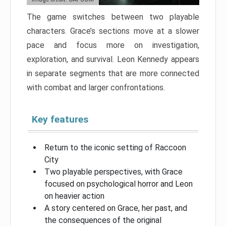
The game switches between two playable
characters. Grace’s sections move at a slower
pace and focus more on investigation,
exploration, and survival. Leon Kennedy appears
in separate segments that are more connected
with combat and larger confrontations.
Key features
Return to the iconic setting of Raccoon
City
Two playable perspectives, with Grace
focused on psychological horror and Leon
on heavier action
A story centered on Grace, her past, and
the consequences of the original