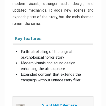
modern visuals, stronger audio design, and
updated mechanics. It adds new scenes and
expands parts of the story, but the main themes
remain the same.
Key features
Faithful retelling of the original
psychological horror story
Modern visuals and sound design
enhancing the atmosphere
Expanded content that extends the
campaign without unnecessary filler
Silent Hill 2 Remake