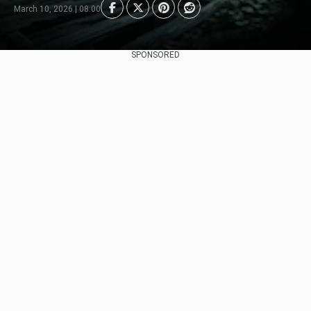
March 10, 2026 | 08:00
SPONSORED