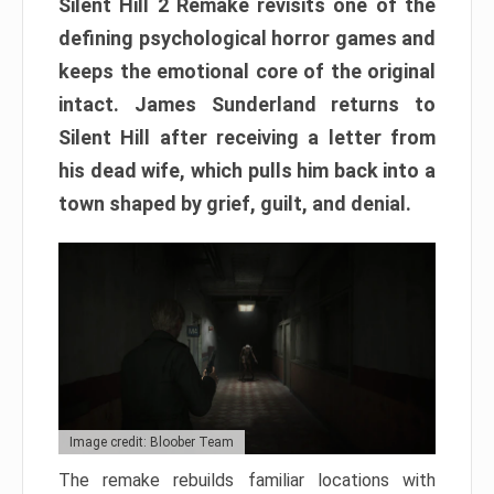
Silent Hill 2 Remake revisits one of the
defining psychological horror games and
keeps the emotional core of the original
intact. James Sunderland returns to
Silent Hill after receiving a letter from
his dead wife, which pulls him back into a
town shaped by grief, guilt, and denial.
Image credit: Bloober Team
The remake rebuilds familiar locations with