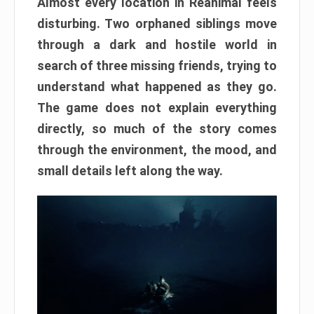
Almost every location in Reanimal feels
disturbing. Two orphaned siblings move
through a dark and hostile world in
search of three missing friends, trying to
understand what happened as they go.
The game does not explain everything
directly, so much of the story comes
through the environment, the mood, and
small details left along the way.