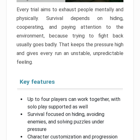
Every trial aims to exhaust people mentally and
physically. Survival depends on hiding,
cooperating, and paying attention to the
environment, because trying to fight back
usually goes badly. That keeps the pressure high
and gives every run an unstable, unpredictable
feeling.
Key features
Up to four players can work together, with
solo play supported as well
Survival focused on hiding, avoiding
enemies, and solving puzzles under
pressure
Character customization and progression