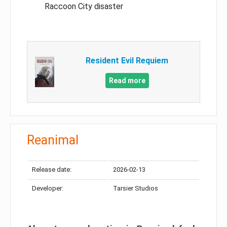
Raccoon City disaster
Resident Evil Requiem
Read more
Reanimal
Release date:
2026-02-13
Developer:
Tarsier Studios