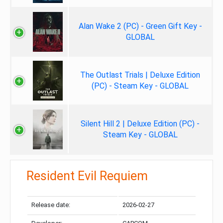
Alan Wake 2 (PC) - Green Gift Key -
GLOBAL
The Outlast Trials | Deluxe Edition
(PC) - Steam Key - GLOBAL
Silent Hill 2 | Deluxe Edition (PC) -
Steam Key - GLOBAL
Resident Evil Requiem
Release date:
2026-02-27