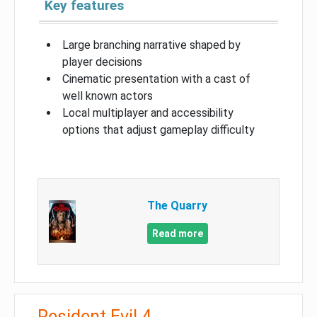
Key features
Large branching narrative shaped by
player decisions
Cinematic presentation with a cast of
well known actors
Local multiplayer and accessibility
options that adjust gameplay difficulty
The Quarry
Read more
Resident Evil 4