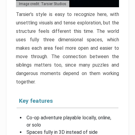
Image credit: Tarsier Studios
Tarsier’s style is easy to recognize here, with
unsettling visuals and tense exploration, but the
structure feels different this time. The world
uses fully three dimensional spaces, which
makes each area feel more open and easier to
move through. The connection between the
siblings matters too, since many puzzles and
dangerous moments depend on them working
together.
Key features
Co-op adventure playable locally, online,
or solo
Spaces fully in 3D instead of side