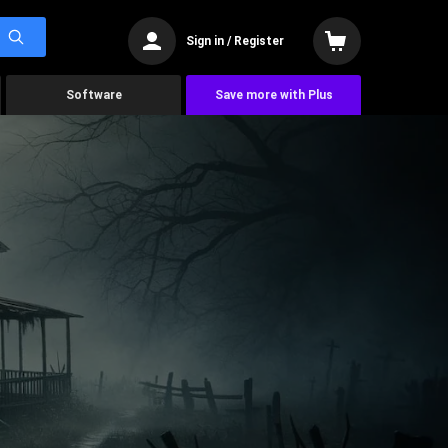
Sign in / Register
Software
Save more with Plus