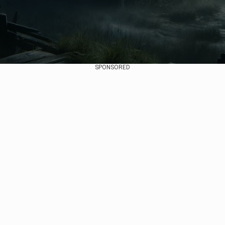
SPONSORED