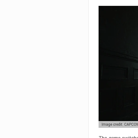
Image credit: CAPCO