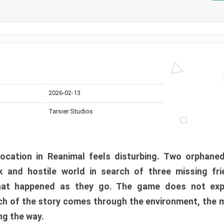
2026-02-13
Tarsier Studios
ocation in Reanimal feels disturbing. Two orphane
 and hostile world in search of three missing fri
at happened as they go. The game does not expl
uch of the story comes through the environment, the 
ng the way.