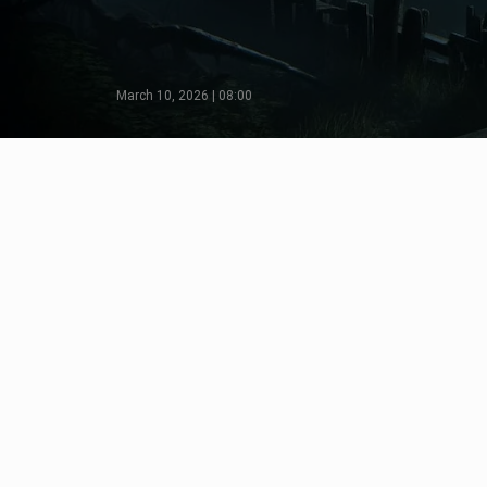
March 10, 2026 | 08:00