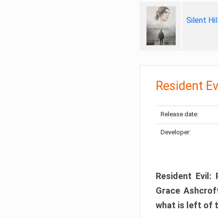
Silent Hi
Resident Ev
Release date:
Developer:
Resident Evil:
Grace Ashcroft
what is left of