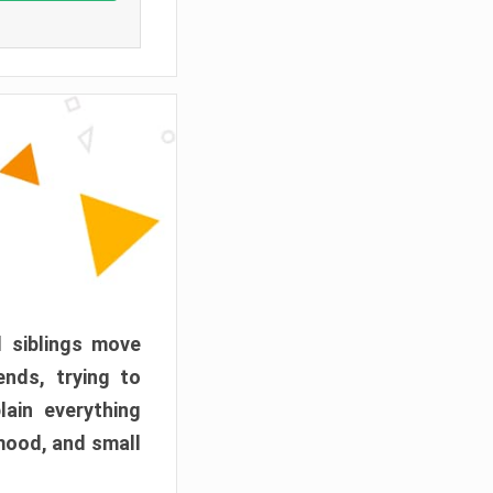
d siblings move
ends, trying to
ain everything
mood, and small