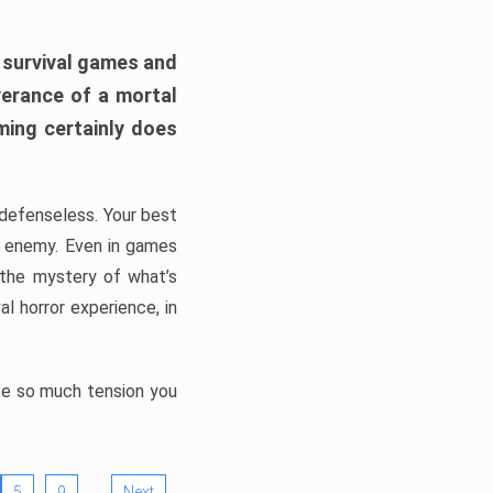
h survival games and
verance of a mortal
ming certainly does
, defenseless. Your best
he enemy. Even in games
 the mystery of what’s
l horror experience, in
ate so much tension you
…
5
9
Next