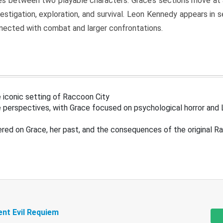
s between two playable characters. Grace’s sections move at 
estigation, exploration, and survival. Leon Kennedy appears in
nected with combat and larger confrontations.
 iconic setting of Raccoon City
 perspectives, with Grace focused on psychological horror and 
ered on Grace, her past, and the consequences of the original R
ent Evil Requiem