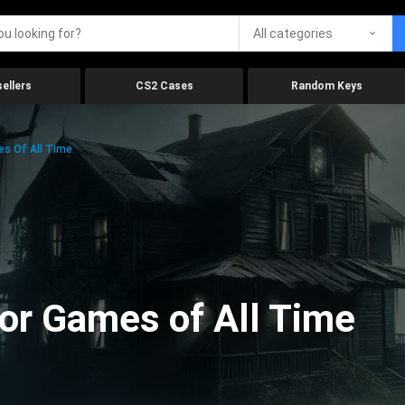
All categories
ellers
CS2 Cases
Random Keys
es Of All Time
ror Games of All Time