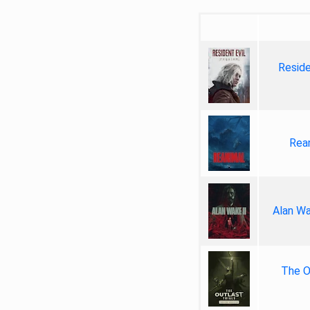
Reside
Rea
Alan Wa
The Ou