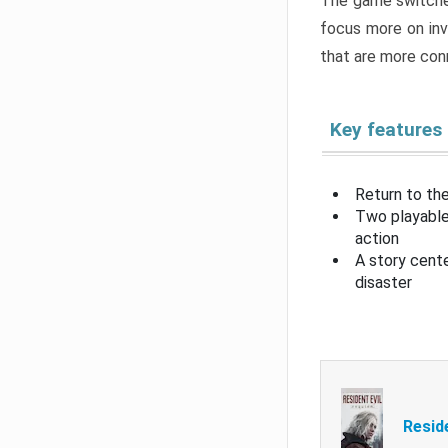
The game switche
focus more on inv
that are more con
Key features
Return to the
Two playable
action
A story cent
disaster
Resid