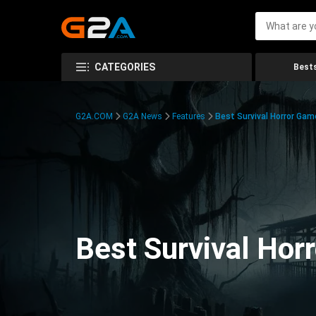
CATEGORIES
Bests
G2A.COM
G2A News
Features
Best Survival Horror Gam
Best Survival Hor