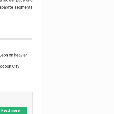
a slower pace and
 separate segments
Leon on heavier
accoon City
Read more