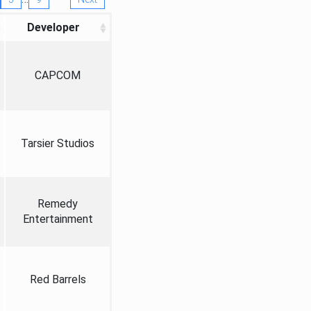
Developer
CAPCOM
Tarsier Studios
Remedy
Entertainment
Red Barrels