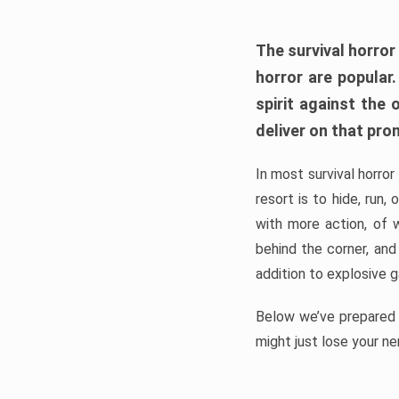
The survival horror
horror are popular
spirit against the
deliver on that pro
In most survival horror
resort is to hide, run
with more action, of 
behind the corner, and
addition to explosive 
Below we’ve prepared a
might just lose your ne