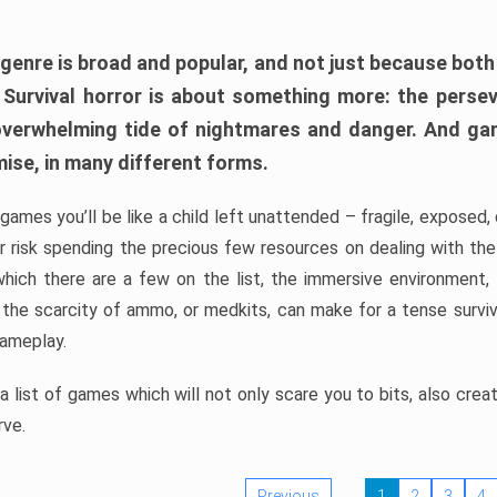
 genre is broad and popular, and not just because bot
. Survival horror is about something more: the perse
 overwhelming tide of nightmares and danger. And ga
mise, in many different forms.
 games you’ll be like a child left unattended – fragile, exposed
, or risk spending the precious few resources on dealing with t
which there are a few on the list, the immersive environment,
 the scarcity of ammo, or medkits, can make for a tense surviva
gameplay.
 list of games which will not only scare you to bits, also cre
rve.
Previous
1
2
3
4