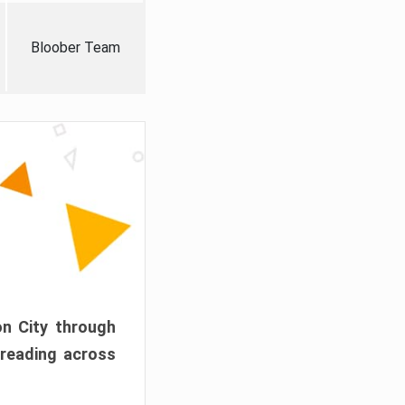
Bloober Team
on City through
preading across