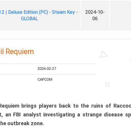
ll 2 | Deluxe Edition (PC) - Steam Key -
2024-10-
GLOBAL
06
il Requiem
2026-02-27
CAPCOM
 Requiem brings players back to the ruins of Racco
, an FBI analyst investigating a strange disease s
 the outbreak zone.