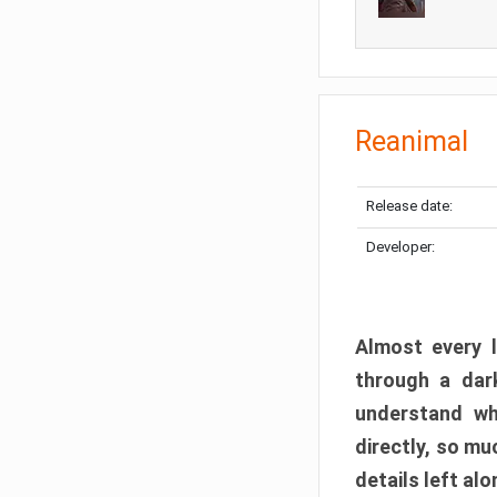
Reanimal
Release date:
Developer:
Almost every l
through a dark
understand wh
directly, so m
details left alo