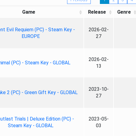
Game
Release
Genre
nt Evil Requiem (PC) - Steam Key -
2026-02-
EUROPE
27
2026-02-
nimal (PC) - Steam Key - GLOBAL
13
2023-10-
ke 2 (PC) - Green Gift Key - GLOBAL
27
tlast Trials | Deluxe Edition (PC) -
2023-05-
Steam Key - GLOBAL
03