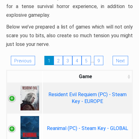
for a tense survival horror experience, in addition to
explosive gameplay.
Below we’ve prepared a list of games which will not only
scare you to bits, also create so much tension you might
just lose your nerve.
…
Previous
1
2
3
4
5
9
Next
Game
Resident Evil Requiem (PC) - Steam
Key - EUROPE
Reanimal (PC) - Steam Key - GLOBAL