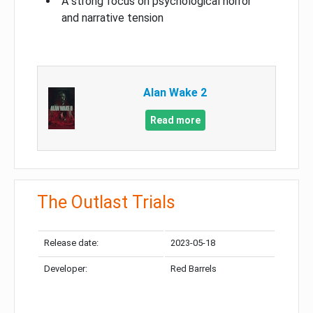
A strong focus on psychological horror
and narrative tension
Alan Wake 2
Read more
The Outlast Trials
Release date:
2023-05-18
Developer:
Red Barrels