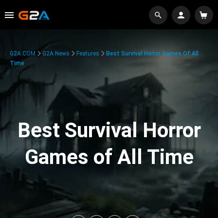
G2A.COM
G2A News
Features
Best Survival Horror Games Of All
Time
Best Survival Horror
Games of All Time