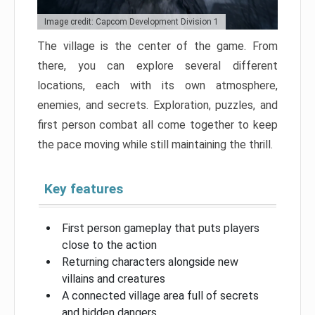
Image credit: Capcom Development Division 1
The village is the center of the game. From
there, you can explore several different
locations, each with its own atmosphere,
enemies, and secrets. Exploration, puzzles, and
first person combat all come together to keep
the pace moving while still maintaining the thrill.
Key features
First person gameplay that puts players
close to the action
Returning characters alongside new
villains and creatures
A connected village area full of secrets
and hidden dangers