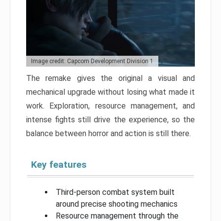
Image credit: Capcom Development Division 1
The remake gives the original a visual and
mechanical upgrade without losing what made it
work. Exploration, resource management, and
intense fights still drive the experience, so the
balance between horror and action is still there.
Key features
Third-person combat system built
around precise shooting mechanics
Resource management through the