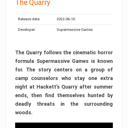
The Quarry
Release date:
2022-06-10
Developer:
Supermassive Games
The Quarry follows the cinematic horror
formula Supermassive Games is known
for. The story centers on a group of
camp counselors who stay one extra
night at Hackett’s Quarry after summer
ends, then find themselves hunted by
deadly threats in the surrounding
woods.