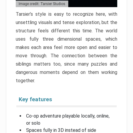
Image credit: Tarsier Studios
Tarsier’s style is easy to recognize here, with
unsettling visuals and tense exploration, but the
structure feels different this time. The world
uses fully three dimensional spaces, which
makes each area feel more open and easier to
move through. The connection between the
siblings matters too, since many puzzles and
dangerous moments depend on them working
together.
Key features
Co-op adventure playable locally, online,
or solo
Spaces fully in 3D instead of side