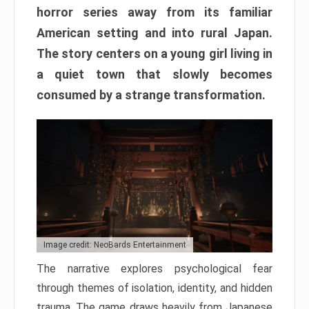
horror series away from its familiar
American setting and into rural Japan.
The story centers on a young girl living in
a quiet town that slowly becomes
consumed by a strange transformation.
Image credit: NeoBards Entertainment
The narrative explores psychological fear
through themes of isolation, identity, and hidden
trauma. The game draws heavily from Japanese