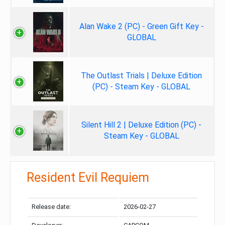
Alan Wake 2 (PC) - Green Gift Key -
GLOBAL
The Outlast Trials | Deluxe Edition
(PC) - Steam Key - GLOBAL
Silent Hill 2 | Deluxe Edition (PC) -
Steam Key - GLOBAL
Resident Evil Requiem
Release date:
2026-02-27