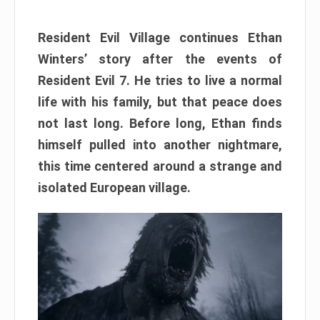
Resident Evil Village continues Ethan
Winters’ story after the events of
Resident Evil 7. He tries to live a normal
life with his family, but that peace does
not last long. Before long, Ethan finds
himself pulled into another nightmare,
this time centered around a strange and
isolated European village.