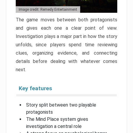
Image credit: Remedy Entertainment
The game moves between both protagonists
and gives each one a clear point of view.
Investigation plays a major part in how the story
unfolds, since players spend time reviewing
clues, organizing evidence, and connecting
details before dealing with whatever comes
next.
Key features
Story split between two playable
protagonists
The Mind Place system gives
investigation a central role