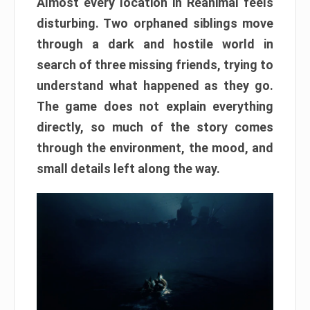
Almost every location in Reanimal feels
disturbing. Two orphaned siblings move
through a dark and hostile world in
search of three missing friends, trying to
understand what happened as they go.
The game does not explain everything
directly, so much of the story comes
through the environment, the mood, and
small details left along the way.