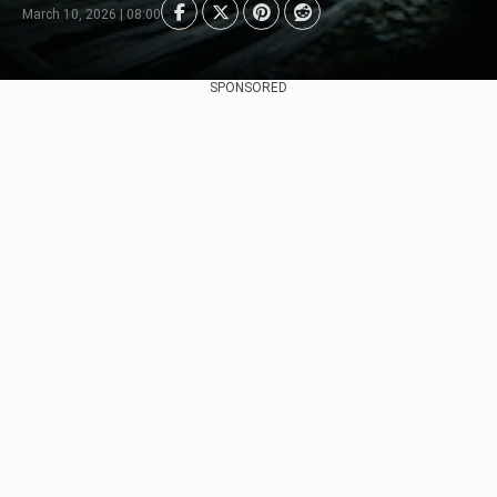
March 10, 2026 | 08:00
SPONSORED