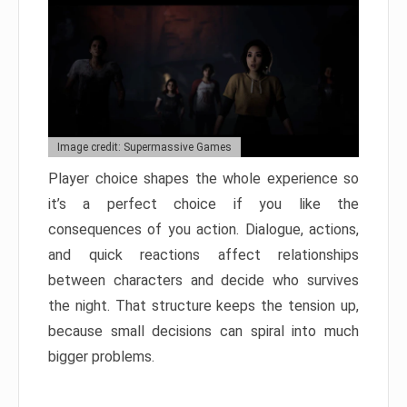
Image credit: Supermassive Games
Player choice shapes the whole experience so
it’s a perfect choice if you like the
consequences of you action. Dialogue, actions,
and quick reactions affect relationships
between characters and decide who survives
the night. That structure keeps the tension up,
because small decisions can spiral into much
bigger problems.