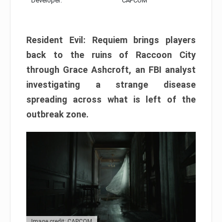
Developer:
CAPCOM
Resident Evil: Requiem brings players
back to the ruins of Raccoon City
through Grace Ashcroft, an FBI analyst
investigating a strange disease
spreading across what is left of the
outbreak zone.
Image credit: CAPCOM