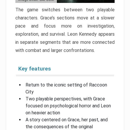
The game switches between two playable
characters. Grace’s sections move at a slower
pace and focus more on investigation,
exploration, and survival. Leon Kennedy appears
in separate segments that are more connected
with combat and larger confrontations.
Key features
Return to the iconic setting of Raccoon
City
Two playable perspectives, with Grace
focused on psychological horror and Leon
on heavier action
A story centered on Grace, her past, and
the consequences of the original