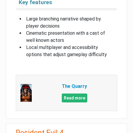
Key features
Large branching narrative shaped by
player decisions
Cinematic presentation with a cast of
well known actors
Local multiplayer and accessibility
options that adjust gameplay difficulty
The Quarry
Read more
Resident Evil 4