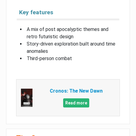
Key features
A mix of post apocalyptic themes and
retro futuristic design
Story-driven exploration built around time
anomalies
Third-person combat
Cronos: The New Dawn
Read more