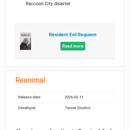
Raccoon City disaster
Resident Evil Requiem
Read more
Reanimal
Release date:
2026-02-13
Developer:
Tarsier Studios