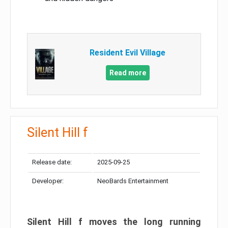
Resident Evil Village
Read more
Silent Hill f
Release date:
2025-09-25
Developer:
NeoBards Entertainment
Silent Hill f moves the long running