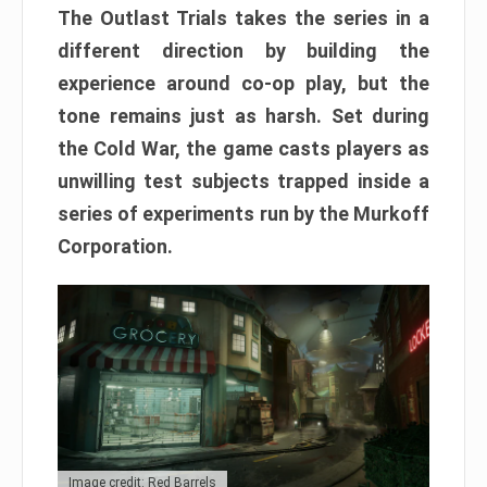
The Outlast Trials takes the series in a
different direction by building the
experience around co-op play, but the
tone remains just as harsh. Set during
the Cold War, the game casts players as
unwilling test subjects trapped inside a
series of experiments run by the Murkoff
Corporation.
Image credit: Red Barrels