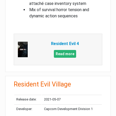
attaché case inventory system
Mix of survival horror tension and
dynamic action sequences
Resident Evil 4
Read more
Resident Evil Village
Release date:
2021-05-07
Developer:
Capcom Development Division 1