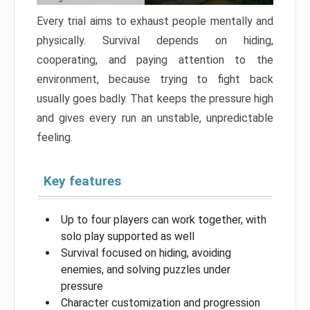
Every trial aims to exhaust people mentally and
physically. Survival depends on hiding,
cooperating, and paying attention to the
environment, because trying to fight back
usually goes badly. That keeps the pressure high
and gives every run an unstable, unpredictable
feeling.
Key features
Up to four players can work together, with
solo play supported as well
Survival focused on hiding, avoiding
enemies, and solving puzzles under
pressure
Character customization and progression