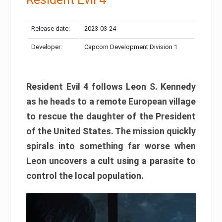
Release date:
2023-03-24
Developer:
Capcom Development Division 1
Resident Evil 4 follows Leon S. Kennedy
as he heads to a remote European village
to rescue the daughter of the President
of the United States. The mission quickly
spirals into something far worse when
Leon uncovers a cult using a parasite to
control the local population.