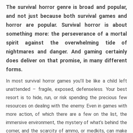
The survival horror genre is broad and popular,
and not just because both survival games and
horror are popular. Survival horror is about
something more: the perseverance of a mortal
spirit against the overwhelming tide of
nightmares and danger. And gaming certainly
does deliver on that promise, in many different
forms.
In most survival horror games you’ll be like a child left
unattended – fragile, exposed, defenseless. Your best
resort is to hide, run, or risk spending the precious few
resources on dealing with the enemy. Even in games with
more action, of which there are a few on the list, the
immersive environment, the mystery of what’s behind the
corner, and the scarcity of ammo, or medkits, can make