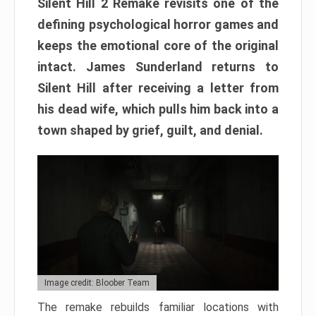
Silent Hill 2 Remake revisits one of the
defining psychological horror games and
keeps the emotional core of the original
intact. James Sunderland returns to
Silent Hill after receiving a letter from
his dead wife, which pulls him back into a
town shaped by grief, guilt, and denial.
Image credit: Bloober Team
The remake rebuilds familiar locations with