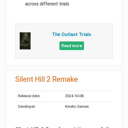
across different trials
The Outlast Trials
Read more
Silent Hill 2 Remake
Release date:
2024-10-08
Developer:
Kinetic Games