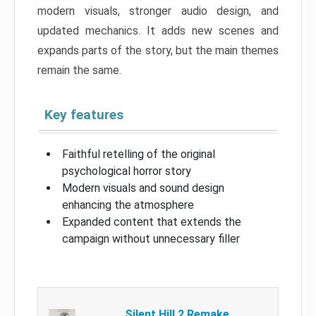
modern visuals, stronger audio design, and
updated mechanics. It adds new scenes and
expands parts of the story, but the main themes
remain the same.
Key features
Faithful retelling of the original
psychological horror story
Modern visuals and sound design
enhancing the atmosphere
Expanded content that extends the
campaign without unnecessary filler
Silent Hill 2 Remake