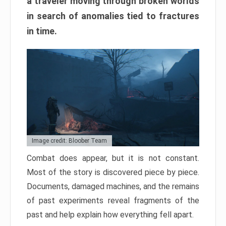
a traveler moving through broken worlds
in search of anomalies tied to fractures
in time.
Image credit: Bloober Team
Combat does appear, but it is not constant.
Most of the story is discovered piece by piece.
Documents, damaged machines, and the remains
of past experiments reveal fragments of the
past and help explain how everything fell apart.