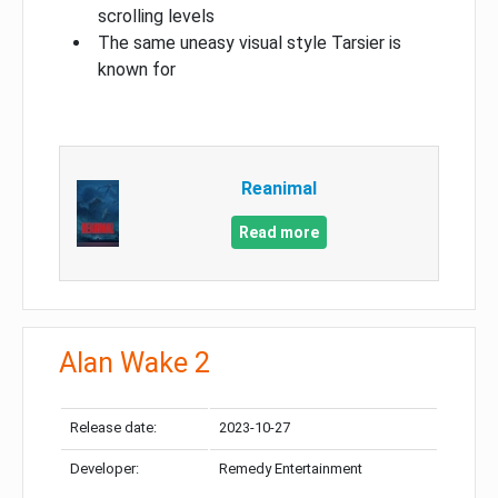
scrolling levels
The same uneasy visual style Tarsier is
known for
Reanimal
Read more
Alan Wake 2
Release date:
2023-10-27
Developer:
Remedy Entertainment