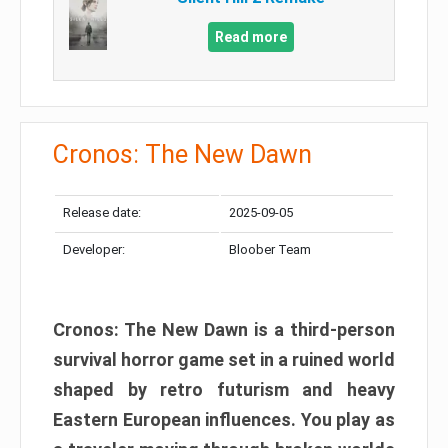
Read more
Cronos: The New Dawn
Release date:
2025-09-05
Developer:
Bloober Team
Cronos: The New Dawn is a third-person
survival horror game set in a ruined world
shaped by retro futurism and heavy
Eastern European influences. You play as