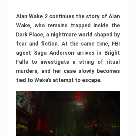
Alan Wake 2 continues the story of Alan
Wake, who remains trapped inside the
Dark Place, a nightmare world shaped by
fear and fiction. At the same time, FBI
agent Saga Anderson arrives in Bright
Falls to investigate a string of ritual
murders, and her case slowly becomes
tied to Wake’s attempt to escape.