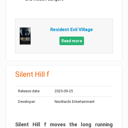
Resident Evil Village
Read more
Silent Hill f
Release date:
2025-09-25
Developer:
NeoBards Entertainment
Silent Hill f moves the long running