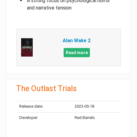
A strong focus on psychological horror
and narrative tension
Alan Wake 2
Read more
The Outlast Trials
Release date:
2023-05-18
Developer:
Red Barrels