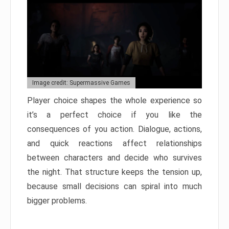
Image credit: Supermassive Games
Player choice shapes the whole experience so
it’s a perfect choice if you like the
consequences of you action. Dialogue, actions,
and quick reactions affect relationships
between characters and decide who survives
the night. That structure keeps the tension up,
because small decisions can spiral into much
bigger problems.