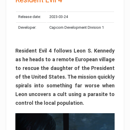
Release date:
2023-03-24
Developer:
Capcom Development Division 1
Resident Evil 4 follows Leon S. Kennedy
as he heads to a remote European village
to rescue the daughter of the President
of the United States. The mission quickly
spirals into something far worse when
Leon uncovers a cult using a parasite to
control the local population.