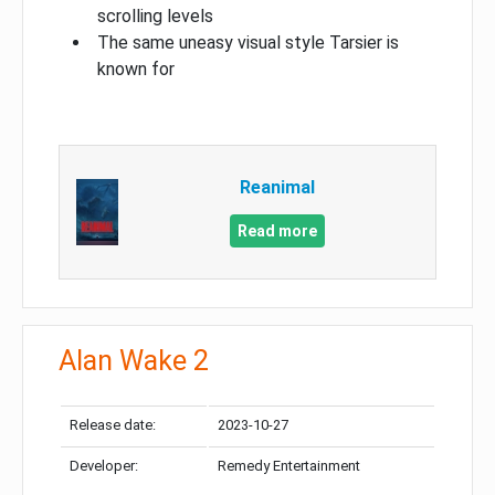
scrolling levels
The same uneasy visual style Tarsier is
known for
Reanimal
Read more
Alan Wake 2
Release date:
2023-10-27
Developer:
Remedy Entertainment