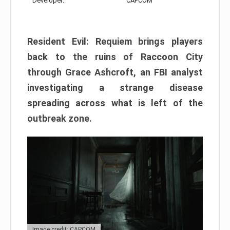
Developer:
CAPCOM
Resident Evil: Requiem brings players
back to the ruins of Raccoon City
through Grace Ashcroft, an FBI analyst
investigating a strange disease
spreading across what is left of the
outbreak zone.
Image credit: CAPCOM