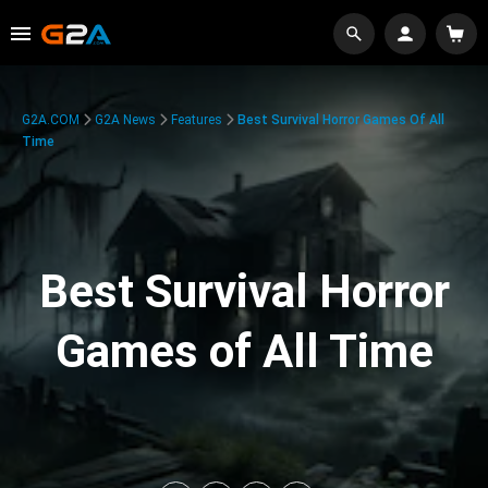
G2A.COM
G2A News
Features
Best Survival Horror Games Of All
Time
Best Survival Horror
Games of All Time