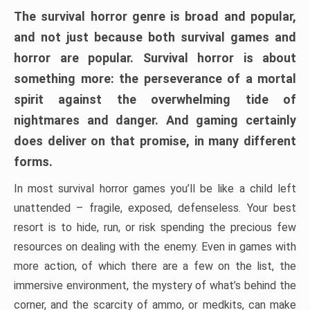
The survival horror genre is broad and popular,
and not just because both survival games and
horror are popular. Survival horror is about
something more: the perseverance of a mortal
spirit against the overwhelming tide of
nightmares and danger. And gaming certainly
does deliver on that promise, in many different
forms.
In most survival horror games you’ll be like a child left
unattended – fragile, exposed, defenseless. Your best
resort is to hide, run, or risk spending the precious few
resources on dealing with the enemy. Even in games with
more action, of which there are a few on the list, the
immersive environment, the mystery of what’s behind the
corner, and the scarcity of ammo, or medkits, can make