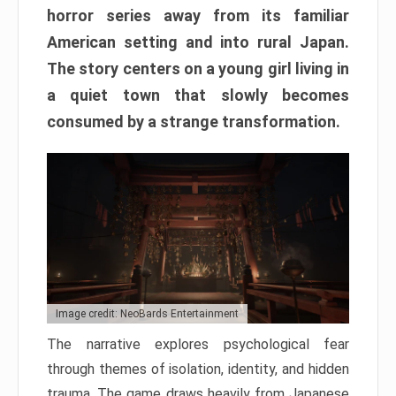
horror series away from its familiar
American setting and into rural Japan.
The story centers on a young girl living in
a quiet town that slowly becomes
consumed by a strange transformation.
Image credit: NeoBards Entertainment
The narrative explores psychological fear
through themes of isolation, identity, and hidden
trauma. The game draws heavily from Japanese