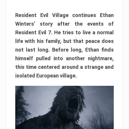
Resident Evil Village continues Ethan
Winters’ story after the events of
Resident Evil 7. He tries to live a normal
life with his family, but that peace does
not last long. Before long, Ethan finds
himself pulled into another nightmare,
this time centered around a strange and
isolated European village.