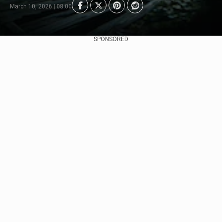
March 10, 2026 | 08:00
SPONSORED