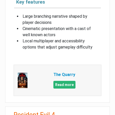
Key features
Large branching narrative shaped by
player decisions
Cinematic presentation with a cast of
well known actors
Local multiplayer and accessibility
options that adjust gameplay difficulty
The Quarry
Read more
Resident Evil 4