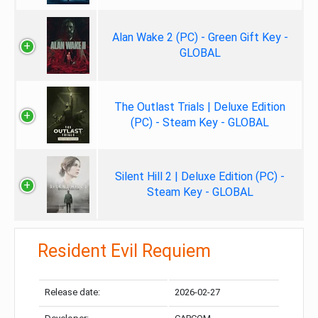
Alan Wake 2 (PC) - Green Gift Key -
GLOBAL
The Outlast Trials | Deluxe Edition
(PC) - Steam Key - GLOBAL
Silent Hill 2 | Deluxe Edition (PC) -
Steam Key - GLOBAL
Resident Evil Requiem
Release date:
2026-02-27