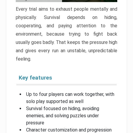
Every trial aims to exhaust people mentally and
physically. Survival depends on hiding,
cooperating, and paying attention to the
environment, because trying to fight back
usually goes badly. That keeps the pressure high
and gives every run an unstable, unpredictable
feeling.
Key features
Up to four players can work together, with
solo play supported as well
Survival focused on hiding, avoiding
enemies, and solving puzzles under
pressure
Character customization and progression