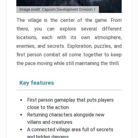
Image credit: Capcom Development Division 1
The village is the center of the game. From
there, you can explore several different
locations, each with its own atmosphere,
enemies, and secrets. Exploration, puzzles, and
first person combat all come together to keep
the pace moving while still maintaining the thrill.
Key features
First person gameplay that puts players
close to the action
Returning characters alongside new
villains and creatures
A connected village area full of secrets
and hidden dangers