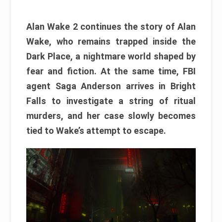
Alan Wake 2 continues the story of Alan
Wake, who remains trapped inside the
Dark Place, a nightmare world shaped by
fear and fiction. At the same time, FBI
agent Saga Anderson arrives in Bright
Falls to investigate a string of ritual
murders, and her case slowly becomes
tied to Wake’s attempt to escape.