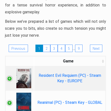
for a tense survival horror experience, in addition to
explosive gameplay.
Below we’ve prepared a list of games which will not only
scare you to bits, also create so much tension you might
just lose your nerve.
…
Previous
1
2
3
4
5
9
Next
Game
Resident Evil Requiem (PC) - Steam
Key - EUROPE
Reanimal (PC) - Steam Key - GLOBAL