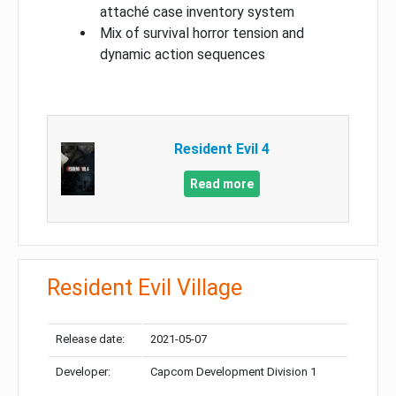
attaché case inventory system
Mix of survival horror tension and
dynamic action sequences
Resident Evil 4
Read more
Resident Evil Village
Release date:
2021-05-07
Developer:
Capcom Development Division 1