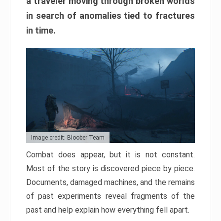
a traveler moving through broken worlds
in search of anomalies tied to fractures
in time.
Image credit: Bloober Team
Combat does appear, but it is not constant.
Most of the story is discovered piece by piece.
Documents, damaged machines, and the remains
of past experiments reveal fragments of the
past and help explain how everything fell apart.