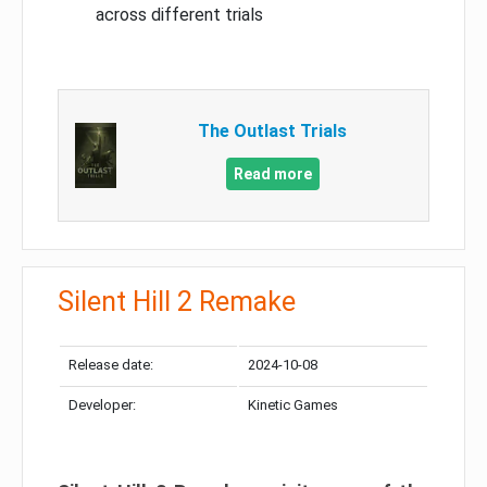
across different trials
The Outlast Trials
Read more
Silent Hill 2 Remake
Release date:
2024-10-08
Developer:
Kinetic Games