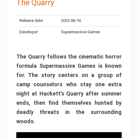
The Quarry
Release date:
2022-06-10
Developer:
Supermassive Games
The Quarry follows the cinematic horror
formula Supermassive Games is known
for. The story centers on a group of
camp counselors who stay one extra
night at Hackett’s Quarry after summer
ends, then find themselves hunted by
deadly threats in the surrounding
woods.