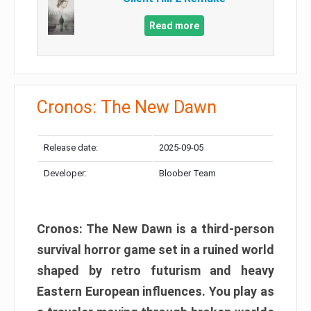
Read more
Cronos: The New Dawn
Release date:
2025-09-05
Developer:
Bloober Team
Cronos: The New Dawn is a third-person
survival horror game set in a ruined world
shaped by retro futurism and heavy
Eastern European influences. You play as