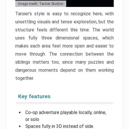
Image credit: Tarsier Studios
Tarsier’s style is easy to recognize here, with
unsettling visuals and tense exploration, but the
structure feels different this time. The world
uses fully three dimensional spaces, which
makes each area feel more open and easier to
move through. The connection between the
siblings matters too, since many puzzles and
dangerous moments depend on them working
together.
Key features
Co-op adventure playable locally, online,
or solo
Spaces fully in 3D instead of side