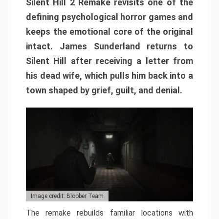
Silent Hill 2 Remake revisits one of the
defining psychological horror games and
keeps the emotional core of the original
intact. James Sunderland returns to
Silent Hill after receiving a letter from
his dead wife, which pulls him back into a
town shaped by grief, guilt, and denial.
Image credit: Bloober Team
The remake rebuilds familiar locations with