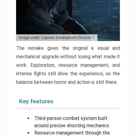
Image credit: Capcom Development Division 1
The remake gives the original a visual and
mechanical upgrade without losing what made it
work. Exploration, resource management, and
intense fights still drive the experience, so the
balance between horror and action is still there.
Key features
Third-person combat system built
around precise shooting mechanics
Resource management through the