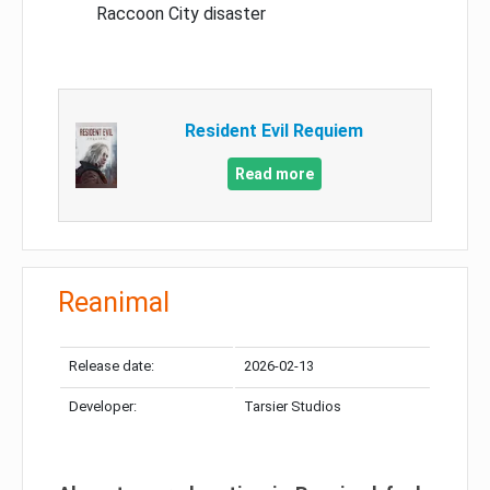
Raccoon City disaster
Resident Evil Requiem
Read more
Reanimal
Release date:
2026-02-13
Developer:
Tarsier Studios