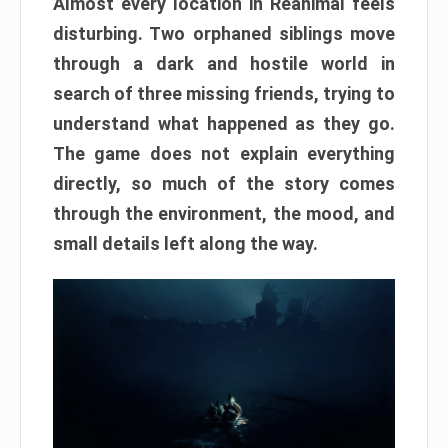
Almost every location in Reanimal feels
disturbing. Two orphaned siblings move
through a dark and hostile world in
search of three missing friends, trying to
understand what happened as they go.
The game does not explain everything
directly, so much of the story comes
through the environment, the mood, and
small details left along the way.