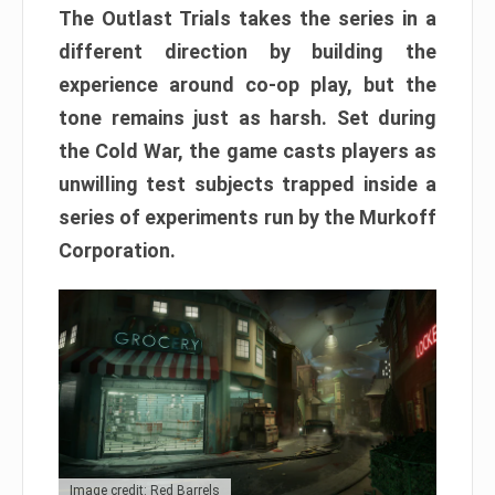
The Outlast Trials takes the series in a
different direction by building the
experience around co-op play, but the
tone remains just as harsh. Set during
the Cold War, the game casts players as
unwilling test subjects trapped inside a
series of experiments run by the Murkoff
Corporation.
Image credit: Red Barrels