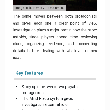
Image credit: Remedy Entertainment
The game moves between both protagonists
and gives each one a clear point of view.
Investigation plays a major part in how the story
unfolds, since players spend time reviewing
clues, organizing evidence, and connecting
details before dealing with whatever comes
next.
Key features
Story split between two playable
protagonists
The Mind Place system gives
investigation a central role