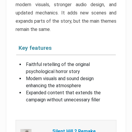
modern visuals, stronger audio design, and
updated mechanics. It adds new scenes and
expands parts of the story, but the main themes
remain the same.
Key features
Faithful retelling of the original
psychological horror story
Modern visuals and sound design
enhancing the atmosphere
Expanded content that extends the
campaign without unnecessary filler
Silent Hill 2 Remake