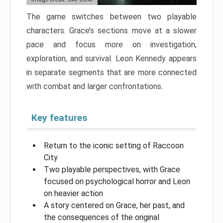
The game switches between two playable
characters. Grace’s sections move at a slower
pace and focus more on investigation,
exploration, and survival. Leon Kennedy appears
in separate segments that are more connected
with combat and larger confrontations.
Key features
Return to the iconic setting of Raccoon
City
Two playable perspectives, with Grace
focused on psychological horror and Leon
on heavier action
A story centered on Grace, her past, and
the consequences of the original