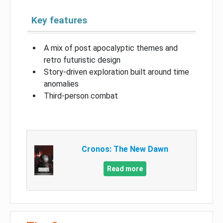
Key features
A mix of post apocalyptic themes and
retro futuristic design
Story-driven exploration built around time
anomalies
Third-person combat
Cronos: The New Dawn
Read more