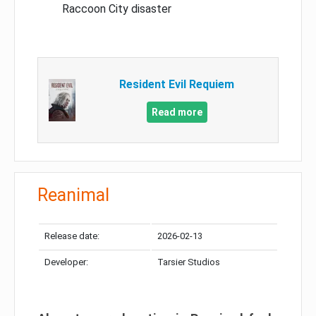
Raccoon City disaster
Resident Evil Requiem
Read more
Reanimal
Release date:
2026-02-13
Developer:
Tarsier Studios