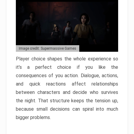
Image credit: Supermassive Games
Player choice shapes the whole experience so
it’s a perfect choice if you like the
consequences of you action. Dialogue, actions,
and quick reactions affect relationships
between characters and decide who survives
the night. That structure keeps the tension up,
because small decisions can spiral into much
bigger problems.