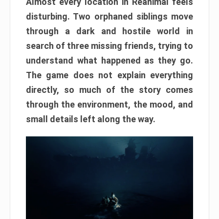
Almost every location in Reanimal feels
disturbing. Two orphaned siblings move
through a dark and hostile world in
search of three missing friends, trying to
understand what happened as they go.
The game does not explain everything
directly, so much of the story comes
through the environment, the mood, and
small details left along the way.