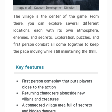
Image credit: Capcom Development Division 1
The village is the center of the game. From
there, you can explore several different
locations, each with its own atmosphere,
enemies, and secrets. Exploration, puzzles, and
first person combat all come together to keep
the pace moving while still maintaining the thrill.
Key features
First person gameplay that puts players
close to the action
Returning characters alongside new
villains and creatures
A connected village area full of secrets
and hidden dangers