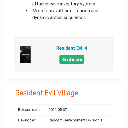
attaché case inventory system
Mix of survival horror tension and
dynamic action sequences
Resident Evil 4
Read more
Resident Evil Village
Release date:
2021-05-07
Developer:
Capcom Development Division 1