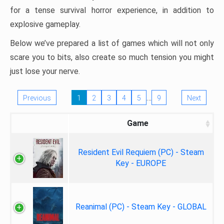
for a tense survival horror experience, in addition to
explosive gameplay.
Below we’ve prepared a list of games which will not only
scare you to bits, also create so much tension you might
just lose your nerve.
…
Previous
1
2
3
4
5
9
Next
Game
Resident Evil Requiem (PC) - Steam
Key - EUROPE
Reanimal (PC) - Steam Key - GLOBAL