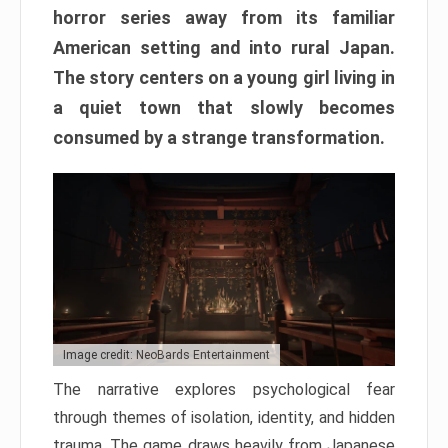
horror series away from its familiar
American setting and into rural Japan.
The story centers on a young girl living in
a quiet town that slowly becomes
consumed by a strange transformation.
Image credit: NeoBards Entertainment
The narrative explores psychological fear
through themes of isolation, identity, and hidden
trauma. The game draws heavily from Japanese