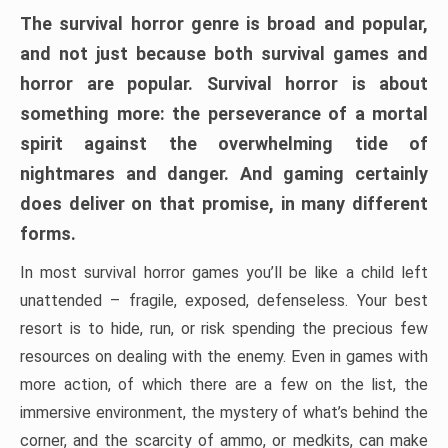
The survival horror genre is broad and popular,
and not just because both survival games and
horror are popular. Survival horror is about
something more: the perseverance of a mortal
spirit against the overwhelming tide of
nightmares and danger. And gaming certainly
does deliver on that promise, in many different
forms.
In most survival horror games you’ll be like a child left
unattended – fragile, exposed, defenseless. Your best
resort is to hide, run, or risk spending the precious few
resources on dealing with the enemy. Even in games with
more action, of which there are a few on the list, the
immersive environment, the mystery of what’s behind the
corner, and the scarcity of ammo, or medkits, can make