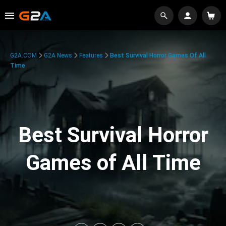
G2A.COM
G2A News
Features
Best Survival Horror Games Of All
Time
Best Survival Horror
Games of All Time