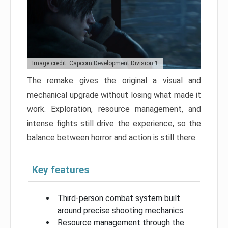
Image credit: Capcom Development Division 1
The remake gives the original a visual and
mechanical upgrade without losing what made it
work. Exploration, resource management, and
intense fights still drive the experience, so the
balance between horror and action is still there.
Key features
Third-person combat system built
around precise shooting mechanics
Resource management through the