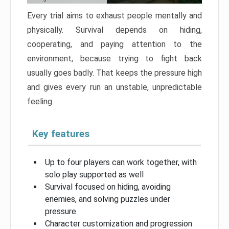
Every trial aims to exhaust people mentally and
physically. Survival depends on hiding,
cooperating, and paying attention to the
environment, because trying to fight back
usually goes badly. That keeps the pressure high
and gives every run an unstable, unpredictable
feeling.
Key features
Up to four players can work together, with
solo play supported as well
Survival focused on hiding, avoiding
enemies, and solving puzzles under
pressure
Character customization and progression