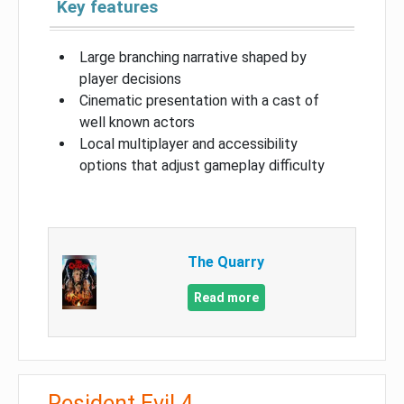
Key features
Large branching narrative shaped by
player decisions
Cinematic presentation with a cast of
well known actors
Local multiplayer and accessibility
options that adjust gameplay difficulty
The Quarry
Read more
Resident Evil 4