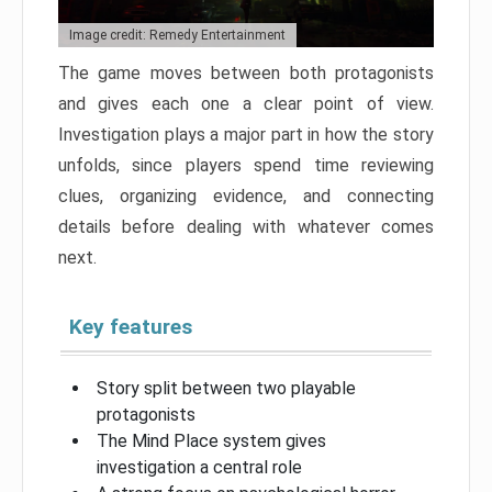
Image credit: Remedy Entertainment
The game moves between both protagonists
and gives each one a clear point of view.
Investigation plays a major part in how the story
unfolds, since players spend time reviewing
clues, organizing evidence, and connecting
details before dealing with whatever comes
next.
Key features
Story split between two playable
protagonists
The Mind Place system gives
investigation a central role