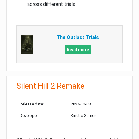
across different trials
The Outlast Trials
Read more
Silent Hill 2 Remake
Release date:
2024-10-08
Developer:
Kinetic Games