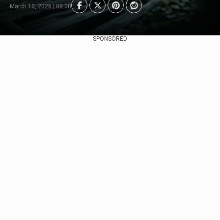
March 10, 2026 | 08:00
SPONSORED