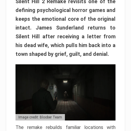
Silent Hill 2 Remake revisits one of the
defining psychological horror games and
keeps the emotional core of the original
intact. James Sunderland returns to
Silent Hill after receiving a letter from
his dead wife, which pulls him back into a
town shaped by grief, guilt, and denial.
Image credit: Bloober Team
The remake rebuilds familiar locations with