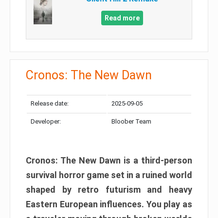
Read more
Cronos: The New Dawn
Release date:
2025-09-05
Developer:
Bloober Team
Cronos: The New Dawn is a third-person
survival horror game set in a ruined world
shaped by retro futurism and heavy
Eastern European influences. You play as