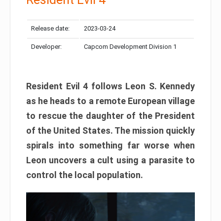
Release date:
2023-03-24
Developer:
Capcom Development Division 1
Resident Evil 4 follows Leon S. Kennedy
as he heads to a remote European village
to rescue the daughter of the President
of the United States. The mission quickly
spirals into something far worse when
Leon uncovers a cult using a parasite to
control the local population.