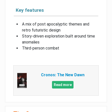
Key features
A mix of post apocalyptic themes and
retro futuristic design
Story-driven exploration built around time
anomalies
Third-person combat
Cronos: The New Dawn
Read more