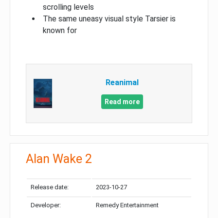
scrolling levels
The same uneasy visual style Tarsier is
known for
Reanimal
Read more
Alan Wake 2
Release date:
2023-10-27
Developer:
Remedy Entertainment