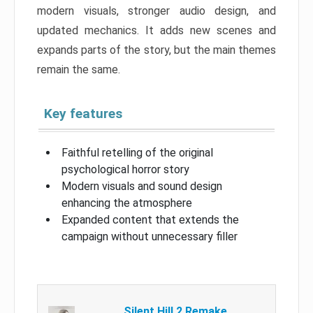
modern visuals, stronger audio design, and
updated mechanics. It adds new scenes and
expands parts of the story, but the main themes
remain the same.
Key features
Faithful retelling of the original
psychological horror story
Modern visuals and sound design
enhancing the atmosphere
Expanded content that extends the
campaign without unnecessary filler
Silent Hill 2 Remake