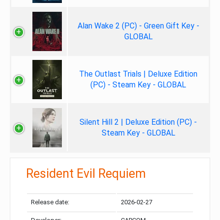
Alan Wake 2 (PC) - Green Gift Key -
GLOBAL
The Outlast Trials | Deluxe Edition
(PC) - Steam Key - GLOBAL
Silent Hill 2 | Deluxe Edition (PC) -
Steam Key - GLOBAL
Resident Evil Requiem
Release date:
2026-02-27