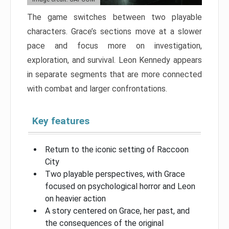
The game switches between two playable
characters. Grace’s sections move at a slower
pace and focus more on investigation,
exploration, and survival. Leon Kennedy appears
in separate segments that are more connected
with combat and larger confrontations.
Key features
Return to the iconic setting of Raccoon
City
Two playable perspectives, with Grace
focused on psychological horror and Leon
on heavier action
A story centered on Grace, her past, and
the consequences of the original