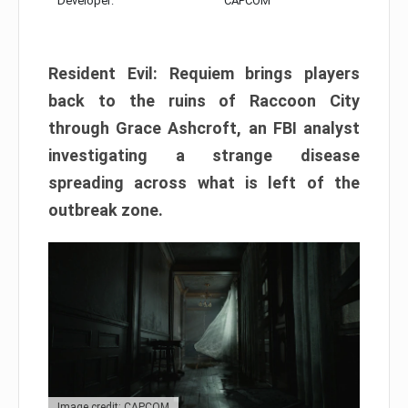
Developer:
CAPCOM
Resident Evil: Requiem brings players
back to the ruins of Raccoon City
through Grace Ashcroft, an FBI analyst
investigating a strange disease
spreading across what is left of the
outbreak zone.
Image credit: CAPCOM