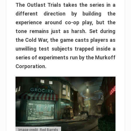
The Outlast Trials takes the series in a
different direction by building the
experience around co-op play, but the
tone remains just as harsh. Set during
the Cold War, the game casts players as
unwilling test subjects trapped inside a
series of experiments run by the Murkoff
Corporation.
Image credit: Red Barrels