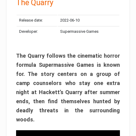
The Quarry
Release date:
2022-06-10
Developer:
Supermassive Games
The Quarry follows the cinematic horror
formula Supermassive Games is known
for. The story centers on a group of
camp counselors who stay one extra
night at Hackett’s Quarry after summer
ends, then find themselves hunted by
deadly threats in the surrounding
woods.