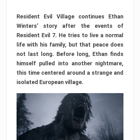
Resident Evil Village continues Ethan
Winters’ story after the events of
Resident Evil 7. He tries to live a normal
life with his family, but that peace does
not last long. Before long, Ethan finds
himself pulled into another nightmare,
this time centered around a strange and
isolated European village.