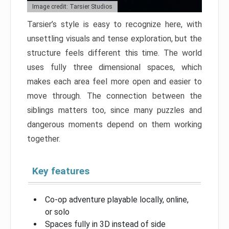
Image credit: Tarsier Studios
Tarsier’s style is easy to recognize here, with
unsettling visuals and tense exploration, but the
structure feels different this time. The world
uses fully three dimensional spaces, which
makes each area feel more open and easier to
move through. The connection between the
siblings matters too, since many puzzles and
dangerous moments depend on them working
together.
Key features
Co-op adventure playable locally, online,
or solo
Spaces fully in 3D instead of side