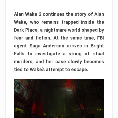
Alan Wake 2 continues the story of Alan
Wake, who remains trapped inside the
Dark Place, a nightmare world shaped by
fear and fiction. At the same time, FBI
agent Saga Anderson arrives in Bright
Falls to investigate a string of ritual
murders, and her case slowly becomes
tied to Wake’s attempt to escape.