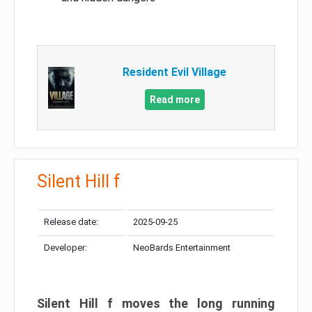
Resident Evil Village
Read more
Silent Hill f
Release date:
2025-09-25
Developer:
NeoBards Entertainment
Silent Hill f moves the long running