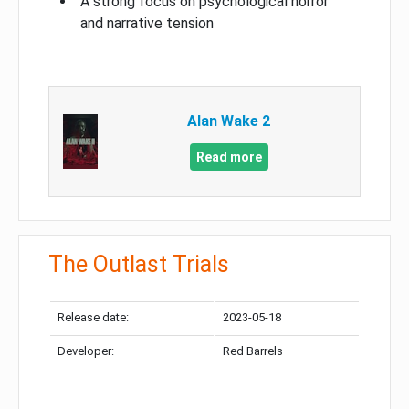
A strong focus on psychological horror
and narrative tension
Alan Wake 2
Read more
The Outlast Trials
Release date:
2023-05-18
Developer:
Red Barrels