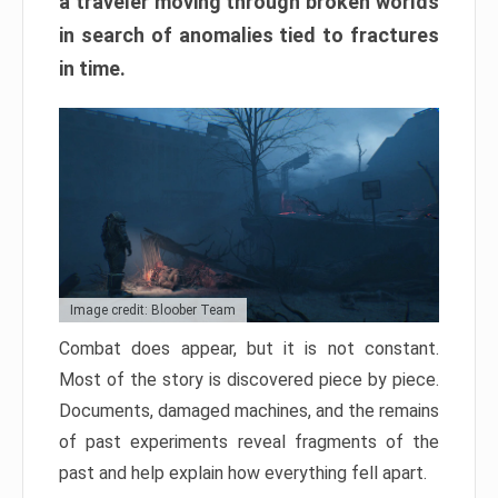
a traveler moving through broken worlds
in search of anomalies tied to fractures
in time.
Image credit: Bloober Team
Combat does appear, but it is not constant.
Most of the story is discovered piece by piece.
Documents, damaged machines, and the remains
of past experiments reveal fragments of the
past and help explain how everything fell apart.